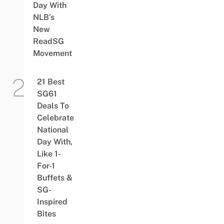
Day With
NLB’s
New
ReadSG
Movement
21 Best
SG61
Deals To
Celebrate
National
Day With,
Like 1-
For-1
Buffets &
SG-
Inspired
Bites