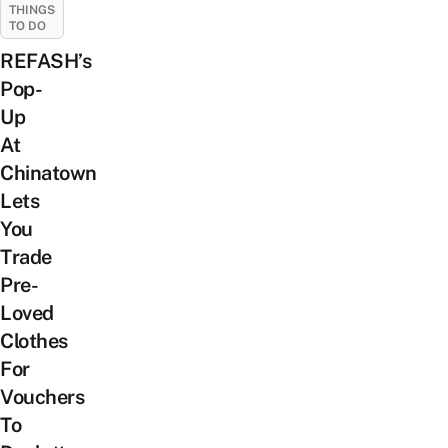
THINGS
TO DO
REFASH’s
Pop-
Up
At
Chinatown
Lets
You
Trade
Pre-
Loved
Clothes
For
Vouchers
To