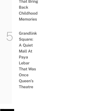
That Bring
Back
Childhood
Memories
Grandlink
Square:
A Quiet
Mall At
Paya
Lebar
That Was
Once
Queen’s
Theatre