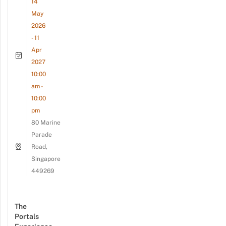
14
May
2026
- 11
Apr
2027
10:00
am -
10:00
pm
80 Marine
Parade
Road,
Singapore
449269
The
Portals