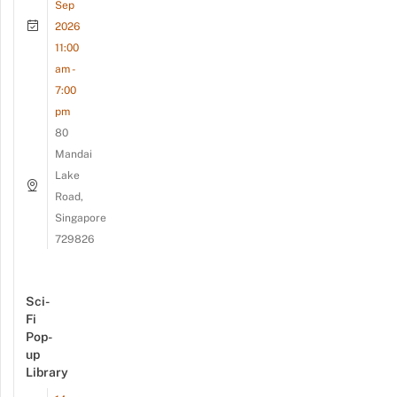
Sep
2026
11:00
am -
7:00
pm
80
Mandai
Lake
Road,
Singapore
729826
Sci-
Fi
Pop-
up
Library