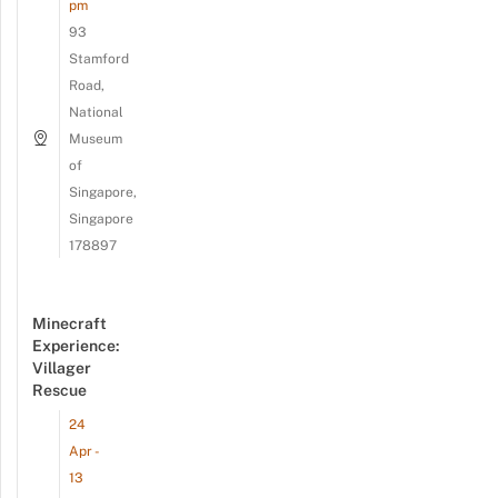
pm
93
Stamford
Road,
National
Museum
of
Singapore,
Singapore
178897
Minecraft
Experience:
Villager
Rescue
24
Apr -
13