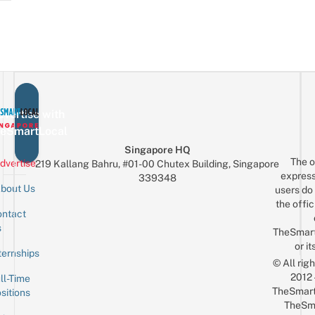
vertise with
eSmartLocal
Singapore HQ
The o
dvertise
219 Kallang Bahru, #01-00 Chutex Building, Singapore
express
339348
bout Us
users do 
the offic
ntact
Sign up for the mailing list
Email
s
TheSmar
or it
ternships
© All rig
2012
ll-Time
TheSmart
sitions
TheSm