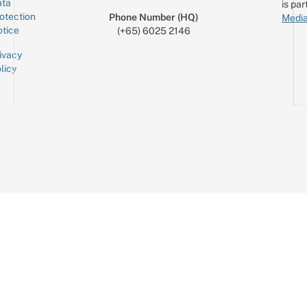
ta
is par
otection
Phone Number (HQ)
Media
tice
(+65) 6025 2146
ivacy
licy