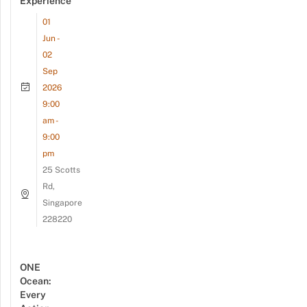
Experience
01
Jun -
02
Sep
2026
9:00
am -
9:00
pm
25 Scotts
Rd,
Singapore
228220
ONE
Ocean:
Every