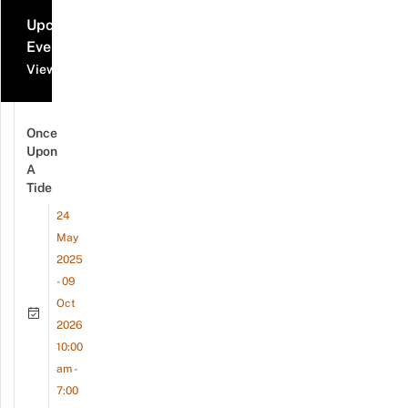
Upcoming
Events
View all events
Once
Upon
A
Tide
24
May
2025
- 09
Oct
2026
10:00
am -
7:00