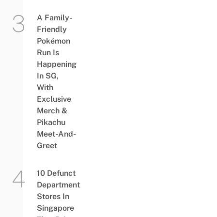
A Family-
Friendly
Pokémon
Run Is
Happening
In SG,
With
Exclusive
Merch &
Pikachu
Meet-And-
Greet
10 Defunct
Department
Stores In
Singapore