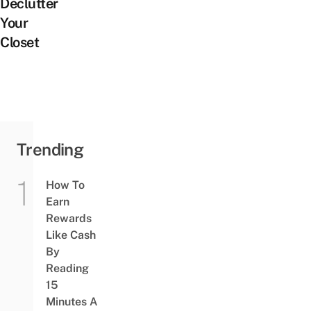
Declutter
Your
Closet
Trending
How To
Earn
Rewards
Like Cash
By
Reading
15
Minutes A