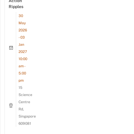
Action
Ripples
30
May
2026
- 03
Jan
2027
10:00
am -
5:00
pm
15
Science
Centre
Rd,
Singapore
609081