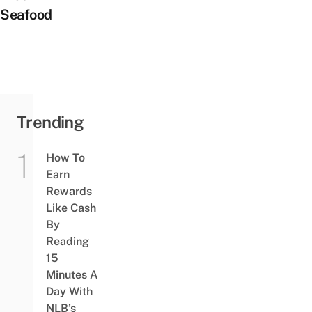
Seafood
Trending
How To
Earn
Rewards
Like Cash
By
Reading
15
Minutes A
Day With
NLB’s