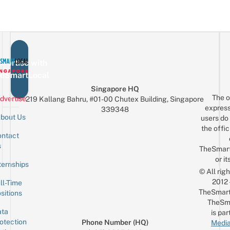
vertise with
eSmartLocal
Singapore HQ
The o
dvertise
219 Kallang Bahru, #01-00 Chutex Building, Singapore
express
339348
bout Us
users do 
the offic
ntact
Sign up for the mailing list
Email
s
TheSmar
or it
ternships
© All rig
2012
ll-Time
TheSmart
sitions
TheSm
ta
is par
otection
Phone Number (HQ)
Media