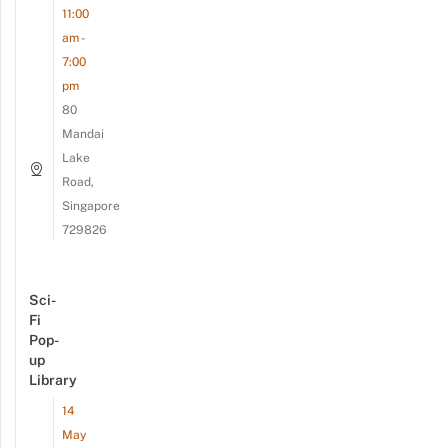
11:00
am -
7:00
pm
80
Mandai
Lake
Road,
Singapore
729826
Sci-
Fi
Pop-
up
Library
14
May