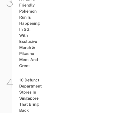
Friendly
Pokémon
Run Is
Happening
In SG,
With
Exclusive
Merch &
Pikachu
Meet-And-
Greet
10 Defunct
Department
Stores In
Singapore
That Bring
Back