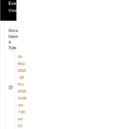
Events
View all events
Once
Upon
A
Tide
24
May
2025
- 09
Oct
2026
10:00
am -
7:00
pm
93