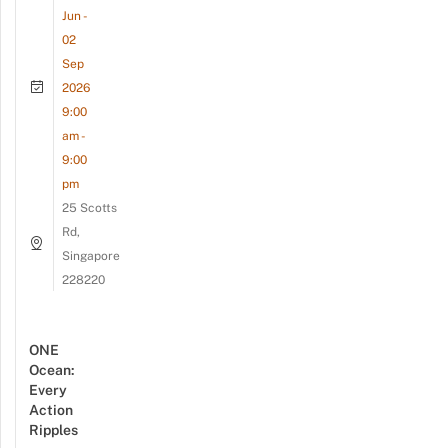
Jun -
02
Sep
2026
9:00
am -
9:00
pm
25 Scotts
Rd,
Singapore
228220
ONE
Ocean:
Every
Action
Ripples