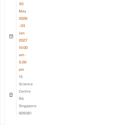
30
May
2026
- 03
Jan
2027
10:00
am -
5:00
pm
15
Science
Centre
Rd,
Singapore
609081