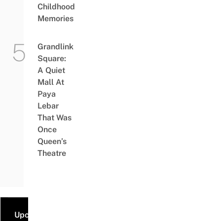
Childhood
Memories
Grandlink
Square:
A Quiet
Mall At
Paya
Lebar
That Was
Once
Queen’s
Theatre
Upcoming