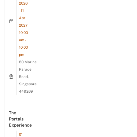
2026
- 11
Apr
2027
10:00
am -
10:00
pm
80 Marine
Parade
Road,
Singapore
449269
The
Portals
Experience
01