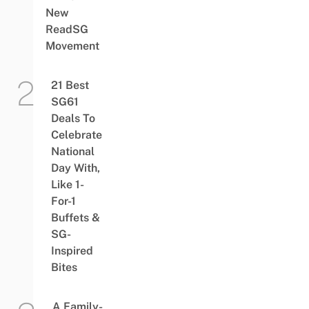
New
ReadSG
Movement
21 Best
SG61
Deals To
Celebrate
National
Day With,
Like 1-
For-1
Buffets &
SG-
Inspired
Bites
A Family-