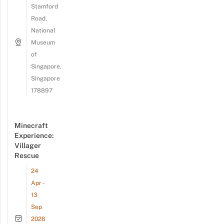
Stamford
Road,
National
Museum
of
Singapore,
Singapore
178897
Minecraft
Experience:
Villager
Rescue
24
Apr -
13
Sep
2026