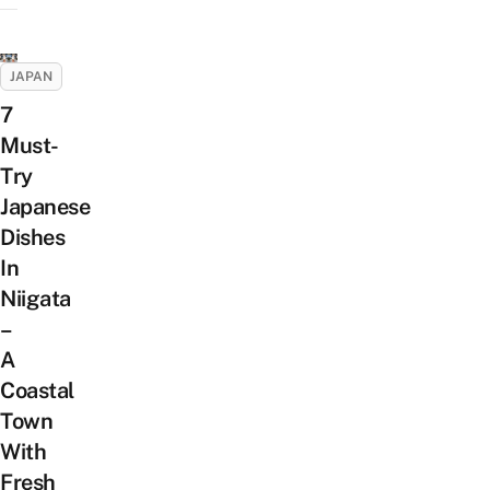
JAPAN
7
Must-
Try
Japanese
Dishes
In
Niigata
–
A
Coastal
Town
With
Fresh