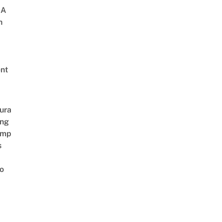
 A
h
nt
ura
ing
amp
s
o