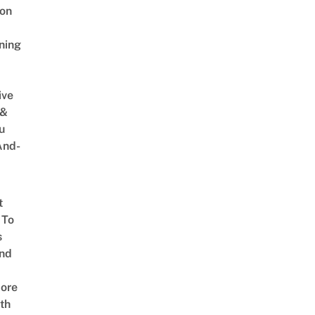
on
ning
ive
 &
u
And-
t
 To
s
nd
ore
th