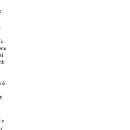
g
t
To
ate
al
th,
s &
ed
ly-
ly