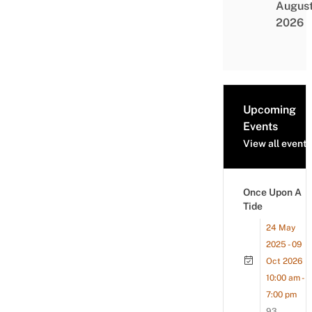
Augus
2026
Upcoming
Events
View all events
Once Upon A
Tide
24 May
2025 - 09
Oct 2026
10:00 am -
7:00 pm
93