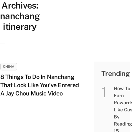
Archives:
nanchang
itinerary
CHINA
Trending
8 Things To Do In Nanchang
That Look Like You’ve Entered
How To
A Jay Chou Music Video
Earn
Reward
Like Ca
By
Reading
15