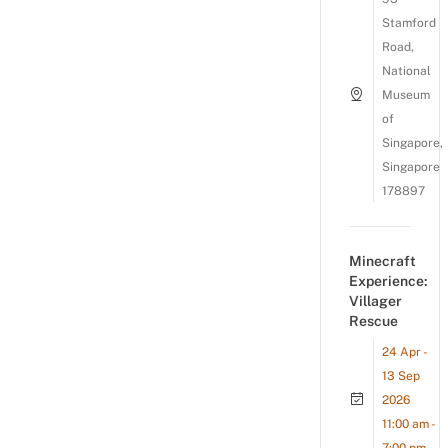
Stamford
Road,
National
Museum
of
Singapore,
Singapore
178897
Minecraft
Experience:
Villager
Rescue
24 Apr -
13 Sep
2026
11:00 am -