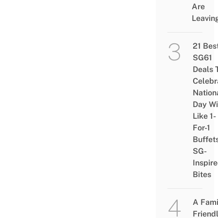
Are
Leavin
21 Bes
SG61
Deals 
Celebr
Nation
Day Wi
Like 1-
For-1
Buffet
SG-
Inspir
Bites
A Fami
Friend