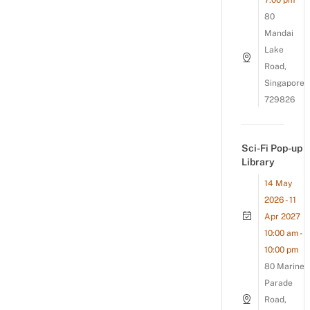
7:00 pm
80
Mandai
Lake
Road,
Singapore
729826
Sci-Fi Pop-up
Library
14 May
2026 - 11
Apr 2027
10:00 am -
10:00 pm
80 Marine
Parade
Road,