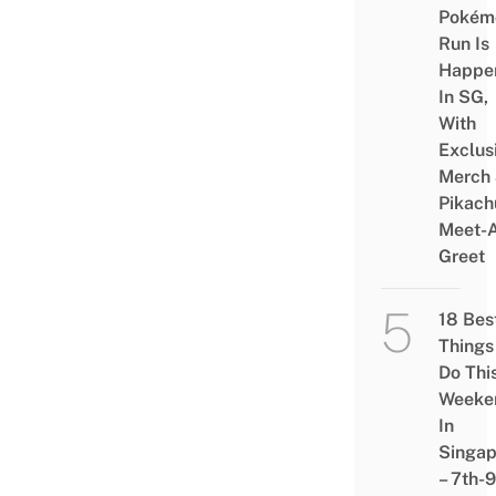
Pokém
Run Is
Happe
In SG,
With
Exclus
Merch
Pikach
Meet-
Greet
18 Bes
Things
Do Thi
Weeke
In
Singap
– 7th-9