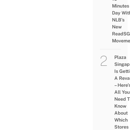
Minutes
Day Wit
NLB’s
New
ReadSG
Moveme
Plaza
Singap
Is Gett
A Rev
– Here’
All You
Need T
Know
About
Which
Stores