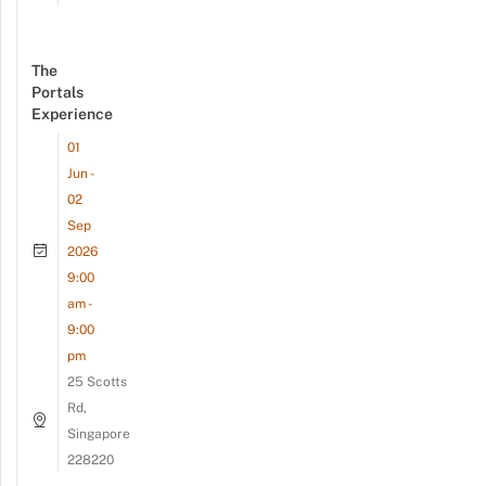
The
Portals
Experience
01
Jun -
02
Sep
2026
9:00
am -
9:00
pm
25 Scotts
Rd,
Singapore
228220