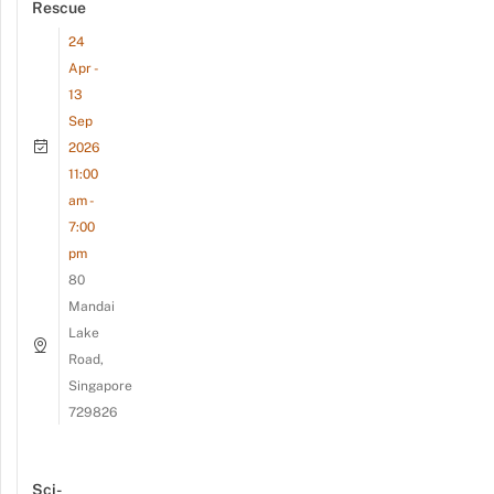
Rescue
24
Apr -
13
Sep
2026
11:00
am -
7:00
pm
80
Mandai
Lake
Road,
Singapore
729826
Sci-