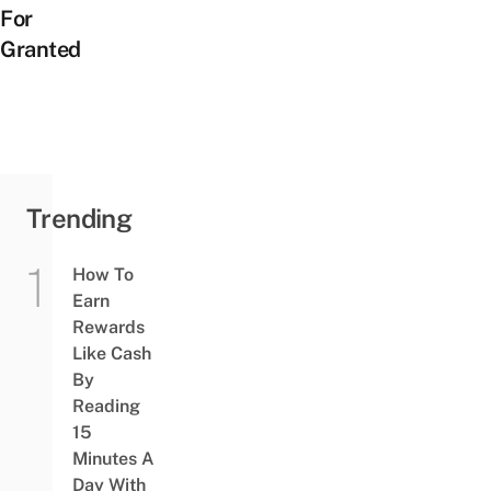
For
Granted
Trending
How To
Earn
Rewards
Like Cash
By
Reading
15
Minutes A
Day With