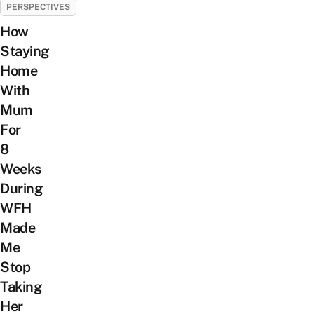
PERSPECTIVES
How
Staying
Home
With
Mum
For
8
Weeks
During
WFH
Made
Me
Stop
Taking
Her