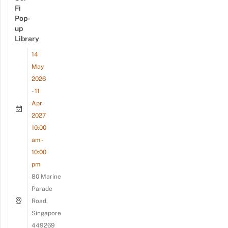
Fi
Pop-
up
Library
14
May
2026
- 11
Apr
2027
10:00
am -
10:00
pm
80 Marine
Parade
Road,
Singapore
449269