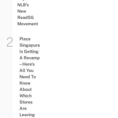
NLB’s
New
ReadSG
Movement
Plaza
Singapura
Is Getting
A Revamp
– Here’s
All You
Need To
Know
About
Which
Stores
Are
Leaving