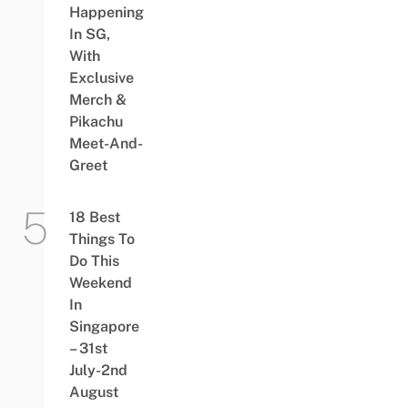
Happening
In SG,
With
Exclusive
Merch &
Pikachu
Meet-And-
Greet
18 Best
Things To
Do This
Weekend
In
Singapore
– 31st
July-2nd
August