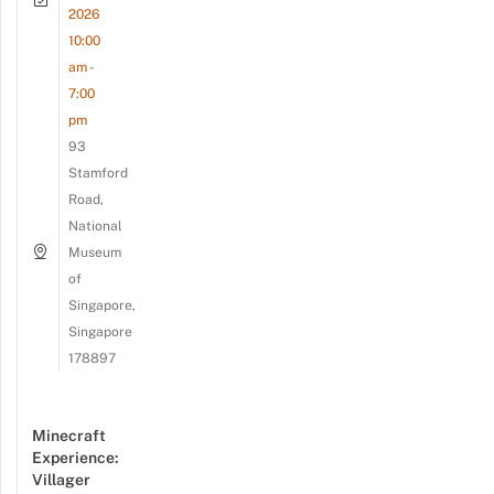
2026
10:00
am -
7:00
pm
93
Stamford
Road,
National
Museum
of
Singapore,
Singapore
178897
Minecraft
Experience:
Villager