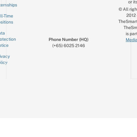
or it
ternships
© All rig
2012
ll-Time
TheSmart
sitions
TheSm
ta
is par
otection
Phone Number (HQ)
Media
tice
(+65) 6025 2146
ivacy
licy