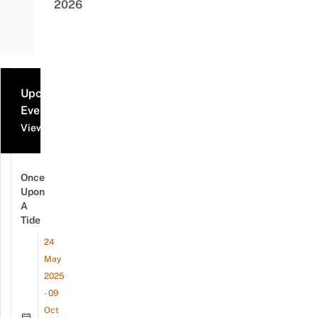
2026
Upcoming
Events
View all events
Once
Upon
A
Tide
24
May
2025
- 09
Oct