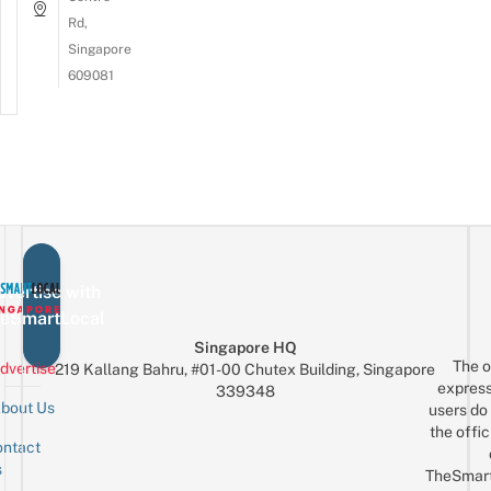
Rd,
Singapore
609081
vertise with
eSmartLocal
Singapore HQ
The o
dvertise
219 Kallang Bahru, #01-00 Chutex Building, Singapore
express
339348
bout Us
users do 
the offic
ntact
Sign up for the mailing list
Email
s
TheSmar