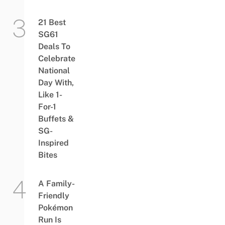
21 Best
SG61
Deals To
Celebrate
National
Day With,
Like 1-
For-1
Buffets &
SG-
Inspired
Bites
A Family-
Friendly
Pokémon
Run Is