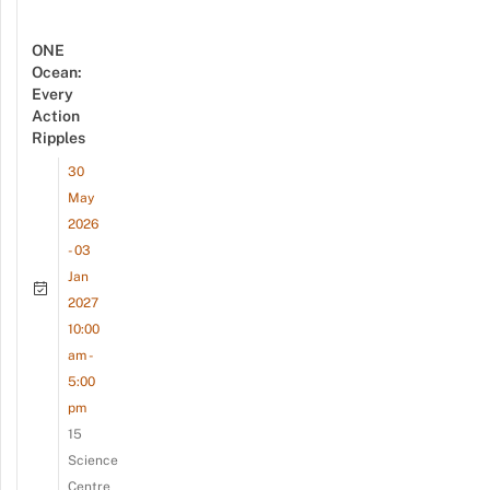
ONE
Ocean:
Every
Action
Ripples
30
May
2026
- 03
Jan
2027
10:00
am -
5:00
pm
15
Science
Centre