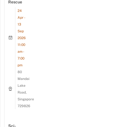
Rescue
24
Apr -
13
Sep
2026
11:00
am -
7:00
pm
80
Mandai
Lake
Road,
Singapore
729826
Sci-