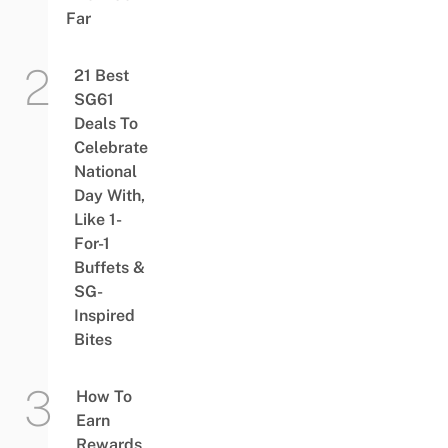
Far
21 Best
SG61
Deals To
Celebrate
National
Day With,
Like 1-
For-1
Buffets &
SG-
Inspired
Bites
How To
Earn
Rewards