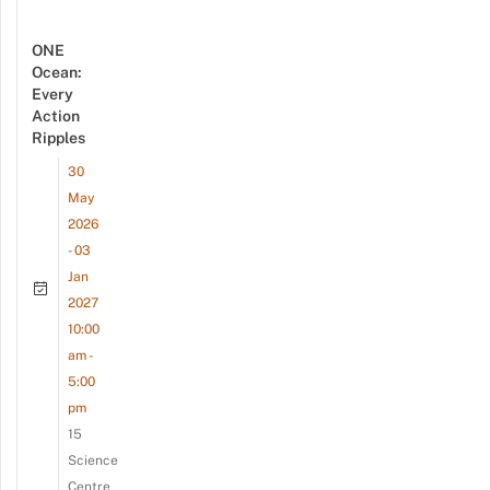
ONE
Ocean:
Every
Action
Ripples
30
May
2026
- 03
Jan
2027
10:00
am -
5:00
pm
15
Science
Centre