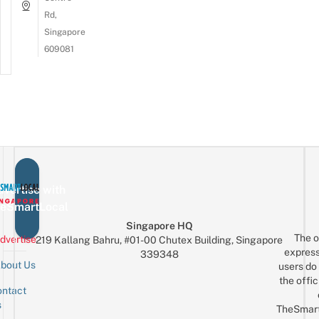
Rd,
Singapore
609081
vertise with
eSmartLocal
Singapore HQ
The o
dvertise
219 Kallang Bahru, #01-00 Chutex Building, Singapore
express
339348
bout Us
users do 
the offic
ntact
Sign up for the mailing list
Email
s
TheSmar