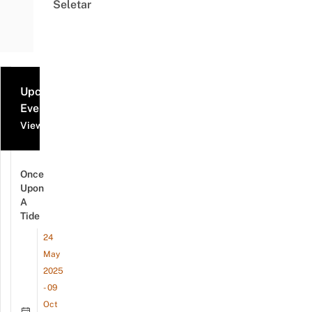
Seletar
Upcoming
Events
View all events
Once
Upon
A
Tide
24
May
2025
- 09
Oct