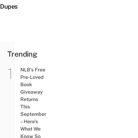
Dupes
Trending
NLB’s Free
Pre-Loved
Book
Giveaway
Returns
This
September
– Here’s
What We
Know So