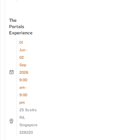
The
Portals
Experience
01
Jun -
02
Sep
2026
9:00
am -
9:00
pm
25 Scotts
Rd,
Singapore
228220