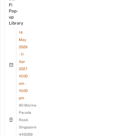
Fi
Pop-
up
Library
14
May
2026
- 11
Apr
2027
10:00
am -
10:00
pm
80 Marine
Parade
Road,
Singapore
449269