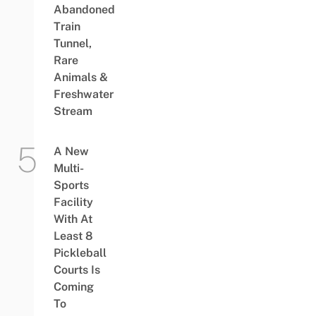
Abandoned
Train
Tunnel,
Rare
Animals &
Freshwater
Stream
A New
Multi-
Sports
Facility
With At
Least 8
Pickleball
Courts Is
Coming
To