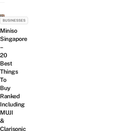
BUSINESSES
Miniso
Singapore
–
20
Best
Things
To
Buy
Ranked
Including
MUJI
&
Clarisonic