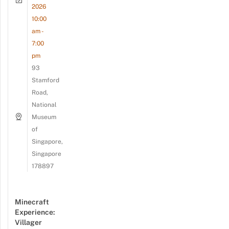
2026
10:00
am -
7:00
pm
93
Stamford
Road,
National
Museum
of
Singapore,
Singapore
178897
Minecraft
Experience:
Villager