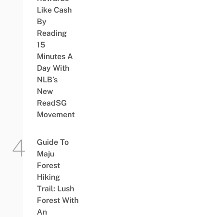
Like Cash
By
Reading
15
Minutes A
Day With
NLB’s
New
ReadSG
Movement
Guide To
Maju
Forest
Hiking
Trail: Lush
Forest With
An