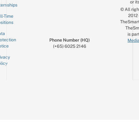
or it
ternships
© All rig
2012
ll-Time
TheSmart
sitions
TheSm
ta
is par
otection
Phone Number (HQ)
Media
tice
(+65) 6025 2146
ivacy
licy