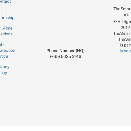
ntact
Sign up for the mailing list
Email
s
TheSmar
or it
ternships
© All rig
2012
ll-Time
TheSmart
sitions
TheSm
ta
is par
otection
Phone Number (HQ)
Media
tice
(+65) 6025 2146
ivacy
licy