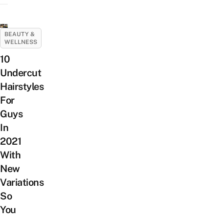
BEAUTY &
WELLNESS
10
Undercut
Hairstyles
For
Guys
In
2021
With
New
Variations
So
You