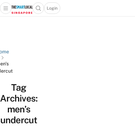
Login
Open main menu
Open search popup
 main menu
TheSmartLocal
Skip to content
–
Singapore’s
Leading
Travel
ome
and
en's
Lifestyle
ercut
Portal
Tag
Archives:
men’s
undercut