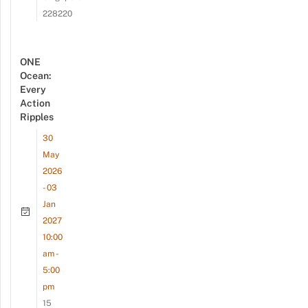
228220
ONE
Ocean:
Every
Action
Ripples
30
May
2026
- 03
Jan
2027
10:00
am -
5:00
pm
15