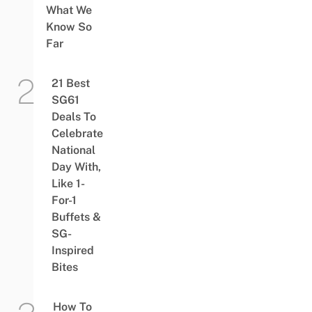
What We
Know So
Far
21 Best
SG61
Deals To
Celebrate
National
Day With,
Like 1-
For-1
Buffets &
SG-
Inspired
Bites
How To