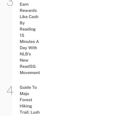
Earn
Rewards
Like Cash
By
Reading
15
Minutes A
Day With
NLB’s
New
ReadSG
Movement
Guide To
Maju
Forest
Hiking
Trail: Lush