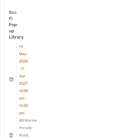
Sci-
Fi
Pop-
up
Library
14
May
2026
- 11
Apr
2027
10:00
am -
10:00
pm
80 Marine
Parade
Road,