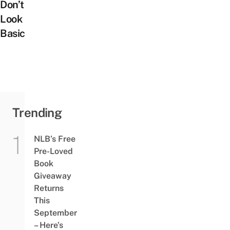
Don’t
Look
Basic
Trending
NLB’s Free
Pre-Loved
Book
Giveaway
Returns
This
September
– Here’s