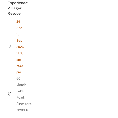
Experience:
Villager
Rescue
24
Apr -
13
Sep
2026
11:00
am -
7:00
pm
80
Mandai
Lake
Road,
Singapore
729826