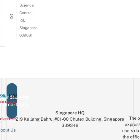
Science
Centre
Rd,
Singapore
609081
vertise with
eSmartLocal
Singapore HQ
The o
dvertise
219 Kallang Bahru, #01-00 Chutex Building, Singapore
express
339348
bout Us
users do 
the offic