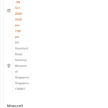
- 09
Oct
2026
10:00
am -
7:00
pm
93
Stamford
Road,
National
Museum
of
Singapore,
Singapore
178897
Minecraft