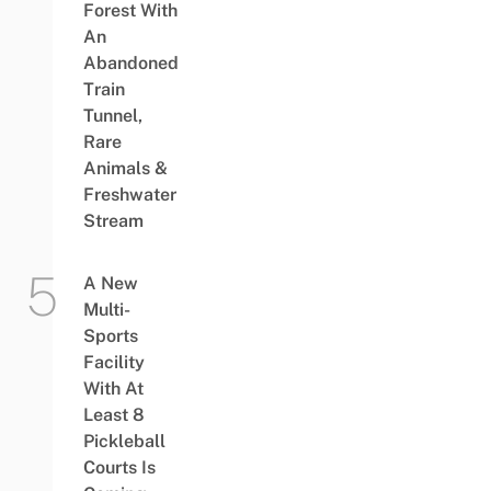
Forest With
An
Abandoned
Train
Tunnel,
Rare
Animals &
Freshwater
Stream
A New
Multi-
Sports
Facility
With At
Least 8
Pickleball
Courts Is