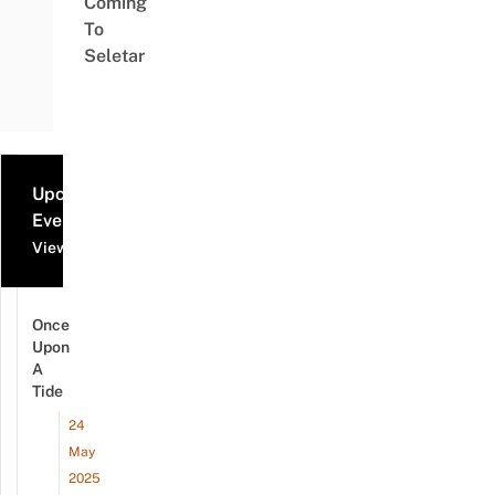
Coming
To
Seletar
Upcoming
Events
View all events
Once
Upon
A
Tide
24
May
2025