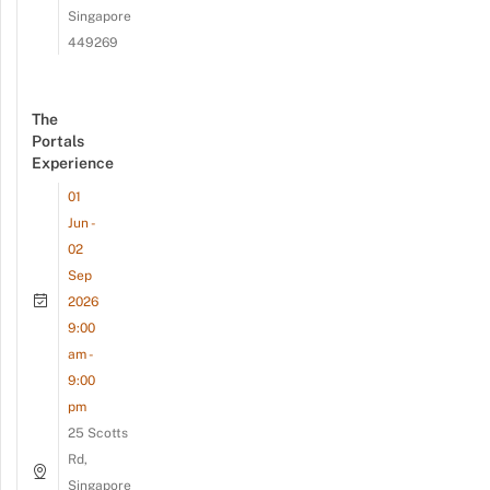
Singapore
449269
The
Portals
Experience
01
Jun -
02
Sep
2026
9:00
am -
9:00
pm
25 Scotts
Rd,
Singapore