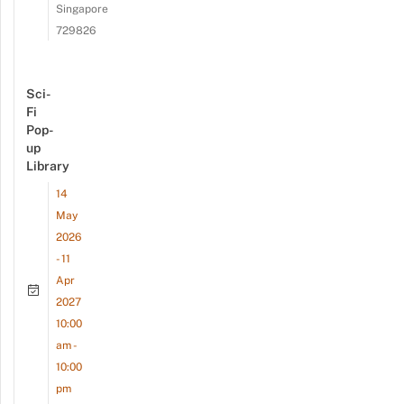
Singapore
729826
Sci-
Fi
Pop-
up
Library
14
May
2026
- 11
Apr
2027
10:00
am -
10:00
pm