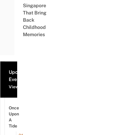
Singapore
That Bring
Back
Childhood
Memories
Upcoming
Events
View all events
Once
Upon
A
Tide