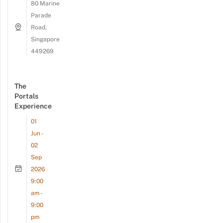
80 Marine
Parade
Road,
Singapore
449269
The
Portals
Experience
01
Jun -
02
Sep
2026
9:00
am -
9:00
pm