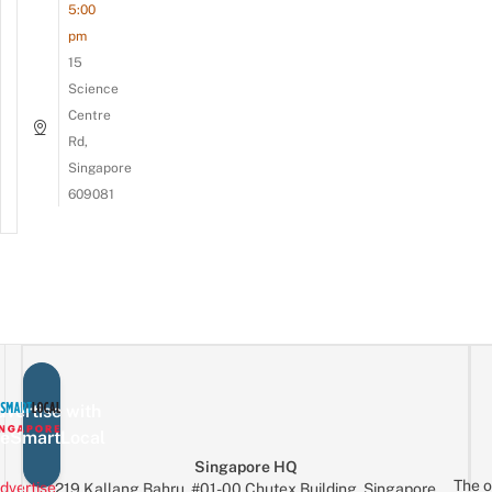
5:00
pm
15
Science
Centre
Rd,
Singapore
609081
vertise with
eSmartLocal
Singapore HQ
The o
dvertise
219 Kallang Bahru, #01-00 Chutex Building, Singapore