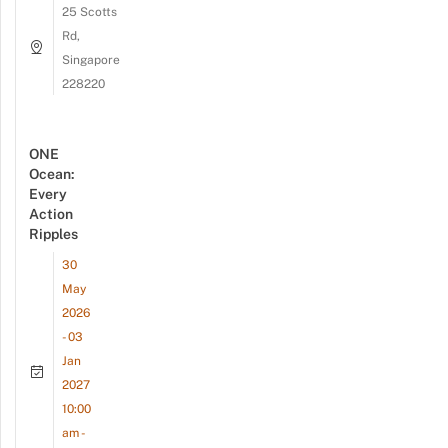
25 Scotts
Rd,
Singapore
228220
ONE
Ocean:
Every
Action
Ripples
30
May
2026
- 03
Jan
2027
10:00
am -