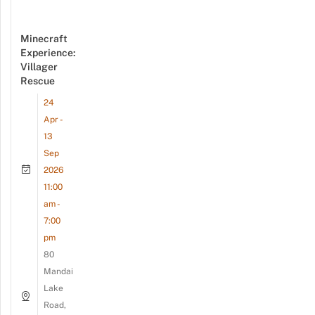
Minecraft
Experience:
Villager
Rescue
24
Apr -
13
Sep
2026
11:00
am -
7:00
pm
80
Mandai
Lake
Road,