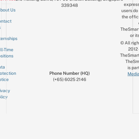
express
339348
bout Us
users do 
the offic
ntact
Sign up for the mailing list
Email
s
TheSmar
or it
ternships
© All rig
2012
ll-Time
TheSmart
sitions
TheSm
ta
is par
otection
Phone Number (HQ)
Media
tice
(+65) 6025 2146
ivacy
licy