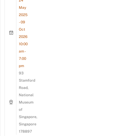
24
May
2025
- 09
Oct
2026
10:00
am -
7:00
pm
93
Stamford
Road,
National
Museum
of
Singapore,
Singapore
178897