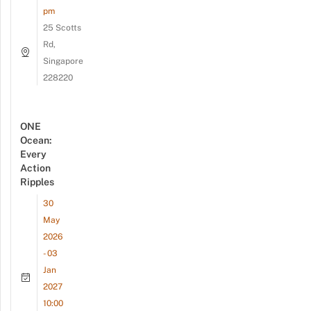
pm
25 Scotts
Rd,
Singapore
228220
ONE
Ocean:
Every
Action
Ripples
30
May
2026
- 03
Jan
2027
10:00