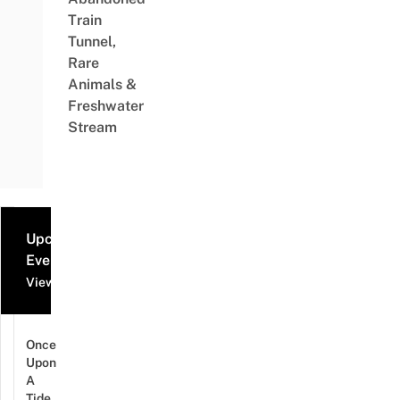
Train
Tunnel,
Rare
Animals &
Freshwater
Stream
Upcoming
Events
View all events
Once
Upon
A
Tide