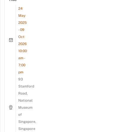
24
May
2025
- 09
Oct
2026
10:00
am -
7:00
pm
93
Stamford
Road,
National
Museum
of
Singapore,
Singapore