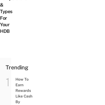
&
Types
For
Your
HDB
Trending
How To
Earn
Rewards
Like Cash
By