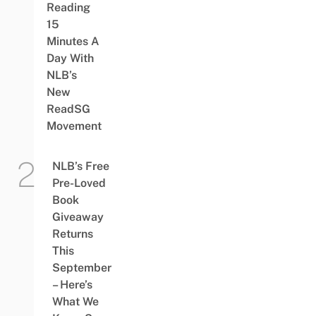
Reading
15
Minutes A
Day With
NLB’s
New
ReadSG
Movement
NLB’s Free
Pre-Loved
Book
Giveaway
Returns
This
September
– Here’s
What We