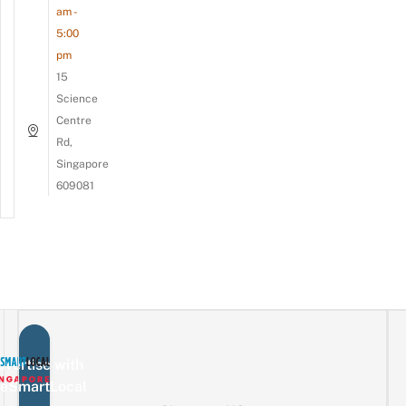
am -
5:00
pm
15
Science
Centre
Rd,
Singapore
609081
vertise with
eSmartLocal