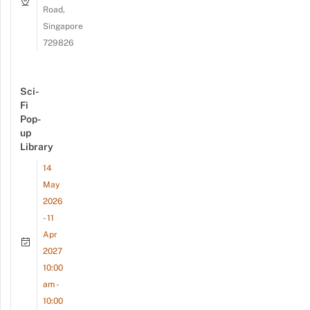
Road,
Singapore
729826
Sci-
Fi
Pop-
up
Library
14
May
2026
- 11
Apr
2027
10:00
am -
10:00