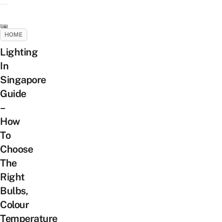
HOME
Lighting
In
Singapore
Guide
–
How
To
Choose
The
Right
Bulbs,
Colour
Temperature