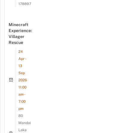
178897
Minecraft
Experience:
Villager
Rescue
24
Apr -
13
Sep
2026
11:00
am -
7:00
pm
80
Mandai
Lake