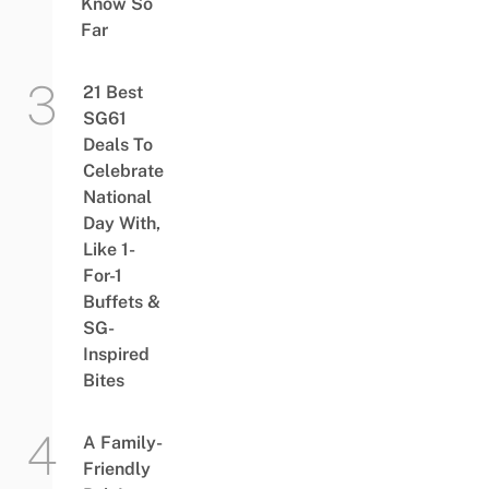
Know So
Far
21 Best
SG61
Deals To
Celebrate
National
Day With,
Like 1-
For-1
Buffets &
SG-
Inspired
Bites
A Family-
Friendly