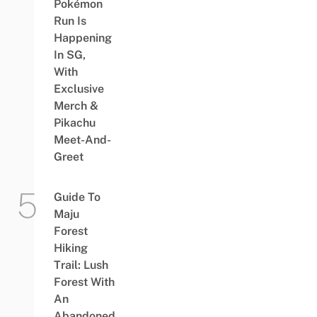
Pokémon
Run Is
Happening
In SG,
With
Exclusive
Merch &
Pikachu
Meet-And-
Greet
Guide To
Maju
Forest
Hiking
Trail: Lush
Forest With
An
Abandoned