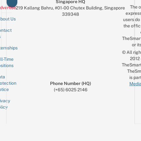
Singapore HQ
The o
dvertise
219 Kallang Bahru, #01-00 Chutex Building, Singapore
express
339348
bout Us
users do 
the offic
ntact
Sign up for the mailing list
Email
s
TheSmar
or it
ternships
© All rig
2012
ll-Time
TheSmart
sitions
TheSm
ta
is par
otection
Phone Number (HQ)
Media
tice
(+65) 6025 2146
ivacy
licy