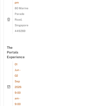
pm
80 Marine
Parade
Road,
Singapore
449269
The
Portals
Experience
01
Jun -
02
Sep
2026
9:00
am -
9:00