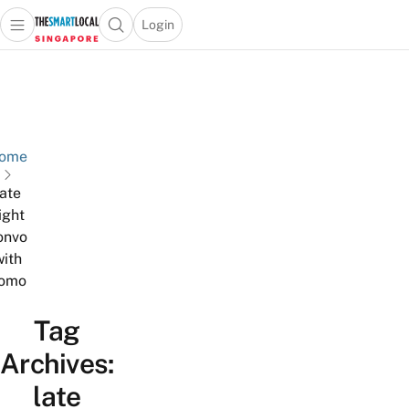
Login
Open main menu
Open search popup
 main menu
TheSmartLocal
Skip to content
–
Singapore’s
Leading
Travel
ome
and
late
Lifestyle
ight
Portal
onvo
with
omo
Tag
Archives:
late