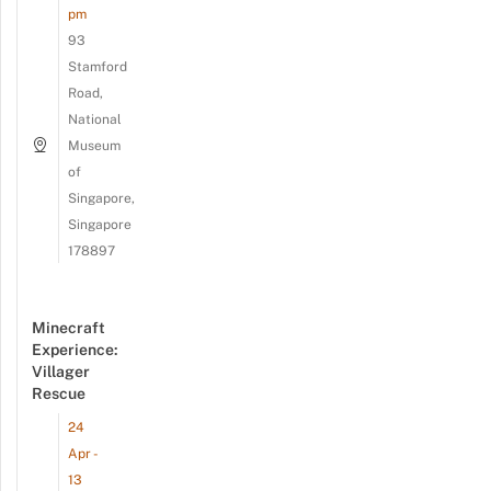
pm
93
Stamford
Road,
National
Museum
of
Singapore,
Singapore
178897
Minecraft
Experience:
Villager
Rescue
24
Apr -
13