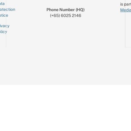
ta
is par
otection
Phone Number (HQ)
Media
tice
(+65) 6025 2146
ivacy
licy