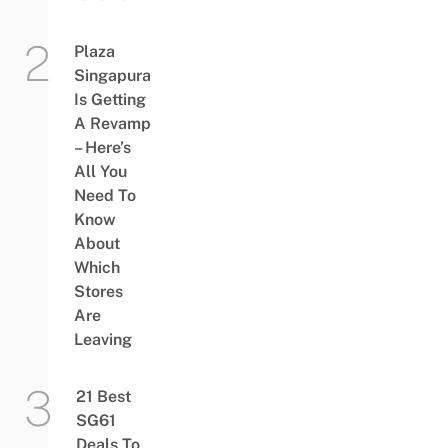
Plaza
Singapura
Is Getting
A Revamp
– Here’s
All You
Need To
Know
About
Which
Stores
Are
Leaving
21 Best
SG61
Deals To