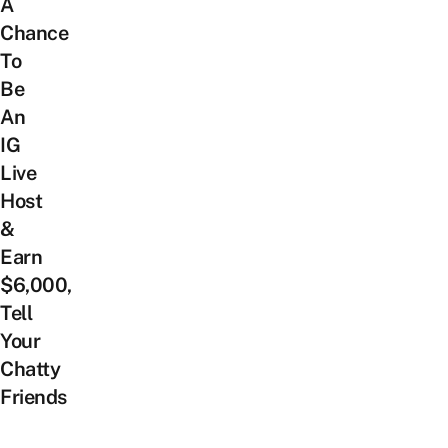
A
Chance
To
Be
An
IG
Live
Host
&
Earn
$6,000,
Tell
Your
Chatty
Friends