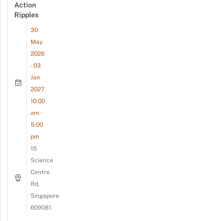
Action
Ripples
30
May
2026
- 03
Jan
2027
10:00
am -
5:00
pm
15
Science
Centre
Rd,
Singapore
609081