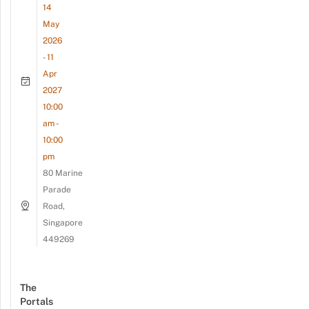
14
May
2026
- 11
Apr
2027
10:00
am -
10:00
pm
80 Marine
Parade
Road,
Singapore
449269
The
Portals