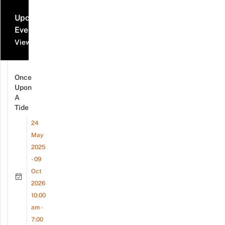
Upcoming
Events
View all events
Once
Upon
A
Tide
24
May
2025
- 09
Oct
2026
10:00
am -
7:00