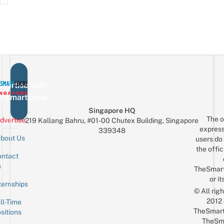
vertise with
eSmartLocal
Singapore HQ
The o
dvertise
219 Kallang Bahru, #01-00 Chutex Building, Singapore
express
339348
bout Us
users do 
the offic
ntact
Sign up for the mailing list
Email
s
TheSmar
or it
ternships
© All rig
2012
ll-Time
TheSmart
sitions
TheSm