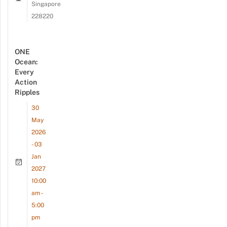
Singapore
228220
ONE
Ocean:
Every
Action
Ripples
30
May
2026
- 03
Jan
2027
10:00
am -
5:00
pm