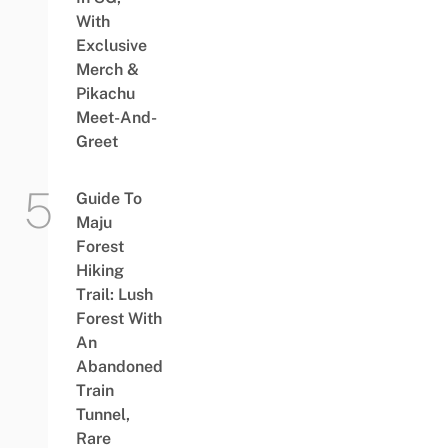
With
Exclusive
Merch &
Pikachu
Meet-And-
Greet
Guide To
Maju
Forest
Hiking
Trail: Lush
Forest With
An
Abandoned
Train
Tunnel,
Rare