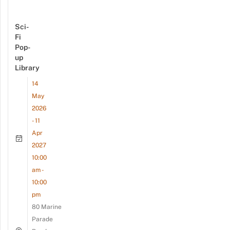
Sci-
Fi
Pop-
up
Library
14
May
2026
- 11
Apr
2027
10:00
am -
10:00
pm
80 Marine
Parade