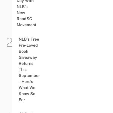
Day With
NLB’s
New
ReadSG
Movement
NLB’s Free
Pre-Loved
Book
Giveaway
Returns
This
September
– Here’s
What We
Know So
Far