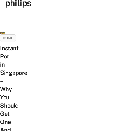
philips
HOME
Instant
Pot
in
Singapore
–
Why
You
Should
Get
One
And