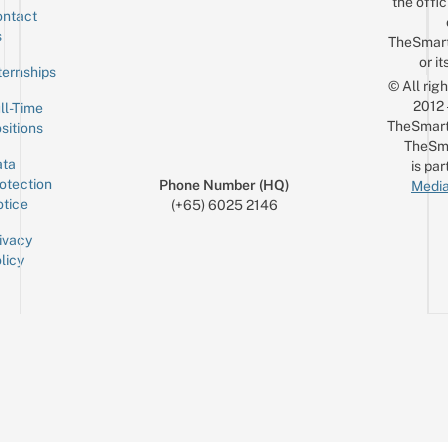
the offic
ntact
Sign up for the mailing list
Email
s
TheSmar
or it
ternships
© All rig
2012
ll-Time
TheSmart
sitions
TheSm
ta
is par
otection
Phone Number (HQ)
Media
tice
(+65) 6025 2146
ivacy
licy