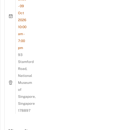
- 09
Oct
2026
10:00
am -
7:00
pm
93
Stamford
Road,
National
Museum
of
Singapore,
Singapore
178897