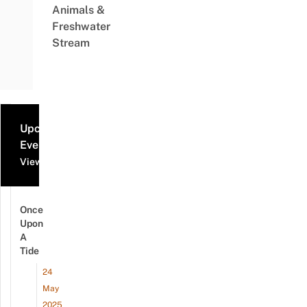
Animals &
Freshwater
Stream
Upcoming
Events
View all events
Once
Upon
A
Tide
24
May
2025