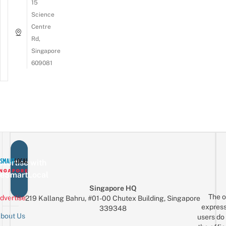
15
Science
Centre
Rd,
Singapore
609081
vertise with
eSmartLocal
Singapore HQ
The o
dvertise
219 Kallang Bahru, #01-00 Chutex Building, Singapore
express
339348
bout Us
users do 