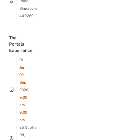
Road,
Singapore
449269
The
Portals
Experience
01
Jun -
02
Sep
2026
9:00
am -
9:00
pm
25 Scotts
Rd,