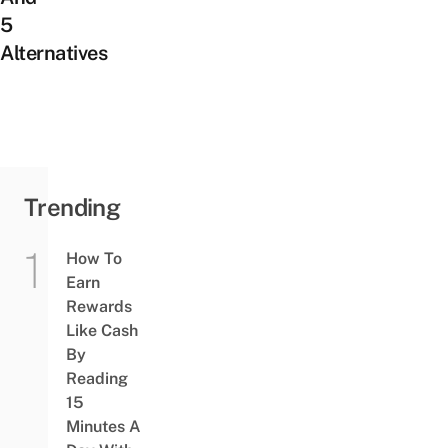
5
Alternatives
Trending
How To
Earn
Rewards
Like Cash
By
Reading
15
Minutes A