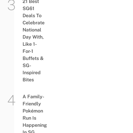
21 Best
SG61
Deals To
Celebrate
National
Day With,
Like 1-
For-1
Buffets &
SG-
Inspired
Bites
A Family-
Friendly
Pokémon
Run Is
Happening
In SG,