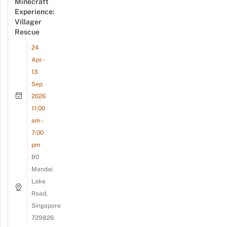
Minecraft
Experience:
Villager
Rescue
24
Apr -
13
Sep
2026
11:00
am -
7:00
pm
80
Mandai
Lake
Road,
Singapore
729826