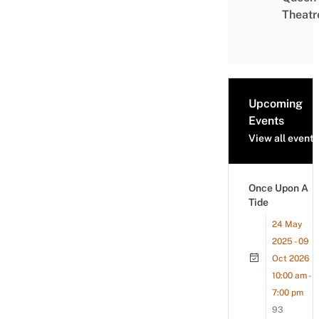
Theatr
Upcoming
Events
View all events
Once Upon A
Tide
24 May
2025 - 09
Oct 2026
10:00 am -
7:00 pm
93