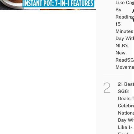
Shou
Like Ca
By
One 
Reading
Alter
15
Minutes
Day Wit
NLB’s
New
ReadSG
Moveme
21 Bes
SG61
Deals 
Celebr
Nation
Day Wi
Like 1-