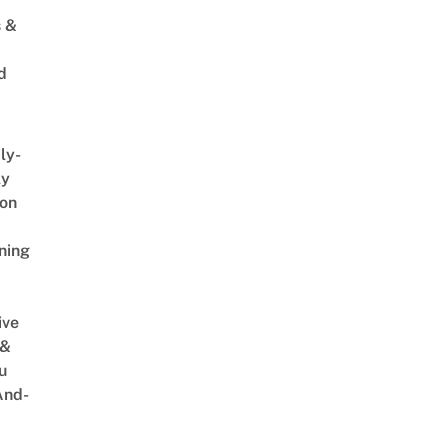
s &
d
ly-
ly
on
ning
ive
 &
u
And-