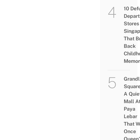
10 Def
Depar
Stores 
Singap
That B
Back
Childh
Memor
Grandl
Square
A Quie
Mall A
Paya
Lebar
That W
Once
Queen’