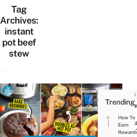
Tag
Archives:
instant
pot beef
stew
HOME
Trending
Insta
in
How To
Singa
Earn
Why 
Reward