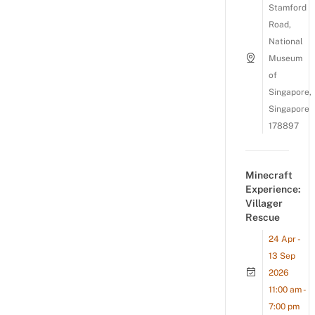
Stamford
Road,
National
Museum
of
Singapore,
Singapore
178897
Minecraft
Experience:
Villager
Rescue
24 Apr -
13 Sep
2026
11:00 am -
7:00 pm