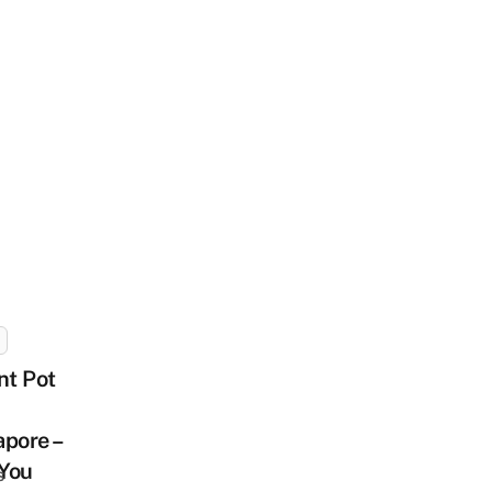
nt Pot
pore –
You
s