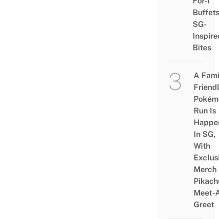
For-1
Buffet
SG-
Inspire
Bites
A Fami
Friend
Pokém
Run Is
Happe
In SG,
With
Exclus
Merch
Pikach
Meet-
Greet