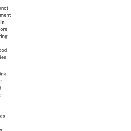
unct
tment
In
ore
ring
ood
ies
ink
:
t
t
as
s