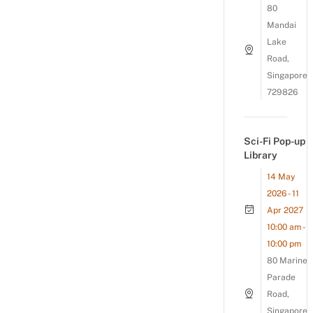
80
Mandai
Lake
Road,
Singapore
729826
Sci-Fi Pop-up
Library
14 May
2026 - 11
Apr 2027
10:00 am -
10:00 pm
80 Marine
Parade
Road,
Singapore