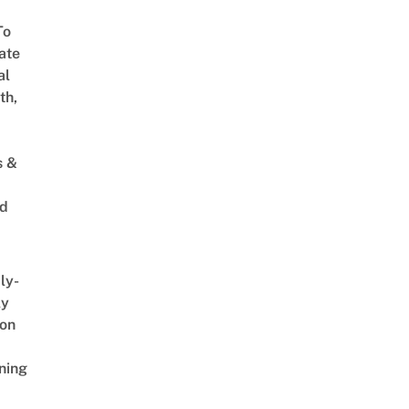
To
ate
al
th,
s &
ed
ly-
ly
on
ning