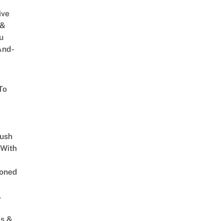
ive
 &
u
And-
To
Lush
 With
oned
,
s &