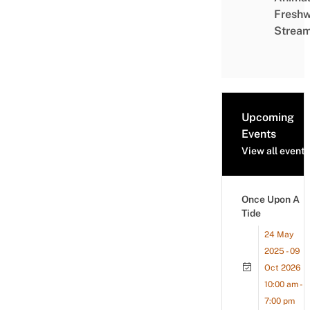
Freshw
Strea
Upcoming
Events
View all events
Once Upon A
Tide
24 May
2025 - 09
Oct 2026
10:00 am -
7:00 pm