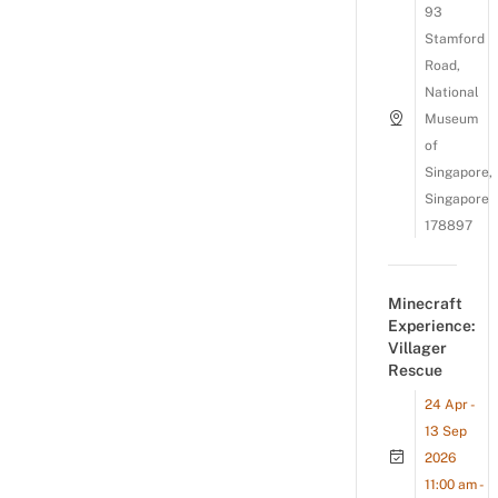
93
Stamford
Road,
National
Museum
of
Singapore,
Singapore
178897
Minecraft
Experience:
Villager
Rescue
24 Apr -
13 Sep
2026
11:00 am -