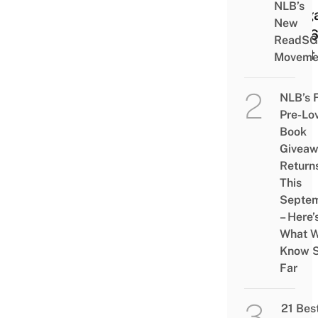
NLB’s
Sing
New
2026
ReadSG
Next
Moveme
NLB’s 
Pre-Lo
Book
Givea
Return
This
Septe
– Here’
What 
Know 
Far
21 Bes