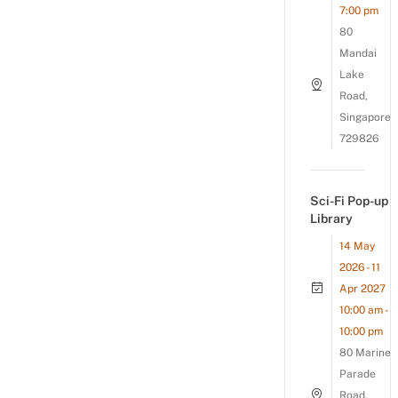
7:00 pm
80
Mandai
Lake
Road,
Singapore
729826
Sci-Fi Pop-up
Library
14 May
2026 - 11
Apr 2027
10:00 am -
10:00 pm
80 Marine
Parade
Road,