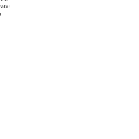
ater
m