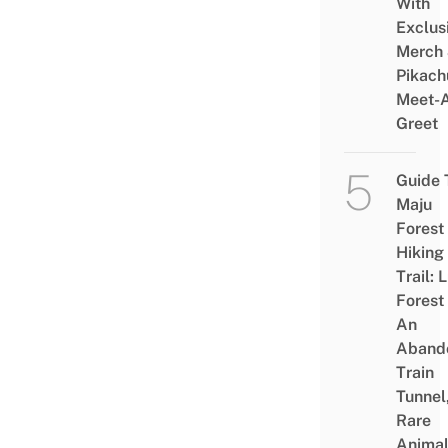
With
Exclus
Merch
Pikach
Meet-
Greet
Guide 
Maju
Forest
Hiking
Trail: 
Forest
An
Aband
Train
Tunnel
Rare
Animal