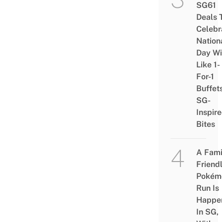
SG61
Deals 
Celebr
Nation
Day Wi
Like 1-
For-1
Buffet
SG-
Inspir
Bites
A Fami
Friend
Pokém
Run Is
Happe
In SG,