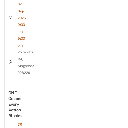
02
Sep
2026
9:00
am -
9:00
pm
25 Scotts
Rd,
Singapore
228220
ONE
Ocean:
Every
Action
Ripples
30