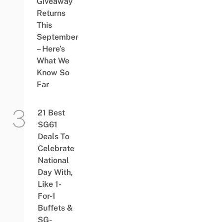
Giveaway
Returns
This
September
– Here’s
What We
Know So
Far
21 Best
SG61
Deals To
Celebrate
National
Day With,
Like 1-
For-1
Buffets &
SG-