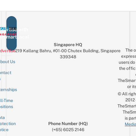
vertise with
eSmartLocal
Singapore HQ
The o
dvertise
219 Kallang Bahru, #01-00 Chutex Building, Singapore
express
339348
bout Us
users do 
the offic
ntact
Sign up for the mailing list
Email
s
TheSmar
or it
ternships
© All rig
2012
ll-Time
TheSmart
sitions
TheSm
ta
is par
otection
Phone Number (HQ)
Media
tice
(+65) 6025 2146