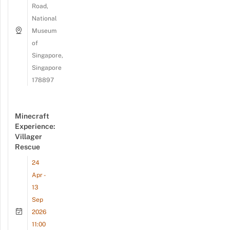
Road,
National
Museum
of
Singapore,
Singapore
178897
Minecraft
Experience:
Villager
Rescue
24
Apr -
13
Sep
2026
11:00