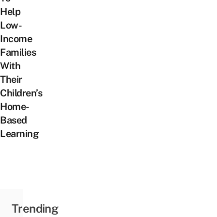
Help
Low-
Income
Families
With
Their
Children’s
Home-
Based
Learning
Trending