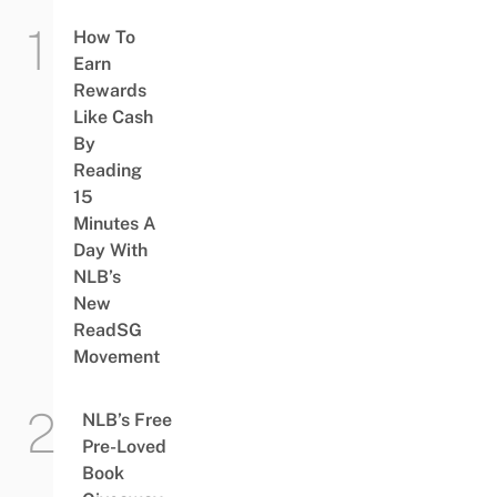
How To
Earn
Rewards
Like Cash
By
Reading
15
Minutes A
Day With
NLB’s
New
ReadSG
Movement
NLB’s Free
Pre-Loved
Book