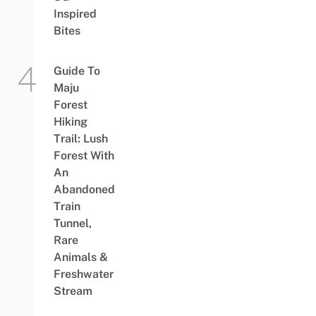
Inspired
Bites
Guide To
Maju
Forest
Hiking
Trail: Lush
Forest With
An
Abandoned
Train
Tunnel,
Rare
Animals &
Freshwater
Stream