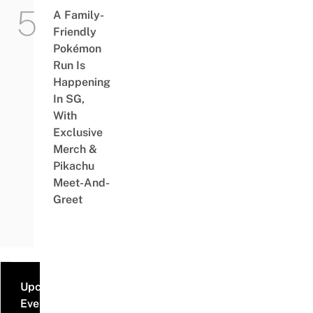
A Family-
Friendly
Pokémon
Run Is
Happening
In SG,
With
Exclusive
Merch &
Pikachu
Meet-And-
Greet
Upcoming
Events