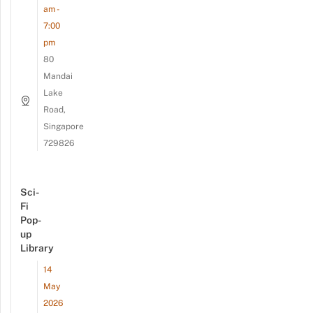
am -
7:00
pm
80
Mandai
Lake
Road,
Singapore
729826
Sci-
Fi
Pop-
up
Library
14
May
2026