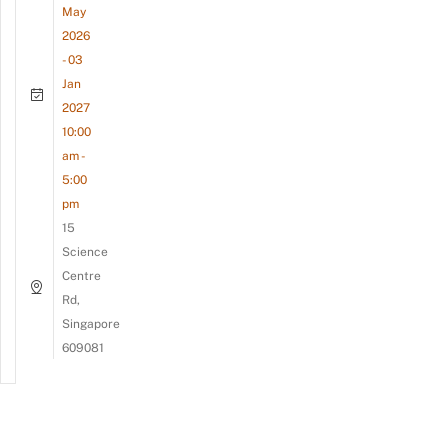
May
2026
- 03
Jan
2027
10:00
am -
5:00
pm
15
Science
Centre
Rd,
Singapore
609081