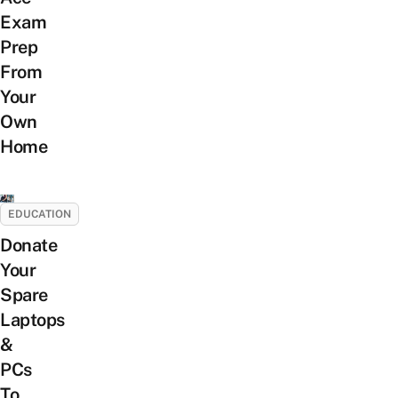
Exam
Prep
From
Your
Own
Home
EDUCATION
Donate
Your
Spare
Laptops
&
PCs
To