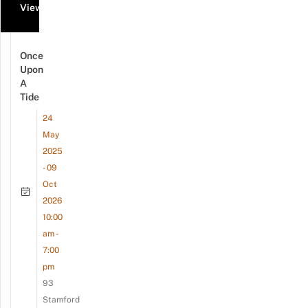
View all events
Once
Upon
A
Tide
24
May
2025
- 09
Oct
2026
10:00
am -
7:00
pm
93
Stamford