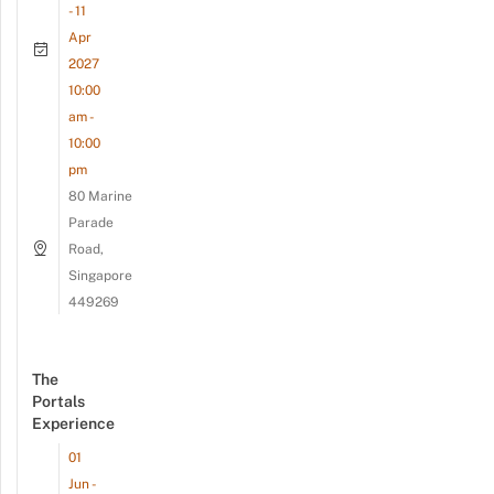
- 11
Apr
2027
10:00
am -
10:00
pm
80 Marine
Parade
Road,
Singapore
449269
The
Portals
Experience
01
Jun -