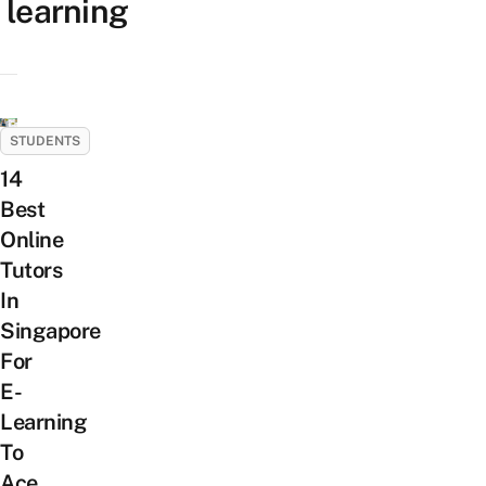
learning
STUDENTS
14
Best
Online
Tutors
In
Singapore
For
E-
Learning
To
Ace