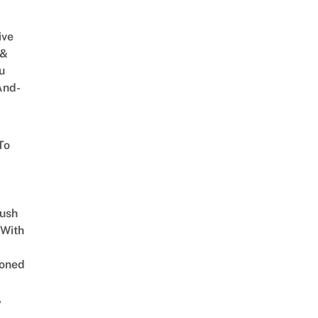
ive
 &
u
And-
To
Lush
 With
oned
,