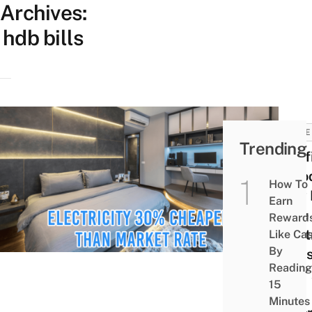
Archives:
hdb bills
HOME
Trending
Pacif
Intro
How To
New 
Earn
Rate
Reward
Elect
Like Ca
By
Plans
Reading
24/7 
15
Con
Minutes