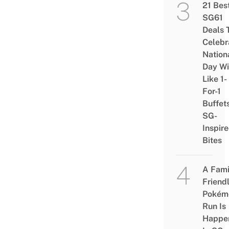
21 Bes
SG61
Deals 
Celebr
Nation
Day Wi
Like 1-
For-1
Buffet
SG-
Inspir
Bites
A Fami
Friend
Pokém
Run Is
Happe