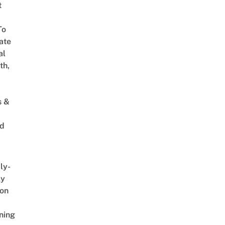
t
To
ate
al
th,
s &
ed
ly-
ly
on
ning