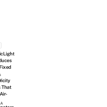
icLight
duces
Fixed
s
ricity
sh
 That
Air-
 A