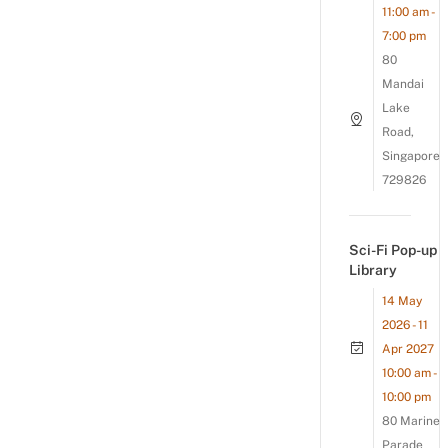
11:00 am -
7:00 pm
80
Mandai
Lake
Road,
Singapore
729826
Sci-Fi Pop-up
Library
14 May
2026 - 11
Apr 2027
10:00 am -
10:00 pm
80 Marine
Parade