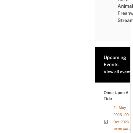
Animal
Freshw
Strea
Upcoming
Events
View all events
Once Upon A
Tide
24 May
2025 - 09
Oct 2026
10:00 am -