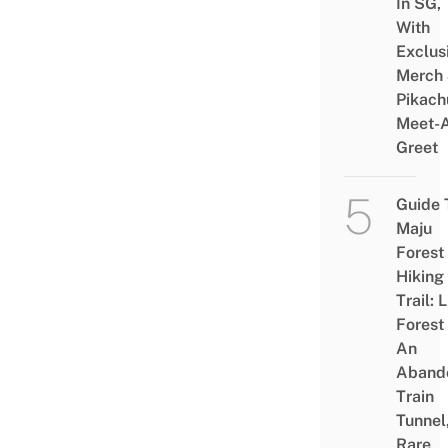
In SG,
With
Exclus
Merch
Pikach
Meet-
Greet
Guide 
Maju
Forest
Hiking
Trail: 
Forest
An
Aband
Train
Tunnel
Rare