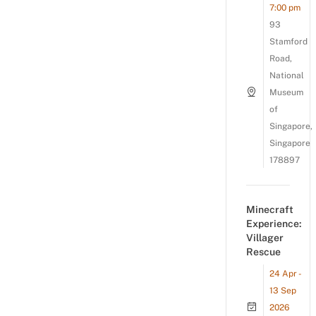
7:00 pm
93
Stamford
Road,
National
Museum
of
Singapore,
Singapore
178897
Minecraft
Experience:
Villager
Rescue
24 Apr -
13 Sep
2026