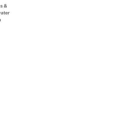
s &
ater
m