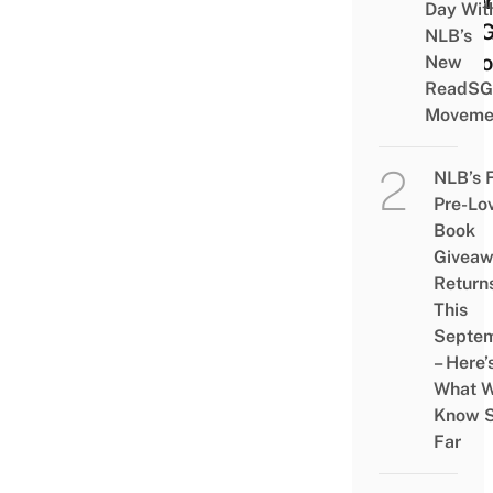
Hiber
Day Wit
Are 
NLB’s
To L
New
ReadSG
Moveme
NLB’s 
Pre-Lo
Book
Givea
Return
This
Septe
– Here’
What 
Know 
Far