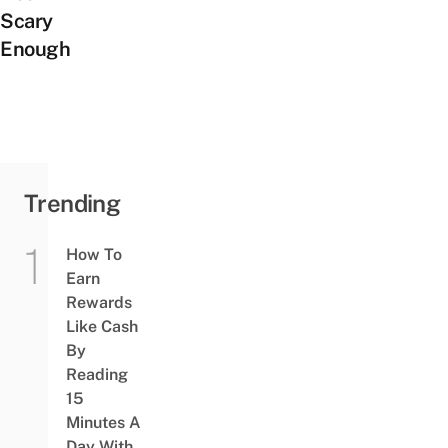
Scary
Enough
Trending
How To
Earn
Rewards
Like Cash
By
Reading
15
Minutes A
Day With