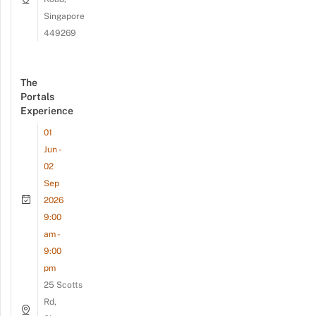
Singapore
449269
The
Portals
Experience
01
Jun -
02
Sep
2026
9:00
am -
9:00
pm
25 Scotts
Rd,