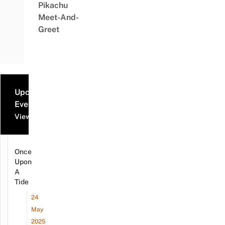
Pikachu
Meet-And-
Greet
Upcoming
Events
View all events
Once
Upon
A
Tide
24
May
2025