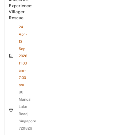
Experience:
Villager
Rescue
24
Apr -
13
Sep
2026
11:00
am -
7:00
pm
80
Mandai
Lake
Road,
Singapore
729826