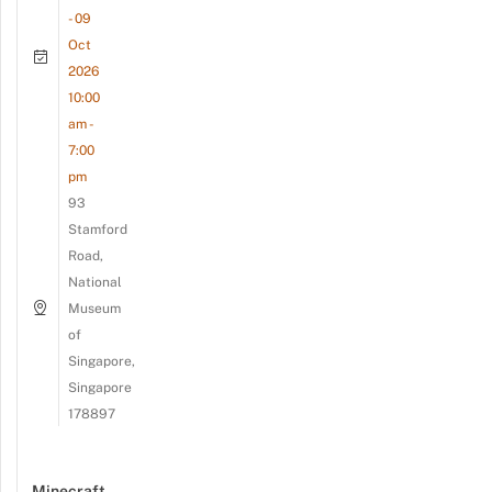
- 09
Oct
2026
10:00
am -
7:00
pm
93
Stamford
Road,
National
Museum
of
Singapore,
Singapore
178897
Minecraft