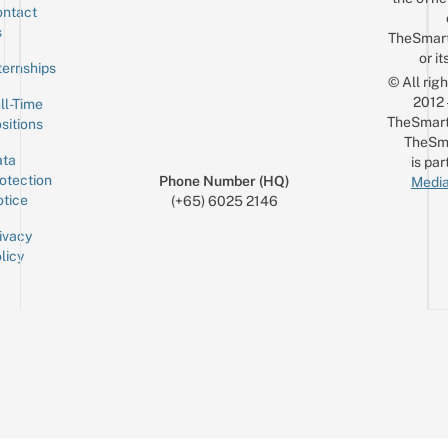
ntact
Sign up for the mailing list
Email
s
TheSmar
or it
ternships
© All rig
2012
ll-Time
TheSmart
sitions
TheSm
ta
is par
otection
Phone Number (HQ)
Media
tice
(+65) 6025 2146
ivacy
licy