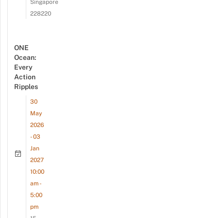
Singapore
228220
ONE
Ocean:
Every
Action
Ripples
30
May
2026
- 03
Jan
2027
10:00
am -
5:00
pm