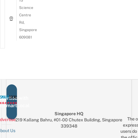
15
Science
Centre
Rd,
Singapore
609081
vertise with
eSmartLocal
Singapore HQ
The o
dvertise
219 Kallang Bahru, #01-00 Chutex Building, Singapore
express
339348
bout Us
users do 
the offic