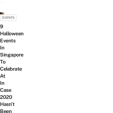
EVENTS
9
Halloween
Events
In
Singapore
To
Celebrate
At
In
Case
2020
Hasn’t
Been