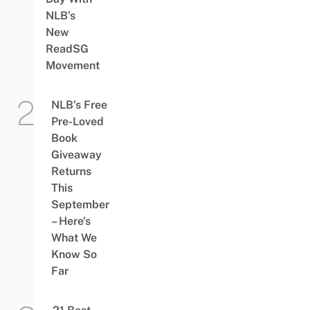
NLB’s
New
ReadSG
Movement
NLB’s Free
Pre-Loved
Book
Giveaway
Returns
This
September
– Here’s
What We
Know So
Far