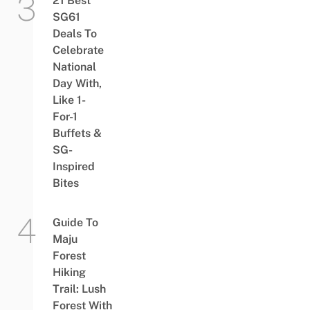
21 Best
SG61
Deals To
Celebrate
National
Day With,
Like 1-
For-1
Buffets &
SG-
Inspired
Bites
Guide To
Maju
Forest
Hiking
Trail: Lush
Forest With