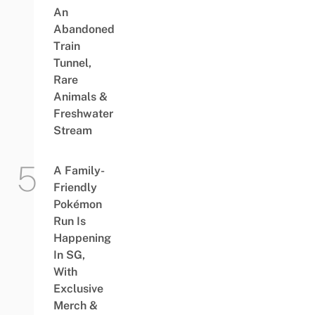
An
Abandoned
Train
Tunnel,
Rare
Animals &
Freshwater
Stream
A Family-
Friendly
Pokémon
Run Is
Happening
In SG,
With
Exclusive
Merch &