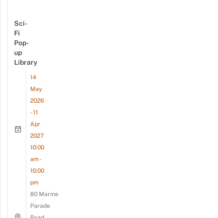
Sci-
Fi
Pop-
up
Library
14
May
2026
- 11
Apr
2027
10:00
am -
10:00
pm
80 Marine
Parade
Road,