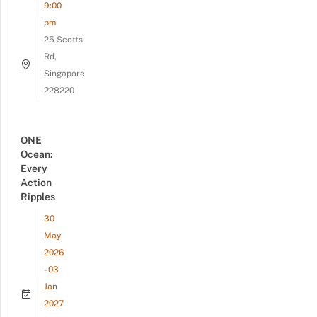
9:00
pm
25 Scotts
Rd,
Singapore
228220
ONE
Ocean:
Every
Action
Ripples
30
May
2026
- 03
Jan
2027