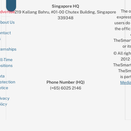
Singapore HQ
The o
dvertise
219 Kallang Bahru, #01-00 Chutex Building, Singapore
express
339348
bout Us
users do 
the offic
ntact
Sign up for the mailing list
Email
s
TheSmar
or it
ternships
© All rig
2012
ll-Time
TheSmart
sitions
TheSm
ta
is par
otection
Phone Number (HQ)
Media
tice
(+65) 6025 2146
ivacy
licy