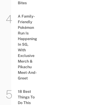
Bites
A Family-
Friendly
Pokémon
Run Is
Happening
In SG,
With
Exclusive
Merch &
Pikachu
Meet-And-
Greet
18 Best
Things To
Do This