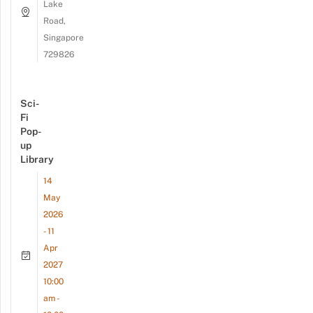
Lake
Road,
Singapore
729826
Sci-
Fi
Pop-
up
Library
14
May
2026
- 11
Apr
2027
10:00
am -