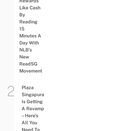
Rewards
Like Cash
By
Reading
15
Minutes A
Day With
NLB’s
New
ReadSG
Movement
Plaza
Singapura
Is Getting
A Revamp
– Here’s
All You
Need To