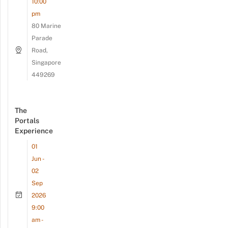
10:00
pm
80 Marine
Parade
Road,
Singapore
449269
The
Portals
Experience
01
Jun -
02
Sep
2026
9:00
am -