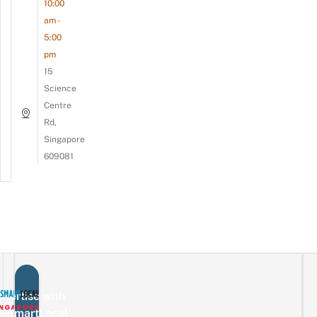
10:00
am -
5:00
pm
15
Science
Centre
Rd,
Singapore
609081
vertise with
eSmartLocal