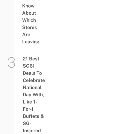
Know
About
Which
Stores
Are
Leaving
21 Best
SG61
Deals To
Celebrate
National
Day With,
Like 1-
For-1
Buffets &
SG-
Inspired