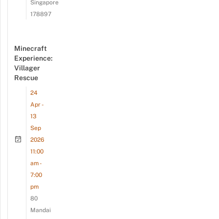
Singapore
178897
Minecraft
Experience:
Villager
Rescue
24
Apr -
13
Sep
2026
11:00
am -
7:00
pm
80
Mandai