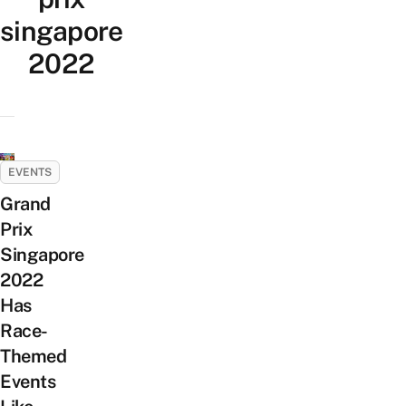
singapore
2022
EVENTS
Grand
Prix
Singapore
2022
Has
Race-
Themed
Events