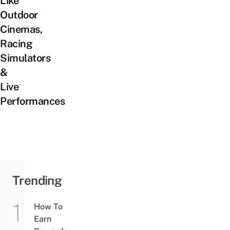
Like
Outdoor
Cinemas,
Racing
Simulators
&
Live
Performances
Trending
How To
Earn