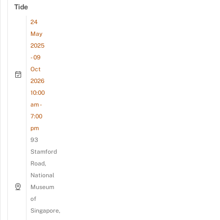
Tide
24
May
2025
- 09
Oct
2026
10:00
am -
7:00
pm
93
Stamford
Road,
National
Museum
of
Singapore,