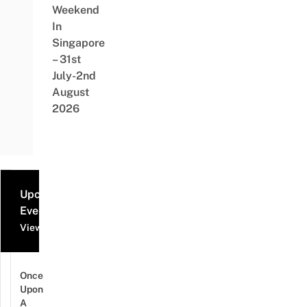
Weekend
In
Singapore
– 31st
July-2nd
August
2026
Upcoming
Events
View all events
Once
Upon
A