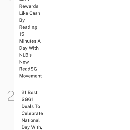
Rewards
Like Cash
By
Reading
15
Minutes A
Day With
NLB’s
New
ReadSG
Movement
21 Best
SG61
Deals To
Celebrate
National
Day With,