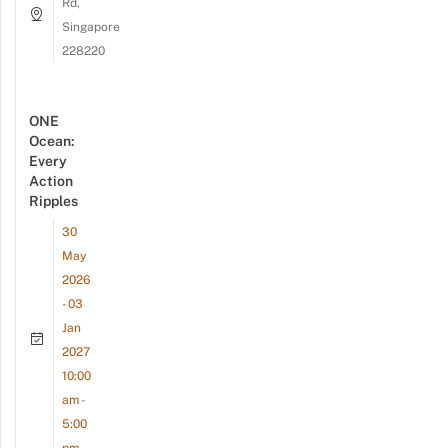
Rd,
Singapore
228220
ONE
Ocean:
Every
Action
Ripples
30
May
2026
- 03
Jan
2027
10:00
am -
5:00
pm