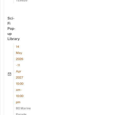
729826
Sci-
Fi
Pop-
up
Library
14
May
2026
- 11
Apr
2027
10:00
am -
10:00
pm
80 Marine
Parade