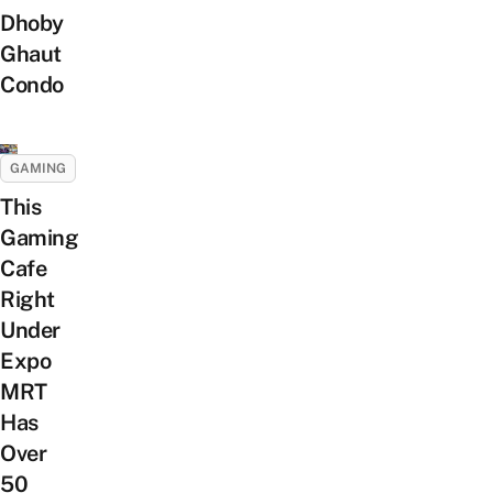
Dhoby
Ghaut
Condo
GAMING
This
Gaming
Cafe
Right
Under
Expo
MRT
Has
Over
50