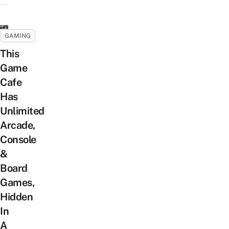
GAMING
This
Game
Cafe
Has
Unlimited
Arcade,
Console
&
Board
Games,
Hidden
In
A