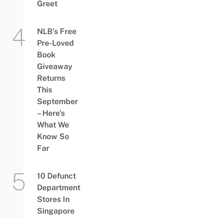
Greet
NLB’s Free
Pre-Loved
Book
Giveaway
Returns
This
September
– Here’s
What We
Know So
Far
10 Defunct
Department
Stores In
Singapore