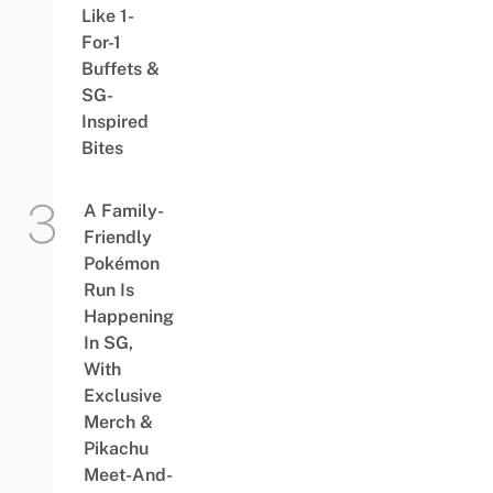
Like 1-
For-1
Buffets &
SG-
Inspired
Bites
A Family-
Friendly
Pokémon
Run Is
Happening
In SG,
With
Exclusive
Merch &
Pikachu
Meet-And-