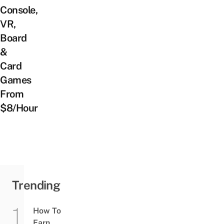
Console,
VR,
Board
&
Card
Games
From
$8/Hour
Trending
How To
Earn