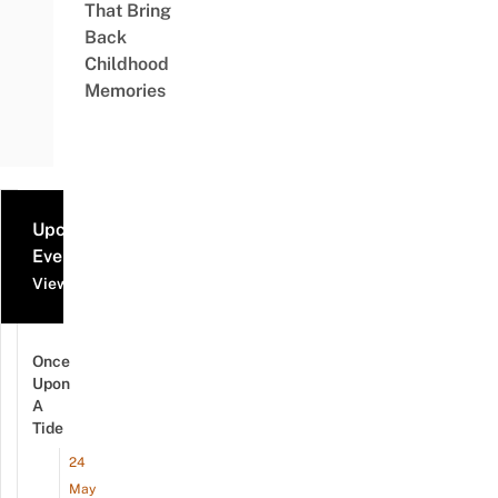
That Bring
Back
Childhood
Memories
Upcoming
Events
View all events
Once
Upon
A
Tide
24
May