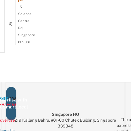
15
Science
Centre
Rd,
Singapore
609081
vertise with
eSmartLocal
Singapore HQ
The o
dvertise
219 Kallang Bahru, #01-00 Chutex Building, Singapore
express
339348
bout Us