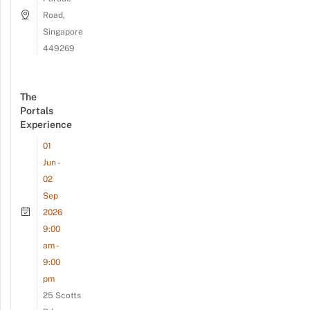
Road,
Singapore
449269
The
Portals
Experience
01
Jun -
02
Sep
2026
9:00
am -
9:00
pm
25 Scotts