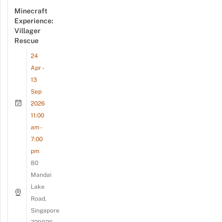
Minecraft
Experience:
Villager
Rescue
24
Apr -
13
Sep
2026
11:00
am -
7:00
pm
80
Mandai
Lake
Road,
Singapore