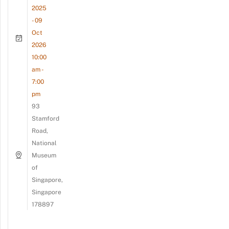
2025
- 09
Oct
2026
10:00
am -
7:00
pm
93
Stamford
Road,
National
Museum
of
Singapore,
Singapore
178897