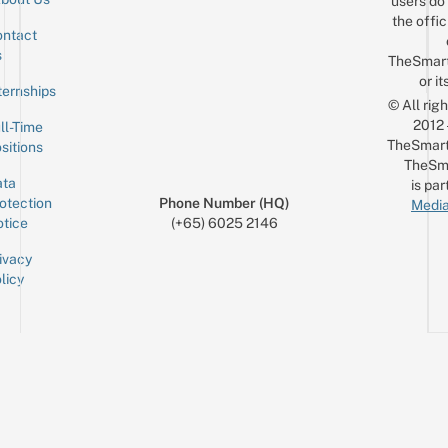
users do 
the offic
ntact
Sign up for the mailing list
Email
s
TheSmar
or it
ternships
© All rig
2012
ll-Time
TheSmart
sitions
TheSm
ta
is par
otection
Phone Number (HQ)
Media
tice
(+65) 6025 2146
ivacy
licy