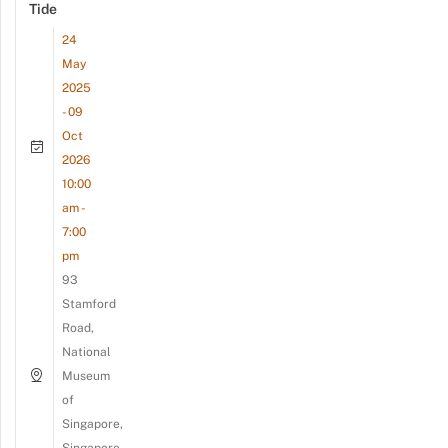
Tide
24
May
2025
- 09
Oct
2026
10:00
am -
7:00
pm
93
Stamford
Road,
National
Museum
of
Singapore,
Singapore