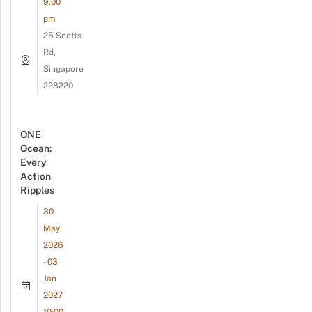
9:00
pm
25 Scotts
Rd,
Singapore
228220
ONE
Ocean:
Every
Action
Ripples
30
May
2026
- 03
Jan
2027
10:00