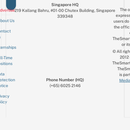
Singapore HQ
The o
dvertise
219 Kallang Bahru, #01-00 Chutex Building, Singapore
express
339348
bout Us
users do 
the offic
ntact
Sign up for the mailing list
Email
s
TheSmar
or it
ternships
© All rig
2012
ll-Time
TheSmart
sitions
TheSm
ta
is par
otection
Phone Number (HQ)
Media
tice
(+65) 6025 2146
ivacy
licy