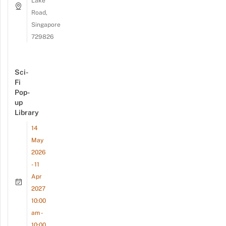
Lake
Road,
Singapore
729826
Sci-
Fi
Pop-
up
Library
14
May
2026
- 11
Apr
2027
10:00
am -
10:00