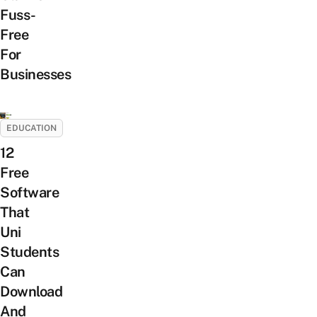
Fuss-
Free
For
Businesses
EDUCATION
12
Free
Software
That
Uni
Students
Can
Download
And