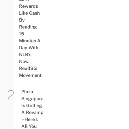
Rewards
Like Cash
By
Reading
15
Minutes A
Day With
NLB’s
New
ReadSG
Movement
Plaza
Singapura
Is Getting
A Revamp
– Here’s
All You