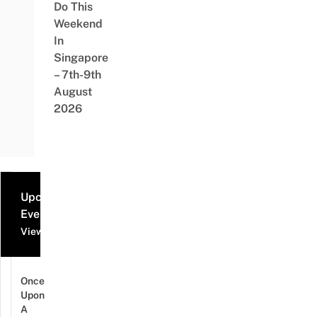
Do This
Weekend
In
Singapore
– 7th-9th
August
2026
Upcoming
Events
View all events
Once
Upon
A