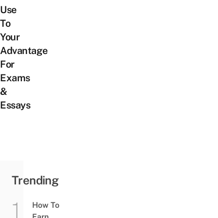
Use
To
Your
Advantage
For
Exams
&
Essays
Trending
How To
Earn