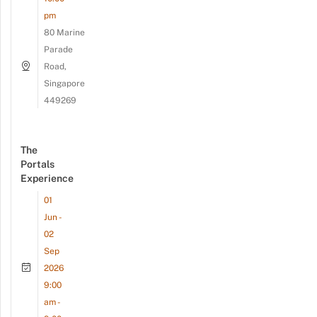
pm
80 Marine
Parade
Road,
Singapore
449269
The
Portals
Experience
01
Jun -
02
Sep
2026
9:00
am -