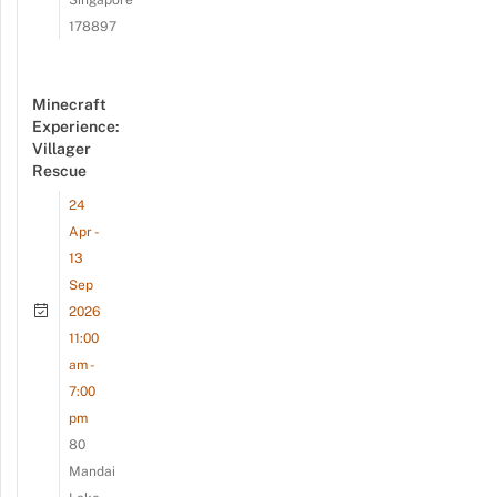
178897
Minecraft
Experience:
Villager
Rescue
24
Apr -
13
Sep
2026
11:00
am -
7:00
pm
80
Mandai