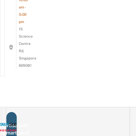
am -
5:00
pm
15
Science
Centre
Rd,
Singapore
609081
vertise with
eSmartLocal