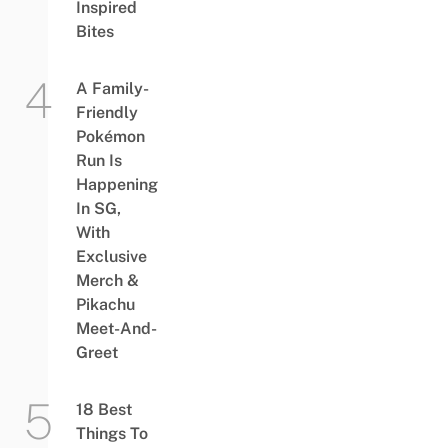
Inspired
Bites
A Family-
Friendly
Pokémon
Run Is
Happening
In SG,
With
Exclusive
Merch &
Pikachu
Meet-And-
Greet
18 Best
Things To