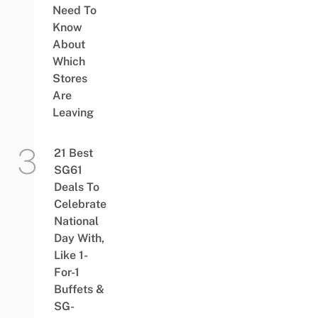
Need To
Know
About
Which
Stores
Are
Leaving
21 Best
SG61
Deals To
Celebrate
National
Day With,
Like 1-
For-1
Buffets &
SG-