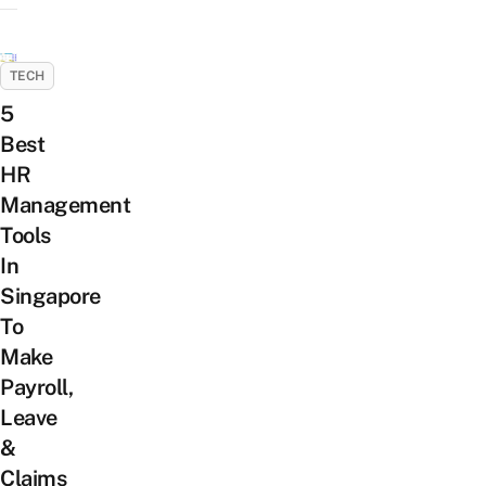
TECH
5
Best
HR
Management
Tools
In
Singapore
To
Make
Payroll,
Leave
&
Claims