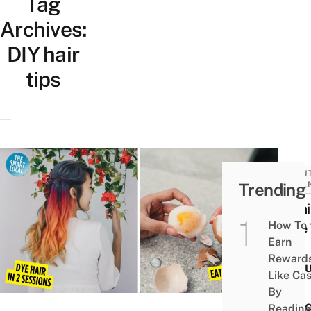
Tag
Archives:
DIY hair
tips
BEAUT
Trending
WELL
8 Hai
How To
Care 
Earn
For
Reward
Colo
Like Ca
&
By
Blea
Reading