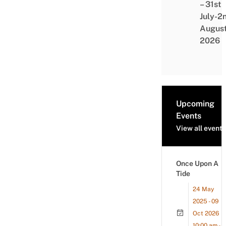
– 31st
July-2
Augus
2026
Upcoming
Events
View all events
Once Upon A
Tide
24 May
2025 - 09
Oct 2026
10:00 am -