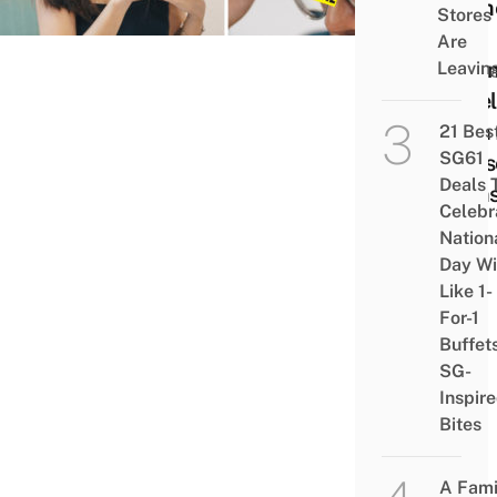
Wome
Stores
Get
Are
Salo
Leavin
Level
With 
21 Bes
SG61
Hous
Deals 
Item
Celebr
Nation
Day Wi
Like 1-
For-1
Buffet
SG-
Inspir
Bites
A Fami