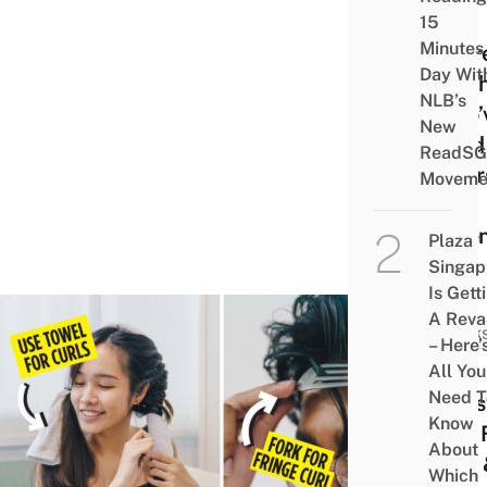
Hair
15
Minutes
Shar
Day Wit
By T
NLB’s
Who’
New
Fried
ReadSG
Their
Moveme
Too
Ofte
Plaza
Singap
Is Gett
A Rev
HACK
– Here’
8
All You
Need T
Hairs
Know
Tips 
About
Men 
Which