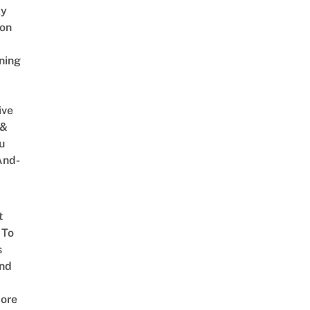
ly
on
ning
ive
 &
u
And-
t
 To
s
nd
ore