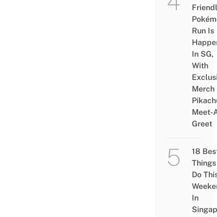
Friend
Pokém
Run Is
Happe
In SG,
With
Exclus
Merch
Pikach
Meet-
Greet
18 Bes
Things
Do Thi
Weeke
In
Singap