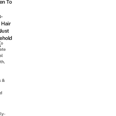
n To
n-
g
 Hair
Just
t
ehold
To
s
ate
al
th,
s &
ed
ly-