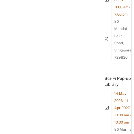
2026
11:00 am -
7:00 pm
80
Mandai
Lake
Road,
Singapore
729826
Sci-Fi Pop-up
Library
14 May
2026 - 11
Apr 2027
10:00 am -
10:00 pm
80 Marine