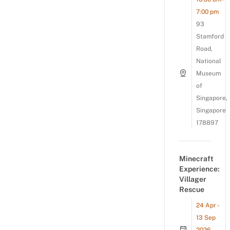
7:00 pm
93
Stamford
Road,
National
Museum
of
Singapore,
Singapore
178897
Minecraft
Experience:
Villager
Rescue
24 Apr -
13 Sep