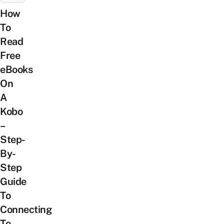
How
To
Read
Free
eBooks
On
A
Kobo
–
Step-
By-
Step
Guide
To
Connecting
To