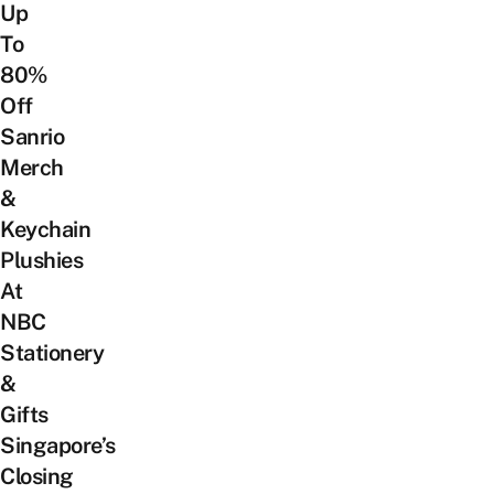
Up
To
80%
Off
Sanrio
Merch
&
Keychain
Plushies
At
NBC
Stationery
&
Gifts
Singapore’s
Closing