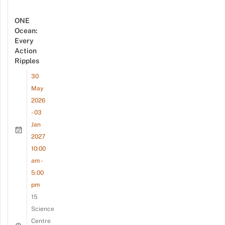
ONE
Ocean:
Every
Action
Ripples
30
May
2026
- 03
Jan
2027
10:00
am -
5:00
pm
15
Science
Centre