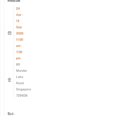
Rescue
24
Apr -
13
Sep
2026
11:00
am -
7:00
pm
80
Mandai
Lake
Road,
Singapore
729826
Sci-