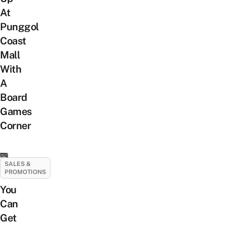
At
Punggol
Coast
Mall
With
A
Board
Games
Corner
SALES &
PROMOTIONS
You
Can
Get