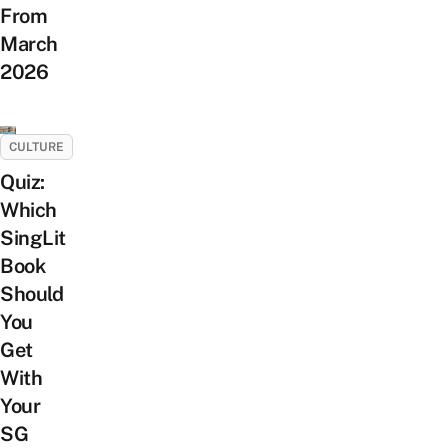
From
March
2026
CULTURE
Quiz:
Which
SingLit
Book
Should
You
Get
With
Your
SG