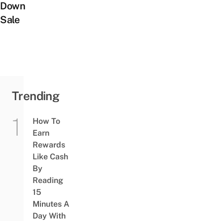
Down
Sale
Trending
How To
Earn
Rewards
Like Cash
By
Reading
15
Minutes A
Day With