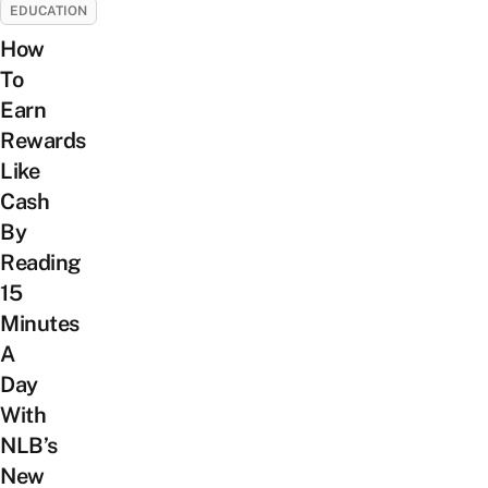
EDUCATION
How
To
Earn
Rewards
Like
Cash
By
Reading
15
Minutes
A
Day
With
NLB’s
New