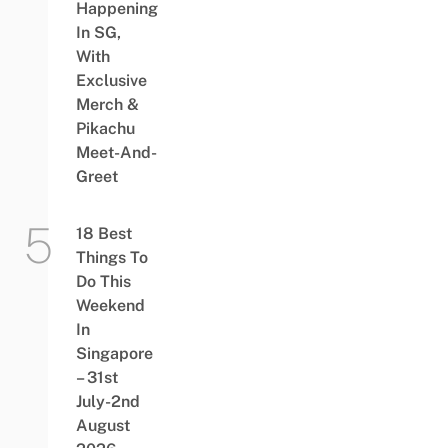
Happening
In SG,
With
Exclusive
Merch &
Pikachu
Meet-And-
Greet
18 Best
Things To
Do This
Weekend
In
Singapore
– 31st
July-2nd
August