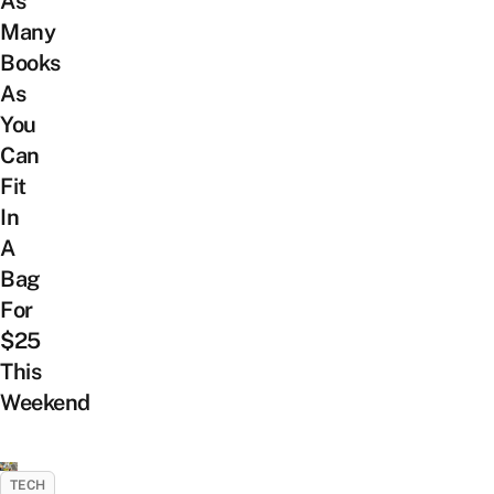
As
Many
Books
As
You
Can
Fit
In
A
Bag
For
$25
This
Weekend
TECH