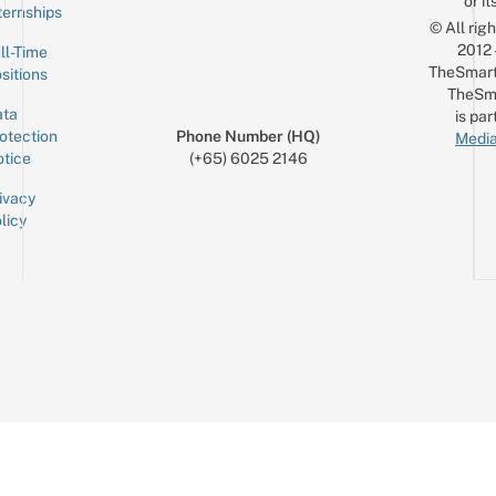
or it
ternships
© All rig
2012
ll-Time
TheSmart
sitions
TheSm
ta
is par
otection
Phone Number (HQ)
Media
tice
(+65) 6025 2146
ivacy
licy