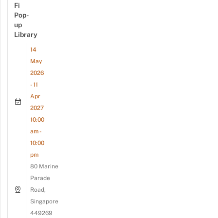
Fi
Pop-
up
Library
14
May
2026
- 11
Apr
2027
10:00
am -
10:00
pm
80 Marine
Parade
Road,
Singapore
449269