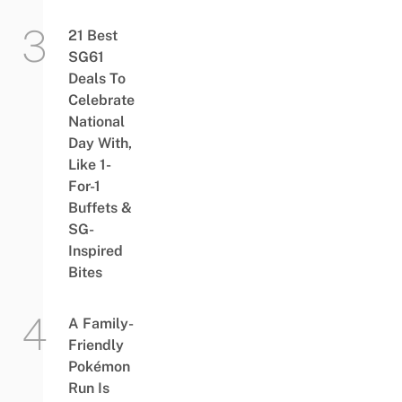
21 Best
SG61
Deals To
Celebrate
National
Day With,
Like 1-
For-1
Buffets &
SG-
Inspired
Bites
A Family-
Friendly
Pokémon
Run Is