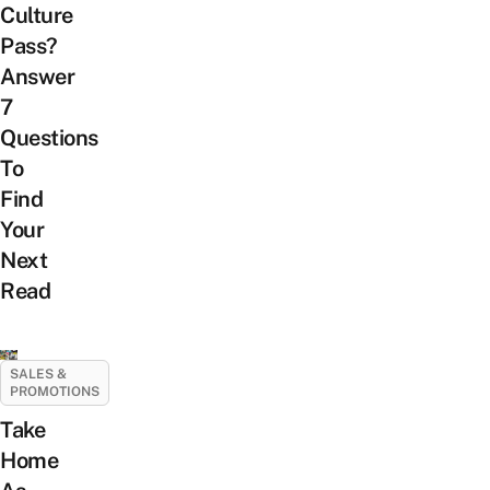
Culture
Pass?
Answer
7
Questions
To
Find
Your
Next
Read
SALES &
PROMOTIONS
Take
Home