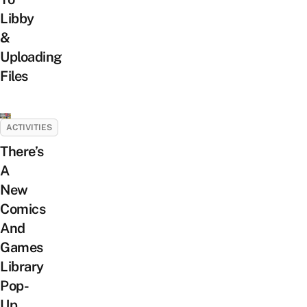
Libby
&
Uploading
Files
ACTIVITIES
There’s
A
New
Comics
And
Games
Library
Pop-
Up