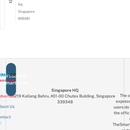
Rd,
Singapore
609081
vertise with
eSmartLocal
Singapore HQ
The o
dvertise
219 Kallang Bahru, #01-00 Chutex Building, Singapore
express
339348
bout Us
users do 
the offic
ntact
Sign up for the mailing list
Email
s
TheSmar