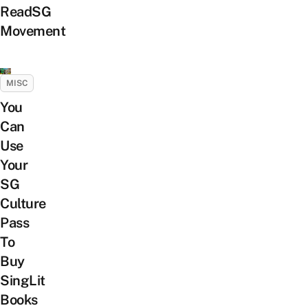
ReadSG
Movement
MISC
You
Can
Use
Your
SG
Culture
Pass
To
Buy
SingLit
Books