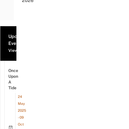
2026
Upcoming
Events
View all events
Once
Upon
A
Tide
24
May
2025
- 09
Oct