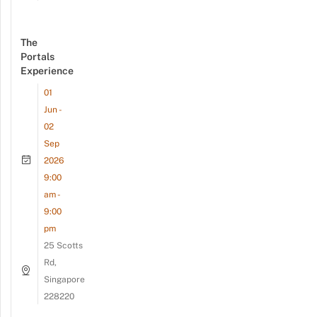
The
Portals
Experience
01
Jun -
02
Sep
2026
9:00
am -
9:00
pm
25 Scotts
Rd,
Singapore
228220