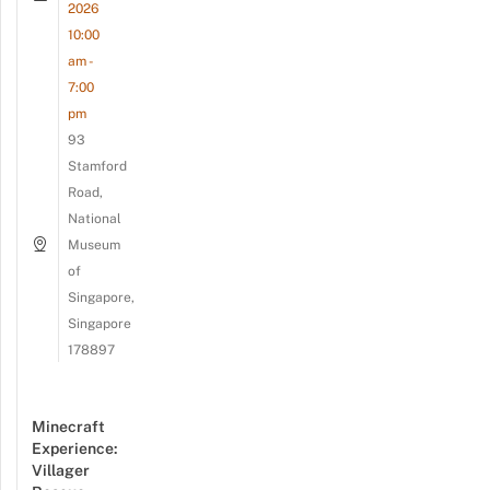
2026
10:00
am -
7:00
pm
93
Stamford
Road,
National
Museum
of
Singapore,
Singapore
178897
Minecraft
Experience:
Villager