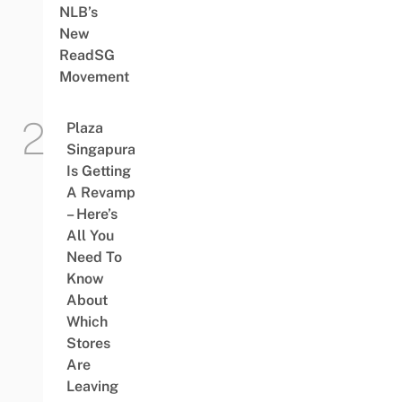
NLB’s
New
ReadSG
Movement
Plaza
Singapura
Is Getting
A Revamp
– Here’s
All You
Need To
Know
About
Which
Stores
Are
Leaving