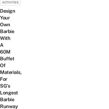
ACTIVITIES
Design
Your
Own
Barbie
With
A
60M
Buffet
Of
Materials,
For
SG’s
Longest
Barbie
Runway