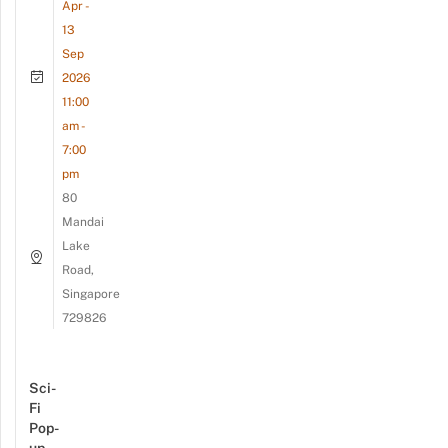
Apr -
13
Sep
2026
11:00
am -
7:00
pm
80
Mandai
Lake
Road,
Singapore
729826
Sci-
Fi
Pop-