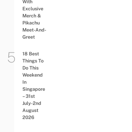
With
Exclusive
Merch &
Pikachu
Meet-And-
Greet
18 Best
Things To
Do This
Weekend
In
Singapore
– 31st
July-2nd
August
2026