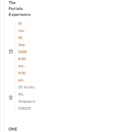
The
Portals
Experience
01
Jun -
02
Sep
2026
9:00
am -
9:00
pm
25 Scotts
Rd,
Singapore
228220
ONE