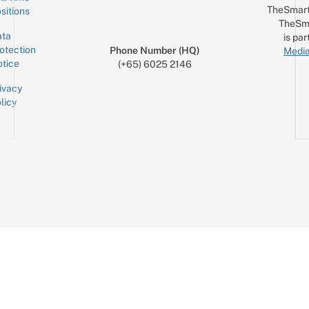
TheSmart
sitions
TheSm
ta
is par
otection
Phone Number (HQ)
Media
tice
(+65) 6025 2146
ivacy
licy