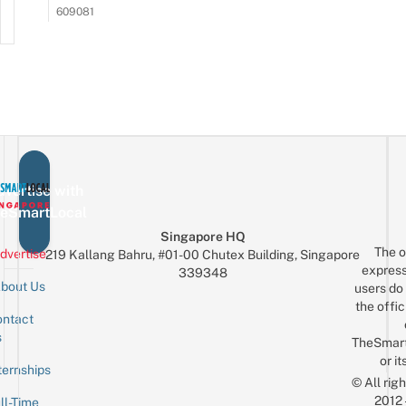
609081
vertise with
eSmartLocal
Singapore HQ
The o
dvertise
219 Kallang Bahru, #01-00 Chutex Building, Singapore
express
339348
bout Us
users do 
the offic
ntact
Sign up for the mailing list
Email
s
TheSmar
or it
ternships
© All rig
2012
ll-Time