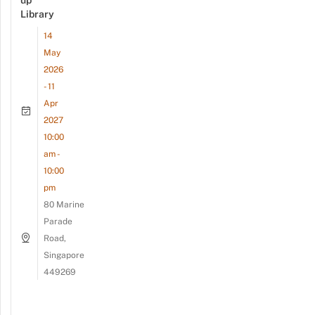
up
Library
14
May
2026
- 11
Apr
2027
10:00
am -
10:00
pm
80 Marine
Parade
Road,
Singapore
449269