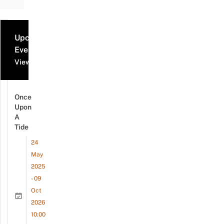
Upcoming
Events
View all events
Once
Upon
A
Tide
24
May
2025
- 09
Oct
2026
10:00