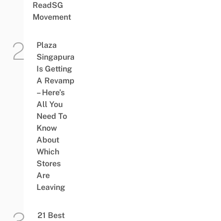
ReadSG
Movement
Plaza
Singapura
Is Getting
A Revamp
– Here’s
All You
Need To
Know
About
Which
Stores
Are
Leaving
21 Best