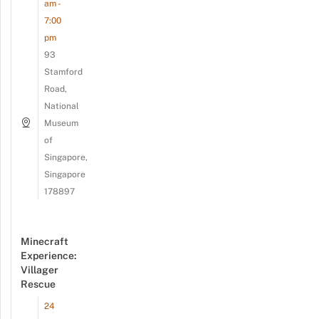
am -
7:00
pm
93
Stamford
Road,
National
Museum
of
Singapore,
Singapore
178897
Minecraft
Experience:
Villager
Rescue
24