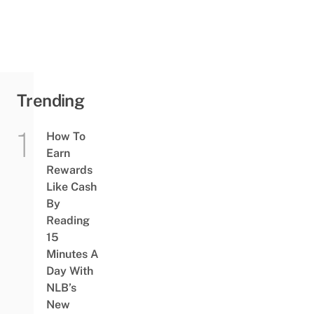
Trending
How To
Earn
Rewards
Like Cash
By
Reading
15
Minutes A
Day With
NLB’s
New