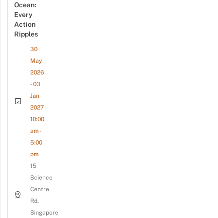
Ocean:
Every
Action
Ripples
30
May
2026
- 03
Jan
2027
10:00
am -
5:00
pm
15
Science
Centre
Rd,
Singapore