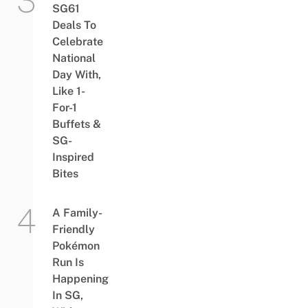
SG61
Deals To
Celebrate
National
Day With,
Like 1-
For-1
Buffets &
SG-
Inspired
Bites
A Family-
Friendly
Pokémon
Run Is
Happening
In SG,