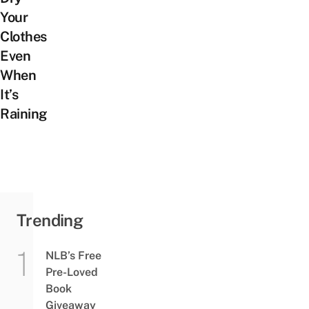
Your
Clothes
Even
When
It’s
Raining
Trending
NLB’s Free
Pre-Loved
Book
Giveaway