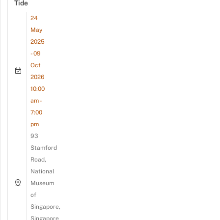
Tide
24
May
2025
- 09
Oct
2026
10:00
am -
7:00
pm
93
Stamford
Road,
National
Museum
of
Singapore,
Singapore