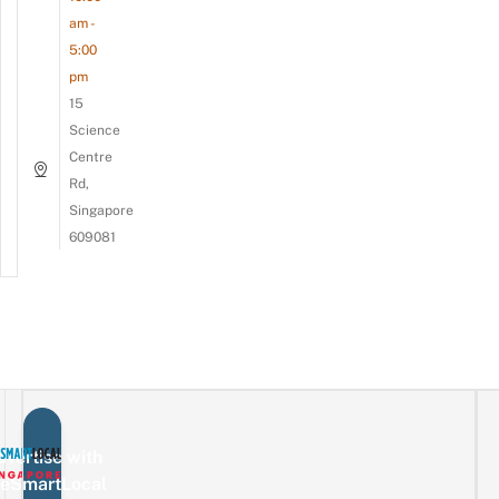
am -
5:00
pm
15
Science
Centre
Rd,
Singapore
609081
vertise with
eSmartLocal