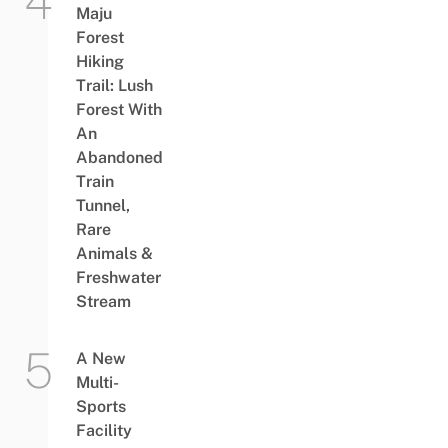
Maju
Forest
Hiking
Trail: Lush
Forest With
An
Abandoned
Train
Tunnel,
Rare
Animals &
Freshwater
Stream
A New
Multi-
Sports
Facility