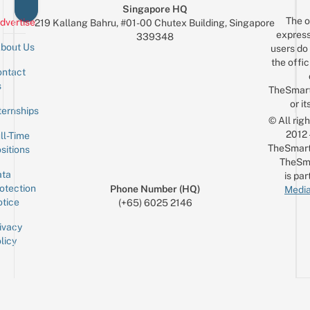
Singapore HQ
The o
dvertise
219 Kallang Bahru, #01-00 Chutex Building, Singapore
express
339348
bout Us
users do 
the offic
ntact
Sign up for the mailing list
Email
s
TheSmar
or it
ternships
© All rig
2012
ll-Time
TheSmart
sitions
TheSm
ta
is par
otection
Phone Number (HQ)
Media
tice
(+65) 6025 2146
ivacy
licy