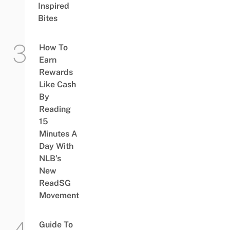
Inspired
Bites
How To
Earn
Rewards
Like Cash
By
Reading
15
Minutes A
Day With
NLB’s
New
ReadSG
Movement
Guide To