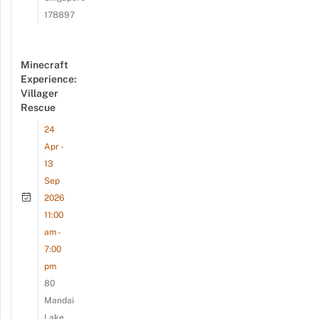
178897
Minecraft
Experience:
Villager
Rescue
24
Apr -
13
Sep
2026
11:00
am -
7:00
pm
80
Mandai
Lake