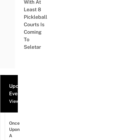
With At
Least 8
Pickleball
Courts Is
Coming
To
Seletar
Upcoming
Events
View all events
Once
Upon
A