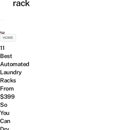
rack
HOME
11
Best
Automated
Laundry
Racks
From
$399
So
You
Can
Dry