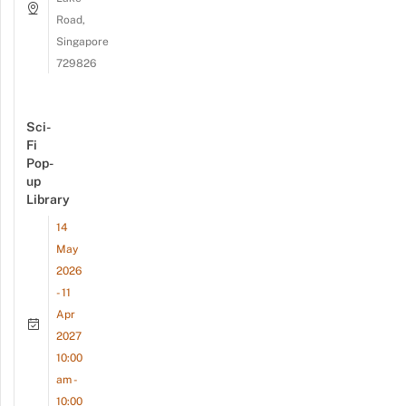
Road,
Singapore
729826
Sci-
Fi
Pop-
up
Library
14
May
2026
- 11
Apr
2027
10:00
am -
10:00