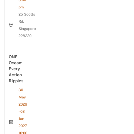
9:00
pm
25 Scotts
Rd,
Singapore
228220
ONE
Ocean:
Every
Action
Ripples
30
May
2026
- 03
Jan
2027
10:00