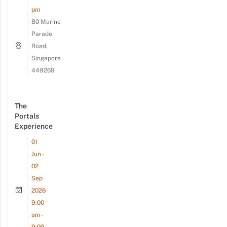
pm
80 Marine
Parade
Road,
Singapore
449269
The
Portals
Experience
01
Jun -
02
Sep
2026
9:00
am -