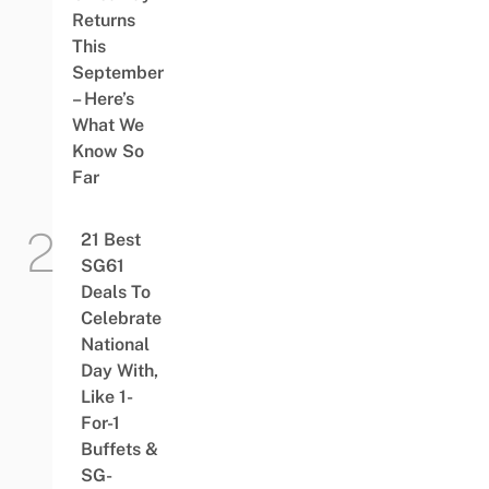
Returns
This
September
– Here’s
What We
Know So
Far
21 Best
SG61
Deals To
Celebrate
National
Day With,
Like 1-
For-1
Buffets &
SG-