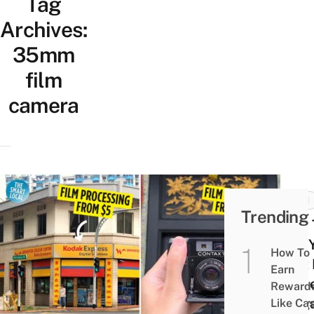
Tag
Archives:
35mm
film
camera
TECH
Trending
How 
Buy 
How To
First
Earn
Came
Reward
Sing
Like Ca