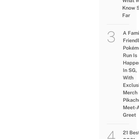
What 
Know 
Far
A Fami
Friend
Pokém
Run Is
Happe
In SG,
With
Exclus
Merch
Pikach
Meet-
Greet
21 Bes