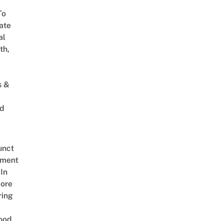
To
ate
al
th,
s &
ed
unct
tment
In
ore
ring
ood