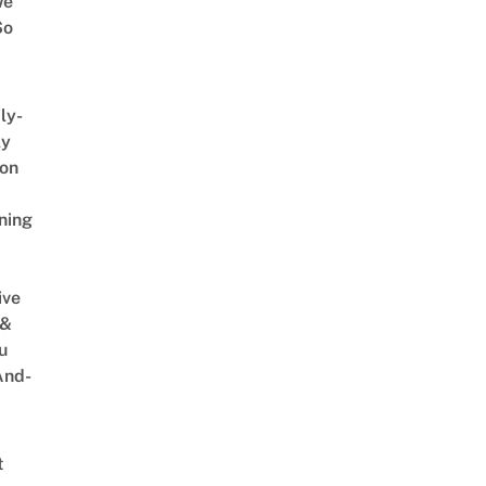
We
So
ly-
ly
on
ning
ive
 &
u
And-
t