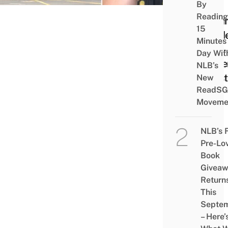
By
– A
Reading
Begin
15
Guid
Minutes
Non-
Day Wit
Expe
NLB’s
Hipst
New
ReadSG
Moveme
NLB’s 
Pre-Lo
Book
Givea
Return
This
Septe
– Here’