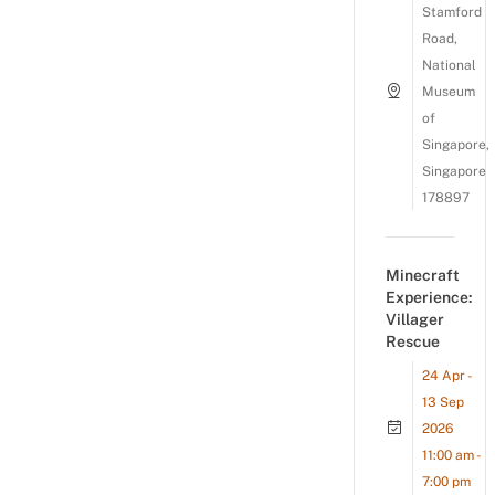
Stamford
Road,
National
Museum
of
Singapore,
Singapore
178897
Minecraft
Experience:
Villager
Rescue
24 Apr -
13 Sep
2026
11:00 am -
7:00 pm