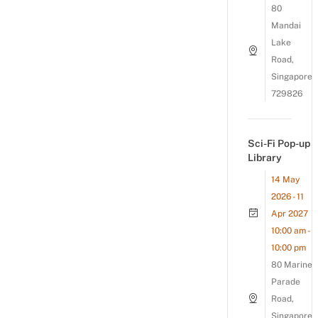
80
Mandai
Lake
Road,
Singapore
729826
Sci-Fi Pop-up
Library
14 May
2026 - 11
Apr 2027
10:00 am -
10:00 pm
80 Marine
Parade
Road,
Singapore