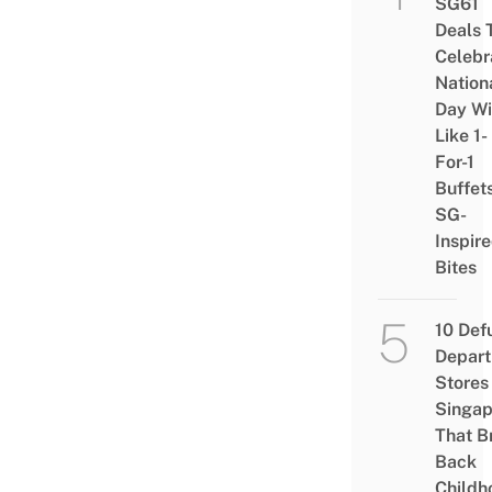
SG61
Deals 
Celebr
Nation
Day Wi
Like 1-
For-1
Buffet
SG-
Inspir
Bites
10 Def
Depar
Stores 
Singap
That B
Back
Childh