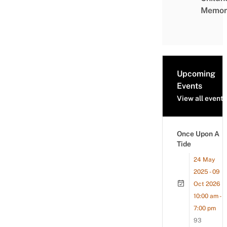
Memor
Upcoming
Events
View all events
Once Upon A
Tide
24 May
2025 - 09
Oct 2026
10:00 am -
7:00 pm
93