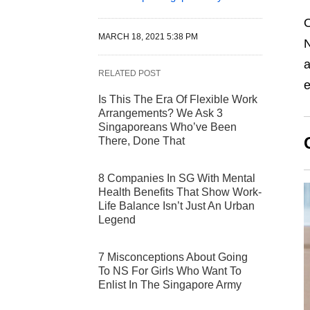
O
MARCH 18, 2021 5:38 PM
N
a
RELATED POST
e
Is This The Era Of Flexible Work
Arrangements? We Ask 3
Singaporeans Who’ve Been
There, Done That
8 Companies In SG With Mental
Health Benefits That Show Work-
Life Balance Isn’t Just An Urban
Legend
7 Misconceptions About Going
To NS For Girls Who Want To
Enlist In The Singapore Army