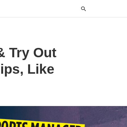
Typ
& Try Out
your
sea
que
and
ips, Like
hit
ente