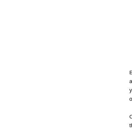
E
a
y
o
O
t