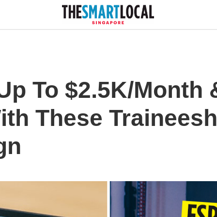
Up To $2.5K/Month 
ith These Traineesh
gn