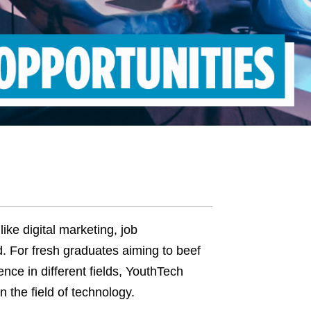
like digital marketing, job
d. For fresh graduates aiming to beef
nce in different fields, YouthTech
in the
field of
technology
.