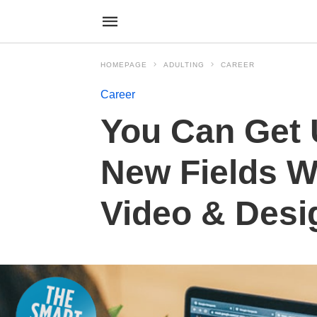
HOMEPAGE
ADULTING
CAREER
Career
You Can Get 
New Fields W
Video & Desi