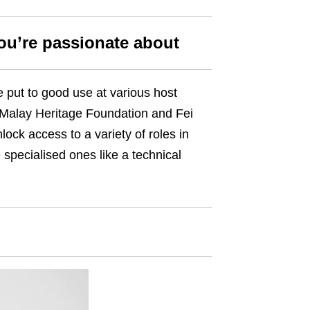
you’re passionate about
e put to good use at various host
, Malay Heritage Foundation and Fei
ock access to a variety of roles in
 specialised ones like a technical