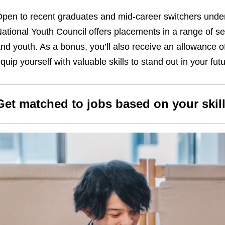
pen to recent graduates and mid-career switchers under
ational Youth Council offers placements in a range of se
nd youth. As a bonus, you’ll also receive an allowance 
quip yourself with valuable skills to stand out in your fu
Get matched to jobs based on your skill