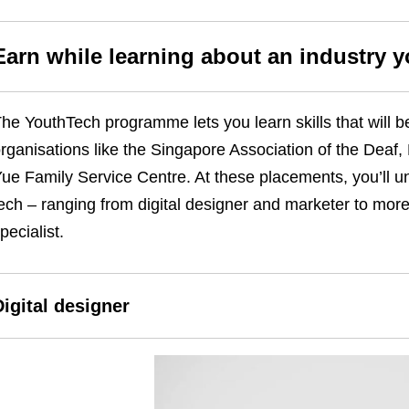
Earn while learning about an industry 
he YouthTech programme lets you learn skills that will b
rganisations like the Singapore Association of the Deaf
ue Family Service Centre. At these placements, you’ll unl
ech – ranging from digital designer and marketer to more
pecialist.
Digital designer