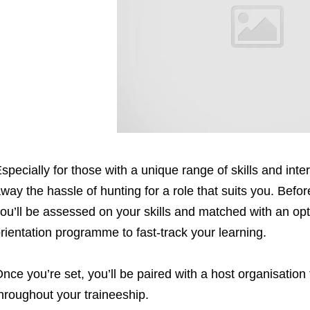
specially for those with a unique range of skills and int
way the hassle of hunting for a role that suits you. Befo
ou’ll be assessed on your skills and matched with an op
rientation programme to fast-track your learning.
nce you’re set, you’ll be paired with a host organisation
hroughout your traineeship.