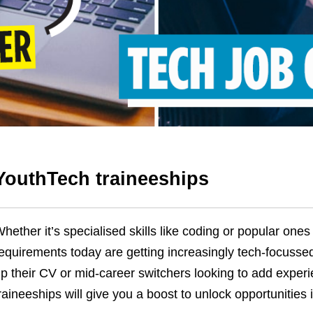
YouthTech traineeships
hether it’s specialised skills like coding or popular ones 
equirements today are getting increasingly tech-focusse
p their CV or mid-career switchers looking to add experie
raineeships will give you a boost to unlock opportunities 