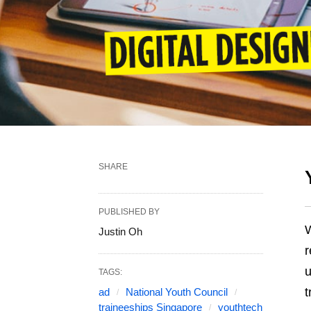
SHARE
PUBLISHED BY
W
Justin Oh
r
u
TAGS:
t
ad
National Youth Council
traineeships Singapore
youthtech