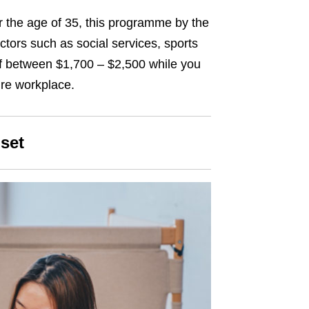
 the age of 35, this programme by the
ctors such as social services, sports
of between $1,700 – $2,500 while you
ture workplace.
set