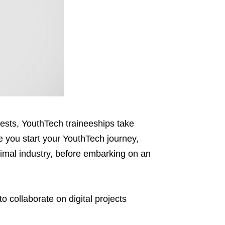
erests, YouthTech traineeships take
re you start your YouthTech journey,
timal industry, before embarking on an
to collaborate
on digital projects