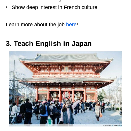
Show deep interest in French culture
Learn more about the job
here
!
3. Teach English in Japan