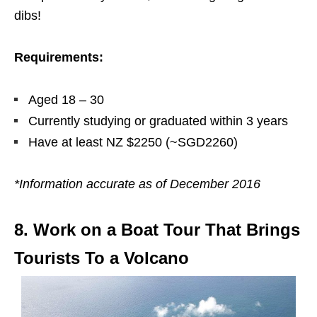
dibs!
Requirements:
Aged 18 – 30
Currently studying or graduated within 3 years
Have at least NZ $2250 (~SGD2260)
*Information accurate as of December 2016
8. Work on a Boat Tour That Brings
Tourists To a Volcano