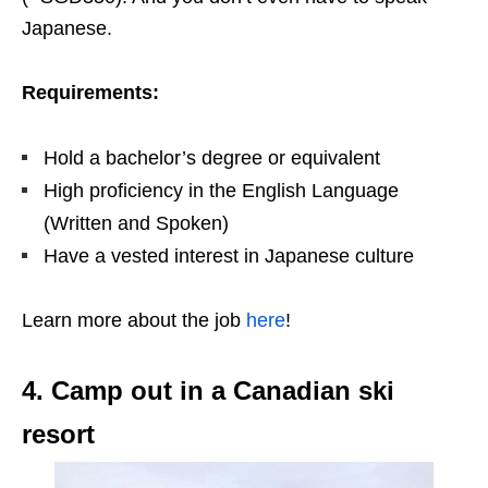
Japanese.
Requirements:
Hold a bachelor’s degree or equivalent
High proficiency in the English Language
(Written and Spoken)
Have a vested interest in Japanese culture
Learn more about the job
here
!
4. Camp out in a Canadian ski
resort