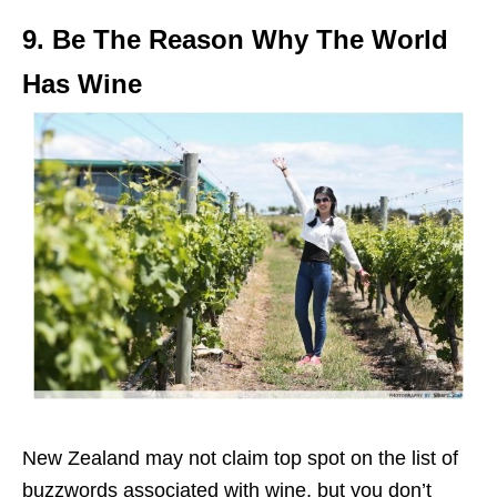
9. Be The Reason Why The World
Has Wine
New Zealand may not claim top spot on the list of
buzzwords associated with wine, but you don’t