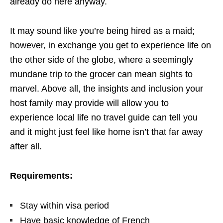
already do here anyway.
It may sound like you’re being hired as a maid;
however, in exchange you get to experience life on
the other side of the globe, where a seemingly
mundane trip to the grocer can mean sights to
marvel. Above all, the insights and inclusion your
host family may provide will allow you to
experience local life no travel guide can tell you
and it might just feel like home isn’t that far away
after all.
Requirements:
Stay within visa period
Have basic knowledge of French