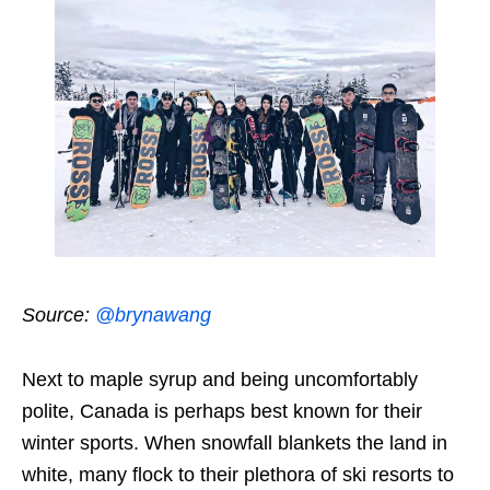
Source:
@brynawang
Next to maple syrup and being uncomfortably
polite, Canada is perhaps best known for their
winter sports. When snowfall blankets the land in
white, many flock to their plethora of ski resorts to