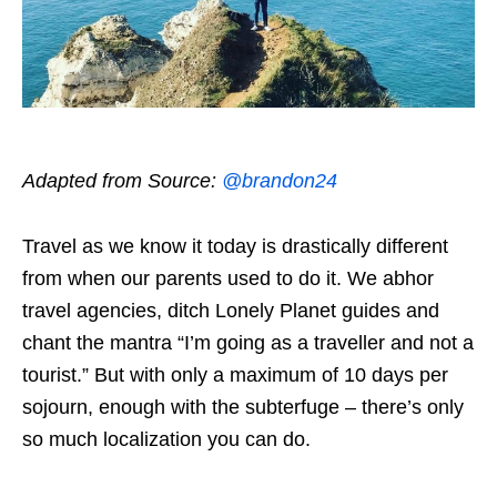
Adapted from Source:
@brandon24
Travel as we know it today is drastically different
from when our parents used to do it. We abhor
travel agencies, ditch Lonely Planet guides and
chant the mantra “I’m going as a traveller and not a
tourist.” But with only a maximum of 10 days per
sojourn, enough with the subterfuge – there’s only
so much localization you can do.