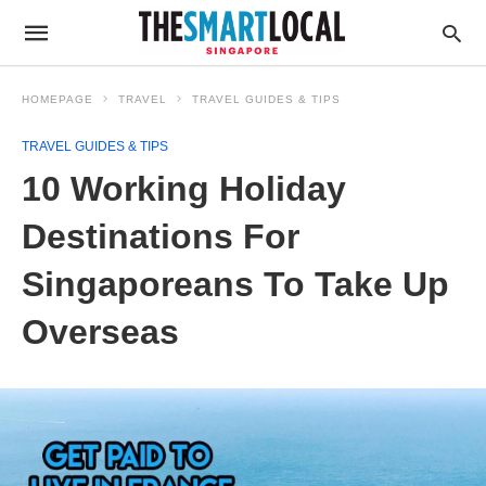
HOMEPAGE
TRAVEL
TRAVEL GUIDES & TIPS
TRAVEL GUIDES & TIPS
10 Working Holiday
Destinations For
Singaporeans To Take Up
Overseas