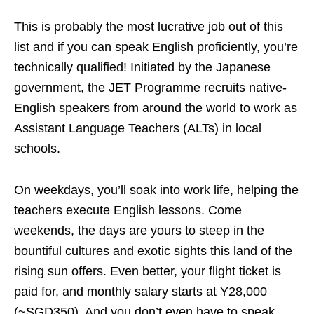
This is probably the most lucrative job out of this
list and if you can speak English proficiently, you’re
technically qualified! Initiated by the Japanese
government, the JET Programme recruits native-
English speakers from around the world to work as
Assistant Language Teachers (ALTs) in local
schools.
On weekdays, you’ll soak into work life, helping the
teachers execute English lessons. Come
weekends, the days are yours to steep in the
bountiful cultures and exotic sights this land of the
rising sun offers. Even better, your flight ticket is
paid for, and monthly salary starts at Y28,000
(~SGD350). And you don’t even have to speak