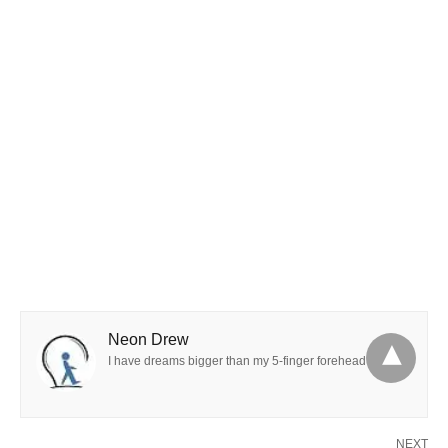
Neon Drew
I have dreams bigger than my 5-finger forehead
NEXT