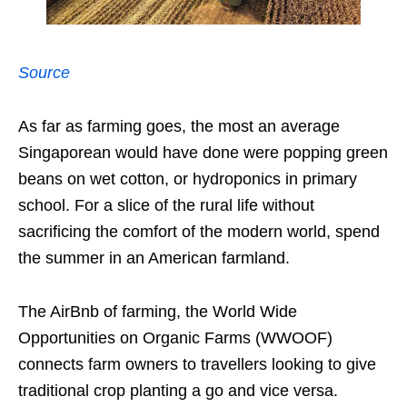
Source
As far as farming goes, the most an average
Singaporean would have done were popping green
beans on wet cotton, or hydroponics in primary
school. For a slice of the rural life without
sacrificing the comfort of the modern world, spend
the summer in an American farmland.
The AirBnb of farming, the World Wide
Opportunities on Organic Farms (WWOOF)
connects farm owners to travellers looking to give
traditional crop planting a go and vice versa.