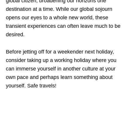
global citizen, broadening our horizons one
destination at a time. While our global sojourn
opens our eyes to a whole new world, these
transient experiences can often leave much to be
desired.
Before jetting off for a weekender next holiday,
consider taking up a working holiday where you
can immerse yourself in another culture at your
own pace and perhaps learn something about
yourself. Safe travels!