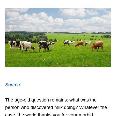
Source
The age-old question remains: what was the
person who discovered milk doing? Whatever the
case, the world thanks you for your morbid