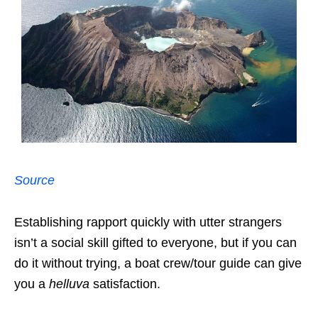
Source
Establishing rapport quickly with utter strangers
isn’t a social skill gifted to everyone, but if you can
do it without trying, a boat crew/tour guide can give
you a
helluva
satisfaction.