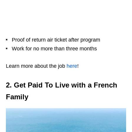
Proof of return air ticket after program
Work for no more than three months
Learn more about the job
here
!
2. Get Paid To Live with a French
Family