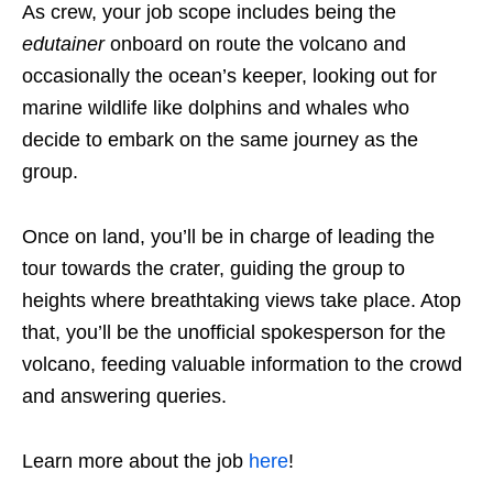
As crew, your job scope includes being the
edutainer
onboard on route the volcano and
occasionally the ocean’s keeper, looking out for
marine wildlife like dolphins and whales who
decide to embark on the same journey as the
group.
Once on land, you’ll be in charge of leading the
tour towards the crater, guiding the group to
heights where breathtaking views take place. Atop
that, you’ll be the unofficial spokesperson for the
volcano, feeding valuable information to the crowd
and answering queries.
Learn more about the job
here
!