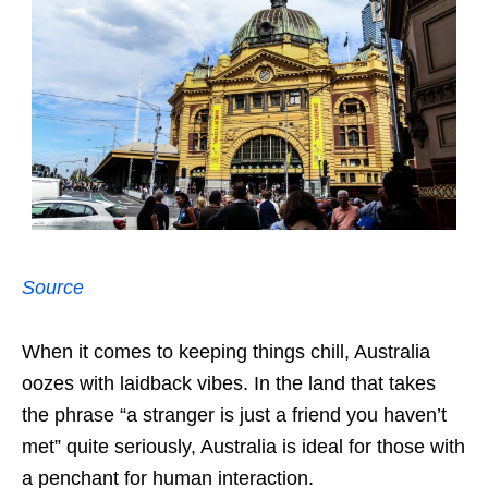
Source
When it comes to keeping things chill, Australia
oozes with laidback vibes. In the land that takes
the phrase “a stranger is just a friend you haven’t
met” quite seriously, Australia is ideal for those with
a penchant for human interaction.