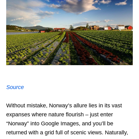
Source
Without mistake, Norway’s allure lies in its vast
expanses where nature flourish – just enter
“Norway” into Google Images, and you’ll be
returned with a grid full of scenic views. Naturally,