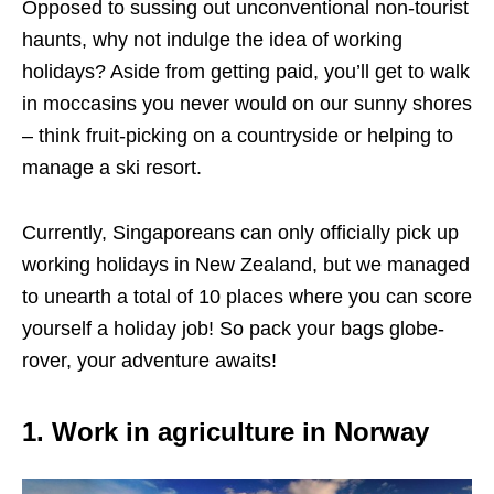
Opposed to sussing out unconventional non-tourist
haunts, why not indulge the idea of working
holidays? Aside from getting paid, you’ll get to walk
in moccasins you never would on our sunny shores
– think fruit-picking on a countryside or helping to
manage a ski resort.
Currently, Singaporeans can only officially pick up
working holidays in New Zealand, but we managed
to unearth a total of 10 places where you can score
yourself a holiday job! So pack your bags globe-
rover, your adventure awaits!
1. Work in agriculture in Norway