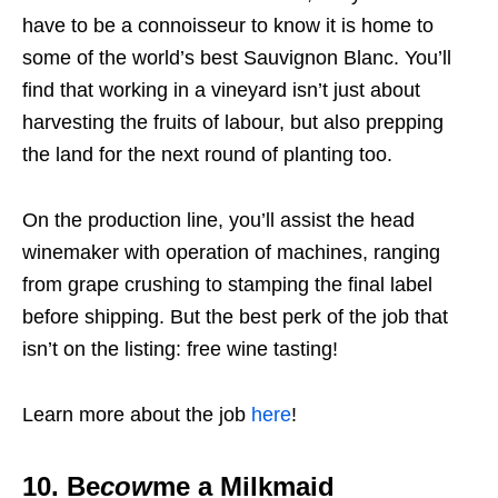
have to be a connoisseur to know it is home to
some of the world’s best Sauvignon Blanc. You’ll
find that working in a vineyard isn’t just about
harvesting the fruits of labour, but also prepping
the land for the next round of planting too.
On the production line, you’ll assist the head
winemaker with operation of machines, ranging
from grape crushing to stamping the final label
before shipping. But the best perk of the job that
isn’t on the listing: free wine tasting!
Learn more about the job
here
!
10. Be
cow
me a Milkmaid