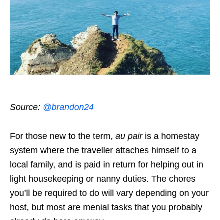
Source:
@brandon24
For those new to the term,
au pair
is a homestay
system where the traveller attaches himself to a
local family, and is paid in return for helping out in
light housekeeping or nanny duties. The chores
you’ll be required to do will vary depending on your
host, but most are menial tasks that you probably