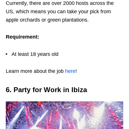
Currently, there are over 2000 hosts across the
US, which means you can take your pick from
apple orchards or green plantations.
Requirement:
At least 18 years old
Learn more about the job
here
!
6. Party for Work in Ibiza