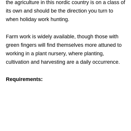
the agriculture in this nordic country is on a class of
its own and should be the direction you turn to
when holiday work hunting.
Farm work is widely available, though those with
green fingers will find themselves more attuned to
working in a plant nursery, where planting,
cultivation and harvesting are a daily occurrence.
Requirements: