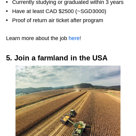
Currently studying or graduated within 3 years
Have at least CAD $2500 (~SGD3000)
Proof of return air ticket after program
Learn more about the job
here
!
5. Join a farmland in the USA