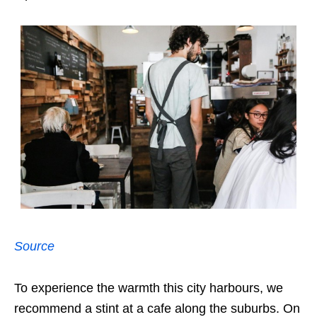
Source
To experience the warmth this city harbours, we
recommend a stint at a cafe along the suburbs. On