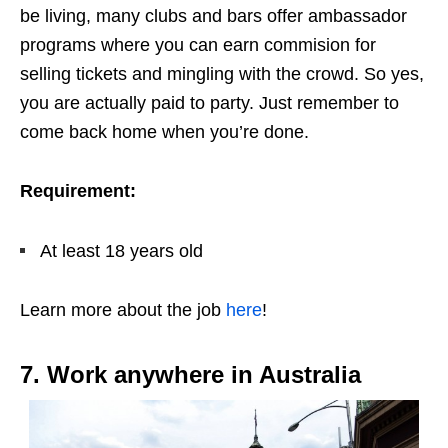
be living, many clubs and bars offer ambassador
programs where you can earn commision for
selling tickets and mingling with the crowd. So yes,
you are actually paid to party. Just remember to
come back home when you’re done.
Requirement:
At least 18 years old
Learn more about the job
here
!
7. Work anywhere in Australia