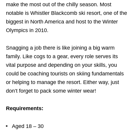
make the most out of the chilly season. Most
notable is Whistler Blackcomb ski resort, one of the
biggest in North America and host to the Winter
Olympics in 2010.
Snagging a job there is like joining a big warm
family. Like cogs to a gear, every role serves its
vital purpose and depending on your skills, you
could be coaching tourists on skiing fundamentals
or helping to manage the resort. Either way, just
don’t forget to pack some winter wear!
Requirements:
Aged 18 – 30