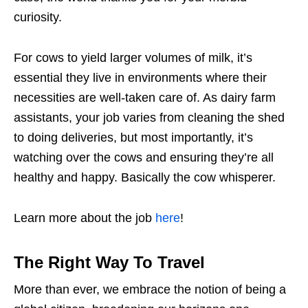
curiosity.
For cows to yield larger volumes of milk, it’s
essential they live in environments where their
necessities are well-taken care of. As dairy farm
assistants, your job varies from cleaning the shed
to doing deliveries, but most importantly, it’s
watching over the cows and ensuring they’re all
healthy and happy. Basically the cow whisperer.
Learn more about the job
here
!
The Right Way To Travel
More than ever, we embrace the notion of being a