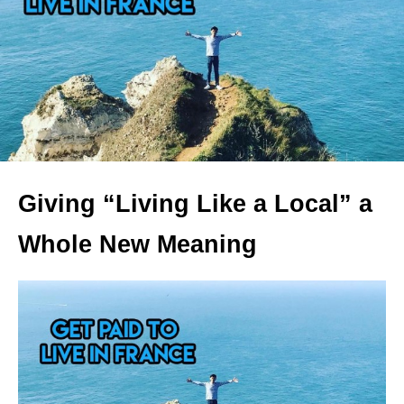
Giving “Living Like a Local” a
Whole New Meaning