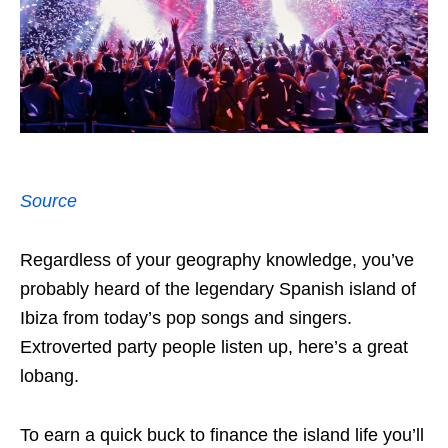
Source
Regardless of your geography knowledge, you’ve
probably heard of the legendary Spanish island of
Ibiza from today’s pop songs and singers.
Extroverted party people listen up, here’s a great
lobang.
To earn a quick buck to finance the island life you’ll