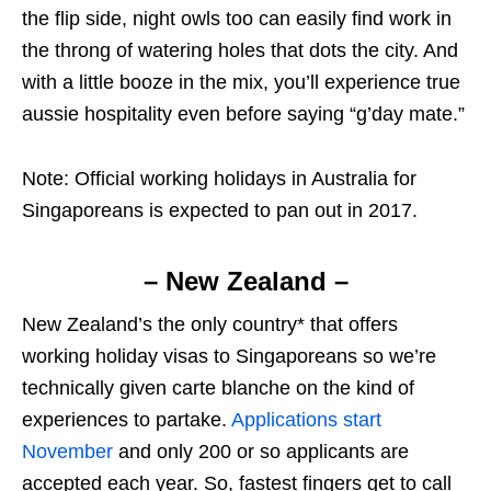
the flip side, night owls too can easily find work in
the throng of watering holes that dots the city. And
with a little booze in the mix, you’ll experience true
aussie hospitality even before saying “g’day mate.”
Note: Official working holidays in Australia for
Singaporeans is expected to pan out in 2017.
– New Zealand –
New Zealand’s the only country* that offers
working holiday visas to Singaporeans so we’re
technically given carte blanche on the kind of
experiences to partake.
Applications start
November
and only 200 or so applicants are
accepted each year. So, fastest fingers get to call