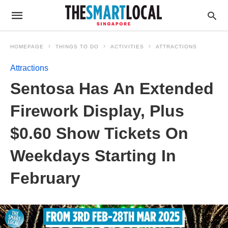
HOMEPAGE
THINGS TO DO
ACTIVITIES
ATTRACTIONS
Attractions
Sentosa Has An Extended
Firework Display, Plus
$0.60 Show Tickets On
Weekdays Starting In
February