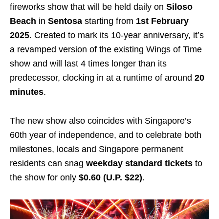
fireworks show that will be held daily on
Siloso
Beach
in
Sentosa
starting from
1st February
2025
. Created to mark its 10-year anniversary, it’s
a revamped version of the existing Wings of Time
show and will last 4 times longer than its
predecessor, clocking in at a runtime of around
20
minutes
.
The new show also coincides with Singapore’s
60th year of independence, and to celebrate both
milestones, locals and Singapore permanent
residents can snag
weekday standard tickets
to
the show for only
$0.60 (U.P. $22)
.