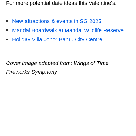
For more potential date ideas this Valentine’s:
New attractions & events in SG 2025
Mandai Boardwalk at Mandai Wildlife Reserve
Holiday Villa Johor Bahru City Centre
Cover image adapted from: Wings of Time
Fireworks Symphony