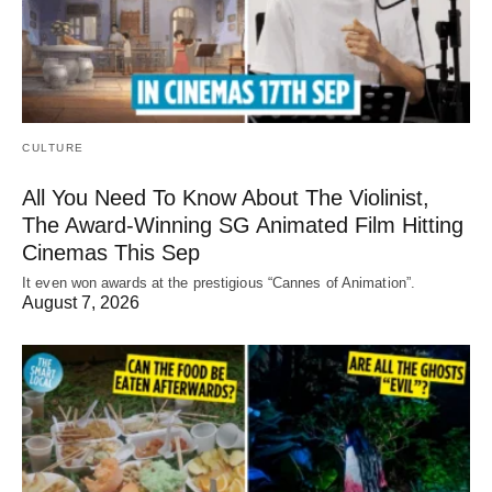
CULTURE
All You Need To Know About The Violinist,
The Award-Winning SG Animated Film Hitting
Cinemas This Sep
It even won awards at the prestigious “Cannes of Animation”.
August 7, 2026