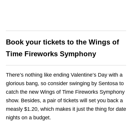
Book your tickets to the Wings of
Time Fireworks Symphony
There’s nothing like ending Valentine’s Day with a
glorious bang, so consider swinging by Sentosa to
catch the new Wings of Time Fireworks Symphony
show. Besides, a pair of tickets will set you back a
measly $1.20, which makes it just the thing for date
nights on a budget.