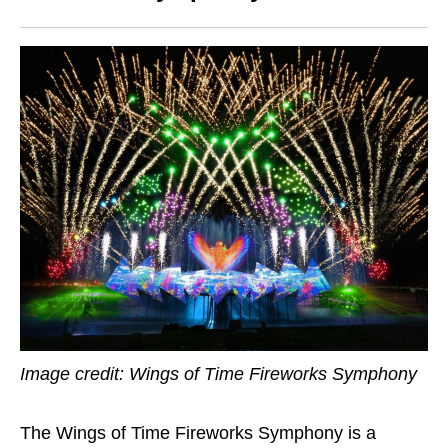
Image credit: Wings of Time Fireworks Symphony
The Wings of Time Fireworks Symphony is a