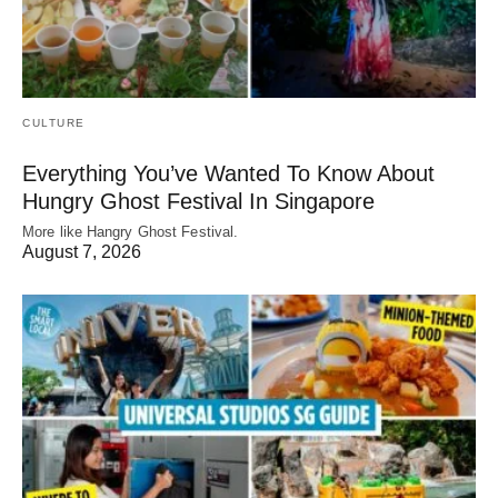
CULTURE
Everything You’ve Wanted To Know About
Hungry Ghost Festival In Singapore
More like Hangry Ghost Festival.
August 7, 2026