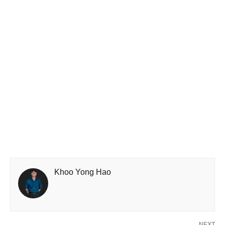
Khoo Yong Hao
NEXT