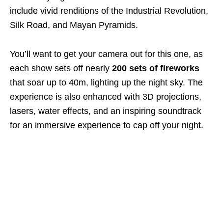
include vivid renditions of the Industrial Revolution,
Silk Road, and Mayan Pyramids.
You’ll want to get your camera out for this one, as
each show sets off nearly
200 sets of fireworks
that soar up to 40m, lighting up the night sky. The
experience is also enhanced with 3D projections,
lasers, water effects, and an inspiring soundtrack
for an immersive experience to cap off your night.