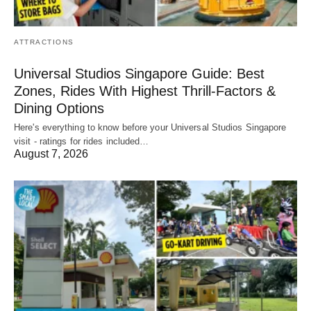
ATTRACTIONS
Universal Studios Singapore Guide: Best
Zones, Rides With Highest Thrill-Factors &
Dining Options
Here's everything to know before your Universal Studios Singapore
visit - ratings for rides included…
August 7, 2026