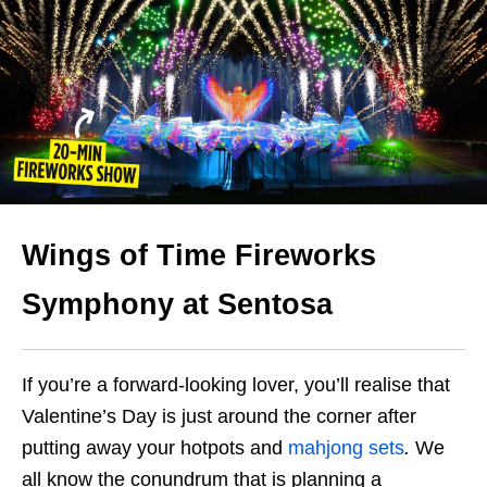
Wings of Time Fireworks
Symphony at Sentosa
If you’re a forward-looking lover, you’ll realise that
Valentine’s Day is just around the corner after
putting away your hotpots and
mahjong sets
.
We
all know the conundrum that is planning a