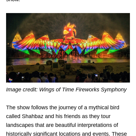
Image credit: Wings of Time Fireworks Symphony
The show follows the journey of a mythical bird
called Shahbaz and his friends as they tour
landscapes that are beautiful interpretations of
historically significant locations and events. These