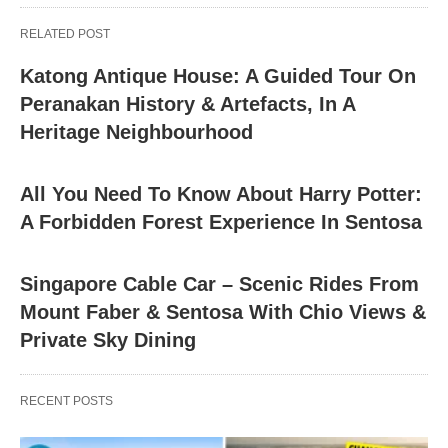
RELATED POST
Katong Antique House: A Guided Tour On
Peranakan History & Artefacts, In A
Heritage Neighbourhood
All You Need To Know About Harry Potter:
A Forbidden Forest Experience In Sentosa
Singapore Cable Car – Scenic Rides From
Mount Faber & Sentosa With Chio Views &
Private Sky Dining
RECENT POSTS