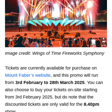
Image credit: Wings of Time Fireworks Symphony
Tickets are currently available for purchase on
Mount Faber’s website
, and this promo will run
from
3rd February to 28th March 2025
. You can
also choose to buy your tickets on-site starting
from 3rd February 2025, but do note that the
discounted tickets are only valid for the
8.40pm
show.