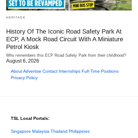
HERITAGE
History Of The Iconic Road Safety Park At
ECP, A Mock Road Circuit With A Miniature
Petrol Kiosk
Who remembers this ECP Road Safety Park from their childhood?
August 6, 2026
About
Advertise
Contact
Internships
Full-Time Positions
Privacy Policy
TSL Local Portals:
Singapore
Malaysia
Thailand
Philippines