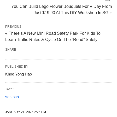
You Can Build Lego Flower Bouquets For V’Day From
Just $19.90 At This DIY Workshop In SG »
PREVIOUS
« There’s A New Mini Road Safety Park For Kids To
Learn Traffic Rules & Cycle On The “Road” Safely
SHARE
PUBLISHED BY
Khoo Yong Hao
TAGS:
sentosa
JANUARY 21, 2025 2:25 PM