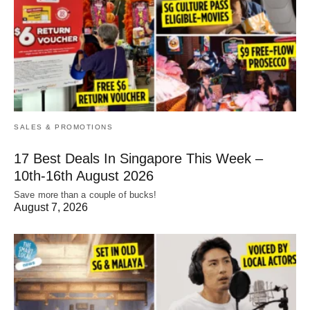
SALES & PROMOTIONS
17 Best Deals In Singapore This Week –
10th-16th August 2026
Save more than a couple of bucks!
August 7, 2026