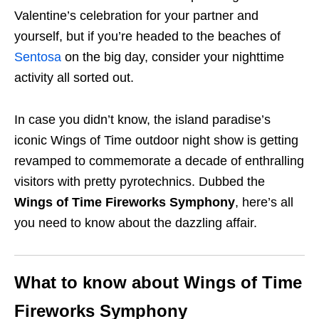
Valentine’s celebration for your partner and
yourself, but if you’re headed to the beaches of
Sentosa
on the big day, consider your nighttime
activity all sorted out.
In case you didn’t know, the island paradise’s
iconic Wings of Time outdoor night show is getting
revamped to commemorate a decade of enthralling
visitors with pretty pyrotechnics. Dubbed the
Wings of Time Fireworks Symphony
, here’s all
you need to know about the dazzling affair.
What to know about Wings of Time
Fireworks Symphony