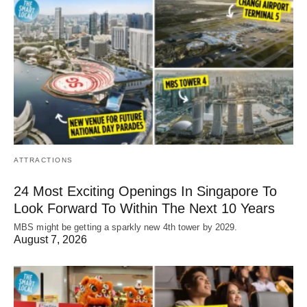
ATTRACTIONS
24 Most Exciting Openings In Singapore To
Look Forward To Within The Next 10 Years
MBS might be getting a sparkly new 4th tower by 2029.
August 7, 2026