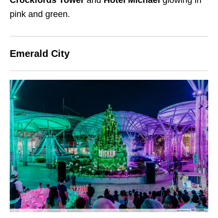
pink and green.
Emerald City