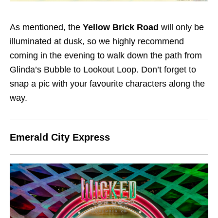
As mentioned, the
Yellow Brick Road
will only be
illuminated at dusk, so we highly recommend
coming in the evening to walk down the path from
Glinda’s Bubble to Lookout Loop. Don’t forget to
snap a pic with your favourite characters along the
way.
Emerald City Express