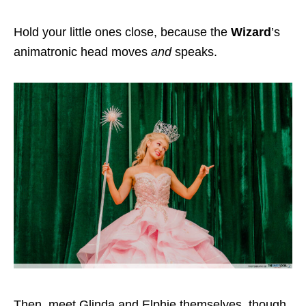
Hold your little ones close, because the
Wizard
’s
animatronic head moves
and
speaks.
Then, meet Glinda and Elphie themselves, though