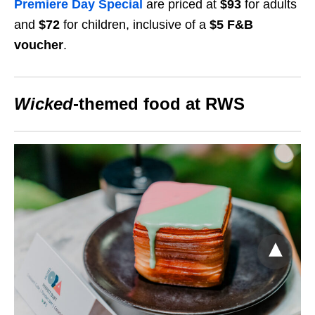
Premiere Day Special
​
are priced at
$93
for adults
and
$72
for children, inclusive of a
$5 F&B
voucher
.
Wicked
-themed food at RWS