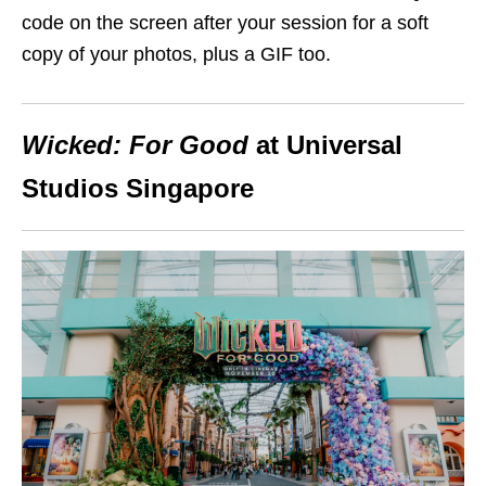
code on the screen after your session for a soft
copy of your photos, plus a GIF too.
Wicked: For Good
at Universal
Studios Singapore