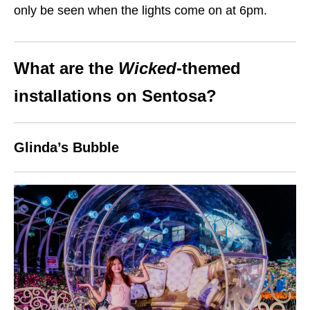
only be seen when the lights come on at 6pm.
What are the
Wicked
-themed
installations on Sentosa?
Glinda’s Bubble