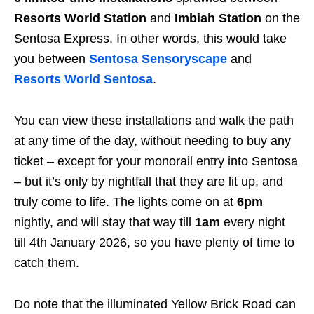
Resorts World Station
and
Imbiah Station
on the
Sentosa Express. In other words, this would take
you between
Sentosa Sensoryscape
and
Resorts World Sentosa
.
You can view these installations and walk the path
at any time of the day, without needing to buy any
ticket – except for your monorail entry into Sentosa
– but it’s only by nightfall that they are lit up, and
truly come to life. The lights come on at
6pm
nightly, and will stay that way till
1am
every night
till 4th January 2026, so you have plenty of time to
catch them.
Do note that the illuminated Yellow Brick Road can