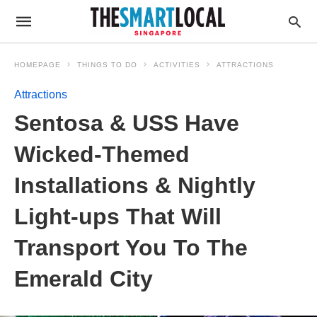
HOMEPAGE
THINGS TO DO
ACTIVITIES
ATTRACTIONS
Attractions
Sentosa & USS Have
Wicked-Themed
Installations & Nightly
Light-ups That Will
Transport You To The
Emerald City