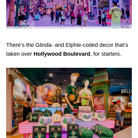
There’s the Glinda- and Elphie-coded decor that’s
taken over
Hollywood Boulevard
, for starters.