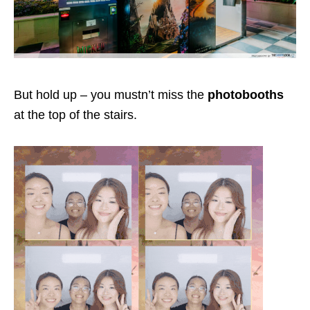
But hold up – you mustn’t miss the
photobooths
at the top of the stairs.