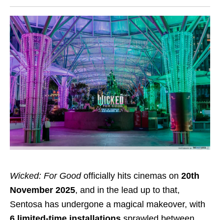
Wicked: For Good
officially hits cinemas on
20th
November 2025
, and in the lead up to that,
Sentosa has undergone a magical makeover, with
6 limited-time installations
sprawled between