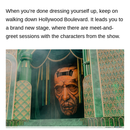
When you’re done dressing yourself up, keep on
walking down Hollywood Boulevard. It leads you to
a brand new stage, where there are meet-and-
greet sessions with the characters from the show.