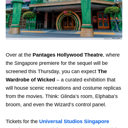
Over at the
Pantages Hollywood Theatre
, where
the Singapore premiere for the sequel will be
screened this Thursday, you can expect
The
Wardrobe of Wicked
– a curated exhibition that
will house scenic recreations and costume replicas
from the movies. Think: Glinda’s room, Elphaba’s
broom, and even the Wizard’s control panel.
Tickets for the
Universal Studios Singapore