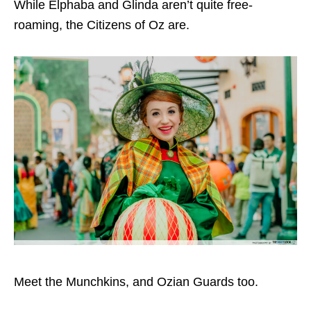
While Elphaba and Glinda aren’t quite free-
roaming, the Citizens of Oz are.
Meet the Munchkins, and Ozian Guards too.