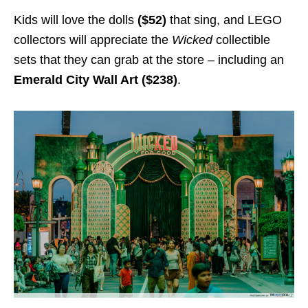
Kids will love the dolls
($52)
that sing, and LEGO
collectors will appreciate the
Wicked
collectible
sets that they can grab at the store – including an
Emerald City Wall Art ($238)
.