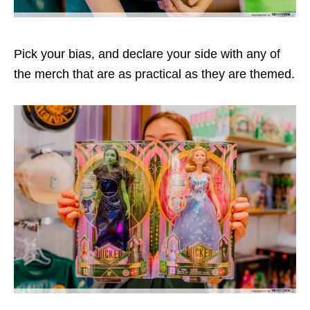
Pick your bias, and declare your side with any of
the merch that are as practical as they are themed.