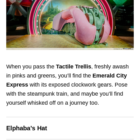
When you pass the
Tactile Trellis
, freshly awash
in pinks and greens, you’ll find the
Emerald City
Express
with its exposed clockwork gears. Pose
with the steampunk train, and maybe you’ll find
yourself whisked off on a journey too.
Elphaba’s Hat