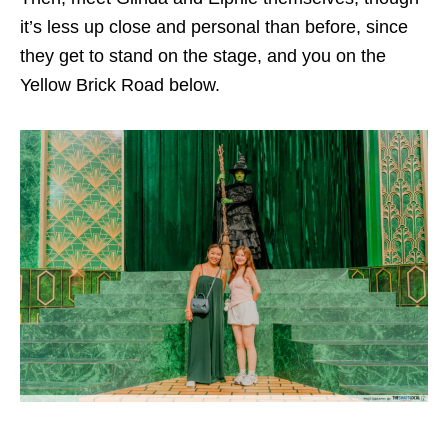
it’s less up close and personal than before, since
they get to stand on the stage, and you on the
Yellow Brick Road below.