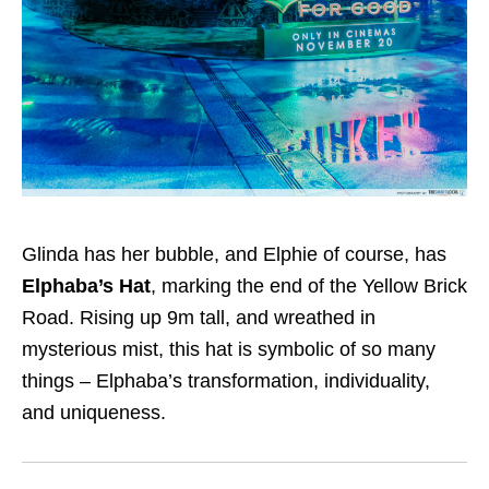
Glinda has her bubble, and Elphie of course, has
Elphaba’s Hat
, marking the end of the Yellow Brick
Road. Rising up 9m tall, and wreathed in
mysterious mist, this hat is symbolic of so many
things – Elphaba’s transformation, individuality,
and uniqueness.