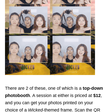
There are 2 of these, one of which is a
top-down
photobooth
. A session at either is priced at
$12
,
and you can get your photos printed on your
choice of a
Wicked
-themed frame. Scan the QR