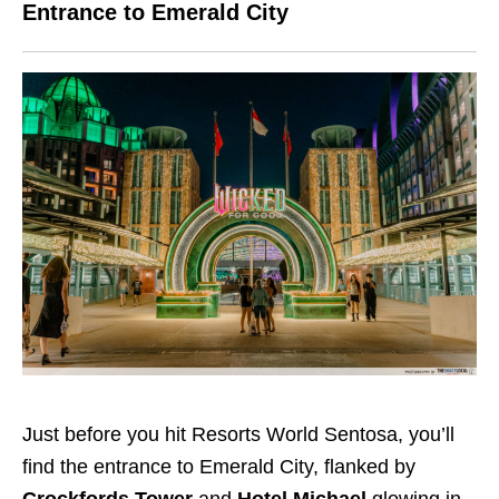
Entrance to Emerald City
Just before you hit Resorts World Sentosa, you’ll
find the entrance to Emerald City, flanked by
Crockfords Tower
and
Hotel Michael
glowing in