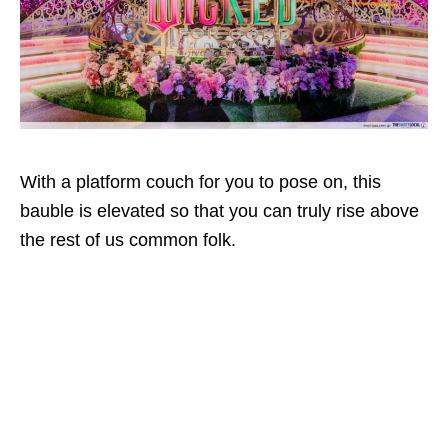
With a platform couch for you to pose on, this
bauble is elevated so that you can truly rise above
the rest of us common folk.