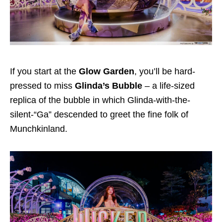
If you start at the
Glow Garden
, you’ll be hard-
pressed to miss
Glinda’s Bubble
– a life-sized
replica of the bubble in which Glinda-with-the-
silent-“Ga” descended to greet the fine folk of
Munchkinland.