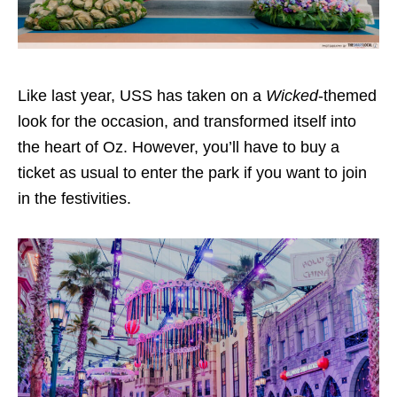
Like last year, USS has taken on a
Wicked
-themed
look for the occasion, and transformed itself into
the heart of Oz. However, you’ll have to buy a
ticket as usual to enter the park if you want to join
in the festivities.