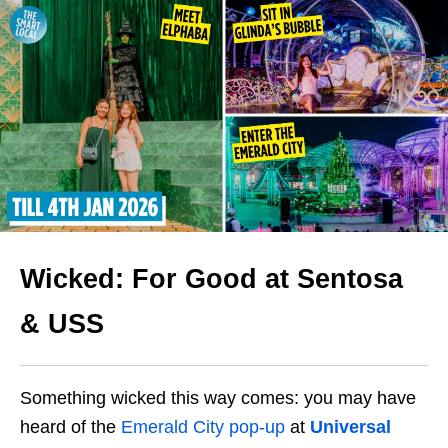
Wicked: For Good at Sentosa
& USS
Something wicked this way comes: you may have
heard of the
Emerald City pop-up
at
Universal