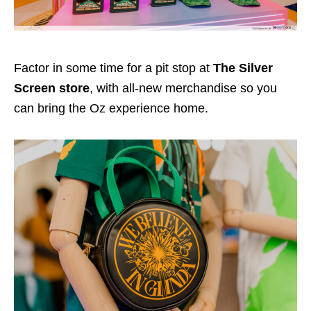
Factor in some time for a pit stop at
The Silver
Screen store
, with all-new merchandise so you
can bring the Oz experience home.