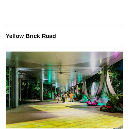
Yellow Brick Road