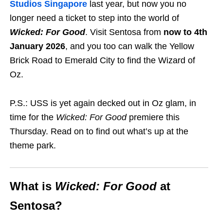
Studios Singapore
last year, but now you no
longer need a ticket to step into the world of
Wicked: For Good
. Visit Sentosa from
now to 4th
January 2026
, and you too can walk the Yellow
Brick Road to Emerald City to find the Wizard of
Oz.
P.S.: USS is yet again decked out in Oz glam, in
time for the
Wicked: For Good
premiere this
Thursday. Read on to find out what’s up at the
theme park.
What is
Wicked: For Good
at
Sentosa?