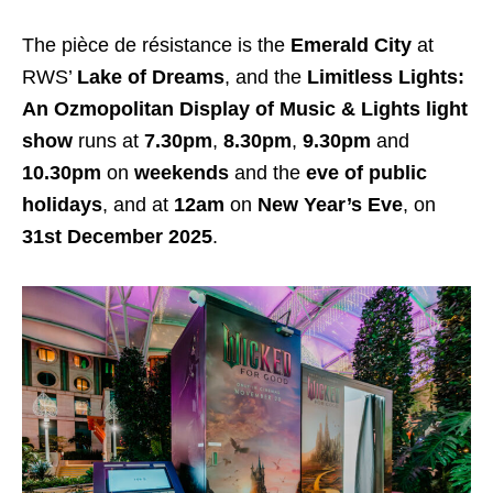
The pièce de résistance is the
Emerald City
at
RWS’
Lake of Dreams
, and the
Limitless Lights:
An Ozmopolitan Display of Music & Lights light
show
runs at
7.30pm
,
8.30pm
,
9.30pm
and
10.30pm
on
weekends
and the
eve of public
holidays
, and at
12am
on
New Year’s Eve
, on
31st December 2025
.