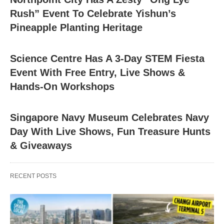
Rush” Event To Celebrate Yishun’s
Pineapple Planting Heritage
Science Centre Has A 3-Day STEM Fiesta
Event With Free Entry, Live Shows &
Hands-On Workshops
Singapore Navy Museum Celebrates Navy
Day With Live Shows, Fun Treasure Hunts
& Giveaways
RECENT POSTS