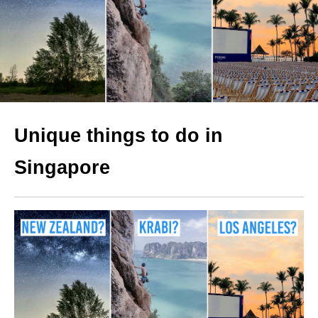
Unique things to do in
Singapore