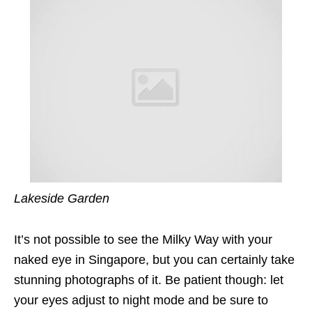
Lakeside Garden
It’s not possible to see the Milky Way with your
naked eye in Singapore, but you can certainly take
stunning photographs of it. Be patient though: let
your eyes adjust to night mode and be sure to