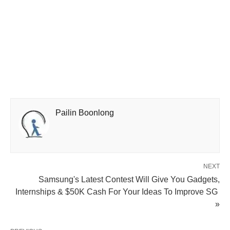
Pailin Boonlong
NEXT
Samsung's Latest Contest Will Give You Gadgets,
Internships & $50K Cash For Your Ideas To Improve SG
»