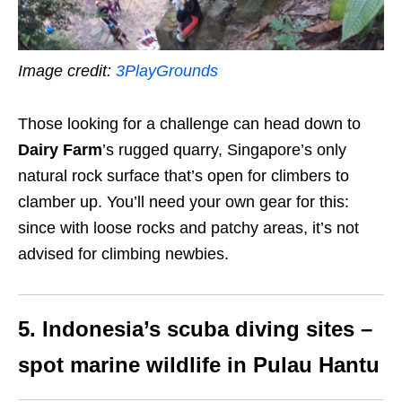
Image credit:
3PlayGrounds
Those looking for a challenge can head down to
Dairy Farm
’s rugged quarry, Singapore’s only
natural rock surface that’s open for climbers to
clamber up. You’ll need your own gear for this:
since with loose rocks and patchy areas, it’s not
advised for climbing newbies.
5. Indonesia’s scuba diving sites –
spot marine wildlife in Pulau Hantu