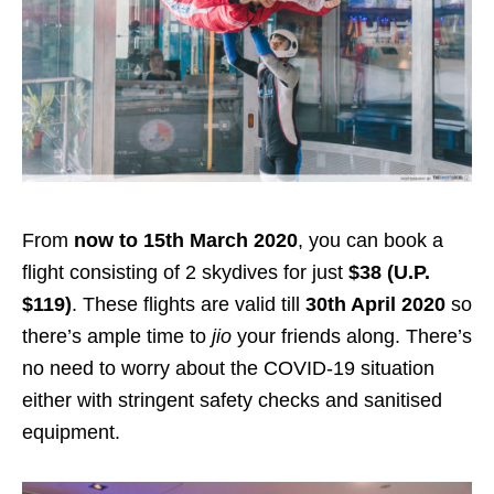
From
now to 15th March 2020
, you can book a
flight
consisting of 2 skydives
for just
$38 (U.P.
$119)
. These flights are valid till
30th April 2020
so
there’s ample time to
jio
your friends along. There’s
no need to worry about the COVID-19 situation
either with stringent safety checks and sanitised
equipment.