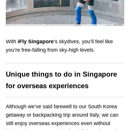
With
iFly Singapore
’s skydives, you’ll feel like
you’re free-falling from sky-high levels.
Unique things to do in Singapore
for overseas experiences
Although we’ve said farewell to our South Korea
getaway or backpacking trip around Italy, we can
still enjoy overseas experiences even without