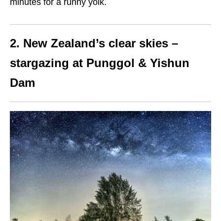
minutes for a runny yolk.
2. New Zealand’s clear skies –
stargazing at Punggol & Yishun
Dam