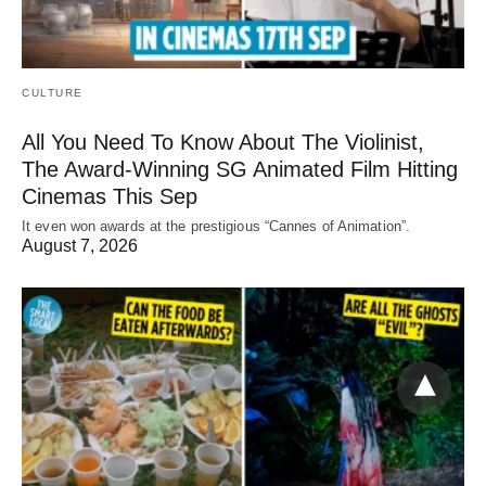
CULTURE
All You Need To Know About The Violinist,
The Award-Winning SG Animated Film Hitting
Cinemas This Sep
It even won awards at the prestigious “Cannes of Animation”.
August 7, 2026