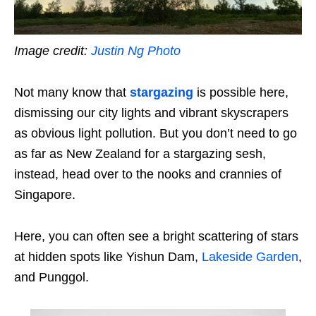
Image credit:
Justin Ng Photo
Not many know that
stargazing
is possible here,
dismissing our city lights and vibrant skyscrapers
as obvious light pollution. But you don’t need to go
as far as New Zealand for a stargazing sesh,
instead, head over to the nooks and crannies of
Singapore.
Here, you can often see a bright scattering of stars
at hidden spots like Yishun Dam,
Lakeside Garden
,
and Punggol.