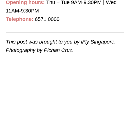
Opening hours:
Thu – Tue 9AM-9.30PM | Wed
11AM-9:30PM
Telephone:
6571 0000
This post was brought to you by iFly Singapore.
Photography by Pichan Cruz.