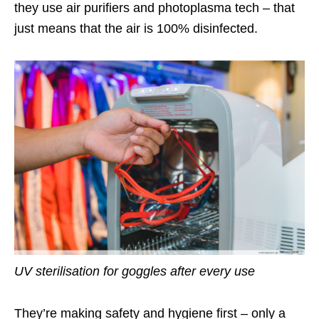
they use air purifiers and photoplasma tech – that
just means that the air is 100% disinfected.
UV sterilisation for goggles after every use
They’re making safety and hygiene first – only a