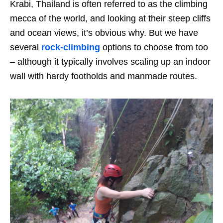
Krabi, Thailand is often referred to as the climbing
mecca of the world, and looking at their steep cliffs
and ocean views, it’s obvious why. But we have
several
rock-climbing
options to choose from too
– although it typically involves scaling up an indoor
wall with hardy footholds and manmade routes.