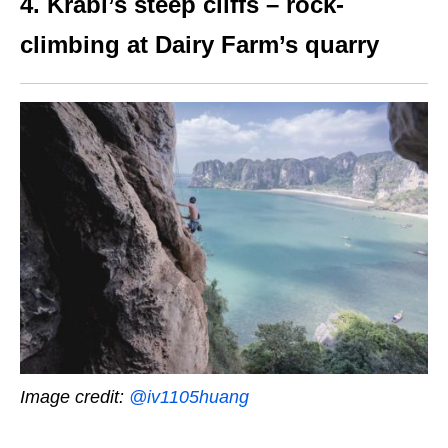
4. Krabi’s steep cliffs – rock-
climbing at Dairy Farm’s quarry
Image credit:
@iv1105huang