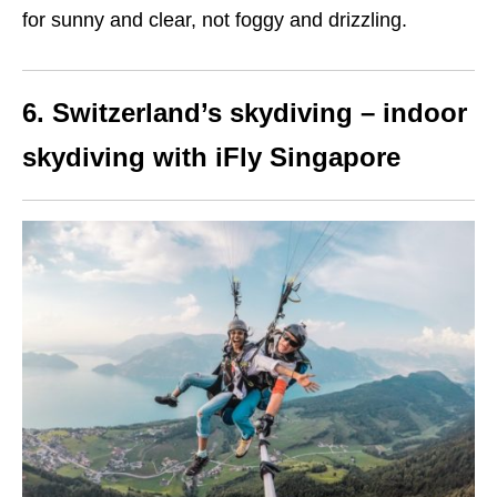
for sunny and clear, not foggy and drizzling.
6. Switzerland’s skydiving – indoor
skydiving with iFly Singapore