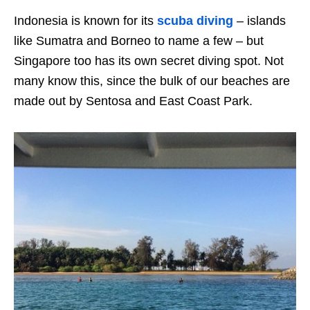
Indonesia is known for its
scuba diving
– islands
like Sumatra and Borneo to name a few – but
Singapore too has its own secret diving spot. Not
many know this, since the bulk of our beaches are
made out by Sentosa and East Coast Park.