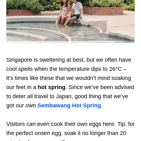
Singapore is sweltering at best, but we often have
cool spells when the temperature dips to 26°C –
it’s times like these that we wouldn’t mind soaking
our feet in a
hot spring
. Since we’ve been advised
to deter all travel to Japan, good thing that we’ve
got our own
Sembawang Hot Spring
.
Visitors can even cook their own eggs here. Tip: for
the perfect
onsen
egg, soak it no longer than 20