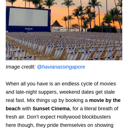
Image credit:
@havianassingapore
When all you have is an endless cycle of movies
and late-night suppers, weekend dates get stale
real fast. Mix things up by booking a
movie by the
beach
with
Sunset Cinema
, for a literal breath of
fresh air. Don’t expect Hollywood blockbusters
here though, they pride themselves on showing