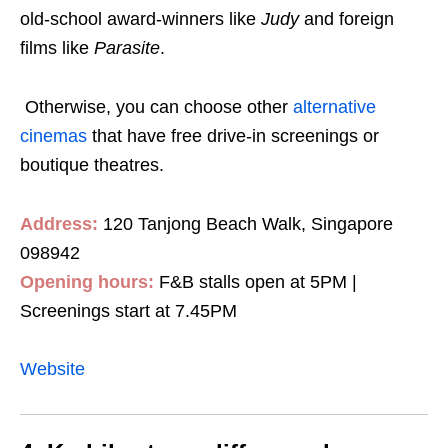
old-school award-winners like
Judy
and foreign
films like
Parasite
.
Otherwise, you can choose other
alternative
cinemas
that have free drive-in screenings or
boutique theatres.
Address:
120 Tanjong Beach Walk, Singapore
098942
Opening hours:
F&B stalls open at 5PM |
Screenings start at 7.45PM
Website