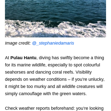
Image credit:
@_stephaniedamaris
At
Pulau Hantu
, diving has swiftly become a thing
for its marine wildlife, especially to spot colourful
seahorses and dancing coral reefs. Visibility
depends on weather conditions – if you’re unlucky,
it might be too murky and all wildlife creatures will
simply camouflage with the green waters.
Check weather reports beforehand: you’re looking