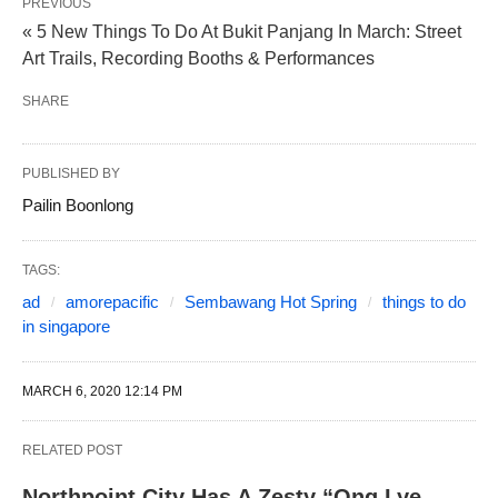
PREVIOUS
« 5 New Things To Do At Bukit Panjang In March: Street
Art Trails, Recording Booths & Performances
SHARE
PUBLISHED BY
Pailin Boonlong
TAGS:
ad
amorepacific
Sembawang Hot Spring
things to do
in singapore
MARCH 6, 2020 12:14 PM
RELATED POST
Northpoint City Has A Zesty “Ong Lye