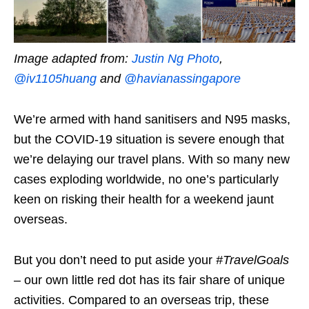
Image adapted from:
Justin Ng Photo
,
@iv1105huang
and
@havianassingapore
We’re armed with hand sanitisers and N95 masks,
but the COVID-19 situation is severe enough that
we’re delaying our travel plans. With so many new
cases exploding worldwide, no one’s particularly
keen on risking their health for a weekend jaunt
overseas.
But you don’t need to put aside your
#TravelGoals
– our own little red dot has its fair share of unique
activities. Compared to an overseas trip, these