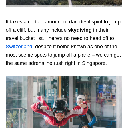
It takes a certain amount of daredevil spirit to jump
off a cliff, but many include
skydiving
in their
travel bucket list. There’s no need to head off to
Switzerland
, despite it being known as one of the
most scenic spots to jump off a plane – we can get
the same adrenaline rush right in Singapore.