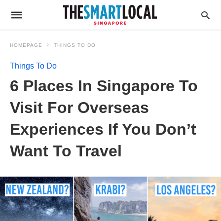
HOMEPAGE
THINGS TO DO
Things To Do
6 Places In Singapore To
Visit For Overseas
Experiences If You Don’t
Want To Travel