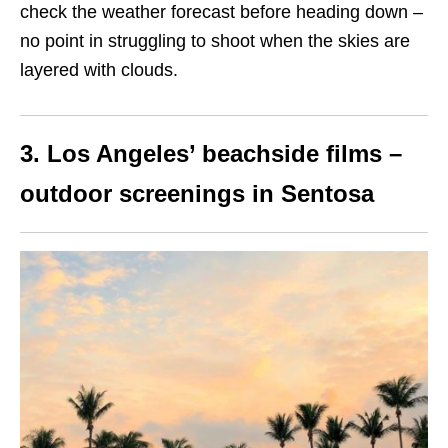
check the weather forecast before heading down –
no point in struggling to shoot when the skies are
layered with clouds.
3. Los Angeles’ beachside films –
outdoor screenings in Sentosa