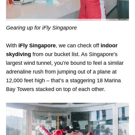
Gearing up for iFly Singapore
With
iFly Singapore
, we can check off
indoor
skydiving
from our bucket list. As Singapore’s
largest wind tunnel, you’re bound to feel a similar
adrenaline
rush from jumping out of a plane at
12,000 feet high – that’s a staggering 18 Marina
Bay Towers stacked on top of each other.