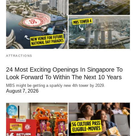
ATTRACTIONS
24 Most Exciting Openings In Singapore To
Look Forward To Within The Next 10 Years
MBS might be getting a sparkly new 4th tower by 2029.
August 7, 2026