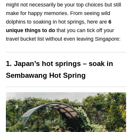
might not necessarily be your top choices but still
make for happy memories. From seeing wild
dolphins to soaking in hot springs, here are
6
unique things to do
that
you can tick off your
travel bucket list without even leaving Singapore:
1. Japan’s hot springs – soak in
Sembawang Hot Spring