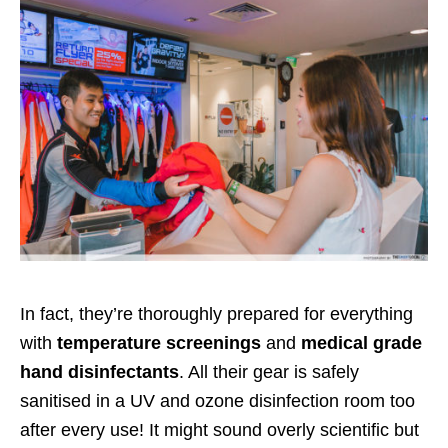
In fact, they’re thoroughly prepared for everything
with
temperature screenings
and
medical grade
hand disinfectants
. All their gear is safely
sanitised in a UV and ozone disinfection room too
after every use! It might sound overly scientific but