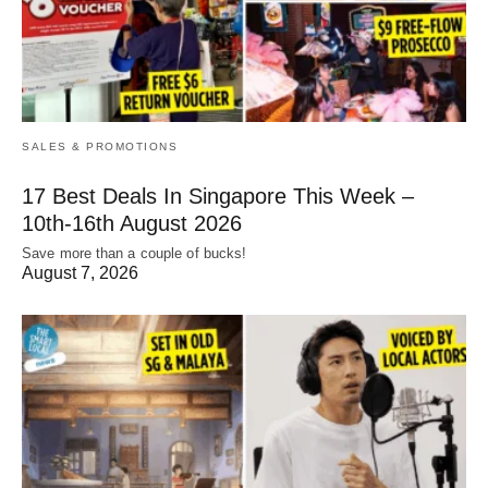
SALES & PROMOTIONS
17 Best Deals In Singapore This Week –
10th-16th August 2026
Save more than a couple of bucks!
August 7, 2026