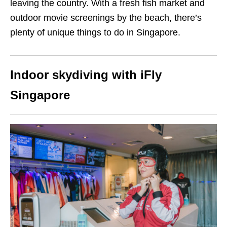
leaving the country. With a fresh fish market and
outdoor movie screenings by the beach, there’s
plenty of unique things to do in Singapore.
Indoor skydiving with iFly
Singapore