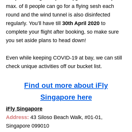
max. of 8 people can go for a flying sesh each
round and the wind tunnel is also disinfected
regularly. You’ll have till
30th April 2020
to
complete your flight after booking, so make sure
you set aside plans to head down!
Even while keeping COVID-19 at bay, we can still
check unique activities off our bucket list.
Find out more about iFly
Singapore here
iFly Singapore
Address:
43 Siloso Beach Walk, #01-01,
Singapore 099010