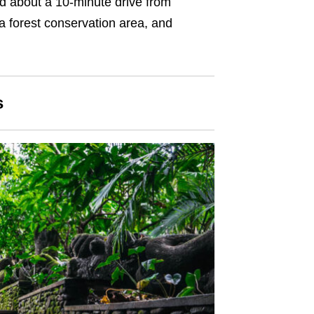
d about a 10-minute drive from
a forest conservation area, and
s