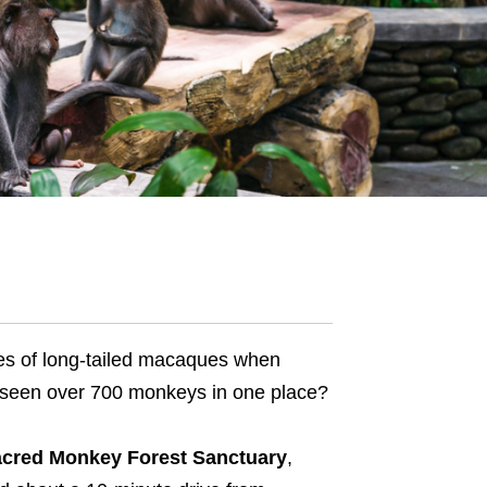
lies of long-tailed macaques when
 seen over 700 monkeys in one place?
cred Monkey Forest Sanctuary
,