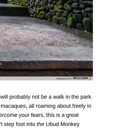
 will probably not be a walk in the park.
macaques, all roaming about freely in
ercome your fears, this is a great
’t step foot into
the
Ubud Monkey