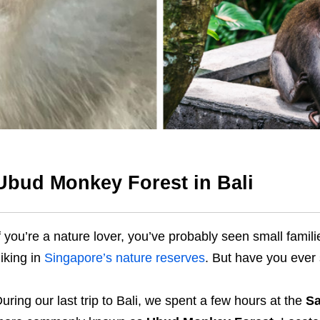
Ubud Monkey Forest in Bali
f you’re a nature lover, you’ve probably seen small fami
iking in
Singapore’s nature reserves
. But have you ever
uring our last trip to Bali, we spent a few hours at the
Sa