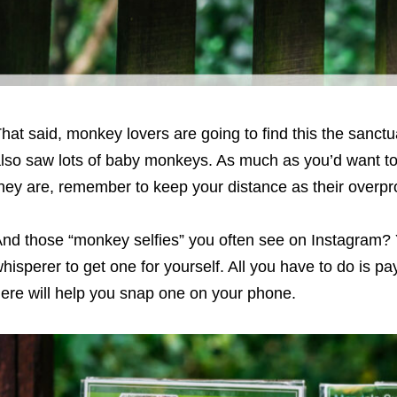
hat said, monkey lovers are going to find this the sanctu
lso saw lots of baby monkeys. As much as you’d want to
hey are, remember to keep your distance as their overpr
nd those “monkey selfies” you often see on Instagram? 
hisperer to get one for yourself. All you have to do is p
ere will help you snap one on your phone.