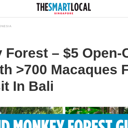
ONESIA
 Forest – $5 Open-
th >700 Macaques F
t In Bali