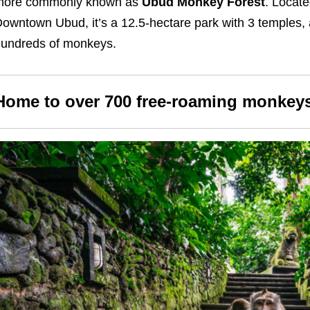
more commonly known as
Ubud Monkey Forest
. Locate
owntown Ubud, it’s a 12.5-hectare park with 3 temples, 
undreds of monkeys.
Home to over 700 free-roaming monkey