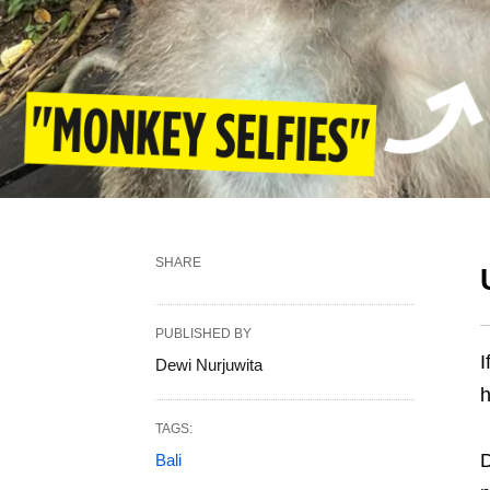
SHARE
PUBLISHED BY
I
Dewi Nurjuwita
h
TAGS:
D
Bali