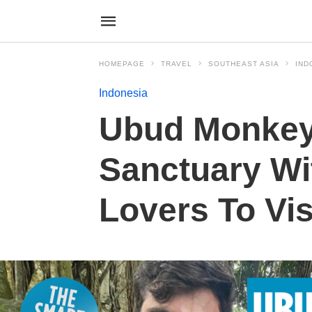
HOMEPAGE
TRAVEL
SOUTHEAST ASIA
IND
Indonesia
Ubud Monkey
Sanctuary Wi
Lovers To Visi