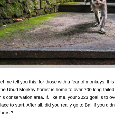
et me tell you this, for those with a fear of monkeys, this
he Ubud Monkey Forest is home to over 700 long-tailed 
his conservation area. If, like me, your 2023 goal is to ov
lace to start. After all, did you really go to Bali if you didn
orest?