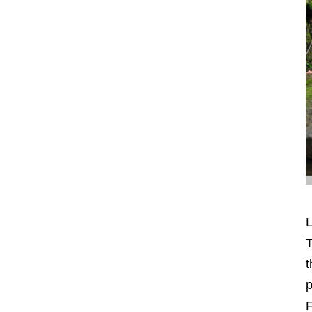
L
T
t
p
F