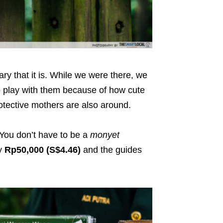
ary that it is. While we were there, we
 play with them because of how cute
otective mothers are also around.
You don’t have to be a
monyet
ay
Rp50,000 (S$4.46)
and the guides