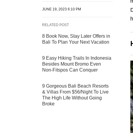
D
JUNE 19, 2023 6:10 PM
h
RELATED POST
8 Book Now, Stay Later Offers in
Bali To Plan Your Next Vacation
9 Easy Hiking Trails In Indonesia
Besides Mount Bromo Even
Non-Fitspos Can Conquer
9 Gorgeous Bali Beach Resorts
& Villas From $56/Night To Live
The High Life Without Going
Broke