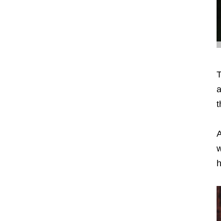
T
a
t
A
w
h