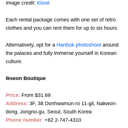
Image credit:
Klook
Each rental package comes with one set of retro
clothes and you can rent them for up to six hours.
Alternatively, opt for a
Hanbok photoshoot
around
the palaces and fully immerse yourself in Korean
culture.
Ikseon Boutique
Price:
From
$31.69
Address:
3F, 38 Donhwamun-ro 11-gil, Nakwon-
dong, Jongno-gu, Seoul, South Korea
Phone number
:
+82 2-747-4310