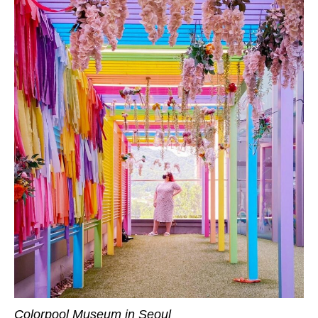
Colorpool Museum in Seoul