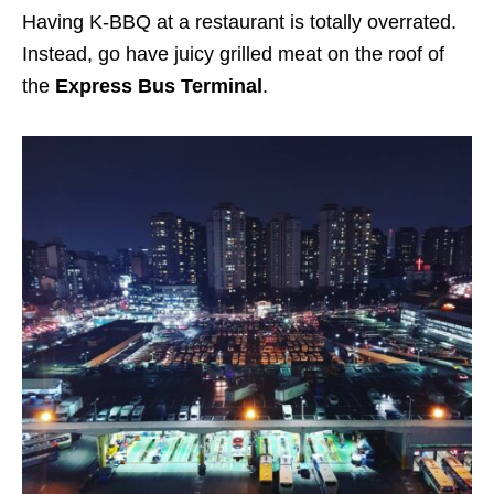
Having K-BBQ at a restaurant is totally overrated.
Instead, go have juicy grilled meat on the roof of
the
Express Bus Terminal
.