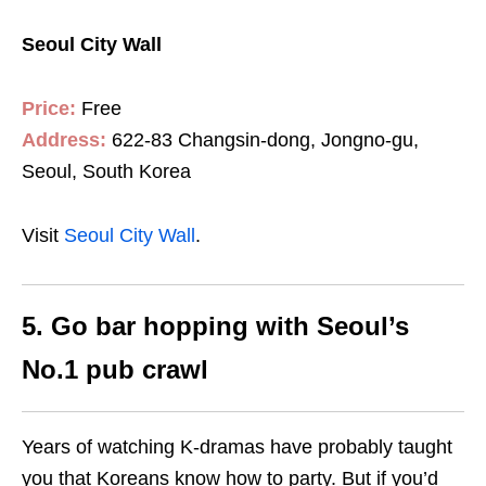
Seoul City Wall
Price:
Free
Address:
622-83 Changsin-dong, Jongno-gu,
Seoul, South Korea
Visit
Seoul City Wall
.
5. Go bar hopping with Seoul’s
No.1 pub crawl
Years of watching K-dramas have probably taught
you that Koreans know how to party. But if you’d