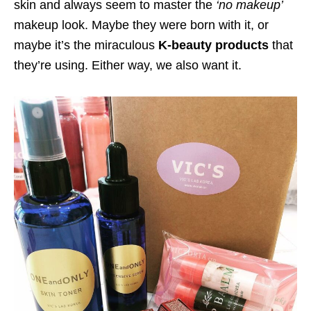
skin and always seem to master the
‘no makeup’
makeup look. Maybe they were born with it, or
maybe it’s the miraculous
K-beauty products
that
they’re using. Either way, we also want it.