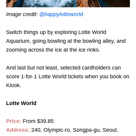
Image credit:
@happylotteworld
Switch things up by exploring Lotte World
Aquarium, going bowling at the bowling alley, and
zooming across the ice at the ice rinks.
And last but not least, selected cardholders can
score 1-for-1 Lotte World tickets when you book on
Klook.
Lotte World
Price:
From $39.85
Address:
240, Olympic-ro, Songpa-gu, Seoul,