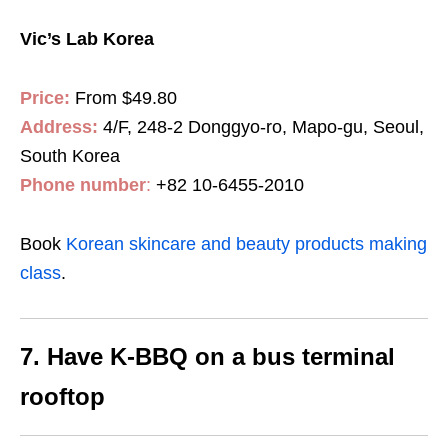
Vic’s Lab Korea
Price:
From $49.80
Address:
4/F, 248-2 Donggyo-ro, Mapo-gu, Seoul,
South Korea
Phone number
:
+82 10-6455-2010
Book
Korean skincare and beauty products making
class
.
7. Have K-BBQ on a bus terminal
rooftop