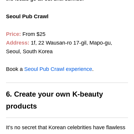
Seoul Pub Crawl
Price:
From $25
Address:
1f, 22 Wausan-ro 17-gil, Mapo-gu,
Seoul, South Korea
Book a
Seoul Pub Crawl experience
.
6. Create your own K-beauty
products
It’s no secret that Korean celebrities have flawless