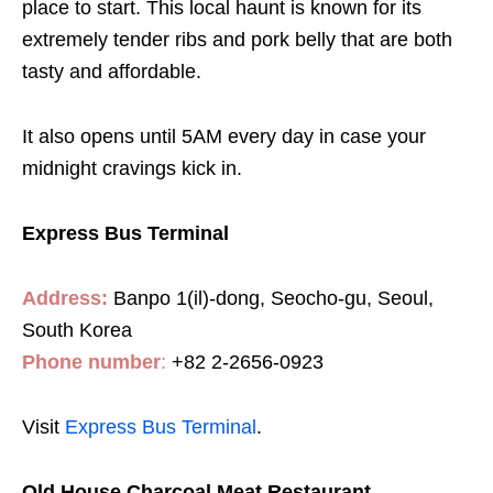
place to start. This local haunt is known for its
extremely tender ribs and pork belly that are both
tasty and affordable.
It also opens until 5AM every day in case your
midnight cravings kick in.
Express Bus Terminal
Address:
Banpo 1(il)-dong, Seocho-gu, Seoul,
South Korea
Phone number
:
+82 2-2656-0923
Visit
Express Bus Terminal
.
Old House Charcoal Meat Restaurant