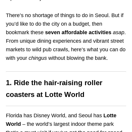
There’s no shortage of things to do in Seoul. But if
you’d like to do the city on a budget, then
bookmark these
seven affordable activities
asap
.
From unique dining experiences and vibrant street
markets to wild pub crawls, here’s what you can do
with your
chingus
without blowing the bank.
1. Ride the hair-raising roller
coasters at Lotte World
Florida has Disney World, and Seoul has
Lotte
World
– the world’s largest indoor theme park