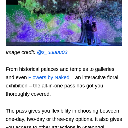
Image credit:
@s_uuuuu03
From historical palaces and temples to galleries
and even
Flowers by Naked
– an interactive floral
exhibition – the all-in-one pass has got you
thoroughly covered.
The pass gives you flexibility in choosing between
one-day, two-day or three-day options. It also gives
you access to other attractions in Gyeonggi,