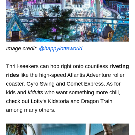
Image credit:
@happylotteworld
Thrill-seekers can hop right onto countless
riveting
rides
like the high-speed Atlantis Adventure roller
coaster, Gyro Swing and Comet Express. As for
kids and
kidults
who want something more chill,
check out Lotty’s Kidstoria and Dragon Train
among many others.