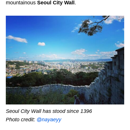
mountainous
Seoul City Wall
.
Seoul City Wall has stood since 1396
Photo credit:
@nayaeyy