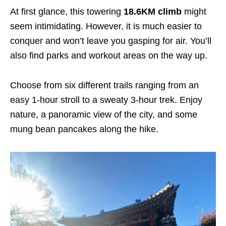
At first glance, this towering
18.6KM climb
might
seem intimidating
. However, it is much easier to
conquer and won’t leave you gasping for air. You’ll
also find parks and workout areas on the way up.
Choose from six different trails ranging from an
easy 1-hour stroll to a sweaty 3-hour trek. Enjoy
nature, a panoramic view of the city, and some
mung bean pancakes along the hike.