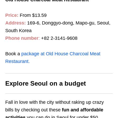
Price:
From $13.59
Address:
169-6, Donggyo-dong, Mapo-gu, Seoul,
South Korea
Phone number
:
+82 2-3141-9608
Book a
package at Old House Charcoal Meat
Restaurant.
Explore Seoul on a budget
Fall in love with the city without raking up crazy
bills by checking out these
fun and affordable
activities
you can do in Seoul for under $50.