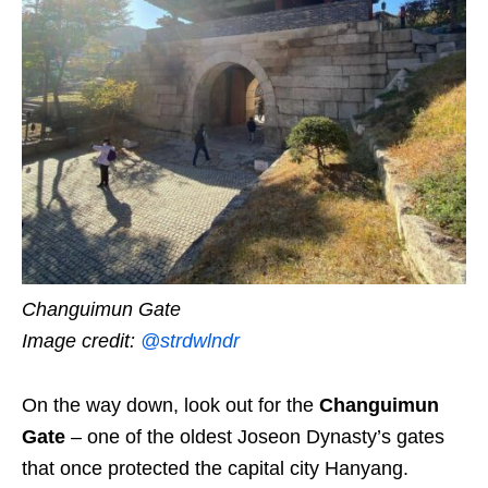
Changuimun Gate
Image credit:
@strdwlndr
On the way down, look out for the
Changuimun
Gate
– one of the oldest Joseon Dynasty’s gates
that once protected the capital city Hanyang.