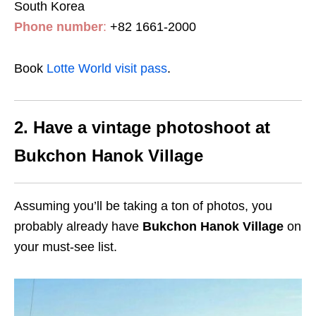
South Korea
Phone number
:
+82 1661-2000
Book
Lotte World visit pass
.
2. Have a vintage photoshoot at
Bukchon Hanok Village
Assuming you’ll be taking a ton of photos, you
probably already have
Bukchon Hanok Village
on
your must-see list.