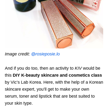
Image credit:
@rosieposie.lo
And if you do too, then an activity to
KIV
would be
this
DIY K-beauty skincare and cosmetics class
by Vic’s Lab Korea. Here, with the help of a Korean
skincare expert, you’ll get to make your own
serum, toner and lipstick that are best suited to
your skin type.