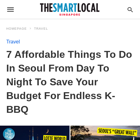
HOMEPAGE
TRAVEL
Travel
7 Affordable Things To Do
In Seoul From Day To
Night To Save Your
Budget For Endless K-
BBQ