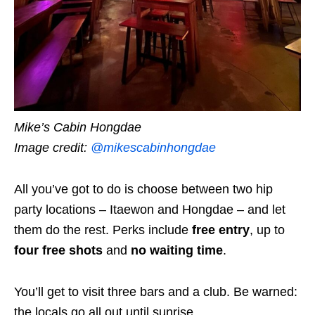
Mike’s Cabin Hongdae
Image credit:
@mikescabinhongdae
All you’ve got to do is choose between two hip
party locations – Itaewon and Hongdae – and let
them do the rest. Perks include
free entry
, up to
four free shots
and
no waiting time
.
You’ll get to visit three bars and a club. Be warned:
the locals go all out until sunrise.