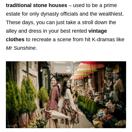
traditional stone houses
– used to be a prime
estate for only dynasty officials and the wealthiest.
These days, you can just take a stroll down the
alley and dress in your best rented
vintage
clothes
to recreate a scene from hit K-dramas like
Mr Sunshine
.