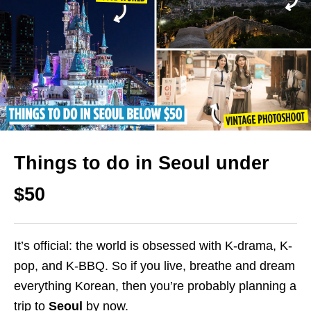
Things to do in Seoul under
$50
It’s official: the world is obsessed with K-drama, K-
pop, and K-BBQ. So if you live, breathe and dream
everything Korean, then you’re probably planning a
trip to
Seoul
by now.