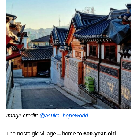
Image credit:
@asuka_hopeworld
The nostalgic village – home to
600-year-old