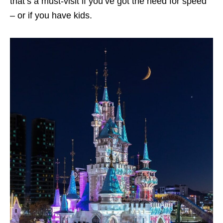
that’s a must-visit if you’ve got the need for speed
– or if you have kids.