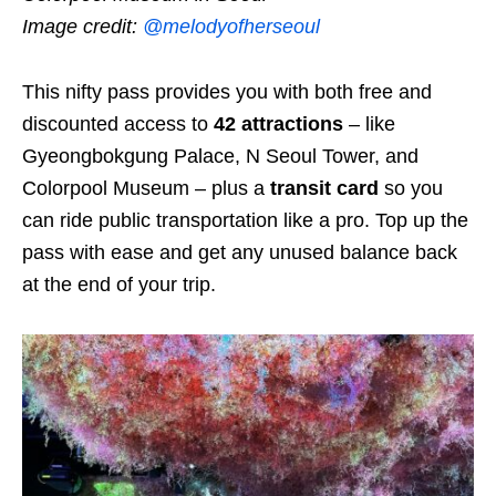
Image credit:
@melodyofherseoul
This nifty pass provides you with both free and
discounted access to
42 attractions
–
like
Gyeongbokgung Palace
,
N Seoul Tower, and
Colorpool Museum –
plus a
transit card
so you
can ride public transportation like a pro. Top up the
pass with ease and get any unused balance back
at the end of your trip.