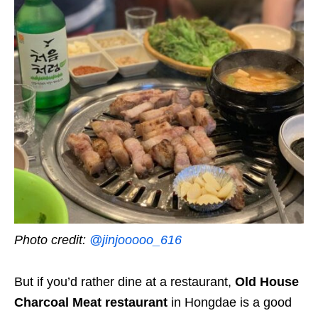
Photo credit:
@jinjooooo_616
But if you’d rather dine at a restaurant,
Old House
Charcoal Meat restaurant
in Hongdae is a good