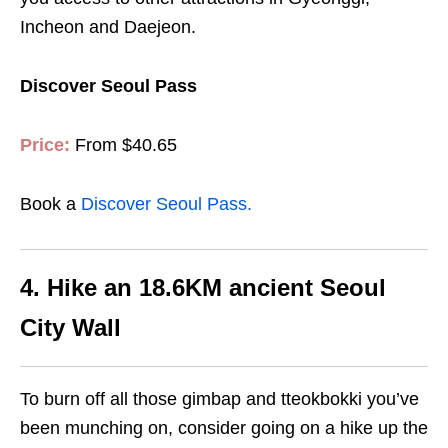
Incheon and Daejeon.
Discover Seoul Pass
Price:
From $40.65
Book a
Discover Seoul Pass.
4. Hike an 18.6KM ancient Seoul
City Wall
To burn off all those gimbap and tteokbokki you’ve
been munching on, consider going on a hike up the