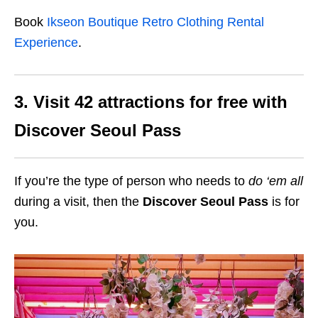
Book
Ikseon Boutique Retro Clothing Rental
Experience
.
3. Visit 42 attractions for free with
Discover Seoul Pass
If you’re the type of person who needs to
do
‘em all
during a visit, then the
Discover Seoul Pass
is for
you.