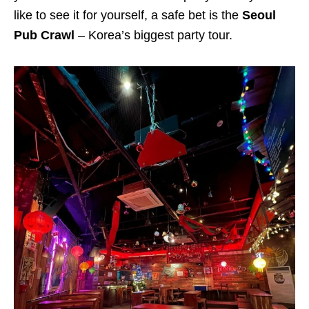
like to see it for yourself, a safe bet is the
Seoul
Pub Crawl
– Korea’s biggest party tour.