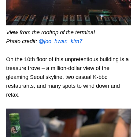
View from the rooftop of the terminal
Photo credit:
@joo_hwan_kim7
On the 10th floor of this unpretentious building is a
treasure trove – a million-dollar view of the
gleaming Seoul skyline, two casual K-bbq
restaurants, and many spots to wind down and
relax.