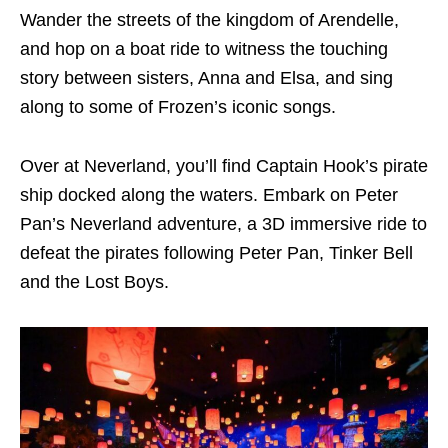
Wander the streets of the kingdom of Arendelle,
and hop on a boat ride to witness the touching
story between sisters, Anna and Elsa, and sing
along to some of Frozen’s iconic songs.
Over at Neverland, you’ll find Captain Hook’s pirate
ship docked along the waters. Embark on Peter
Pan’s Neverland adventure, a 3D immersive ride to
defeat the pirates following Peter Pan, Tinker Bell
and the Lost Boys.