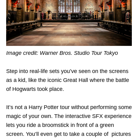
Image credit: Warner Bros. Studio Tour Tokyo
Step into real-life sets you’ve seen on the screens
as a kid, like the iconic Great Hall where the battle
of Hogwarts took place.
It’s not a Harry Potter tour without performing some
magic of your own. The interactive SFX experience
lets you ride a broomstick in front of a green
screen. You’ll even get to take a couple of pictures