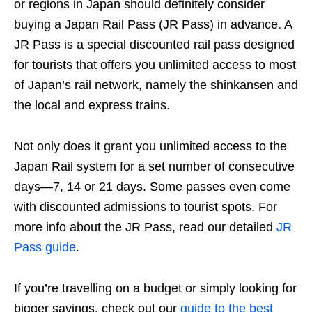
or regions in Japan should definitely consider
buying a Japan Rail Pass (JR Pass) in advance. A
JR Pass is a special discounted rail pass designed
for tourists that offers you unlimited access to most
of Japan’s rail network, namely the shinkansen and
the local and express trains.
Not only does it grant you unlimited access to the
Japan Rail system for a set number of consecutive
days—7, 14 or 21 days. Some passes even come
with discounted admissions to tourist spots. For
more info about the JR Pass, read our detailed
JR
Pass guide
.
If you’re travelling on a budget or simply looking for
bigger savings, check out our
guide to the best