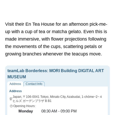
Visit their En Tea House for an afternoon pick-me-
up with a cup of tea or matcha gelato. Even this is
made immersive, with flower projections following
the movements of the cups, scattering petals or
growing branches whenever the teacups move.
teamLab Borderless: MORI Building DIGITAL ART
MUSEUM
Address
Contact Info
Address
Japan, 〒106-0041 Tokyo, Minato City, Azabudai, 1-chōme−2−４
ヒルズ ガーデンプラザ B B1
Opening Hours:
Monday
08:30 AM - 09:00 PM