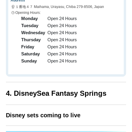
Address
１番地４７ Maihama, Urayasu, Chiba 279-8506, Japan
Opening Hours:
Monday
Open 24 Hours
Tuesday
Open 24 Hours
Wednesday
Open 24 Hours
Thursday
Open 24 Hours
Friday
Open 24 Hours
Saturday
Open 24 Hours
Sunday
Open 24 Hours
4. DisneySea Fantasy Springs
Disney sets coming to live