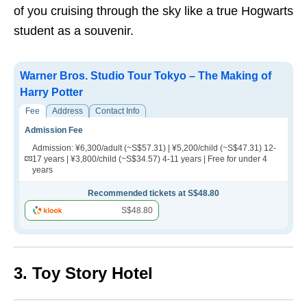
of you cruising through the sky like a true Hogwarts
student as a souvenir.
Warner Bros. Studio Tour Tokyo – The Making of
Harry Potter
Fee
Address
Contact Info
Admission Fee
Admission: ¥6,300/adult (~S$57.31) | ¥5,200/child (~S$47.31) 12-
17 years | ¥3,800/child (~S$34.57) 4-11 years | Free for under 4
years
Recommended tickets at S$48.80
S$48.80
3. Toy Story Hotel