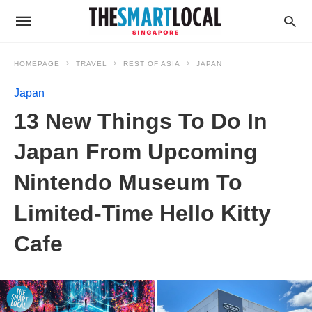
HOMEPAGE
TRAVEL
REST OF ASIA
JAPAN
Japan
13 New Things To Do In
Japan From Upcoming
Nintendo Museum To
Limited-Time Hello Kitty
Cafe