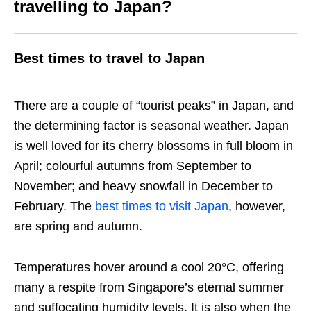
travelling to Japan?
Best times to travel to Japan
There are a couple of “tourist peaks” in Japan, and
the determining factor is seasonal weather. Japan
is well loved for its cherry blossoms in full bloom in
April; colourful autumns from September to
November; and heavy snowfall in December to
February. The
best times to visit Japan
, however,
are spring and autumn.
Temperatures hover around a cool 20°C, offering
many a respite from Singapore’s eternal summer
and suffocating humidity levels. It is also when the