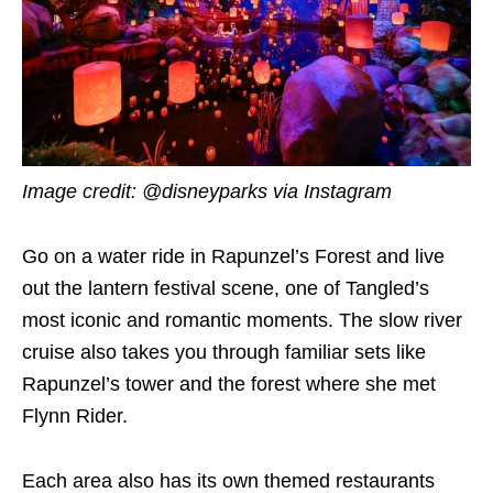
Image credit: @disneyparks via Instagram
Go on a water ride in Rapunzel’s Forest and live
out the lantern festival scene, one of Tangled’s
most iconic and romantic moments. The slow river
cruise also takes you through familiar sets like
Rapunzel’s tower and the forest where she met
Flynn Rider.
Each area also has its own themed restaurants