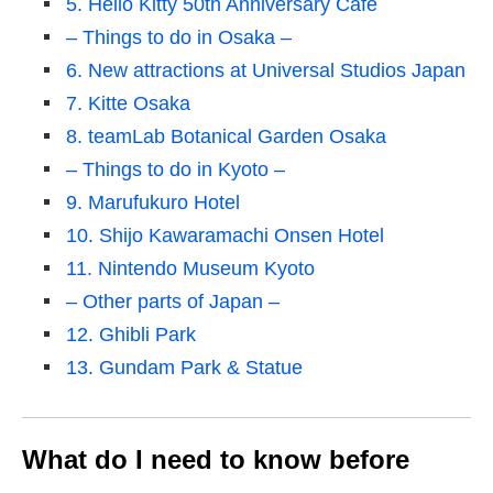
5. Hello Kitty 50th Anniversary Cafe
– Things to do in Osaka –
6. New attractions at Universal Studios Japan
7. Kitte Osaka
8. teamLab Botanical Garden Osaka
– Things to do in Kyoto –
9. Marufukuro Hotel
10. Shijo Kawaramachi Onsen Hotel
11. Nintendo Museum Kyoto
– Other parts of Japan –
12. Ghibli Park
13. Gundam Park & Statue
What do I need to know before