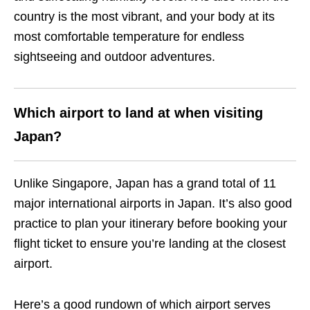
country is the most vibrant, and your body at its
most comfortable temperature for endless
sightseeing and outdoor adventures.
Which airport to land at when visiting
Japan?
Unlike Singapore, Japan has a grand total of 11
major international airports in Japan. It’s also good
practice to plan your itinerary before booking your
flight ticket to ensure you’re landing at the closest
airport.
Here’s a good rundown of which airport serves