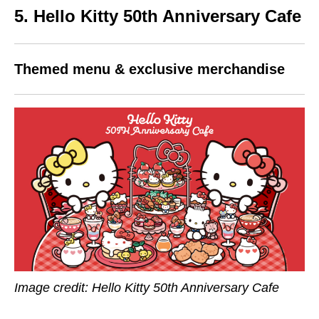
5. Hello Kitty 50th Anniversary Cafe
Themed menu & exclusive merchandise
Image credit: Hello Kitty 50th Anniversary Cafe