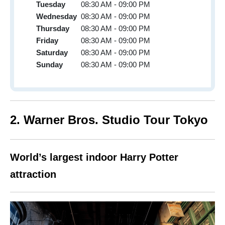
Tuesday
08:30 AM - 09:00 PM
Wednesday
08:30 AM - 09:00 PM
Thursday
08:30 AM - 09:00 PM
Friday
08:30 AM - 09:00 PM
Saturday
08:30 AM - 09:00 PM
Sunday
08:30 AM - 09:00 PM
2. Warner Bros. Studio Tour Tokyo
World’s largest indoor Harry Potter
attraction