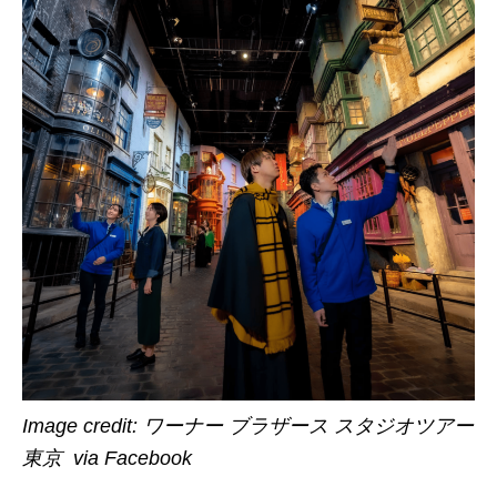
Image credit:
ワーナー ブラザース スタジオツアー
東京 via Facebook