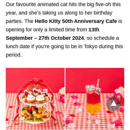
Our favourite animated cat hits the big five-oh this
year, and she’s taking us along to her birthday
parties. The
Hello Kitty 50th Anniversary Cafe
is
opening for only a limited time from
13th
September – 27th October 2024
, so schedule a
lunch date if you’re going to be in Tokyo during this
period.