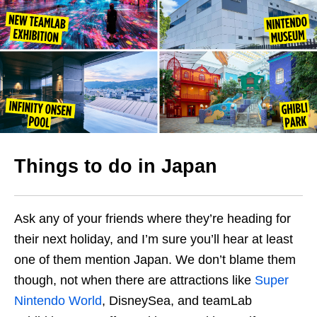
Things to do in Japan
Ask any of your friends where they’re heading for
their next holiday, and I’m sure you’ll hear at least
one of them mention Japan. We don’t blame them
though, not when there are attractions like
Super
Nintendo World
, DisneySea, and teamLab