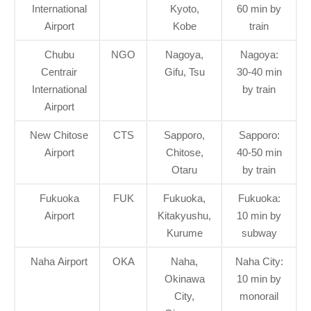
International
Kyoto,
60 min by
Airport
Kobe
train
Chubu
NGO
Nagoya,
Nagoya:
Centrair
Gifu, Tsu
30-40 min
International
by train
Airport
New Chitose
CTS
Sapporo,
Sapporo:
Airport
Chitose,
40-50 min
Otaru
by train
Fukuoka
FUK
Fukuoka,
Fukuoka:
Airport
Kitakyushu,
10 min by
Kurume
subway
Naha Airport
OKA
Naha,
Naha City:
Okinawa
10 min by
City,
monorail