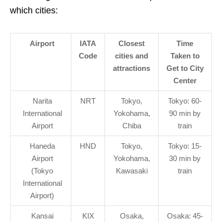
which cities:
Airport
IATA
Closest
Time
Code
cities and
Taken to
attractions
Get to City
Center
Narita
NRT
Tokyo,
Tokyo: 60-
International
Yokohama,
90 min by
Airport
Chiba
train
Haneda
HND
Tokyo,
Tokyo: 15-
Airport
Yokohama,
30 min by
(Tokyo
Kawasaki
train
International
Airport)
Kansai
KIX
Osaka,
Osaka: 45-