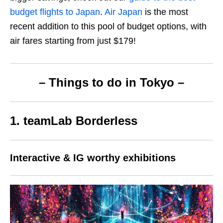
budget flights to Japan
.
Air Japan
is the most
recent addition to this pool of budget options, with
air fares starting from just $179!
– Things to do in
Tokyo –
1. teamLab Borderless
Interactive & IG worthy exhibitions