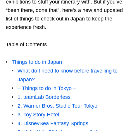
exhibitions to stuff your itinerary with. But if you’ve
“been there, done that”, here’s a new and updated
list of things to check out in Japan to keep the
experience fresh.
Table of Contents
Things to do in Japan
What do I need to know before travelling to
Japan?
– Things to do in Tokyo –
1. teamLab Borderless
2. Warner Bros. Studio Tour Tokyo
3. Toy Story Hotel
4. DisneySea Fantasy Springs