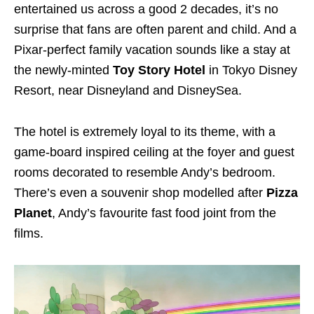
entertained us across a good 2 decades, it’s no
surprise that fans are often parent and child. And a
Pixar-perfect family vacation sounds like a stay at
the newly-minted
Toy Story Hotel
in Tokyo Disney
Resort, near Disneyland and DisneySea.
The hotel is extremely loyal to its theme, with a
game-board inspired ceiling at the foyer and guest
rooms decorated to resemble Andy’s bedroom.
There’s even a souvenir shop modelled after
Pizza
Planet
, Andy’s favourite fast food joint from the
films.