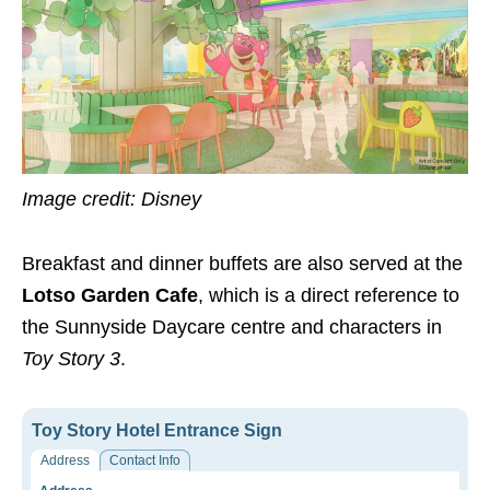
Image credit: Disney
Breakfast and dinner buffets are also served at the
Lotso Garden Cafe
, which is a direct reference to
the Sunnyside Daycare centre and characters in
Toy Story 3
.
Toy Story Hotel Entrance Sign
Address
Contact Info