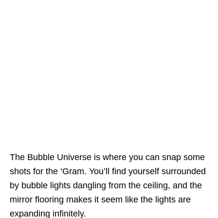
The Bubble Universe is where you can snap some
shots for the ‘Gram. You’ll find yourself surrounded
by bubble lights dangling from the ceiling, and the
mirror flooring makes it seem like the lights are
expanding infinitely.