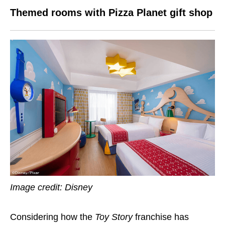
Themed rooms with Pizza Planet gift shop
Image credit: Disney
Considering how the
Toy Story
franchise has