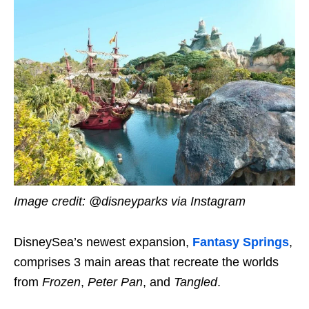
Image credit: @disneyparks via Instagram
DisneySea’s newest expansion,
Fantasy Springs
,
comprises 3 main areas that recreate the worlds
from
Frozen
,
Peter Pan
, and
Tangled
.