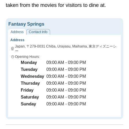
taken from the movies for visitors to dine at.
Fantasy Springs
Address
Contact Info
Address
Japan, 〒279-0031 Chiba, Urayasu, Maihama, 東京ディズニーシ
ー
Opening Hours:
Monday
09:00 AM - 09:00 PM
Tuesday
09:00 AM - 09:00 PM
Wednesday
09:00 AM - 09:00 PM
Thursday
09:00 AM - 09:00 PM
Friday
09:00 AM - 09:00 PM
Saturday
09:00 AM - 09:00 PM
Sunday
09:00 AM - 09:00 PM