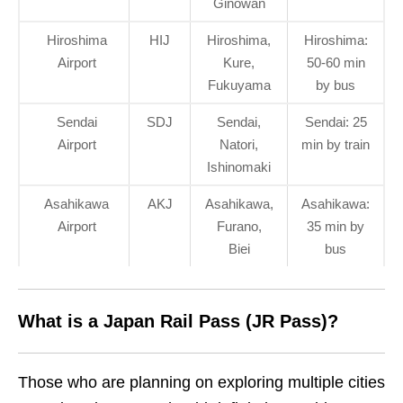
Ginowan
Hiroshima
HIJ
Hiroshima,
Hiroshima:
Airport
Kure,
50-60 min
Fukuyama
by bus
Sendai
SDJ
Sendai,
Sendai: 25
Airport
Natori,
min by train
Ishinomaki
Asahikawa
AKJ
Asahikawa,
Asahikawa:
Airport
Furano,
35 min by
Biei
bus
What is a Japan Rail Pass (JR Pass)?
Those who are planning on exploring multiple cities