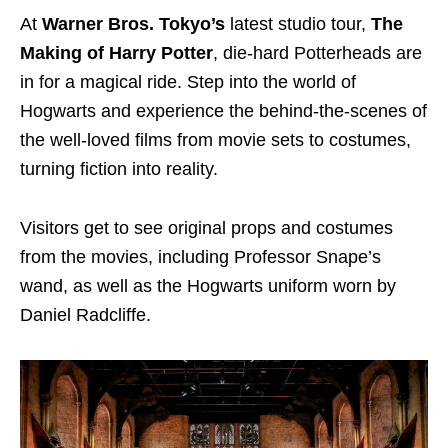
At
Warner Bros. Tokyo’s
latest studio tour,
The
Making of Harry Potter
, die-hard Potterheads are
in for a magical ride. Step into the world of
Hogwarts and experience the behind-the-scenes of
the well-loved films from movie sets to costumes,
turning fiction into reality.
Visitors get to see original props and costumes
from the movies, including Professor Snape’s
wand, as well as the Hogwarts uniform worn by
Daniel Radcliffe.