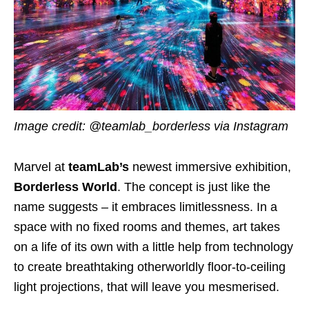
Image credit: @teamlab_borderless via Instagram
Marvel at
teamLab’s
newest immersive exhibition,
Borderless World
. The concept is just like the
name suggests – it embraces limitlessness. In a
space with no fixed rooms and themes, art takes
on a life of its own with a little help from technology
to create breathtaking otherworldly floor-to-ceiling
light projections, that will leave you mesmerised.