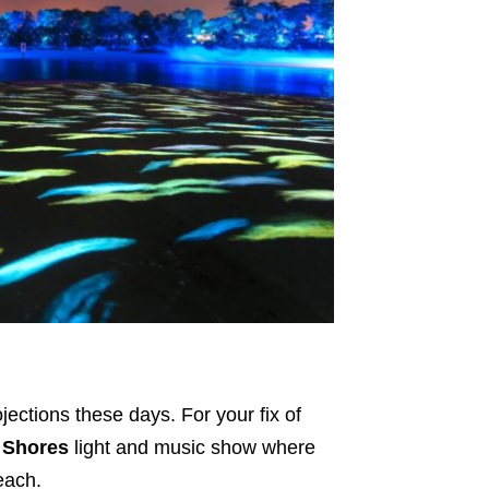
ections these days. For your fix of
 Shores
light and music show where
each.