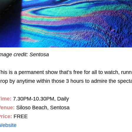
mage credit: Sentosa
his is a permanent show that’s free for all to watch, ru
rop by anytime within those 3 hours to admire the spect
Time:
7.30PM-10.30PM, Daily
Venue:
Siloso Beach, Sentosa
rice:
FREE
Website