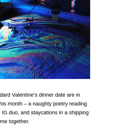
dard Valentine’s dinner date are in
this month – a naughty poetry reading
e IG duo, and staycations in a shipping
ime together.