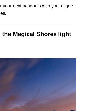
for your next hangouts with your clique
ell.
 the Magical Shores light