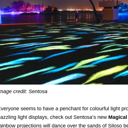
mage credit: Sentosa
veryone seems to have a penchant for colourful light proj
azzling light displays, check out Sentosa’s new
Magical
ainbow projections will dance over the sands of Siloso b