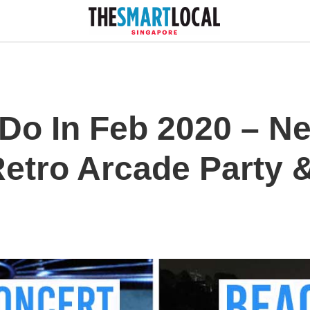
 Do In Feb 2020 – N
Retro Arcade Party 