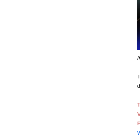
I
T
d
P