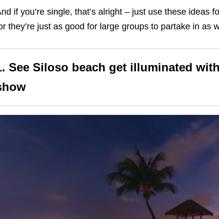
nd if you’re single, that’s alright – just use these ideas 
or they’re just as good for large groups to partake in as w
1.
See Siloso beach get illuminated with
show