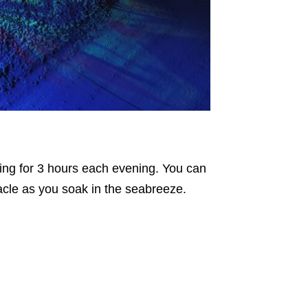
nning for 3 hours each evening. You can
acle as you soak in the seabreeze.