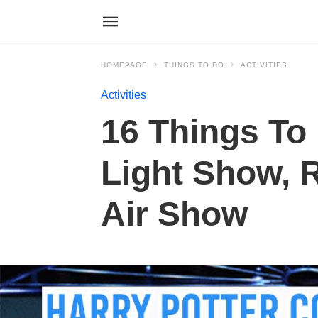
HOMEPAGE
THINGS TO DO
ACTIVITIES
Activities
16 Things To
Light Show, 
Air Show