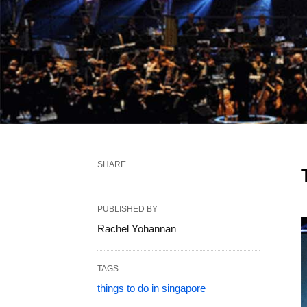
SHARE
PUBLISHED BY
Rachel Yohannan
TAGS:
things to do in singapore