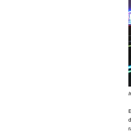
I
E
d
r