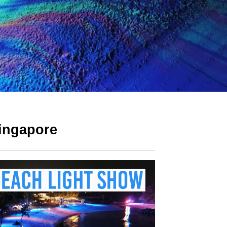
Singapore