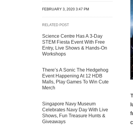
FEBRUARY 3, 2020 3:47 PM
RELATED POST
Science Centre Has A 3-Day
STEM Fiesta Event With Free
Entry, Live Shows & Hands-On
Workshops
There’s A Sonic The Hedgehog
Event Happening At 12 HDB
Malls, Play Games To Win Cute
Merch
T
Singapore Navy Museum
l
Celebrates Navy Day With Live
f
Shows, Fun Treasure Hunts &
Giveaways
c