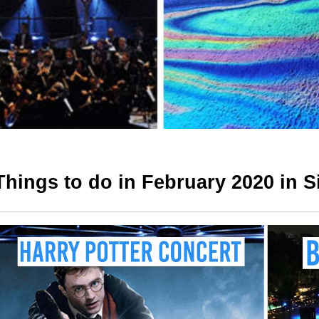
Things to do in February 2020 in 