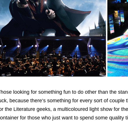
hose looking for something fun to do other than the stan
uck, because there’s something for every sort of couple 
or the Literature geeks, a multicoloured light show for th
ontainer for those who just want to spend some quality t