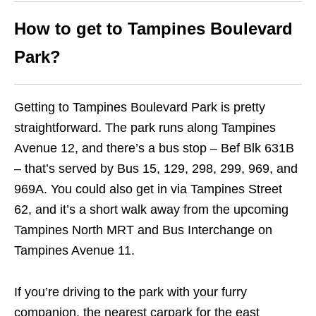
How to get to Tampines Boulevard
Park?
Getting to Tampines Boulevard Park is pretty
straightforward. The park runs along Tampines
Avenue 12, and there’s a bus stop – Bef Blk 631B
– that’s served by Bus 15, 129, 298, 299, 969, and
969A. You could also get in via Tampines Street
62, and it’s a short walk away from the upcoming
Tampines North MRT and Bus Interchange on
Tampines Avenue 11.
If you’re driving to the park with your furry
companion, the nearest carpark for the east