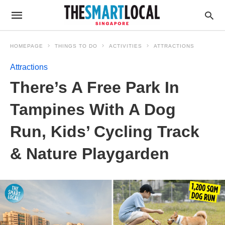
HOMEPAGE
THINGS TO DO
ACTIVITIES
ATTRACTIONS
Attractions
There’s A Free Park In
Tampines With A Dog
Run, Kids’ Cycling Track
& Nature Playgarden