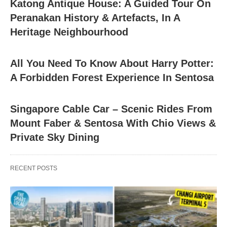
Katong Antique House: A Guided Tour On
Peranakan History & Artefacts, In A
Heritage Neighbourhood
All You Need To Know About Harry Potter:
A Forbidden Forest Experience In Sentosa
Singapore Cable Car – Scenic Rides From
Mount Faber & Sentosa With Chio Views &
Private Sky Dining
RECENT POSTS