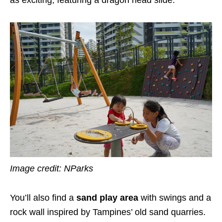
Image credit: NParks
You’ll also find a
sand play area
with swings and a
rock wall inspired by Tampines’ old sand quarries.