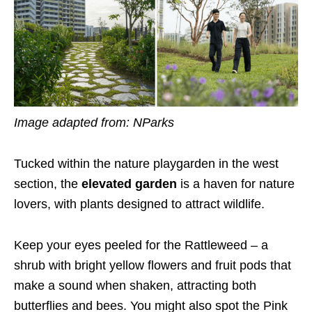
Image adapted from: NParks
Tucked within the nature playgarden in the west
section, the
elevated garden
is a haven for nature
lovers, with plants designed to attract wildlife.
Keep your eyes peeled for the Rattleweed – a
shrub with bright yellow flowers and fruit pods that
make a sound when shaken, attracting both
butterflies and bees. You might also spot the Pink