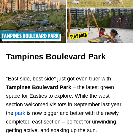
Tampines Boulevard Park
“East side, best side” just got even truer with
Tampines Boulevard Park
– the latest green
space for Easties to explore. While the west
section welcomed visitors in September last year,
the
park
is now bigger and better with the newly
completed east section – perfect for unwinding,
getting active, and soaking up the sun.