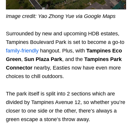
Image credit: Yao Zhong Yue via Google Maps
Surrounded by new and upcoming HDB estates,
Tampines Boulevard Park is set to become a go-to
family-friendly
hangout. Plus, with
Tampines Eco
Green
,
Sun Plaza Park
, and the
Tampines Park
Connector
nearby, Easties now have even more
choices to chill outdoors.
The park itself is split into 2 sections which are
divided by Tampines Avenue 12, so whether you’re
closer to one side or the other, there’s always a
green escape a stone’s throw away.