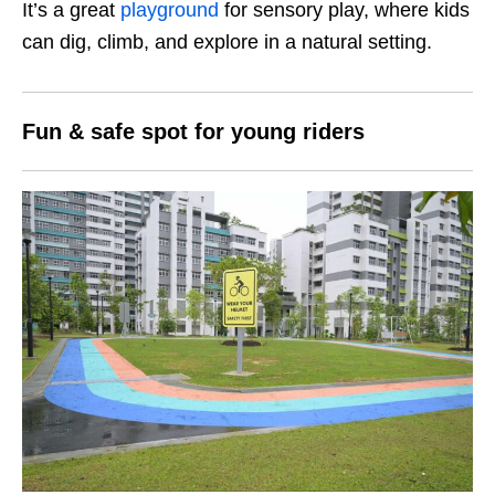
It’s a great
playground
for sensory play, where kids
can dig, climb, and explore in a natural setting.
Fun & safe spot for young riders