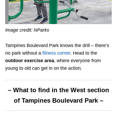
Image credit: NParks
Tampines Boulevard Park knows the drill – there’s
no park without a
fitness corner
. Head to the
outdoor exercise area
, where everyone from
young to old can get in on the action.
– What to find in the West section
of Tampines Boulevard Park –