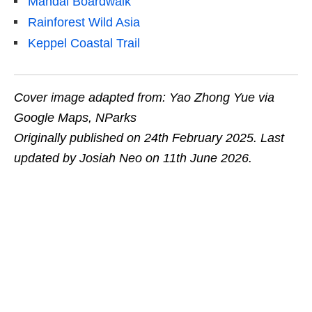
Mandai Boardwalk
Rainforest Wild Asia
Keppel Coastal Trail
Cover image adapted from: Yao Zhong Yue via
Google Maps, NParks
Originally published on 24th February 2025. Last
updated by Josiah Neo on 11th June 2026.