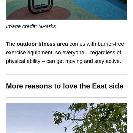
Image credit: NParks
The
outdoor fitness area
comes with barrier-free
exercise equipment, so everyone – regardless of
physical ability – can get moving and stay active.
More reasons to love the East side