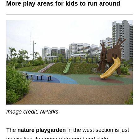
More play areas for kids to run around
Image credit: NParks
The
nature playgarden
in the west section is just
as exciting, featuring a dragon head slide.