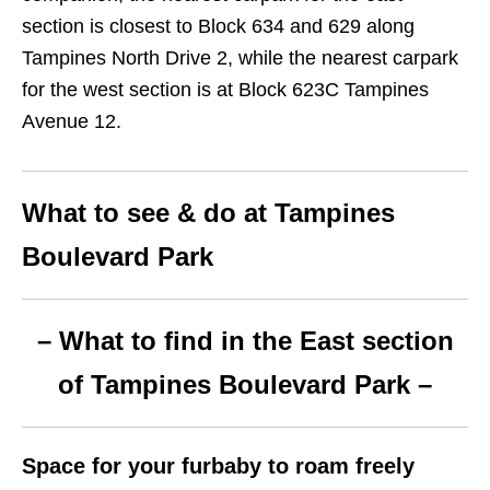
section is closest to Block 634 and 629 along
Tampines North Drive 2, while the nearest carpark
for the west section is at Block 623C Tampines
Avenue 12.
What to see & do at Tampines
Boulevard Park
– What to find in the East section
of Tampines Boulevard Park –
Space for your furbaby to roam freely