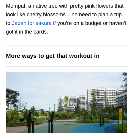
Mempat, a native tree with pretty pink flowers that
look like cherry blossoms – no need to plan a trip
to
Japan for sakura
if you’re on a budget or haven’t
got it in the cards.
More ways to get that workout in