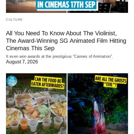
CULTURE
All You Need To Know About The Violinist,
The Award-Winning SG Animated Film Hitting
Cinemas This Sep
It even won awards at the prestigious “Cannes of Animation”.
August 7, 2026