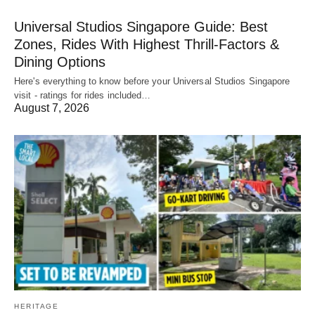
Universal Studios Singapore Guide: Best
Zones, Rides With Highest Thrill-Factors &
Dining Options
Here's everything to know before your Universal Studios Singapore
visit - ratings for rides included…
August 7, 2026
HERITAGE