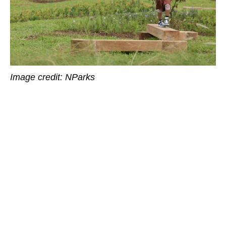
Image credit: NParks