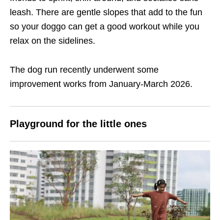
leash. There are gentle slopes that add to the fun
so your doggo can get a good workout while you
relax on the sidelines.
The dog run recently underwent some
improvement works from January-March 2026.
Playground for the little ones