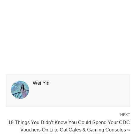
Wei Yin
NEXT
18 Things You Didn’t Know You Could Spend Your CDC
Vouchers On Like Cat Cafes & Gaming Consoles »