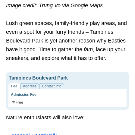
Image credit: Trung Vo via Google Maps
Lush green spaces, family-friendly play areas, and
even a spot for your furry friends – Tampines
Boulevard Park is yet another reason why Easties
have it good. Time to gather the
fam
, lace up your
sneakers, and explore what it has to offer.
Tampines Boulevard Park
Fee
Address
Contact Info
Admission Fee
Free
Nature enthusiasts will also love: