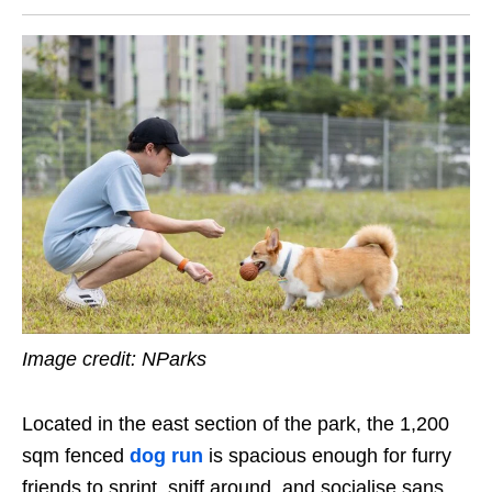
Image credit: NParks
Located in the east section of the park, the 1,200
sqm fenced
dog run
is spacious enough for furry
friends to sprint, sniff around, and socialise sans