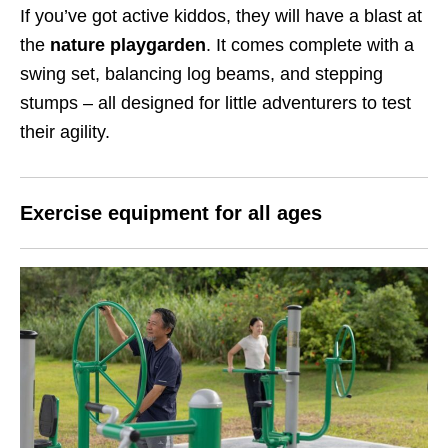
If you’ve got active kiddos, they will have a blast at
the
nature playgarden
. It comes complete with a
swing set, balancing log beams, and stepping
stumps – all designed for little adventurers to test
their agility.
Exercise equipment for all ages