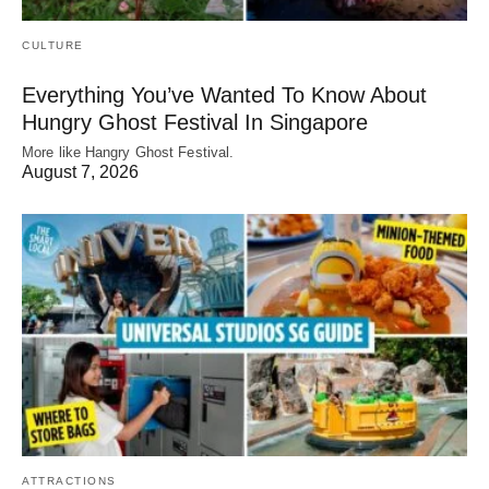
CULTURE
Everything You’ve Wanted To Know About
Hungry Ghost Festival In Singapore
More like Hangry Ghost Festival.
August 7, 2026
ATTRACTIONS