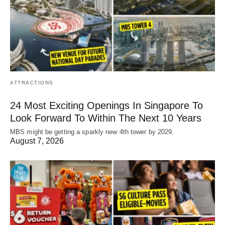
ATTRACTIONS
24 Most Exciting Openings In Singapore To
Look Forward To Within The Next 10 Years
MBS might be getting a sparkly new 4th tower by 2029.
August 7, 2026