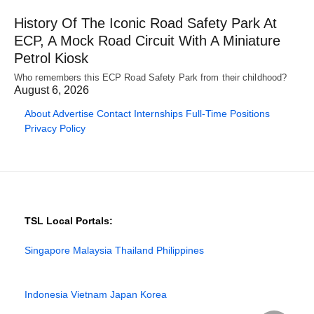
History Of The Iconic Road Safety Park At
ECP, A Mock Road Circuit With A Miniature
Petrol Kiosk
Who remembers this ECP Road Safety Park from their childhood?
August 6, 2026
About
Advertise
Contact
Internships
Full-Time Positions
Privacy Policy
TSL Local Portals:
Singapore
Malaysia
Thailand
Philippines
Indonesia
Vietnam
Japan
Korea