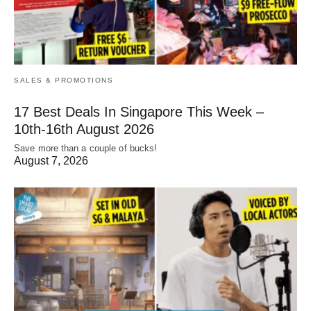
SALES & PROMOTIONS
17 Best Deals In Singapore This Week –
10th-16th August 2026
Save more than a couple of bucks!
August 7, 2026