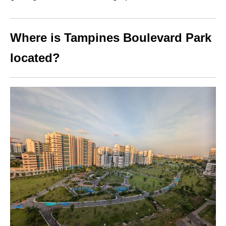
Where is Tampines Boulevard Park
located?