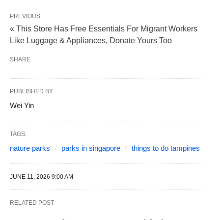
PREVIOUS
« This Store Has Free Essentials For Migrant Workers
Like Luggage & Appliances, Donate Yours Too
SHARE
PUBLISHED BY
Wei Yin
TAGS:
nature parks
parks in singapore
things to do tampines
JUNE 11, 2026 9:00 AM
RELATED POST