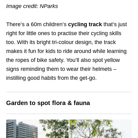
Image credit: NParks
There’s a 60m children’s
cycling track
that’s just
right for little ones to practise their cycling skills
too. With its bright tri-colour design, the track
makes it fun for kids to ride around while learning
the ropes of bike safety. You’ll also spot yellow
signs reminding them to wear their helmets –
instilling good habits from the get-go.
Garden to spot flora & fauna