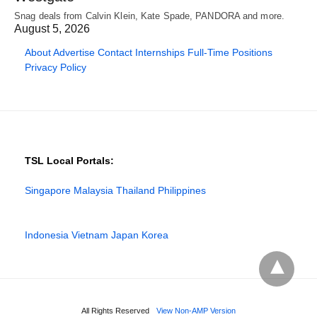
Snag deals from Calvin Klein, Kate Spade, PANDORA and more.
August 5, 2026
About
Advertise
Contact
Internships
Full-Time Positions
Privacy Policy
TSL Local Portals:
Singapore
Malaysia
Thailand
Philippines
Indonesia
Vietnam
Japan
Korea
All Rights Reserved
View Non-AMP Version