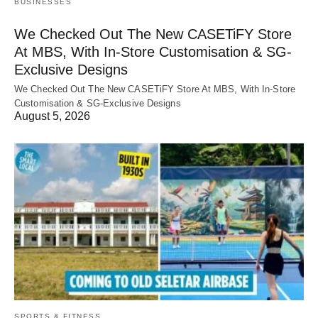
BUSINESSES
We Checked Out The New CASETiFY Store
At MBS, With In-Store Customisation & SG-
Exclusive Designs
We Checked Out The New CASETiFY Store At MBS, With In-Store
Customisation & SG-Exclusive Designs
August 5, 2026
SPORTS & FITNESS