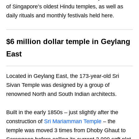
of Singapore’s oldest Hindu temples, as well as
daily rituals and monthly festivals held here.
$6 million dollar temple in Geylang
East
Located in Geylang East, the 173-year-old Sri
Sivan Temple was designed by a group of
renowned North and South Indian architects.
Built in the early 1850s –
just slightly after the
construction of
Sri Mariamman Temple
– the
temple was moved 3 times from Dhoby Ghaut to