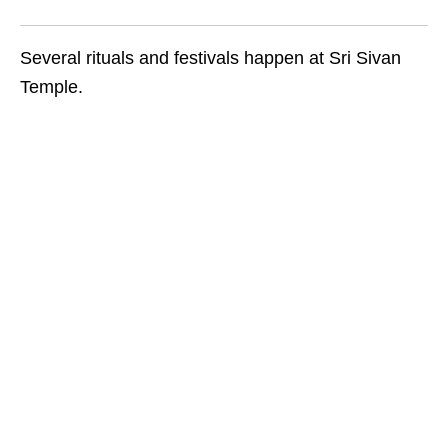
Several rituals and festivals happen at Sri Sivan
Temple.