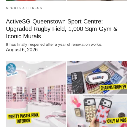
SPORTS & FITNESS
ActiveSG Queenstown Sport Centre:
Upgraded Rugby Field, 1,000 Sqm Gym &
Iconic Murals
It has finally reopened after a year of renovation works.
August 6, 2026