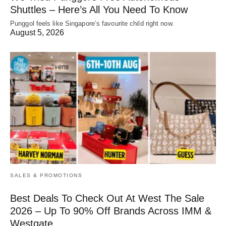
Shuttles – Here’s All You Need To Know
Punggol feels like Singapore’s favourite child right now.
August 5, 2026
SALES & PROMOTIONS
Best Deals To Check Out At West The Sale
2026 – Up To 90% Off Brands Across IMM &
Westgate