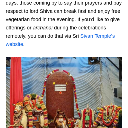
days, those coming by to say their prayers and pay
respect to lord Shiva can break fast and enjoy free
vegetarian food in the evening. If you’d like to give
offerings or
archanai
during the celebrations
remotely, you can do that via Sri
Sivan Temple’s
website
.