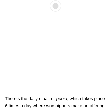
There’s the daily ritual, or
pooja
, which takes place
6 times a day where worshippers make an offering