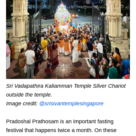
Sri Vadapathira Kaliamman Temple Silver Chariot
outside the temple.
Image credit:
@srisivantemplesingapore
Pradoshal Prathosam is an important fasting
festival that happens twice a month. On these