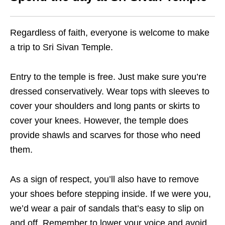
Regardless of faith, everyone is welcome to make
a trip to Sri Sivan Temple.
Entry to the temple is free. Just make sure you’re
dressed conservatively. Wear tops with sleeves to
cover your shoulders and long pants or skirts to
cover your knees. However, the temple does
provide shawls and scarves for those who need
them.
As a sign of respect, you’ll also have to remove
your shoes before stepping inside. If we were you,
we’d wear a pair of sandals that’s easy to slip on
and off. Remember to lower your voice and avoid