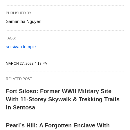
PUBLISHED BY
Samantha Nguyen
TAGS:
sri sivan temple
MARCH 27, 2023 4:18 PM
RELATED POST
Fort Siloso: Former WWII Military Site
With 11-Storey Skywalk & Trekking Trails
In Sentosa
Pearl’s Hill: A Forgotten Enclave With