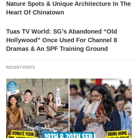
Nature Spots & Unique Architecture In The
Heart Of Chinatown
Tuas TV World: SG’s Abandoned “Old
Hollywood” Once Used For Channel 8
Dramas & An SPF Training Ground
RECENT POSTS