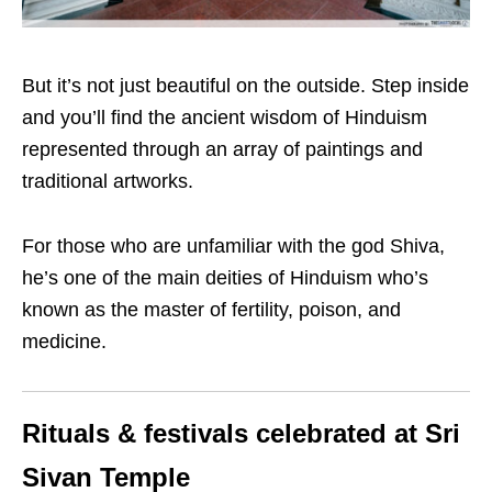
But it’s not just beautiful on the outside. Step inside
and you’ll find the ancient wisdom of Hinduism
represented through an array of paintings and
traditional artworks.
For those who are unfamiliar with the god Shiva,
he’s one of the main deities of Hinduism who’s
known as the master of fertility, poison, and
medicine.
Rituals & festivals celebrated at Sri
Sivan Temple