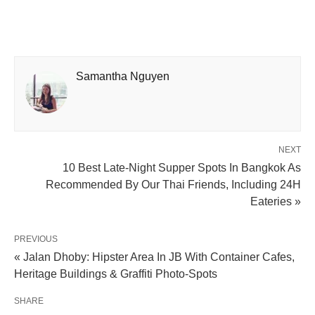
Samantha Nguyen
NEXT
10 Best Late-Night Supper Spots In Bangkok As
Recommended By Our Thai Friends, Including 24H
Eateries »
PREVIOUS
« Jalan Dhoby: Hipster Area In JB With Container Cafes,
Heritage Buildings & Graffiti Photo-Spots
SHARE