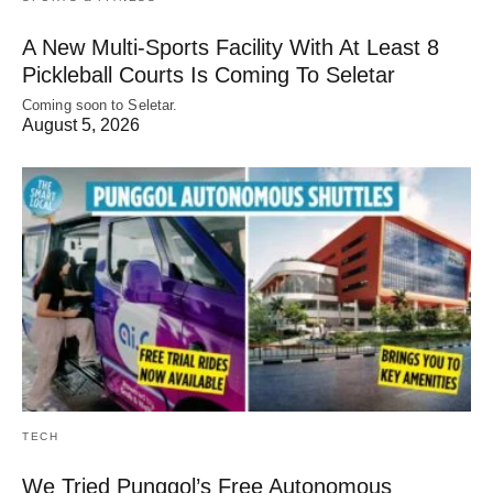
A New Multi-Sports Facility With At Least 8
Pickleball Courts Is Coming To Seletar
Coming soon to Seletar.
August 5, 2026
TECH
We Tried Punggol’s Free Autonomous