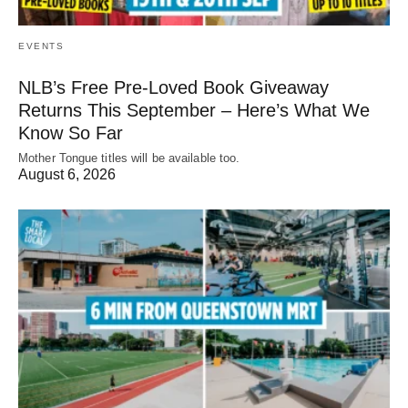
EVENTS
NLB’s Free Pre-Loved Book Giveaway
Returns This September – Here’s What We
Know So Far
Mother Tongue titles will be available too.
August 6, 2026