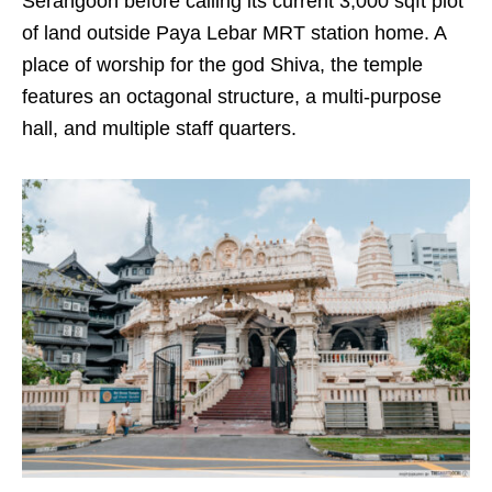
Serangoon before calling its current 3,000 sqft plot
of land outside Paya Lebar MRT station home. A
place of worship for the god Shiva, the temple
features an octagonal structure, a multi-purpose
hall, and multiple staff quarters.