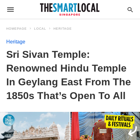
HOMEPAGE
LOCAL
HERITAGE
Heritage
Sri Sivan Temple:
Renowned Hindu Temple
In Geylang East From The
1850s That’s Open To All