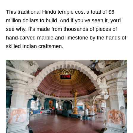
This traditional Hindu temple cost a total of $6
million dollars to build. And if you’ve seen it, you’ll
see why. It’s made from thousands of pieces of
hand-carved marble and limestone by the hands of
skilled Indian craftsmen.