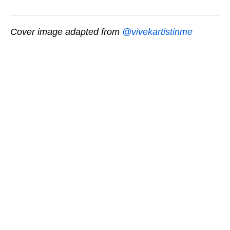
Cover image adapted from
@vivekartistinme