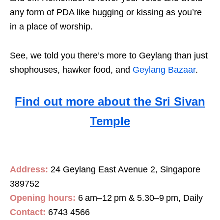
any form of PDA like hugging or kissing as you’re
in a place of worship.
See, we told you there’s more to Geylang than just
shophouses, hawker food, and
Geylang Bazaar
.
Find out more about the Sri Sivan
Temple
Address:
24 Geylang East Avenue 2, Singapore
389752
Opening hours:
6 am–12 pm & 5.30–9 pm, Daily
Contact:
6743 4566