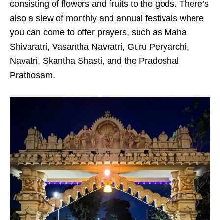
consisting of flowers and fruits to the gods. There’s
also a slew of monthly and annual festivals where
you can come to offer prayers, such as
Maha
Shivaratri, Vasantha Navratri, Guru Peryarchi,
Navatri, Skantha Shasti, and the Pradoshal
Prathosam.