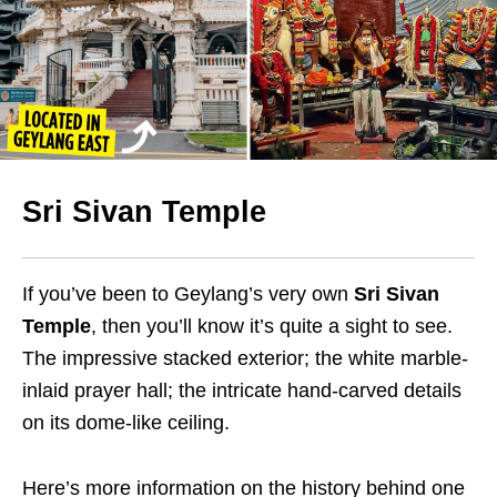
Sri Sivan Temple
If you’ve been to Geylang’s very own
Sri Sivan
Temple
, then you’ll know it’s quite a sight to see.
The impressive stacked exterior; the white marble-
inlaid prayer hall; the intricate hand-carved details
on its dome-like ceiling.
Here’s more information on the history behind one