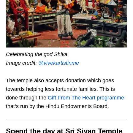
Celebrating the god Shiva.
Image credit:
@vivekartistinme
The temple also accepts donation which goes
towards helping less fortunate families. This is
done through the
Gift From The Heart programme
that’s run by the Hindu Endowments Board.
Spend the day at Sri Sivan Temple