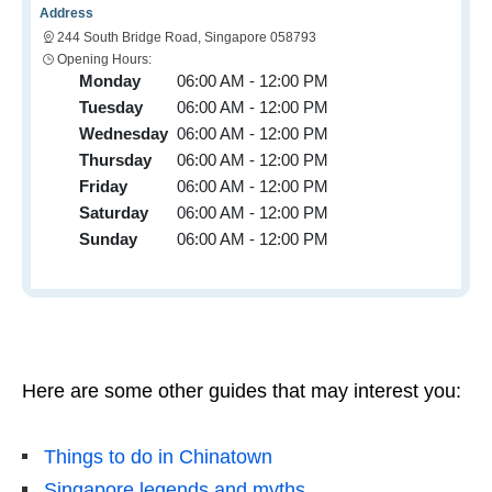
Address
244 South Bridge Road, Singapore 058793
Opening Hours:
Monday
06:00 AM - 12:00 PM
Tuesday
06:00 AM - 12:00 PM
Wednesday
06:00 AM - 12:00 PM
Thursday
06:00 AM - 12:00 PM
Friday
06:00 AM - 12:00 PM
Saturday
06:00 AM - 12:00 PM
Sunday
06:00 AM - 12:00 PM
Here are some other guides that may interest you:
Things to do in Chinatown
Singapore legends and myths