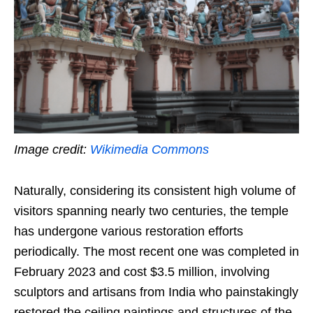
Image credit:
Wikimedia Commons
Naturally, considering its consistent high volume of
visitors spanning nearly two centuries, the temple
has undergone various restoration efforts
periodically. The most recent one was completed in
February 2023 and cost $3.5 million, involving
sculptors and artisans from India who painstakingly
restored the ceiling paintings and structures of the