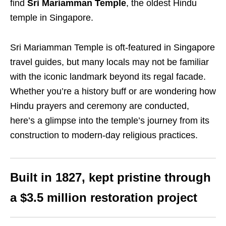
find
Sri Mariamman Temple
, the oldest Hindu
temple in Singapore.
Sri Mariamman Temple is oft-featured in Singapore
travel guides, but many locals may not be familiar
with the iconic landmark beyond its regal facade.
Whether you’re a history buff or are wondering how
Hindu prayers and ceremony are conducted,
here’s a glimpse into the temple’s journey from its
construction to modern-day religious practices.
Built in 1827, kept pristine through
a $3.5 million restoration project