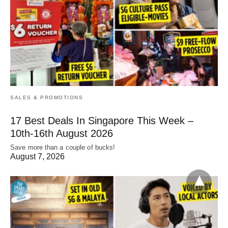
SALES & PROMOTIONS
17 Best Deals In Singapore This Week –
10th-16th August 2026
Save more than a couple of bucks!
August 7, 2026