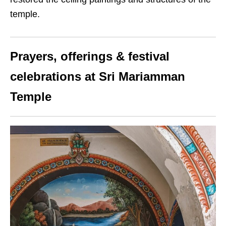
temple.
Prayers, offerings & festival
celebrations at Sri Mariamman
Temple