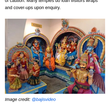
of caution. Many temples do loan visitors wraps
and cover-ups upon enquiry.
Image credit:
@bajisvideo