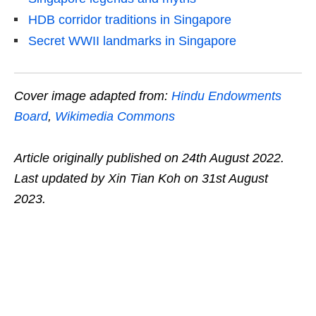
HDB corridor traditions in Singapore
Secret WWII landmarks in Singapore
Cover image adapted from:
Hindu Endowments
Board
,
Wikimedia Commons
Article originally published on 24th August 2022.
Last updated by Xin Tian Koh on 31st August
2023.