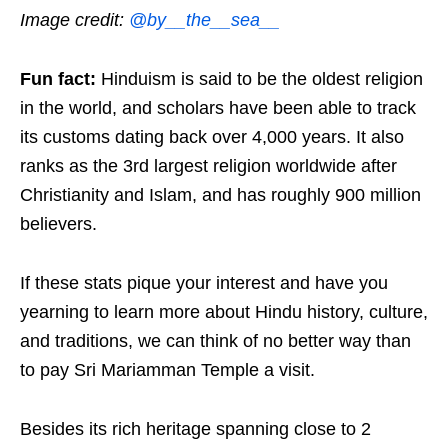
Image credit:
@by__the__sea__
Fun fact:
Hinduism is said to be the oldest religion
in the world, and scholars have been able to track
its customs dating back over 4,000 years. It also
ranks as the 3rd largest religion worldwide after
Christianity and Islam, and has roughly 900 million
believers.
If these stats pique your interest and have you
yearning to learn more about Hindu history, culture,
and traditions, we can think of no better way than
to pay Sri Mariamman Temple a visit.
Besides its rich heritage spanning close to 2