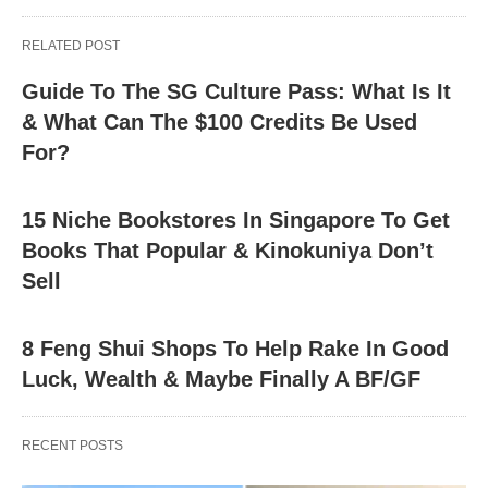
RELATED POST
Guide To The SG Culture Pass: What Is It
& What Can The $100 Credits Be Used
For?
15 Niche Bookstores In Singapore To Get
Books That Popular & Kinokuniya Don’t
Sell
8 Feng Shui Shops To Help Rake In Good
Luck, Wealth & Maybe Finally A BF/GF
RECENT POSTS