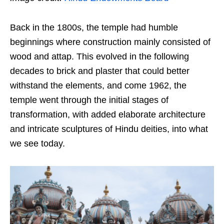
Back in the 1800s, the temple had humble
beginnings where construction mainly consisted of
wood and attap. This evolved in the following
decades to brick and plaster that could better
withstand the elements, and come 1962, the
temple went through the initial stages of
transformation, with added elaborate architecture
and intricate sculptures of Hindu deities, into what
we see today.