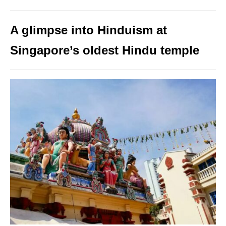
A glimpse into Hinduism at
Singapore’s oldest Hindu temple