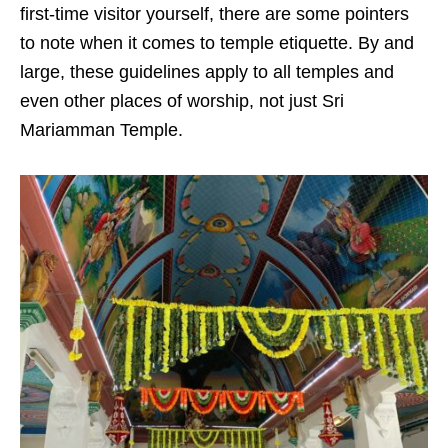
first-time visitor yourself, there are some pointers
to note when it comes to temple etiquette. By and
large, these guidelines apply to all temples and
even other places of worship, not just Sri
Mariamman Temple.