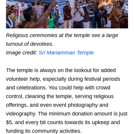
Religious ceremonies at the temple see a large
turnout of devotees.
Image credit:
Sri Mariamman Temple
The temple is always on the lookout for added
volunteer help, especially during festival periods
and celebrations. You could help with crowd
control, cleaning the temple, serving religious
offerings, and even event photography and
videography. The minimum donation amount is just
$5, and every bit counts towards its upkeep and
funding its community activities.