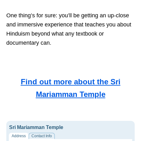
One thing’s for sure: you’ll be getting an up-close
and immersive experience that teaches you about
Hinduism beyond what any textbook or
documentary can.
Find out more about the Sri
Mariamman Temple
Sri Mariamman Temple
Address
Contact Info