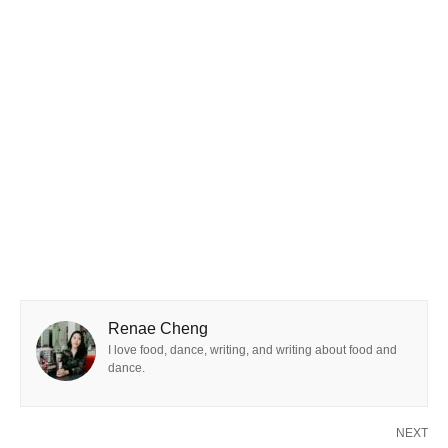
Renae Cheng
I love food, dance, writing, and writing about food and
dance.
NEXT