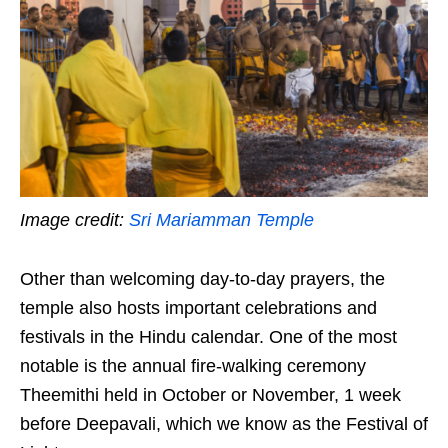
Image credit:
Sri Mariamman Temple
Other than welcoming day-to-day prayers, the
temple also hosts important celebrations and
festivals in the Hindu calendar. One of the most
notable is the annual fire-walking ceremony
Theemithi held in October or November, 1 week
before Deepavali, which we know as the Festival of