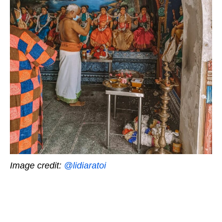
Image credit:
@lidiaratoi