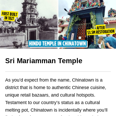
Sri Mariamman Temple
As you’d expect from the name, Chinatown is a
district that is home to authentic Chinese cuisine,
unique retail bazaars, and cultural hotspots.
Testament to our country’s status as a cultural
melting pot, Chinatown is incidentally where you’ll