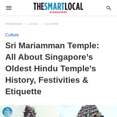
HOMEPAGE
LOCAL
CULTURE
Culture
Sri Mariamman Temple:
All About Singapore’s
Oldest Hindu Temple’s
History, Festivities &
Etiquette