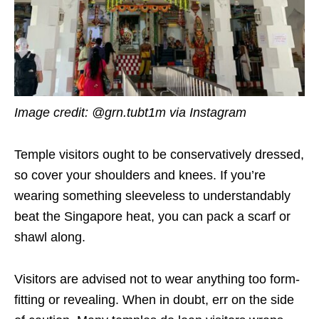
Image credit: @grn.tubt1m via Instagram
Temple visitors ought to be conservatively dressed,
so cover your shoulders and knees. If you’re
wearing something sleeveless to understandably
beat the Singapore heat, you can pack a scarf or
shawl along.
Visitors are advised not to wear anything too form-
fitting or revealing. When in doubt, err on the side