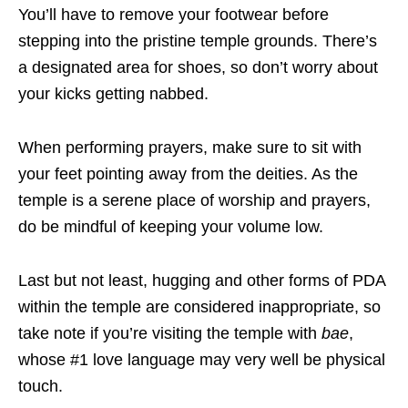
You’ll have to remove your footwear before
stepping into the pristine temple grounds. There’s
a designated area for shoes, so don’t worry about
your kicks getting nabbed.
When performing prayers, make sure to sit with
your feet pointing away from the deities. As the
temple is a serene place of worship and prayers,
do be mindful of keeping your volume low.
Last but not least, hugging and other forms of PDA
within the temple are considered inappropriate, so
take note if you’re visiting the temple with
bae
,
whose #1 love language may very well be physical
touch.