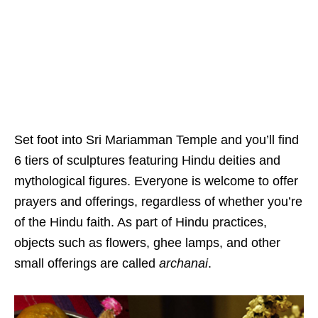
Set foot into Sri Mariamman Temple and you’ll find
6 tiers of sculptures featuring Hindu deities and
mythological figures. Everyone is welcome to offer
prayers and offerings, regardless of whether you’re
of the Hindu faith. As part of Hindu practices,
objects such as flowers, ghee lamps, and other
small offerings are called
archanai
.