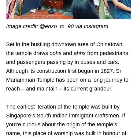
Image credit: @enzo_m_90 via Instagram
Set in the bustling downtown area of Chinatown,
the temple draws
oohs
and
ahhs
from pedestrians
and passengers passing by in buses and cars.
Although its construction first began in 1827, Sri
Mariamman Temple has been on a long journey to
reach – and maintain – its current grandeur.
The earliest iteration of the temple was built by
Singapore’s South Indian immigrant craftsmen. If
you’re curious about the origin of the temple’s
name, this place of worship was built in honour of