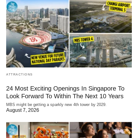
ATTRACTIONS
24 Most Exciting Openings In Singapore To
Look Forward To Within The Next 10 Years
MBS might be getting a sparkly new 4th tower by 2029.
August 7, 2026