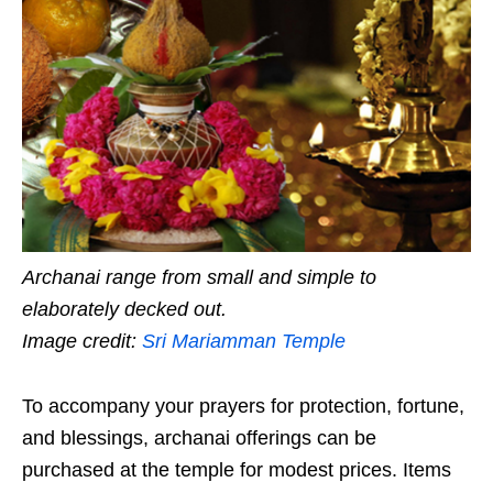
Archanai range from small and simple to
elaborately decked out.
Image credit:
Sri Mariamman Temple
To accompany your prayers for protection, fortune,
and blessings, archanai offerings can be
purchased at the temple for modest prices. Items