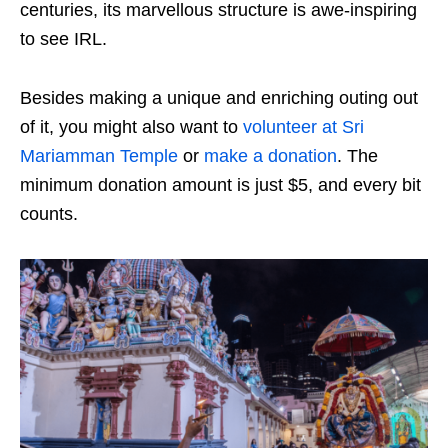
centuries, its marvellous structure is awe-inspiring
to see IRL.
Besides making a unique and enriching outing out
of it, you might also want to
volunteer at Sri
Mariamman Temple
or
make a donation
. The
minimum donation amount is just $5, and every bit
counts.