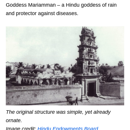
Goddess Mariamman – a Hindu goddess of rain
and protector against diseases.
The original structure was simple, yet already
ornate.
Image credit:
Hindu Endowments Board