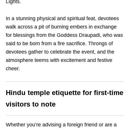
Lights.
In a stunning physical and spiritual feat, devotees
walk across a pit of burning embers in exchange
for blessings from the Goddess Draupadi, who was
said to be born from a fire sacrifice. Throngs of
devotees gather to celebrate the event, and the
atmosphere teems with excitement and festive
cheer.
Hindu temple etiquette for first-time
visitors to note
Whether you’re advising a foreign friend or are a