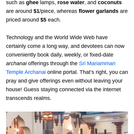
such as
ghee
lamps,
rose water
, and
coconuts
are around
$1
/piece, whereas
flower garlands
are
priced around
$5
each.
Technology and the World Wide Web have
certainly come a long way, and devotees can now
conveniently book daily, weekly, or fixed-date
archanai
offerings through the
Sri Mariamman
Temple Archanai
online portal. That’s right, you can
pray and give offerings even without leaving your
house! Guess staying connected via the internet
transcends realms.