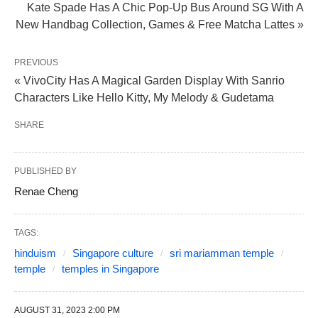
Kate Spade Has A Chic Pop-Up Bus Around SG With A
New Handbag Collection, Games & Free Matcha Lattes »
PREVIOUS
« VivoCity Has A Magical Garden Display With Sanrio
Characters Like Hello Kitty, My Melody & Gudetama
SHARE
PUBLISHED BY
Renae Cheng
TAGS:
hinduism
Singapore culture
sri mariamman temple
temple
temples in Singapore
AUGUST 31, 2023 2:00 PM