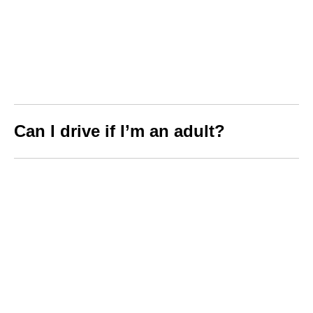
Can I drive if I’m an adult?