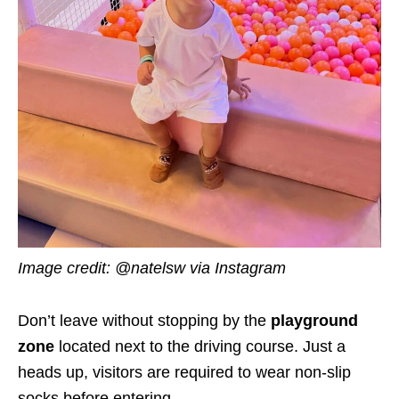
Image credit: @natelsw via Instagram
Don’t leave without stopping by the
playground
zone
located next to the driving course. Just a
heads up, visitors are required to wear non-slip
socks before entering.