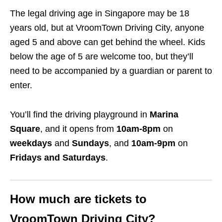
The legal driving age in Singapore may be 18
years old, but at VroomTown Driving City, anyone
aged 5 and above can get behind the wheel. Kids
below the age of 5 are welcome too, but they’ll
need to be accompanied by a guardian or parent to
enter.
You’ll find the driving playground in
Marina
Square
, and it opens from
10am-8pm
on
weekdays
and
Sundays
, and
10am-9pm
on
Fridays and Saturdays
.
How much are tickets to
VroomTown Driving City?