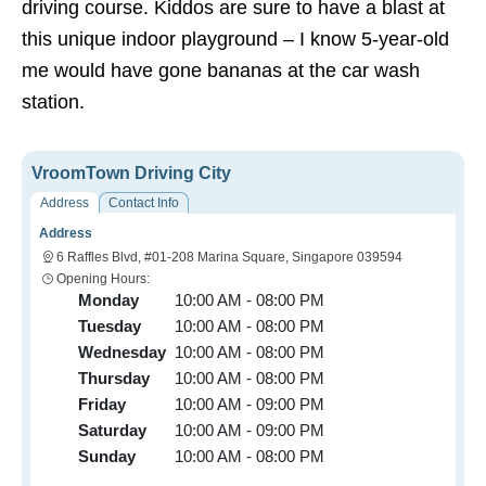
driving course. Kiddos are sure to have a blast at
this unique indoor playground – I know 5-year-old
me would have gone bananas at the car wash
station.
VroomTown Driving City
Address
Contact Info
Address
6 Raffles Blvd, #01-208 Marina Square, Singapore 039594
Opening Hours:
Monday
10:00 AM - 08:00 PM
Tuesday
10:00 AM - 08:00 PM
Wednesday
10:00 AM - 08:00 PM
Thursday
10:00 AM - 08:00 PM
Friday
10:00 AM - 09:00 PM
Saturday
10:00 AM - 09:00 PM
Sunday
10:00 AM - 08:00 PM