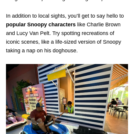
In addition to local sights, you’ll get to say hello to
popular Snoopy characters
like Charlie Brown
and Lucy Van Pelt. Try spotting recreations of
iconic scenes, like a life-sized version of Snoopy
taking a nap on his doghouse.