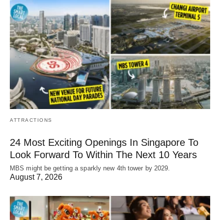
ATTRACTIONS
24 Most Exciting Openings In Singapore To
Look Forward To Within The Next 10 Years
MBS might be getting a sparkly new 4th tower by 2029.
August 7, 2026