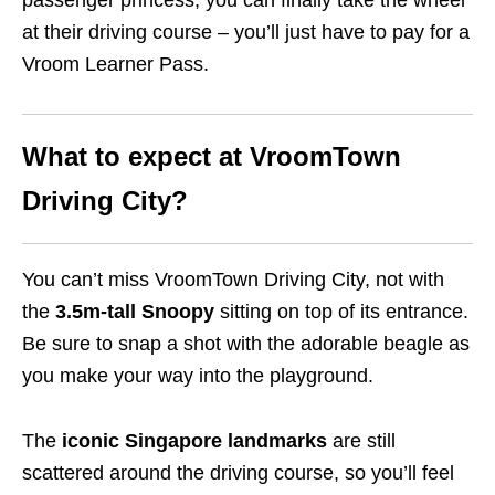
passenger princess, you can finally take the wheel
at their driving course – you’ll just have to pay for a
Vroom Learner Pass.
What to expect at VroomTown
Driving City?
You can’t miss VroomTown Driving City, not with
the
3.5m-tall Snoopy
sitting on top of its entrance.
Be sure to snap a shot with the adorable beagle as
you make your way into the playground.
The
iconic Singapore landmarks
are still
scattered around the driving course, so you’ll feel