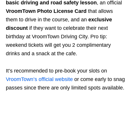
basic driving and road safety lesson
, an official
VroomTown Photo License Card
that allows
them to drive in the course, and an
exclusive
discount
if they want to celebrate their next
birthday at VroomTown Driving City. Pro tip:
weekend tickets will get you 2 complimentary
drinks and a snack at the cafe.
It’s recommended to pre-book your slots on
VroomTown’s official website
or come early to snag
passes since there are only limited spots available.