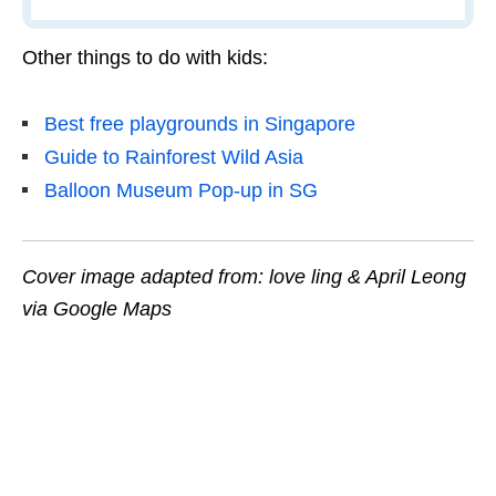
Other things to do with kids:
Best free playgrounds in Singapore
Guide to Rainforest Wild Asia
Balloon Museum Pop-up in SG
Cover image adapted from: love ling & April Leong
via Google Maps