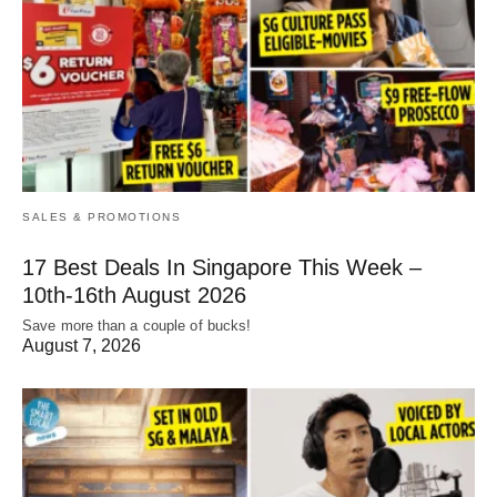
SALES & PROMOTIONS
17 Best Deals In Singapore This Week –
10th-16th August 2026
Save more than a couple of bucks!
August 7, 2026