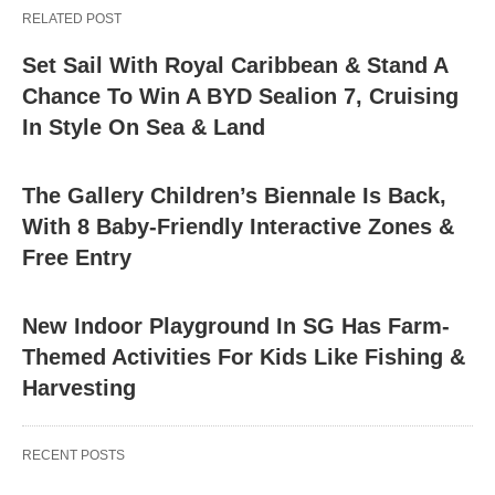
RELATED POST
Set Sail With Royal Caribbean & Stand A
Chance To Win A BYD Sealion 7, Cruising
In Style On Sea & Land
The Gallery Children’s Biennale Is Back,
With 8 Baby-Friendly Interactive Zones &
Free Entry
New Indoor Playground In SG Has Farm-
Themed Activities For Kids Like Fishing &
Harvesting
RECENT POSTS