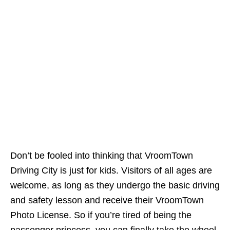
Don’t be fooled into thinking that VroomTown
Driving City is just for kids. Visitors of all ages are
welcome, as long as they undergo the basic driving
and safety lesson and receive their VroomTown
Photo License. So if you’re tired of being the