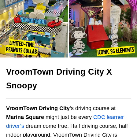
VroomTown Driving City X
Snoopy
VroomTown Driving City
’s driving course at
Marina Square
might just be every
CDC learner
driver’s
dream come true. Half driving course, half
indoor playground, VroomTown Driving City is