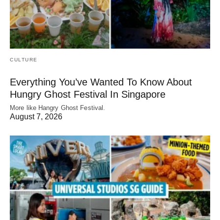
CULTURE
Everything You’ve Wanted To Know About
Hungry Ghost Festival In Singapore
More like Hangry Ghost Festival.
August 7, 2026