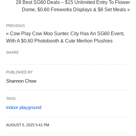
28 Best SG60 Deals – $15 Unlimited Entry To Flower
Dome, $0.60 Fireworks Displays & $6 Set Meals »
PREVIOUS
« Cow Play Cow Moo Suntec City Has An SG60 Event,
With A $0.60 Photobooth & Cute Merlion Plushies
SHARE
PUBLISHED BY
Shannon Chow
TAGS:
indoor playground
AUGUST 5, 2025 5:41 PM