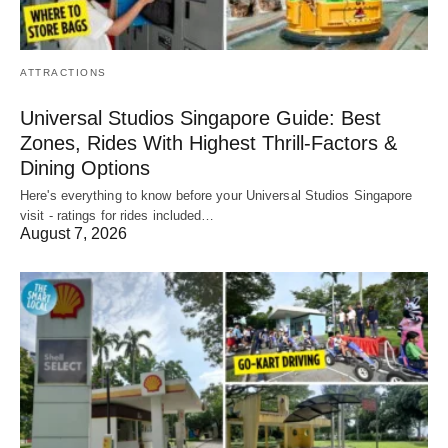
ATTRACTIONS
Universal Studios Singapore Guide: Best
Zones, Rides With Highest Thrill-Factors &
Dining Options
Here's everything to know before your Universal Studios Singapore
visit - ratings for rides included…
August 7, 2026