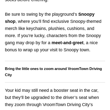
Be sure to swing by the playground’s
Snoopy
shop
, where you’ll find exclusive Snoopy-themed
merch like keychains, plushies, cushions, and
more. If you’re lucky, characters from the Snoopy
gang may drop by for a
meet-and-greet
, a nice
bonus to wrap up your visit to Snoopy town.
Bring the little ones to zoom around VroomTown Driving
City
Your kid may still need a booster seat in the car,
but they’ll be upgraded to the driver’s seat when
they zoom through VroomTown Driving City’s