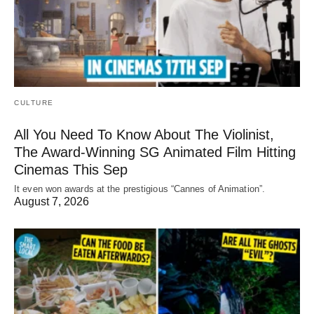
CULTURE
All You Need To Know About The Violinist,
The Award-Winning SG Animated Film Hitting
Cinemas This Sep
It even won awards at the prestigious “Cannes of Animation”.
August 7, 2026