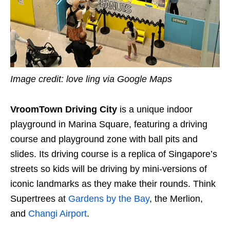
Image credit: love ling via Google Maps
VroomTown Driving City
is a unique indoor
playground in Marina Square, featuring a driving
course and playground zone with ball pits and
slides. Its driving course is a replica of Singapore’s
streets so kids will be driving by mini-versions of
iconic landmarks as they make their rounds. Think
Supertrees at
Gardens by the Bay
, the Merlion,
and
Changi Airport
.