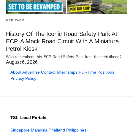
HERITAGE
History Of The Iconic Road Safety Park At
ECP, A Mock Road Circuit With A Miniature
Petrol Kiosk
Who remembers this ECP Road Safety Park from their childhood?
August 6, 2026
About
Advertise
Contact
Internships
Full-Time Positions
Privacy Policy
TSL Local Portals:
Singapore
Malaysia
Thailand
Philippines