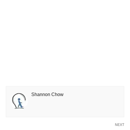
Shannon Chow
NEXT