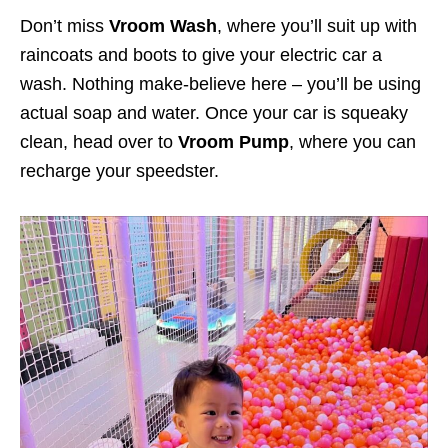
Don’t miss
Vroom Wash
, where you’ll suit up with
raincoats and boots to give your electric car a
wash. Nothing make-believe here – you’ll be using
actual soap and water. Once your car is squeaky
clean, head over to
Vroom Pump
, where you can
recharge your speedster.