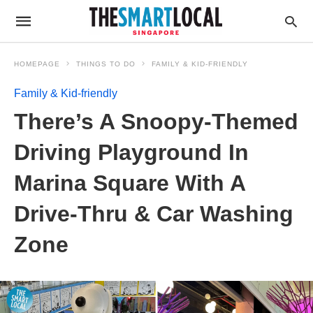
HOMEPAGE
THINGS TO DO
FAMILY & KID-FRIENDLY
Family & Kid-friendly
There’s A Snoopy-Themed
Driving Playground In
Marina Square With A
Drive-Thru & Car Washing
Zone