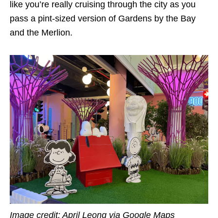
like you’re really cruising through the city as you
pass a pint-sized version of Gardens by the Bay
and the Merlion.
Image credit: April Leong via Google Maps