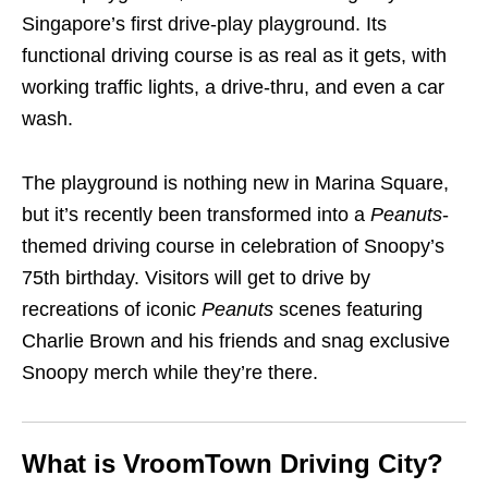
Singapore’s first drive-play playground. Its
functional driving course is as real as it gets, with
working traffic lights, a drive-thru, and even a car
wash.
The playground is nothing new in Marina Square,
but it’s recently been transformed into a
Peanuts
-
themed driving course in celebration of Snoopy’s
75th birthday. Visitors will get to drive by
recreations of iconic
Peanuts
scenes featuring
Charlie Brown and his friends and snag exclusive
Snoopy merch while they’re there.
What is VroomTown Driving City?