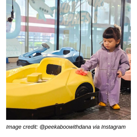
Image credit: @peekaboowithdana via Instagram