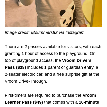
Image credit: @summers83 via Instagram
There are 2 passes available for visitors, with each
granting 1 hour of access to the playground. On
top of playground access, the
Vroom Drivers
Pass ($38)
includes 1 parent or guardian entry, a
2-seater electric car, and a free surprise gift at the
Vroom Drive-Through.
First-timers are required to purchase the
Vroom
Learner Pass ($49)
that comes with a
10-minute