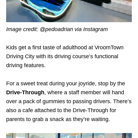
Image credit: @pedoadrian via Instagram
Kids get a first taste of adulthood at VroomTown
Driving City with its driving course’s functional
driving features.
For a sweet treat during your joyride, stop by the
Drive-Through
, where a staff member will hand
over a pack of gummies to passing drivers. There’s
also a cafe attached to the Drive-Through for
parents to grab a snack as they’re waiting.