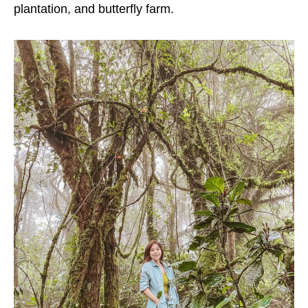
plantation, and butterfly farm.