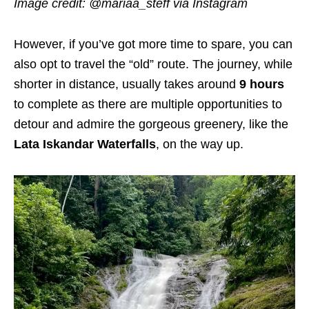
Image credit:
@mariaa_steff via Instagram
However, if you’ve got more time to spare, you can
also opt to travel the “old” route. The journey, while
shorter in distance, usually takes around
9 hours
to complete as
there are multiple opportunities to
detour and admire the gorgeous greenery, like the
Lata Iskandar Waterfalls
, on the way up.