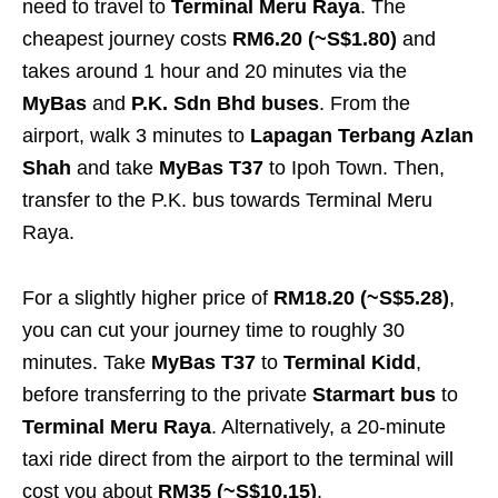
need to travel to
Terminal Meru Raya
. The
cheapest journey costs
RM6.20 (~S$1.80)
and
takes around 1 hour and 20 minutes
via the
MyBas
and
P.K. Sdn Bhd buses
. From the
airport, walk 3 minutes to
Lapagan Terbang Azlan
Shah
and take
MyBas T37
to Ipoh Town. Then,
transfer to the P.K. bus towards Terminal Meru
Raya.
For a slightly higher price of
RM18.20 (~S$5.28)
,
you can cut your journey time to roughly 30
minutes. Take
MyBas T37
to
Terminal Kidd
,
before transferring to the private
Starmart bus
to
Terminal Meru Raya
. Alternatively, a 20-minute
taxi ride direct from the airport to the terminal will
cost you about
RM35 (~S$10.15)
.