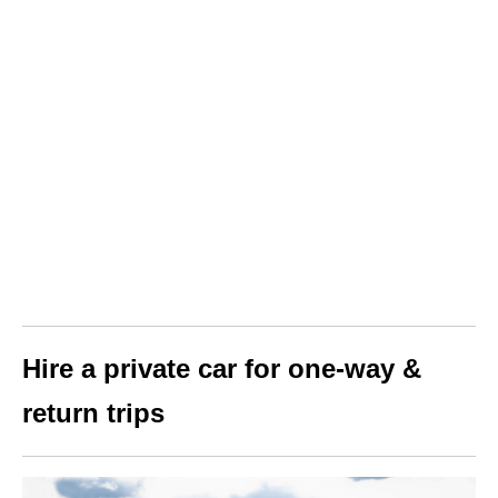
Hire a private car for one-way &
return trips