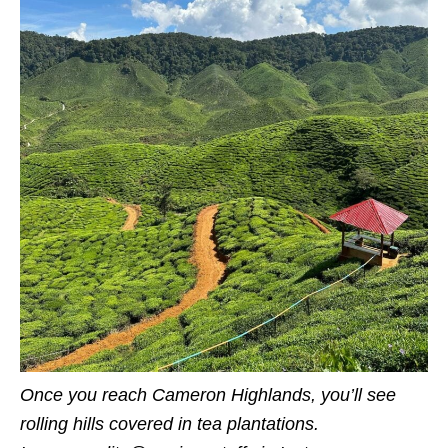
Once you reach Cameron Highlands, you’ll see
rolling hills covered in tea plantations.