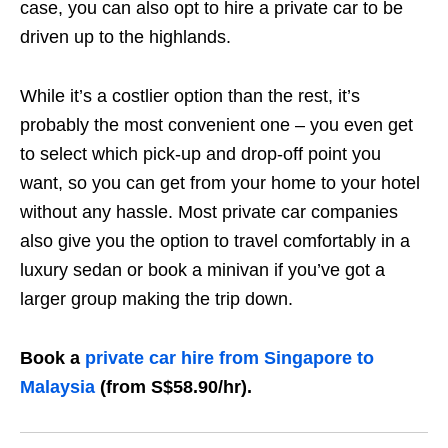
case, you can also opt to hire a private car to be
driven up to the highlands.
While it’s a costlier option than the rest, it’s
probably the most convenient one – you even get
to select which pick-up and drop-off point you
want, so you can get from your home to your hotel
without any hassle.
Most private car companies
also give you the option to travel comfortably in a
luxury sedan or book a minivan if you’ve got a
larger group making the trip down.
Book a
private car hire from Singapore to
Malaysia
(from S$58.90/hr).