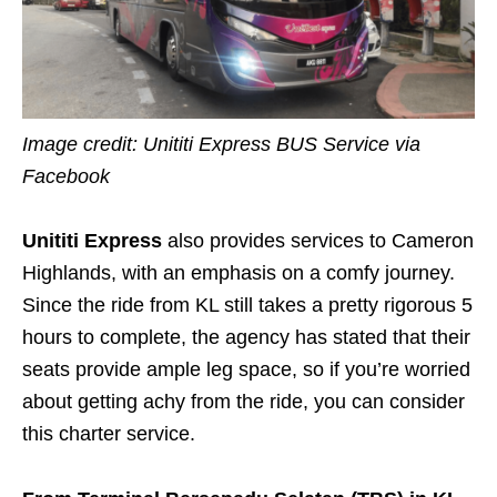
Image credit:
Unititi Express BUS Service via
Facebook
Unititi Express
also provides services to Cameron
Highlands, with an emphasis on a comfy journey.
Since the ride from KL still takes a pretty rigorous 5
hours to complete, the agency has stated that their
seats provide ample leg space, so if you’re worried
about getting achy from the ride, you can consider
this charter service.