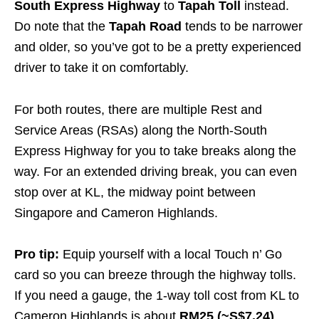
South Express Highway
to
Tapah Toll
instead.
Do note that the
Tapah Road
tends to be narrower
and older, so you’ve got to be a pretty experienced
driver to take it on comfortably.
For both routes, there are multiple Rest and
Service Areas (RSAs) along the North-South
Express Highway for you to take breaks along the
way. For an extended driving break, you can even
stop over at KL, the midway point between
Singapore and Cameron Highlands.
Pro tip:
Equip yourself with a local Touch n’ Go
card so you can breeze through the highway tolls.
If you need a gauge, the 1-way toll cost from KL to
Cameron Highlands is about
RM25 (~S$7.24)
.