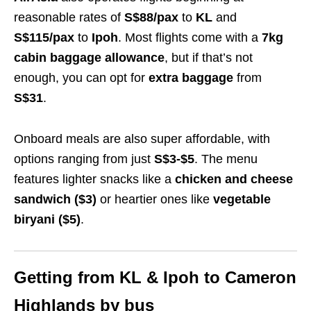
reasonable rates of
S$88/pax
to
KL
and
S$115/pax
to
Ipoh
. Most flights come with a
7kg
cabin baggage allowance
, but if that’s not
enough, you can opt for
extra baggage
from
S$31
.
Onboard meals are also super affordable, with
options ranging from just
S$3-$5
. The menu
features lighter snacks like a
chicken and cheese
sandwich ($3)
or heartier ones like
vegetable
biryani ($5)
.
Getting from KL & Ipoh to Cameron
Highlands by bus