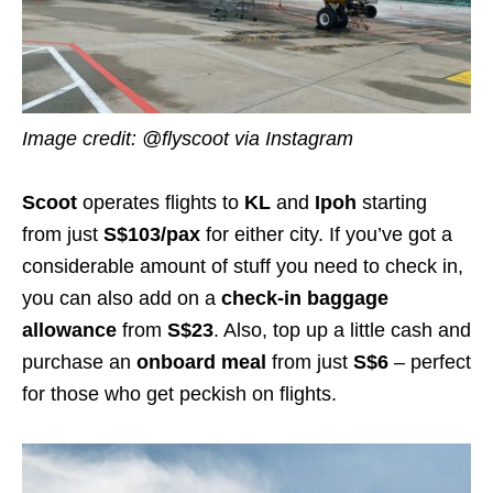
Image credit:
@flyscoot
via Instagram
Scoot
operates flights to
KL
and
Ipoh
starting
from just
S$
103
/pax
for either city
. If you’ve got a
considerable amount of stuff you need to check in,
you can also add on a
check-in baggage
allowance
from
S$
23
.
Also,
top up a little cash and
purchase an
onboard meal
from just
S$
6
– perfect
for those who get peckish on flights.