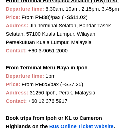
From Terminal Bersepadu Selatan (TBS) in KL
Departure time:
8.30am, 10am, 2.15pm, 3.45pm
Price:
From RM38)/pax (~S$11.02)
Address:
Jln Terminal Selatan, Bandar Tasek
Selatan, 57100 Kuala Lumpur, Wilayah
Persekutuan Kuala Lumpur, Malaysia
Contact:
+60 3-9051 2000
From Terminal Meru Raya in Ipoh
Departure time:
1
pm
Price:
From RM25/pax (~S$7.25)
Address:
31250 Ipoh, Perak, Malaysia
Contact:
+60 12 376 5917
Book trips from Ipoh or KL to Cameron
Highlands on the
Bus Online Ticket website
.