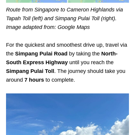
Route from Singapore to Cameron Highlands via
Tapah Toll (left) and Simpang Pulai Toll (right).
Image adapted from:
Google Maps
For the quickest and smoothest drive up, travel via
the
Simpang Pulai Road
by taking the
North-
South Express Highway
until you reach the
Simpang Pulai Toll
. The journey should take you
around
7 hours
to complete.