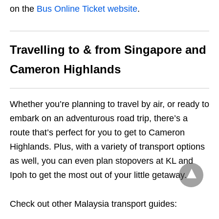
on the
Bus Online Ticket website
.
Travelling to & from Singapore and
Cameron Highlands
Whether you’re planning to travel by air, or ready to
embark on an adventurous road trip, there’s a
route that’s perfect for you to get to Cameron
Highlands. Plus, with a variety of transport options
as well, you can even plan stopovers at KL and
Ipoh to get the most out of your little getaway.
Check out other Malaysia transport guides: