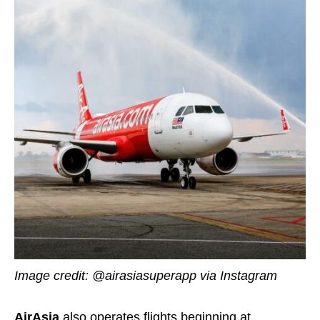
Image credit:
@airasiasuperapp
via Instagram
AirAsia
also operates flights beginning at