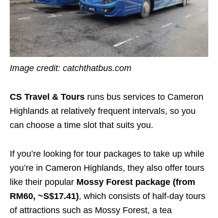
Image credit:
catchthatbus.com
CS Travel & Tours
runs bus services to Cameron
Highlands at relatively frequent intervals, so you
can choose a time slot that suits you.
If you’re looking for tour packages to take up while
you’re in Cameron Highlands, they also offer tours
like their popular
Mossy Forest package (from
RM60, ~S$17.41)
, which consists of half-day tours
of attractions such as Mossy Forest, a tea