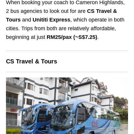
When booking your coach to Cameron Highlands,
2 bus agencies to look out for are
CS Travel &
Tours
and
Unititi Express
, which operate in both
cities. Trips from both are relatively affordable,
beginning at just
RM25/pax (~S$7.25)
.
CS Travel & Tours