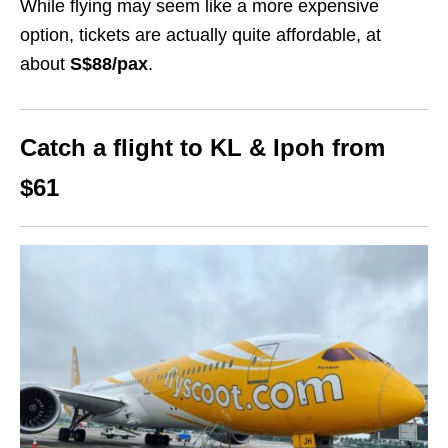
While flying may seem like a more expensive
option, tickets are actually quite affordable, at
about
S$88
/pax
.
Catch a flight to KL & Ipoh from
$61