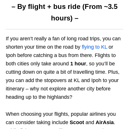
– By flight + bus ride (From ~3.5
hours) –
If you aren’t really a fan of long road trips, you can
shorten your time on the road by
flying to KL
or
Ipoh before catching a bus from there. Flights to
both cities only take around
1 hour
, so you’ll be
cutting down on quite a bit of travelling time. Plus,
you can add the stopovers at KL and Ipoh to your
itinerary – why not explore another city before
heading up to the highlands?
When choosing your flights, popular airlines you
can consider taking include
Scoot
and
AirAsia
.