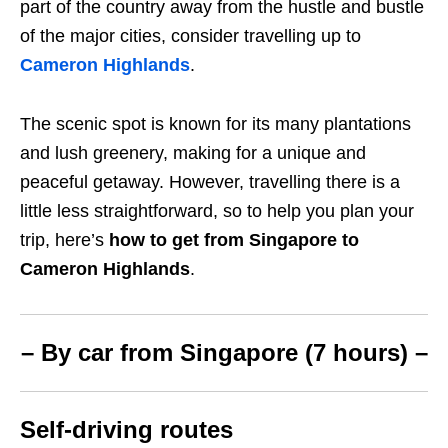
part of the country away from the hustle and bustle
of the major cities, consider travelling up to
Cameron Highlands
.
The scenic spot is known for its many plantations
and lush greenery, making for a unique and
peaceful getaway. However, travelling there is a
little less straightforward, so to help you plan your
trip, here’s
how to get from Singapore to
Cameron Highlands
.
– By car from Singapore (7 hours) –
Self-driving routes