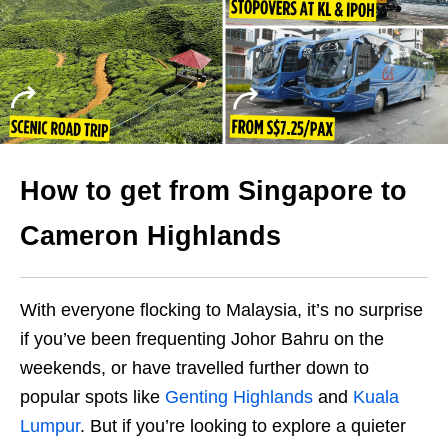
How to get from Singapore to
Cameron Highlands
With everyone flocking to Malaysia, it’s no surprise
if you’ve been frequenting Johor Bahru on the
weekends, or have travelled further down to
popular spots like
Genting Highlands
and
Kuala
Lumpur
. But if you’re looking to explore a quieter