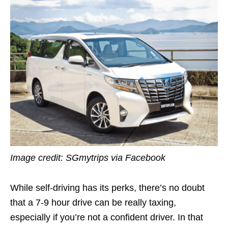
Image credit:
SGmytrips via Facebook
While self-driving has its perks, there’s no doubt
that a 7-9 hour drive can be really taxing,
especially if you’re not a confident driver. In that