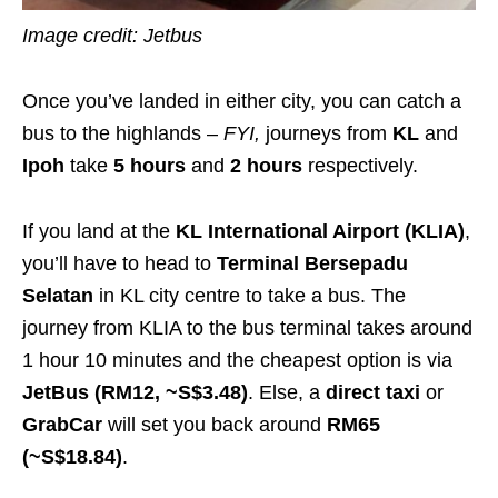
Image credit: Jetbus
Once you’ve landed in either city, you can catch a
bus to the highlands –
FYI
,
journeys from
KL
and
Ipoh
take
5 hours
and
2 hours
respectively.
If you land at the
KL International Airport (KLIA)
,
you’ll have to head to
Terminal Bersepadu
Selatan
in KL city centre to take a bus.
The
journey from KLIA to the bus terminal takes around
1 hour 10 minutes and the cheapest option is via
JetBus (RM12, ~S$3.48)
.
Else, a
direct taxi
or
GrabCar
will set you back around
RM65
(~S$18.84)
.