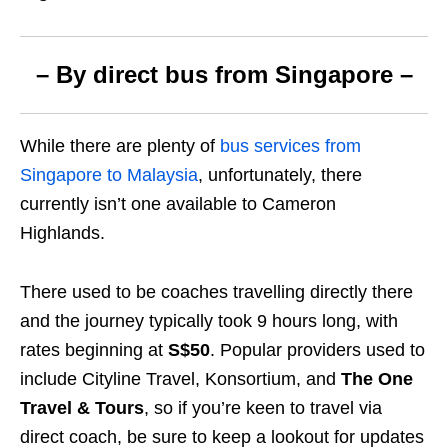
– By direct bus from Singapore –
While there are plenty of
bus services from
Singapore to Malaysia
, unfortunately, there
currently isn’t one available to Cameron
Highlands.
There used to be coaches travelling directly there
and the journey typically took 9 hours long, with
rates beginning at
S$50
. Popular providers used to
include Cityline Travel, Konsortium, and
The One
Travel & Tours
, so if you’re keen to travel via
direct coach, be sure to keep a lookout for updates