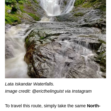
Lata Iskandar Waterfalls.
Image credit: @ericthelinguist via Instagram
To travel this route, simply take the same
North-