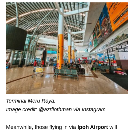
Terminal Meru Raya.
Image credit: @azrilothman via Instagram
Meanwhile, those flying in via
Ipoh Airport
will