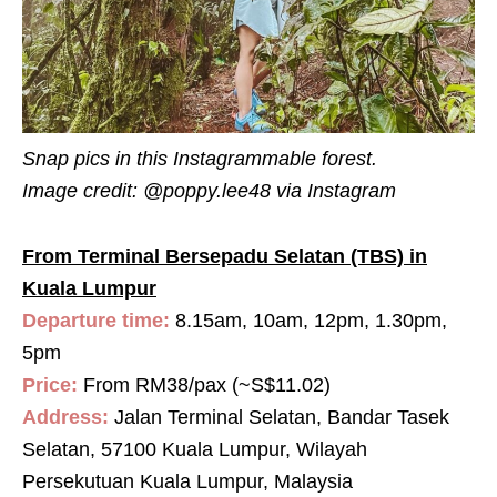
Snap pics in this Instagrammable forest.
Image credit:
@poppy.lee48 via Instagram
From Terminal Bersepadu Selatan (TBS) in
Kuala Lumpur
Departure time:
8.15am, 10am, 12pm, 1.30pm,
5pm
Price:
From RM38/pax (~S$11.02)
Address:
Jalan Terminal Selatan, Bandar Tasek
Selatan, 57100 Kuala Lumpur, Wilayah
Persekutuan Kuala Lumpur, Malaysia