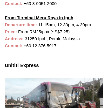
Contact:
+60 3-9051 2000
From Terminal Meru Raya in Ipoh
Departure time:
11.15am, 12.30pm, 4.30pm
Price:
From RM25/pax (~S$7.25)
Address:
31250 Ipoh, Perak, Malaysia
Contact:
+60 12 376 5917
Unititi Express