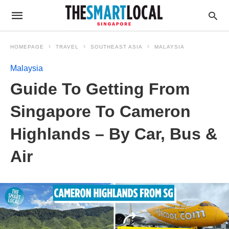
HOMEPAGE
TRAVEL
SOUTHEAST ASIA
MALAYSIA
Malaysia
Guide To Getting From
Singapore To Cameron
Highlands – By Car, Bus &
Air