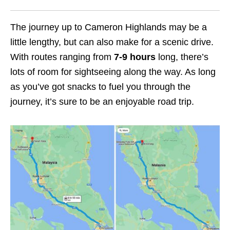
The journey up to Cameron Highlands may be a
little lengthy, but can also make for a scenic drive.
With routes ranging from
7-9 hours
long, there’s
lots of room for sightseeing along the way. As long
as you’ve got snacks to fuel you through the
journey, it’s sure to be an enjoyable road trip.