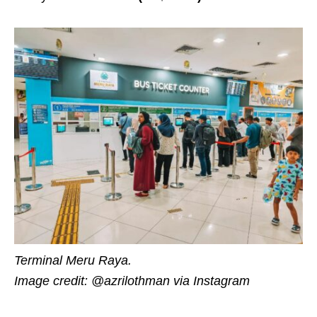
Terminal Meru Raya.
Image credit: @azrilothman via Instagram