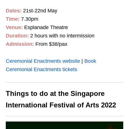
Dates:
21st-22nd May
Time:
7.30pm
Venue:
Esplanade Theatre
Duration:
2 hours with no intermission
Admission:
From $38/pax
Ceremonial Enactments website
|
Book
Ceremonial Enactments tickets
Things to do at the Singapore
International Festival of Arts 2022