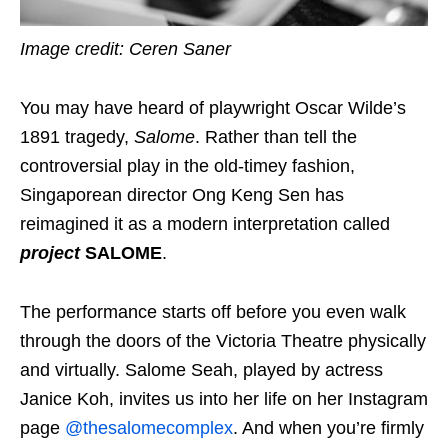
Image credit: Ceren Saner
You may have heard of playwright Oscar Wilde’s
1891 tragedy,
Salome
. Rather than tell the
controversial play in the old-timey fashion,
Singaporean director Ong Keng Sen has
reimagined it as a
modern interpretation
called
project
SALOME
.
The performance starts off before you even walk
through the doors of the Victoria Theatre physically
and virtually. Salome Seah, played by actress
Janice Koh, invites us into her life on her Instagram
page
@thesalomecomplex
. And when you’re firmly