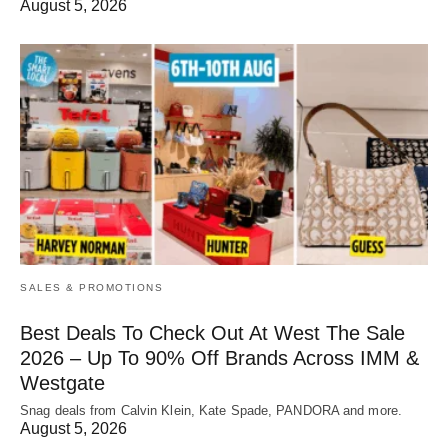
August 5, 2026
SALES & PROMOTIONS
Best Deals To Check Out At West The Sale
2026 – Up To 90% Off Brands Across IMM &
Westgate
Snag deals from Calvin Klein, Kate Spade, PANDORA and more.
August 5, 2026