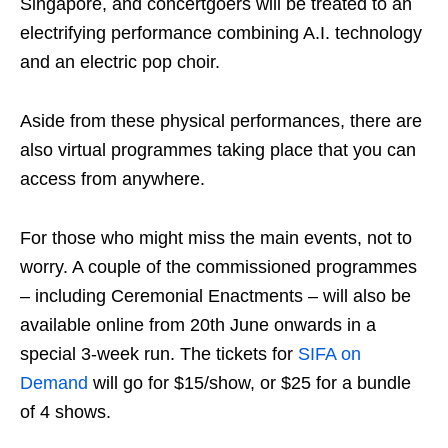
Singapore, and concertgoers will be treated to an
electrifying performance combining A.I. technology
and an electric pop choir.
Aside from these physical performances, there are
also virtual programmes taking place that you can
access from anywhere.
For those who might miss the main events, not to
worry. A couple of the commissioned programmes
– including Ceremonial Enactments – will also be
available online from 20th June onwards in a
special 3-week run. The tickets for
SIFA on
Demand
will go for $15/show, or $25 for a bundle
of 4 shows.