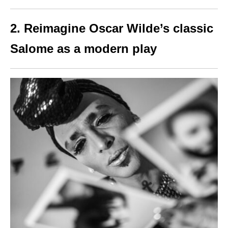
2.
Reimagine Oscar Wilde’s classic
Salome as a modern play