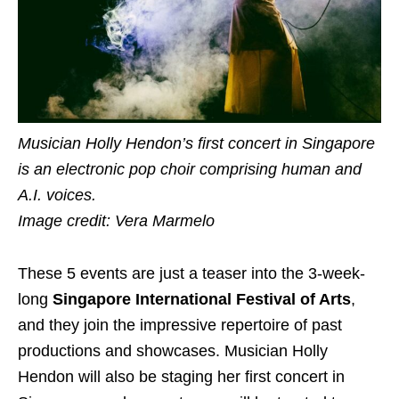
Musician Holly Hendon’s first concert in Singapore
is an electronic pop choir comprising human and
A.I. voices.
Image credit: Vera Marmelo
These 5 events are just a teaser into the 3-week-
long
Singapore International Festival of Arts
,
and they join the impressive repertoire of past
productions and showcases.
Musician Holly
Hendon will also be staging her first concert in