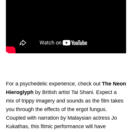
For a psychedelic experience, check out
The Neon
Hieroglyph
by British artist Tai Shani. Expect a
mix of trippy imagery and sounds as the film takes
you through the effects of the ergot fungus.
Coupled with narration by Malaysian actress Jo
Kukathas, this filmic performance will have