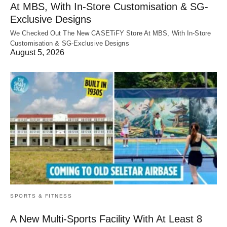
At MBS, With In-Store Customisation & SG-
Exclusive Designs
We Checked Out The New CASETiFY Store At MBS, With In-Store
Customisation & SG-Exclusive Designs
August 5, 2026
SPORTS & FITNESS
A New Multi-Sports Facility With At Least 8