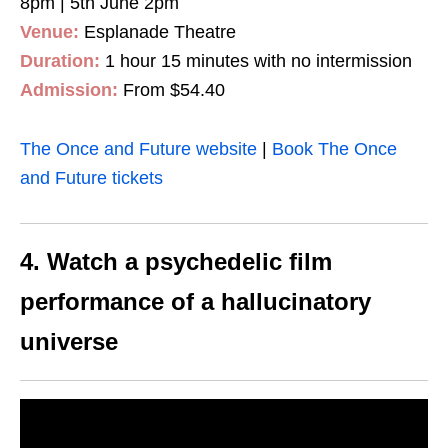
8pm | 5th June 2pm
Venue:
Esplanade Theatre
Duration:
1 hour 15 minutes with no intermission
Admission:
From $54.40
The Once and Future website
|
Book The Once
and Future tickets
4. Watch a psychedelic film
performance of a hallucinatory
universe