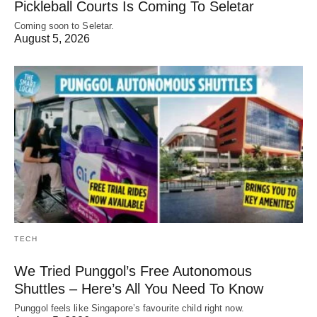
Pickleball Courts Is Coming To Seletar
Coming soon to Seletar.
August 5, 2026
TECH
We Tried Punggol’s Free Autonomous
Shuttles – Here’s All You Need To Know
Punggol feels like Singapore’s favourite child right now.