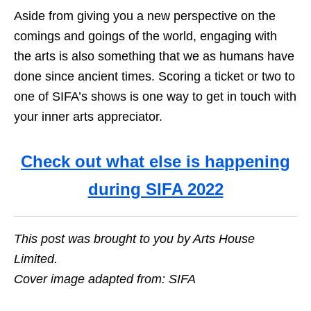
Aside from giving you a new perspective on the
comings and goings of the world, engaging with
the arts is also something that we as humans have
done since ancient times. Scoring a ticket or two to
one of SIFA’s shows is one way to get in touch with
your inner arts appreciator.
Check out what else is happening
during SIFA 2022
This post was brought to you by Arts House
Limited.
Cover image adapted from: SIFA