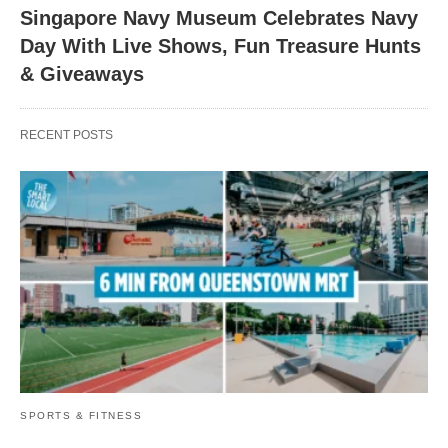
Singapore Navy Museum Celebrates Navy
Day With Live Shows, Fun Treasure Hunts
& Giveaways
RECENT POSTS
SPORTS & FITNESS