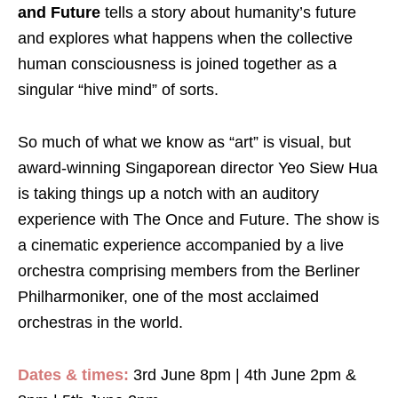
and Future
tells a story about humanity’s future
and explores what happens when the collective
human consciousness is joined together as a
singular “hive mind” of sorts.
So much of what we know as “art” is visual, but
award-winning Singaporean director Yeo Siew Hua
is taking things up a notch with an auditory
experience with
The Once and Future
. The show is
a cinematic experience accompanied by a live
orchestra comprising members from the Berliner
Philharmoniker, one of the most acclaimed
orchestras in the world.
Dates & times:
3rd June 8pm | 4th June 2pm &