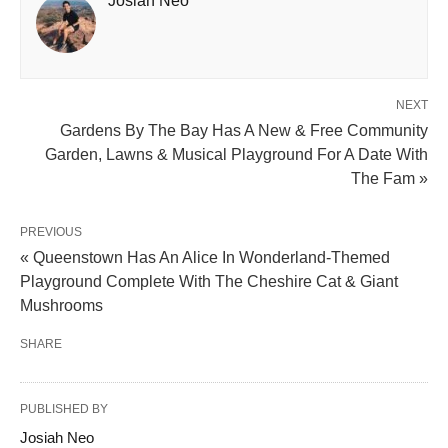
Josiah Neo
NEXT
Gardens By The Bay Has A New & Free Community
Garden, Lawns & Musical Playground For A Date With
The Fam »
PREVIOUS
« Queenstown Has An Alice In Wonderland-Themed
Playground Complete With The Cheshire Cat & Giant
Mushrooms
SHARE
PUBLISHED BY
Josiah Neo