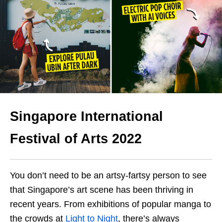
Singapore International
Festival of Arts 2022
You don’t need to be an artsy-fartsy person to see
that Singapore’s art scene has been thriving in
recent years. From exhibitions of popular manga to
the crowds at
Light to Night
, there’s always