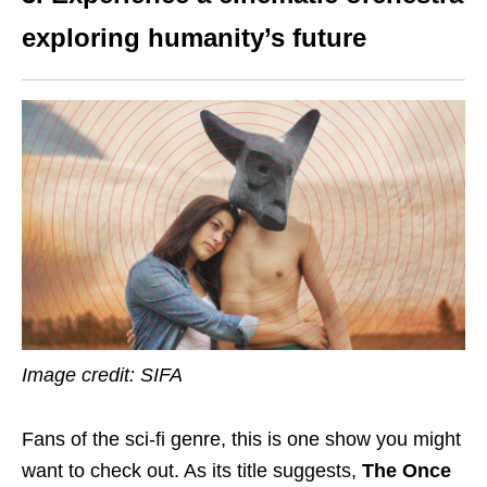
exploring humanity’s future
Image credit: SIFA
Fans of the sci-fi
genre
, this is one show you might
want to check out. As its title suggests,
The Once