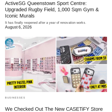
ActiveSG Queenstown Sport Centre:
Upgraded Rugby Field, 1,000 Sqm Gym &
Iconic Murals
It has finally reopened after a year of renovation works.
August 6, 2026
BUSINESSES
We Checked Out The New CASETiFY Store