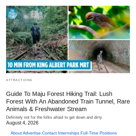
ATTRACTIONS
Guide To Maju Forest Hiking Trail: Lush
Forest With An Abandoned Train Tunnel, Rare
Animals & Freshwater Stream
Definitely not for the folks afraid to get down and dirty.
August 4, 2026
About
Advertise
Contact
Internships
Full-Time Positions