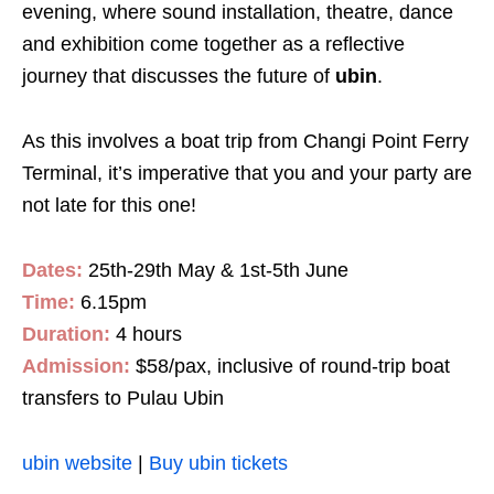
evening, where sound installation, theatre, dance
and exhibition come together as a reflective
journey that discusses the future of
ubin
.
As this involves a boat trip from Changi Point Ferry
Terminal, it’s imperative that you and your party are
not late for this one!
Dates:
25th-29th May & 1st-5th June
Time:
6.15pm
Duration:
4 hours
Admission:
$58/pax, inclusive of round-trip boat
transfers to Pulau Ubin
ubin website
|
Buy ubin tickets