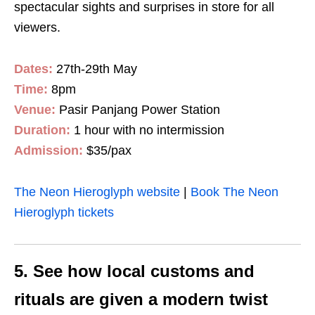
spectacular sights and surprises in store for all
viewers.
Dates:
27th-29th May
Time:
8pm
Venue:
Pasir Panjang Power Station
Duration:
1 hour with no intermission
Admission:
$35/pax
The Neon Hieroglyph website
|
Book The Neon
Hieroglyph tickets
5. See how local customs and
rituals are given a modern twist