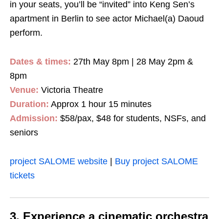
in your seats, you’ll be “invited” into Keng Sen’s
apartment in Berlin to see actor Michael(a) Daoud
perform.
Dates & times:
27th May 8pm | 28 May 2pm &
8pm
Venue:
Victoria Theatre
Duration:
Approx 1 hour 15 minutes
Admission:
$58/pax, $48 for students, NSFs, and
seniors
project SALOME website
|
Buy project SALOME
tickets
3. Experience a cinematic orchestra