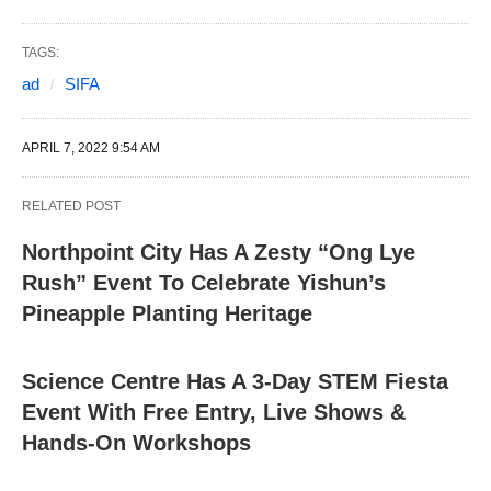
TAGS:
ad
SIFA
APRIL 7, 2022 9:54 AM
RELATED POST
Northpoint City Has A Zesty “Ong Lye
Rush” Event To Celebrate Yishun’s
Pineapple Planting Heritage
Science Centre Has A 3-Day STEM Fiesta
Event With Free Entry, Live Shows &
Hands-On Workshops