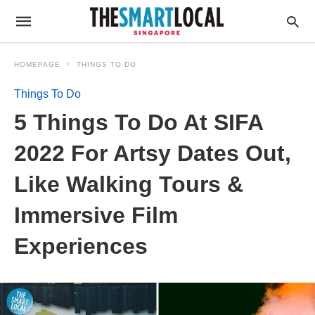
HOMEPAGE
THINGS TO DO
Things To Do
5 Things To Do At SIFA
2022 For Artsy Dates Out,
Like Walking Tours &
Immersive Film
Experiences