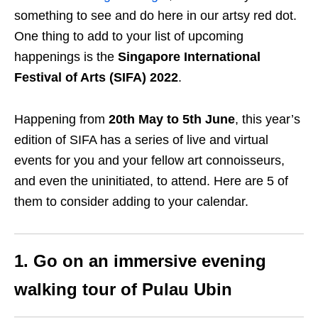
something to see and do here in our artsy red dot.
One thing to add to your list of upcoming
happenings is the
Singapore International
Festival of Arts (SIFA) 2022
.
Happening from
20th May to 5th June
, this year’s
edition of SIFA has a series of live and virtual
events for you and your fellow art connoisseurs,
and even the uninitiated, to attend. Here are 5 of
them to consider adding to your calendar.
1. Go on an immersive evening
walking tour of Pulau Ubin