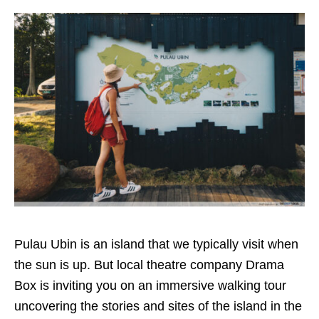
Pulau Ubin is an island that we typically visit when
the sun is up. But local theatre company Drama
Box is inviting you on an immersive walking tour
uncovering the stories and sites of the island in the