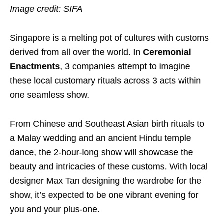
Image credit: SIFA
Singapore
is a melting pot of cultures with customs
derived from all over the world
. In
Ceremonial
Enactments
, 3 companies attempt to imagine
these local customary rituals across 3 acts within
one seamless show.
From Chinese and Southeast Asian birth rituals to
a
Malay wedding and an ancient Hindu temple
dance, the 2-hour-long show will showcase the
beauty and intricacies of these customs. With local
designer Max Tan designing the wardrobe for the
show, it’s expected to be one vibrant evening for
you and your plus-one.