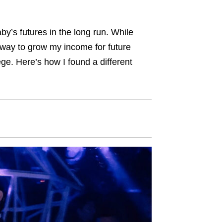
’s futures in the long run. While
way to grow my income for future
ge. Here’s how I found a different