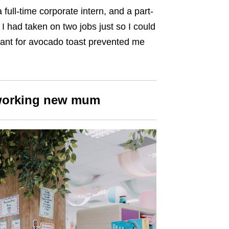
full-time corporate intern, and a part-
 I had taken on two jobs just so I could
ant for avocado toast prevented me
working new mum