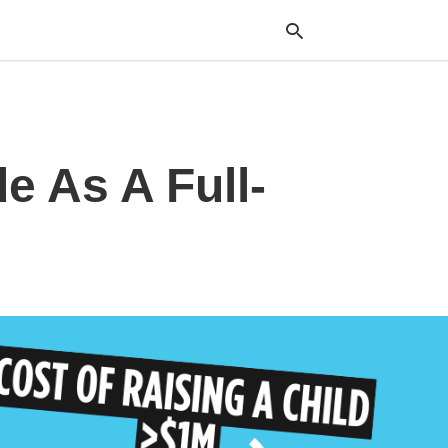
Typ
e As A Full-
your
sea
que
and
hit
ente