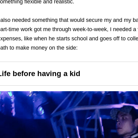
omething flexible and realistic.
 also needed something that would secure my and my baby
art-time work got me through week-to-week, I needed a 
xpenses, like when he starts school and goes off to colle
ath to make money on the side:
Life before having a kid