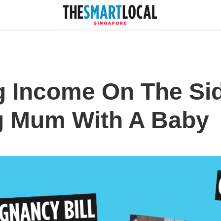
g Income On The Sid
g Mum With A Baby