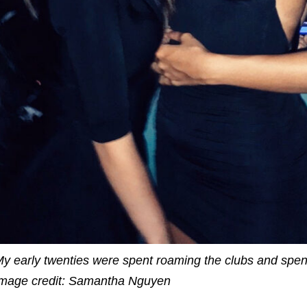
y early twenties were spent roaming the clubs and spen
mage credit:
Samantha Nguyen