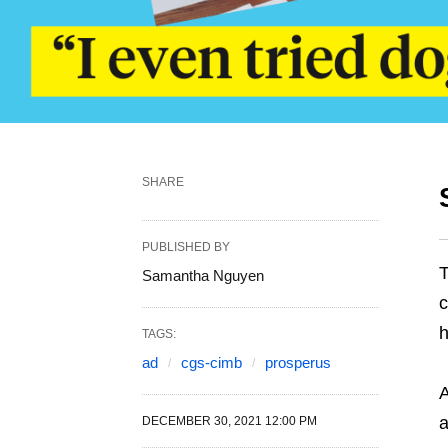
SHARE
PUBLISHED BY
T
Samantha Nguyen
c
h
TAGS:
ad
cgs-cimb
prosperus
A
a
DECEMBER 30, 2021 12:00 PM