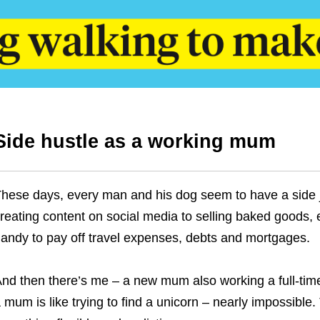
Side hustle as a working mum
hese days, every man and his dog seem to have a side jo
reating content on social media to selling baked goods,
andy to pay off travel expenses, debts and mortgages.
nd then there’s me – a new mum also working a full-time 
 mum is like trying to find a unicorn – nearly impossible