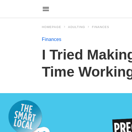
HOMEPAGE
ADULTING
FINANCES
Finances
I Tried Makin
Time Workin