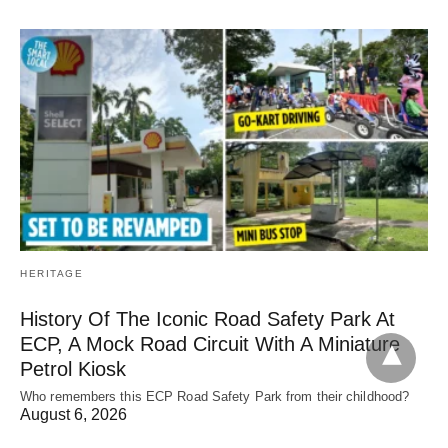
HERITAGE
History Of The Iconic Road Safety Park At
ECP, A Mock Road Circuit With A Miniature
Petrol Kiosk
Who remembers this ECP Road Safety Park from their childhood?
August 6, 2026