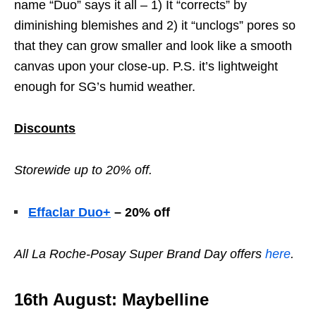
name “Duo” says it all – 1) It “corrects” by
diminishing blemishes and 2) it “unclogs” pores so
that they can grow smaller and look like a smooth
canvas upon your close-up. P.S. it’s lightweight
enough for SG’s humid weather.
Discounts
Storewide up to 20% off.
Effaclar Duo+
– 20% off
All
La Roche-Posay Super Brand Day offers
here
.
16th August: Maybelline