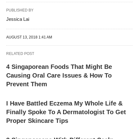
PUBLISHED BY
Jessica Lai
AUGUST 13, 2018 1:41 AM
RELATED POST
4 Singaporean Foods That Might Be
Causing Oral Care Issues & How To
Prevent Them
I Have Battled Eczema My Whole Life &
Finally Spoke To A Dermatologist To Get
Proper Skincare Tips