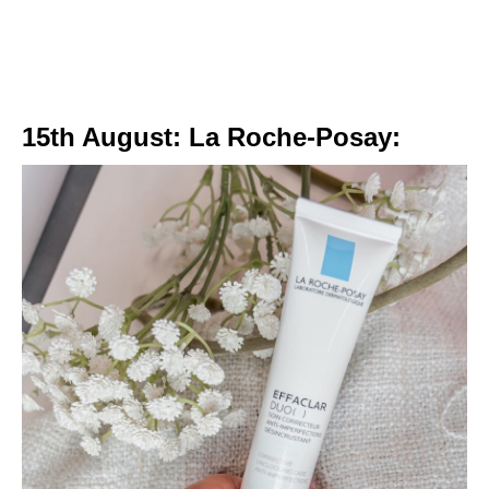
15th August: La Roche-Posay: