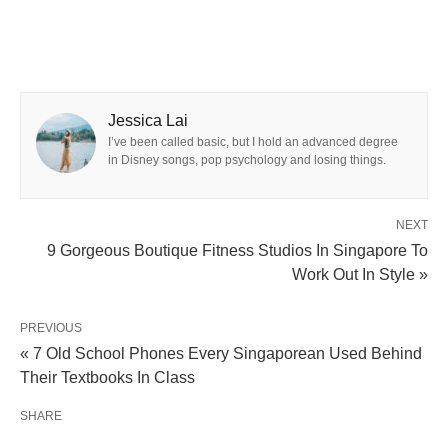
Jessica Lai
I’ve been called basic, but I hold an advanced degree
in Disney songs, pop psychology and losing things.
NEXT
9 Gorgeous Boutique Fitness Studios In Singapore To
Work Out In Style »
PREVIOUS
« 7 Old School Phones Every Singaporean Used Behind
Their Textbooks In Class
SHARE