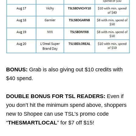
BONUS:
Grab is also giving out $10 credits with
$40 spend.
DOUBLE BONUS FOR TSL READERS:
Even if
you don’t hit the minimum spend above, shoppers
new to Shopee can use TSL’s promo code
“
THESMARTLOCAL
” for $7 off $15!