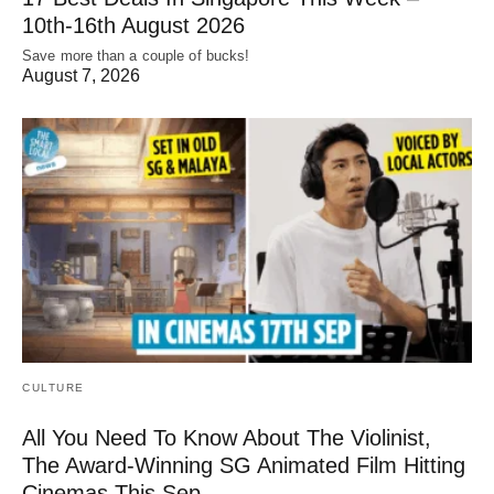
10th-16th August 2026
Save more than a couple of bucks!
August 7, 2026
CULTURE
All You Need To Know About The Violinist,
The Award-Winning SG Animated Film Hitting
Cinemas This Sep