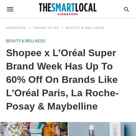
HOMEPAGE
THINGS TO DO
BEAUTY & WELLNESS
BEAUTY & WELLNESS
Shopee x L’Oréal Super
Brand Week Has Up To
60% Off On Brands Like
L’Oréal Paris, La Roche-
Posay & Maybelline