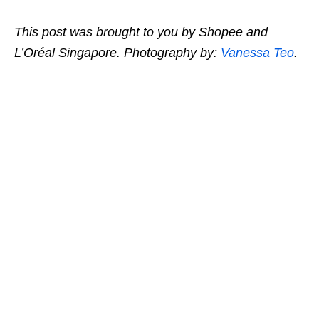
This post was brought to you by Shopee and
L’Oréal Singapore. Photography by:
Vanessa Teo
.