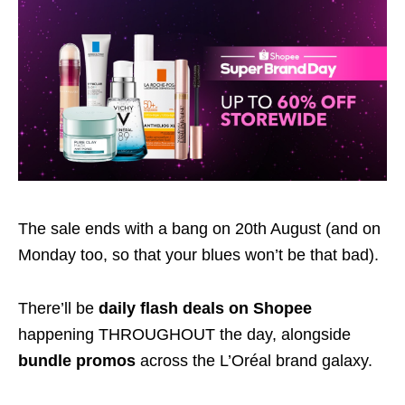
The sale ends with a bang on 20th August (and on
Monday too, so that your blues won’t be that bad).
There’ll be
daily flash deals on Shopee
happening THROUGHOUT the day, alongside
bundle promos
across the L’Oréal brand galaxy.