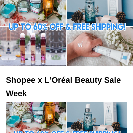
Shopee x L’Oréal Beauty Sale
Week