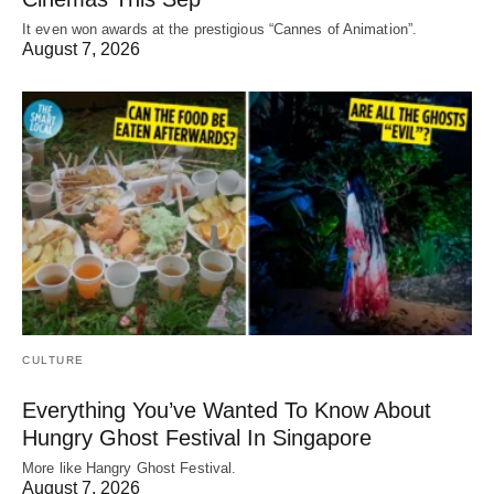
It even won awards at the prestigious “Cannes of Animation”.
August 7, 2026
CULTURE
Everything You’ve Wanted To Know About
Hungry Ghost Festival In Singapore
More like Hangry Ghost Festival.
August 7, 2026