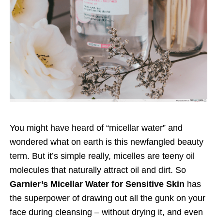
You might have heard of “micellar water” and
wondered what on earth is this newfangled beauty
term. But it’s simple really, micelles are teeny oil
molecules that naturally attract oil and dirt. So
Garnier’s Micellar Water for Sensitive Skin
has
the superpower of drawing out all the gunk on your
face during cleansing – without drying it, and even