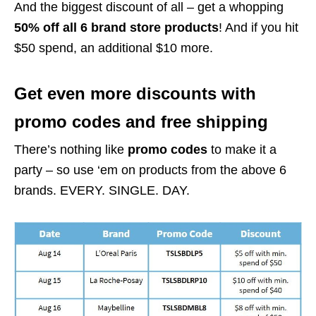
And the biggest discount of all – get a whopping
50% off all 6 brand store products
! And if you hit
$50 spend, an additional $10 more.
Get even more discounts with
promo codes and free shipping
There’s nothing like
promo codes
to make it a
party – so use ‘em on products from the above 6
brands. EVERY. SINGLE. DAY.