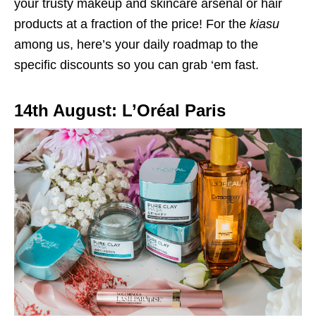
your trusty makeup and skincare arsenal or hair
products at a fraction of the price! For the
kiasu
among us, here’s your daily roadmap to the
specific discounts so you can grab ‘em fast.
14th August: L’Oréal Paris