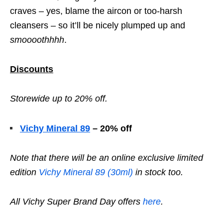
craves – yes, blame the aircon or too-harsh
cleansers – so it’ll be nicely plumped up and
smoooothhhh
.
Discounts
Storewide up to 20% off.
Vichy Mineral 89
– 20% off
Note that there will be an online exclusive limited
edition
Vichy Mineral 89 (30ml)
in stock too.
All Vichy Super Brand Day offers
here
.