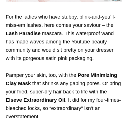
For the ladies who have stubby, blink-and-you’ll-
miss-em lashes, here comes your saviour – the
Lash Paradise
mascara. This waterproof wand
has made waves among the Youtube beauty
community and would sit pretty on your dresser
with its gorgeous satin pink packaging.
Pamper your skin, too, with the
Pore Minimizing
Clay Mask
that shrinks any gaping pores. Or bring
your fried, super-dry hair back to life with the
Elseve Extraordinary Oil
. It did for my four-times-
bleached locks, so “extraordinary” isn’t an
overstatement.