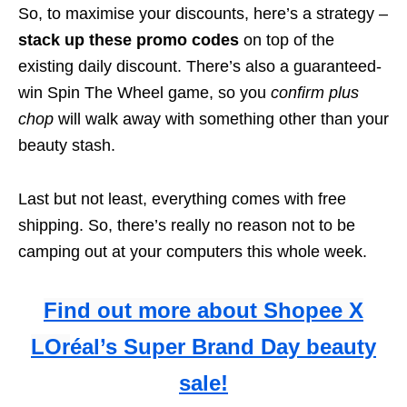
So, to maximise your discounts, here’s a strategy –
stack up these promo codes
on top of the
existing daily discount. There’s also a guaranteed-
win Spin The Wheel game, so you
confirm plus
chop
will walk away with something other than your
beauty stash.
Last but not least, everything comes with free
shipping. So, there’s really no reason not to be
camping out at your computers this whole week.
Find out more about Shopee X
LOr
éal’s Super Brand Day beauty
sale!