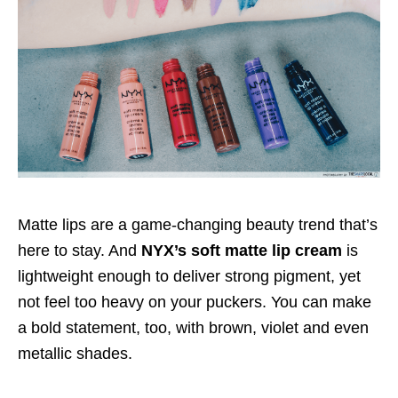
Matte lips are a game-changing beauty trend that’s
here to stay. And
NYX’s soft matte lip cream
is
lightweight enough to deliver strong pigment, yet
not feel too heavy on your puckers. You can make
a bold statement, too, with brown, violet and even
metallic shades.