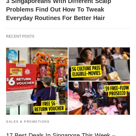
3 Singaporeans With Different Scalp
Problems Find Out How To Tweak
Everyday Routines For Better Hair
RECENT POSTS
SALES & PROMOTIONS
17 Best Deals In Singapore This Week –