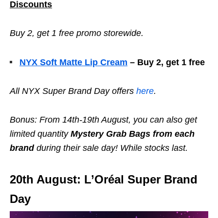
Discounts
Buy 2, get 1 free promo storewide.
NYX Soft Matte Lip Cream
– Buy 2, get 1 free
All NYX
Super Brand Day offers
here
.
Bonus: From 14th-19th August, you can also get
limited quantity
Mystery Grab Bags from each
brand
during their sale day! While stocks last.
20th August: L’Oréal Super Brand
Day