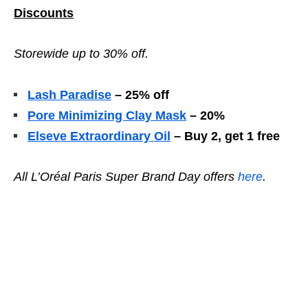
Discounts
Storewide up to 30% off.
Lash Paradise
– 25% off
Pore Minimizing Clay Mask
– 20%
Elseve Extraordinary Oil
– Buy 2, get 1 free
All L’Oréal Paris Super Brand Day
offers
here
.