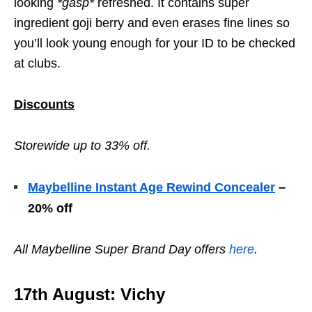
looking
*gasp*
refreshed. It contains super
ingredient goji berry and even erases fine lines so
you’ll look young enough for your ID to be checked
at clubs.
Discounts
Storewide up to 33% off.
Maybelline Instant Age Rewind Concealer
–
20% off
All
Maybelline Super Brand Day offers
here
.
17th August: Vichy