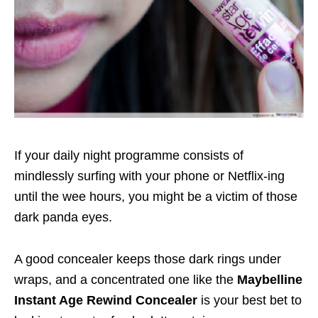
If your daily night programme consists of
mindlessly surfing with your phone or Netflix-ing
until the wee hours, you might be a victim of those
dark panda eyes.
A good concealer keeps those dark rings under
wraps, and a concentrated one like the
Maybelline
Instant Age Rewind Concealer
is your best bet to