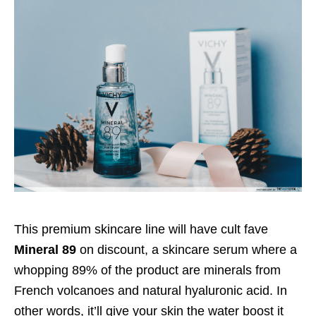
This premium skincare line will have cult fave
Mineral 89
on discount, a skincare serum where a
whopping 89% of the product are minerals from
French volcanoes and natural hyaluronic acid. In
other words, it’ll give your skin the water boost it