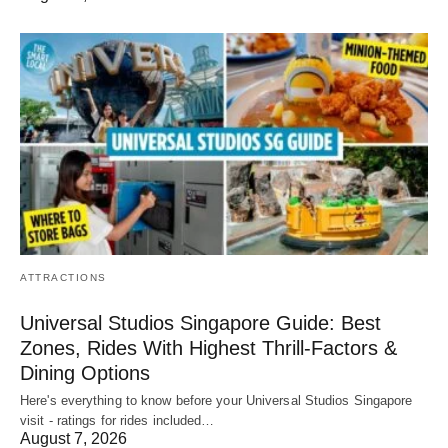
ATTRACTIONS
Universal Studios Singapore Guide: Best
Zones, Rides With Highest Thrill-Factors &
Dining Options
Here's everything to know before your Universal Studios Singapore
visit - ratings for rides included…
August 7, 2026