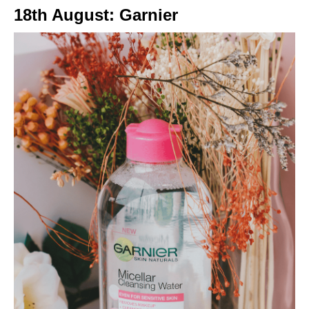
18th August: Garnier