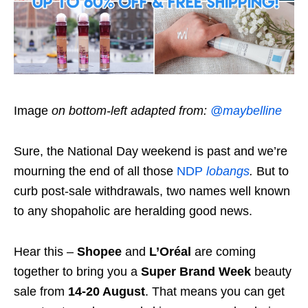
Image
on bottom-left adapted from:
@maybelline
Sure, the National Day weekend is past and we’re
mourning the end of all those
NDP
lobangs
.
But to
curb post-sale withdrawals, two names well known
to any shopaholic are heralding good news.
Hear this –
Shopee
and
L’Oréal
are coming
together to bring you a
Super Brand Week
beauty
sale from
14-20 August
. That means you can get