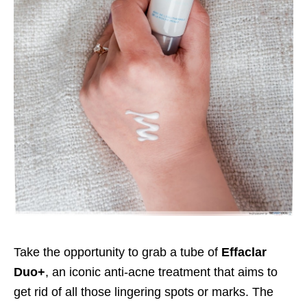
Take the opportunity to grab a tube of
Effaclar
Duo+
, an iconic anti-acne treatment that aims to
get rid of all those lingering spots or marks. The