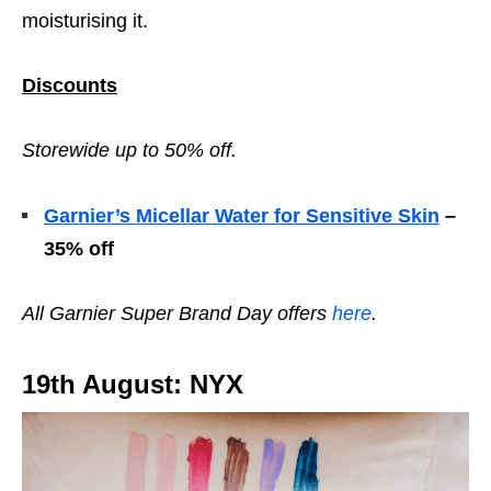
moisturising it.
Discounts
Storewide up to 50% off.
Garnier’s Micellar Water for Sensitive Skin
–
35% off
All Garnier
Super Brand Day offers
here
.
19th August: NYX