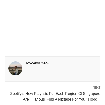
Joycelyn Yeow
NEXT
Spotify’s New Playlists For Each Region Of Singapore
Are Hilarious, Find A Mixtape For Your 'Hood »