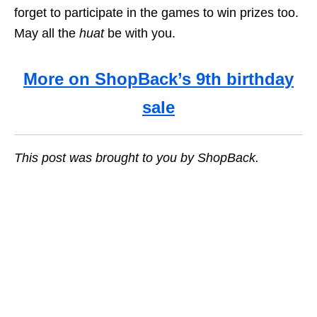
forget to participate in the games to win prizes too.
May all the
huat
be with you.
More on ShopBack’s 9th birthday
sale
This post was brought to you by ShopBack.