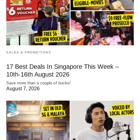
SALES & PROMOTIONS
17 Best Deals In Singapore This Week –
10th-16th August 2026
Save more than a couple of bucks!
August 7, 2026