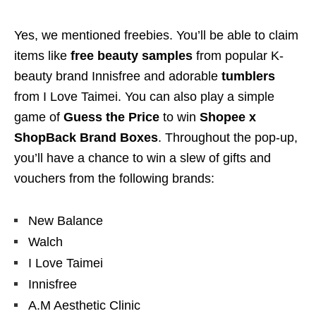
Yes, we mentioned freebies. You’ll be able to claim
items
like
free beauty samples
from popular
K-
beauty
brand Innisfree and adorable
tumblers
from I Love Taimei. You can also play a simple
game of
Guess the Price
to win
Shopee x
ShopBack Brand Boxes
.
Throughout the pop-up,
you’ll have a chance to win
a slew of
gifts and
vouchers from the following brands:
New Balance
Walch
I Love Taimei
Innisfree
A.M Aesthetic Clinic