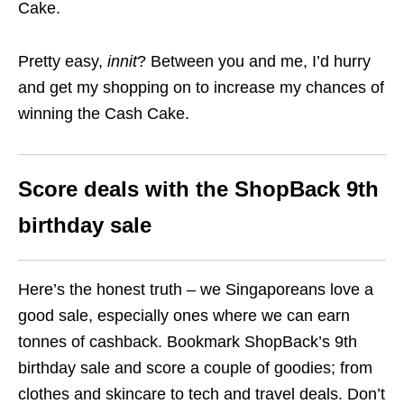
Cake.
Pretty easy,
innit
? Between you and me, I’d hurry
and get my shopping on to increase my chances of
winning the Cash Cake.
Score deals with the ShopBack 9th
birthday sale
Here’s
the
honest truth – we Singaporeans love a
good sale, especially ones where we can earn
tonnes of cashback. Bookmark ShopBack’s 9th
birthday sale and score a couple of goodies; from
clothes and skincare to tech and travel deals. Don’t