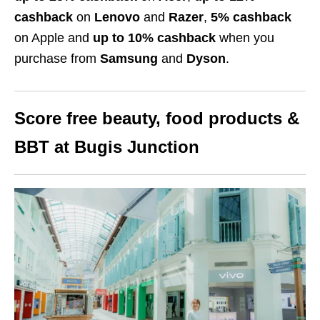
cashback
on
Lenovo
and
Razer
,
5% cashback
on Apple
and
up to 10% cashback
when you
purchase from
Samsung
and
Dyson
.
Score free beauty, food products
&
BBT
at Bugis Junction