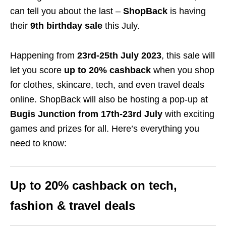
can tell you about the last –
ShopBack
is having
their
9th birthday sale
this July.
Happening from
23rd-25th July 2023
, this sale will
let you score
up to
20
% cashback
when you shop
for clothes, skincare, tech, and even travel deals
online. ShopBack will also be hosting a pop-up at
Bugis Junction
from 17th-23rd July
with exciting
games and prizes for all. Here’s everything you
need to know:
Up to
20
% cashback on tech,
fashion & travel deals