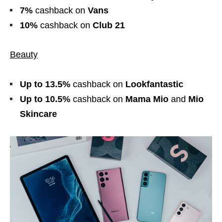
7%
cashback
on
Vans
10%
cashback
on
Club 21
Beauty
Up to 13.5%
cashback
on
Lookfantastic
Up to 10.5%
cashback
on
Mama Mio
and
Mio
Skincare