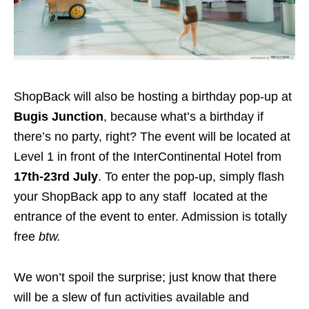
ShopBack will also be hosting a birthday pop-up at
Bugis Junction
, because what’s a birthday if
there’s no party, right? The event will be located at
Level 1 in front of the InterContinental Hotel
from
17th-23rd July
.
To enter the pop-up, simply
flash
your ShopBack app to any staff
located at the
entrance of the event to enter.
Admission is totally
free
btw.
We won’t spoil the surprise; just know that there
will be a slew of fun activities available and