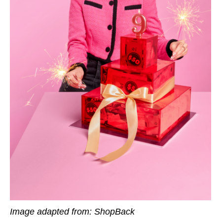
Image adapted from: ShopBack