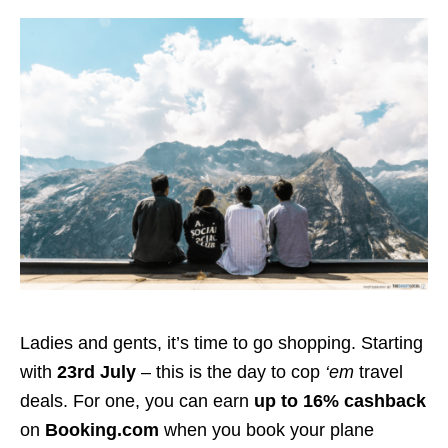
Ladies and gents, it’s time to go shopping. Starting
with
23rd July
– this is the day to cop
‘em
travel
deals. For one, you can earn
up to 16% cashback
on
Booking.com
when you book your plane