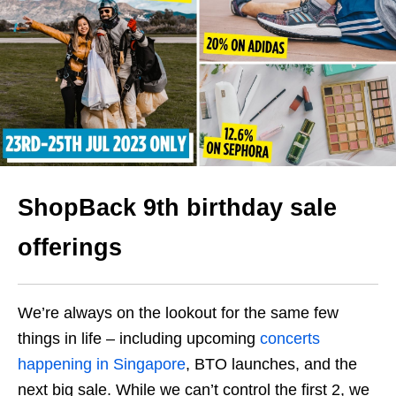
ShopBack 9th birthday sale
offerings
We’re always on the lookout for the same few
things in life – including upcoming
concerts
happening in Singapore
, BTO launches, and the
next big sale. While we can’t control the first 2, we