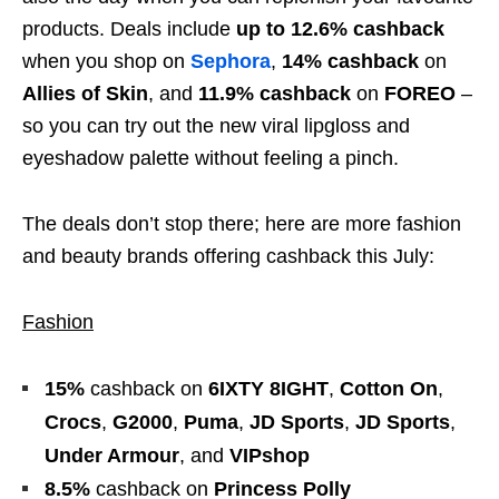
products. Deals include
up to 12.6% cashback
when you shop on
Sephora
,
14% cashback
on
Allies of Skin
, and
11.9% cashback
on
FOREO
–
so you can try out the new viral lipgloss and
eyeshadow palette without feeling a pinch.
The deals don’t stop there; here are more fashion
and beauty brands offering cashback this July:
Fashion
15%
cashback
on
6IXTY 8IGHT
,
Cotton On
,
Crocs
,
G2000
,
Puma
,
JD Sports
,
JD Sports
,
Under Armour
, and
VIPshop
8.5%
cashback
on
Princess Polly