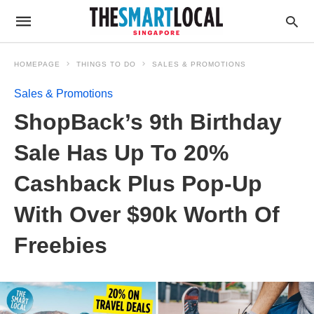
HOMEPAGE
THINGS TO DO
SALES & PROMOTIONS
Sales & Promotions
ShopBack’s 9th Birthday
Sale Has Up To 20%
Cashback Plus Pop-Up
With Over $90k Worth Of
Freebies