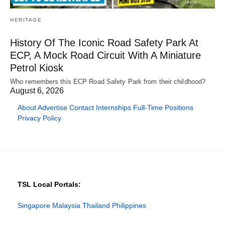
HERITAGE
History Of The Iconic Road Safety Park At
ECP, A Mock Road Circuit With A Miniature
Petrol Kiosk
Who remembers this ECP Road Safety Park from their childhood?
August 6, 2026
About
Advertise
Contact
Internships
Full-Time Positions
Privacy Policy
TSL Local Portals:
Singapore
Malaysia
Thailand
Philippines