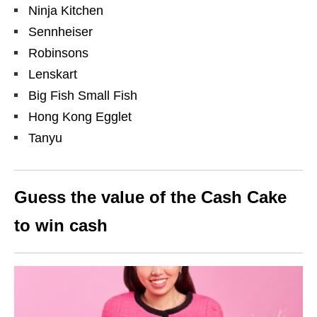
Ninja Kitchen
Sennheiser
Robinsons
Lenskart
Big Fish Small Fish
Hong Kong Egglet
Tanyu
Guess the value of the Cash Cake
to win cash