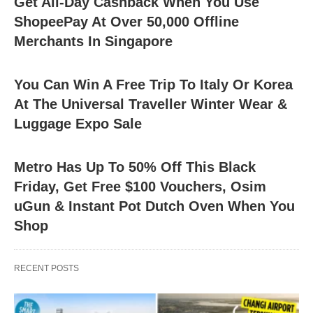
Get All-Day Cashback When You Use
ShopeePay At Over 50,000 Offline
Merchants In Singapore
You Can Win A Free Trip To Italy Or Korea
At The Universal Traveller Winter Wear &
Luggage Expo Sale
Metro Has Up To 50% Off This Black
Friday, Get Free $100 Vouchers, Osim
uGun & Instant Pot Dutch Oven When You
Shop
RECENT POSTS