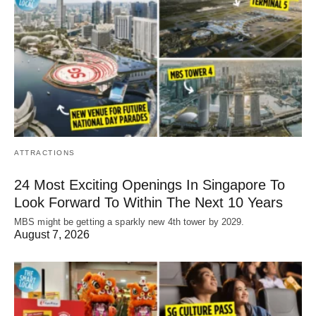
ATTRACTIONS
24 Most Exciting Openings In Singapore To
Look Forward To Within The Next 10 Years
MBS might be getting a sparkly new 4th tower by 2029.
August 7, 2026