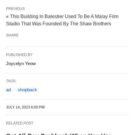
PREVIOUS
« This Building In Balestier Used To Be A Malay Film
Studio That Was Founded By The Shaw Brothers
SHARE
PUBLISHED BY
Joycelyn Yeow
TAGS:
ad
shopback
JULY 14, 2023 6:00 PM
RELATED POST