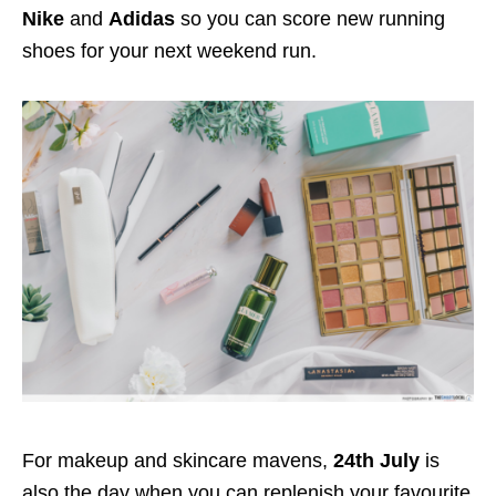
Nike
and
Adidas
so you can score new running
shoes for your next weekend run.
For makeup and skincare mavens,
24th July
is
also the day when you can replenish your favourite