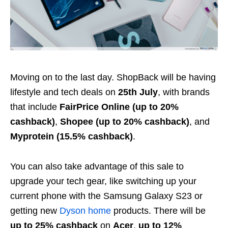
Moving on to the last day. ShopBack will be having
lifestyle and tech deals on
25th July
, with brands
that include
FairPrice Online (up to 20%
cashback)
,
Shopee (up to 20% cashback)
, and
Myprotein (15.5% cashback)
.
You can also take advantage of this sale to
upgrade your tech gear, like switching up your
current phone with the Samsung Galaxy
S23
or
getting new
Dyson home
products. There will be
up to 25% cashback
on
Acer
,
up to 12%