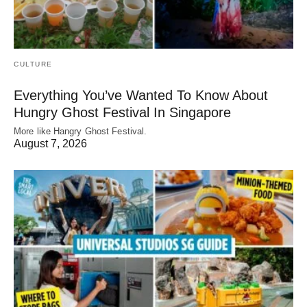
CULTURE
Everything You’ve Wanted To Know About
Hungry Ghost Festival In Singapore
More like Hangry Ghost Festival.
August 7, 2026