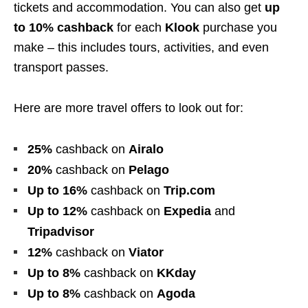
tickets and accommodation. You can also get
up
to 10% cashback
for each
Klook
purchase you
make – this includes tours, activities, and even
transport passes.
Here are more travel offers to look out for:
25%
cashback
on
Airalo
20%
cashback
on
Pelago
Up to 16%
cashback
on
Trip.com
Up to 12%
cashback
on
Expedia
and
Tripadvisor
12%
cashback
on
Viator
Up to 8%
cashback
on
KKday
Up to
8%
cashback
on
Agoda