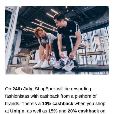
On
24th July
, ShopBack will be rewarding
fashionistas with cashback from a plethora of
brands. There’s a
10% cashback
when you shop
at
Uniqlo
, as well as
15%
and
20% cashback
on