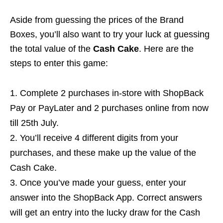
Aside from guessing the prices of the Brand
Boxes, you’ll also want to try your luck at guessing
the total value of the
Cash Cake
. Here are the
steps to enter this game:
Complete 2 purchases in-store with ShopBack
Pay or PayLater and 2 purchases online from now
till 25th July.
You’ll receive 4 different digits from your
purchases, and these make up the value of the
Cash Cake.
Once you’ve made your guess, enter your
answer into the ShopBack App. Correct answers
will get an entry into the lucky draw for the Cash