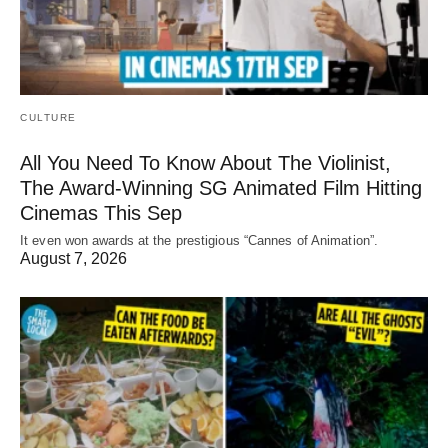
CULTURE
All You Need To Know About The Violinist,
The Award-Winning SG Animated Film Hitting
Cinemas This Sep
It even won awards at the prestigious “Cannes of Animation”.
August 7, 2026