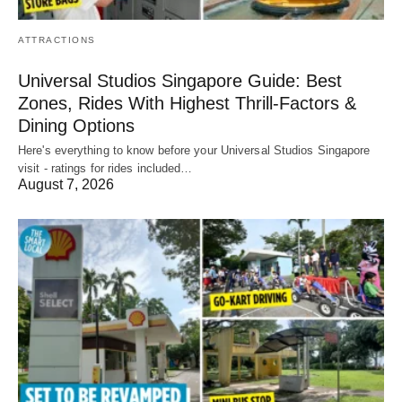
ATTRACTIONS
Universal Studios Singapore Guide: Best
Zones, Rides With Highest Thrill-Factors &
Dining Options
Here's everything to know before your Universal Studios Singapore
visit - ratings for rides included…
August 7, 2026