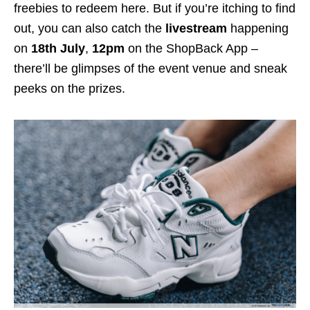
freebies to redeem here. But if you’re itching to find
out, you can also catch the
livestream
happening
on
18th July
,
12pm
on the ShopBack App –
there’ll be glimpses of the event venue and sneak
peeks on the prizes.