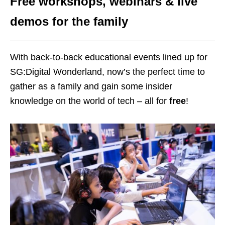
Free workshops, webinars & live
demos for the family
With back-to-back educational events lined up for
SG:Digital Wonderland, now’s the perfect time to
gather as a family and gain some insider
knowledge on the world of tech – all for
free
!