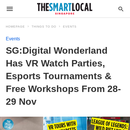
HOMEPAGE
THINGS TO DO
EVENTS
Events
SG:Digital Wonderland
Has VR Watch Parties,
Esports Tournaments &
Free Workshops From 28-
29 Nov