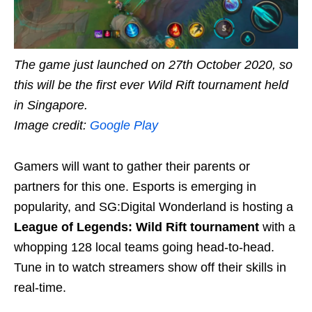
The game just launched on 27th October 2020, so
this will be the first ever Wild Rift tournament held
in Singapore.
Image credit:
Google Play
Gamers will want to gather their parents or
partners for this one. Esports is emerging in
popularity, and SG:Digital Wonderland is hosting a
League of Legends: Wild Rift tournament
with a
whopping 128 local teams going head-to-head.
Tune in to watch streamers show off their skills in
real-time.