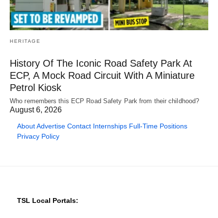
HERITAGE
History Of The Iconic Road Safety Park At
ECP, A Mock Road Circuit With A Miniature
Petrol Kiosk
Who remembers this ECP Road Safety Park from their childhood?
August 6, 2026
About
Advertise
Contact
Internships
Full-Time Positions
Privacy Policy
TSL Local Portals: