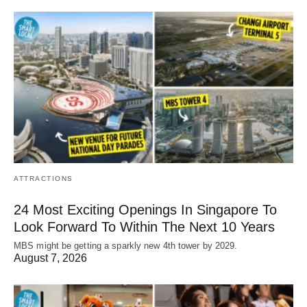
ATTRACTIONS
24 Most Exciting Openings In Singapore To
Look Forward To Within The Next 10 Years
MBS might be getting a sparkly new 4th tower by 2029.
August 7, 2026