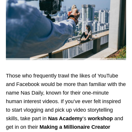
Those who frequently trawl the likes of YouTube
and Facebook would be more than familiar with the
name Nas Daily, known for their one-minute
human interest videos. If you’ve ever felt inspired
to start vlogging and pick up video storytelling
skills, take part in
Nas Academy
’s
workshop
and
get in on their
Making a Millionaire Creator