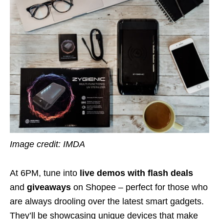
Image credit: IMDA
At 6PM, tune into
live demos with flash deals
and
giveaways
on Shopee – perfect for those who
are always drooling over the latest smart gadgets.
They’ll be showcasing unique devices that make