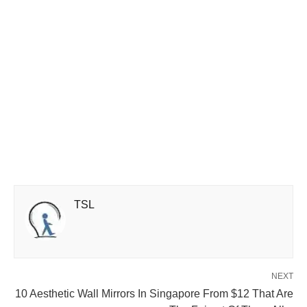
TSL
NEXT
10 Aesthetic Wall Mirrors In Singapore From $12 That Are