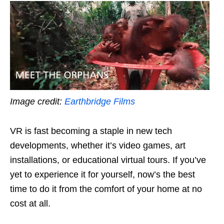
Image credit:
Earthbridge Films
VR is fast becoming a staple in new tech
developments, whether it’s video games, art
installations, or educational virtual tours. If you’ve
yet to experience it for yourself, now’s the best
time to do it from the comfort of your home at no
cost at all.