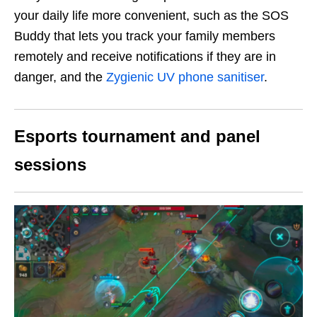
your daily life more convenient, such as the SOS
Buddy that lets you track your family members
remotely and receive notifications if they are in
danger, and the
Zygienic UV phone sanitiser
.
Esports tournament and panel
sessions