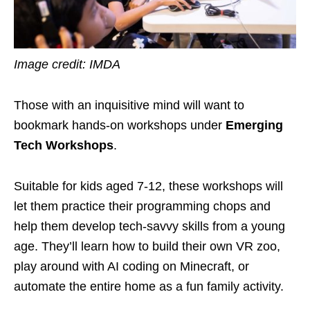
Image credit: IMDA
Those with an inquisitive mind will want to
bookmark hands-on workshops under
Emerging
Tech Workshops
.
Suitable for kids aged 7-12, these workshops will
let them practice their programming chops and
help them develop tech-savvy skills from a young
age. They’ll learn how to build their own VR zoo,
play around with AI coding on Minecraft, or
automate the entire home as a fun family activity.