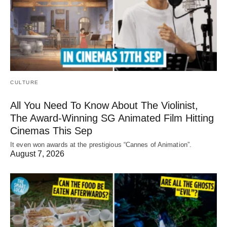
CULTURE
All You Need To Know About The Violinist,
The Award-Winning SG Animated Film Hitting
Cinemas This Sep
It even won awards at the prestigious “Cannes of Animation”.
August 7, 2026