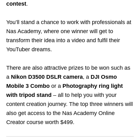
contest
.
You’ll stand a chance to work with professionals at
Nas Academy,
where one winner will get to
transform their idea into a video and fulfil their
YouTuber dreams.
There are also attractive prizes to be won such as
a
Nikon D3500 DSLR camera
, a
DJI Osmo
Mobile 3 Combo
or a
Photography ring light
with tripod stand
– all to help you with your
content creation journey. The top three winners will
also get access to the Nas Academy Online
Creator course worth $499.