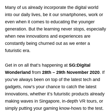
Many of us already incorporate the digital world
into our daily lives, be it our smartphones, work or
even when it comes to educating the younger
generation. But the learning never stops, especially
when new innovations and experiences are
constantly being churned out as we enter a
futuristic era.
Get in on all that’s happening at
SG:Digital
Wonderland
from
28th – 29th November 2020
. If
you’ve always been on top of the latest tech and
gadgets, now’s your chance to catch the latest
innovations, whether it’s futuristic products already
making waves in Singapore, in-depth VR tours, or
simply putting your gaming know-hows to the test.