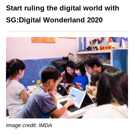
Start ruling the digital world with
SG:Digital Wonderland 2020
Image credit: IMDA