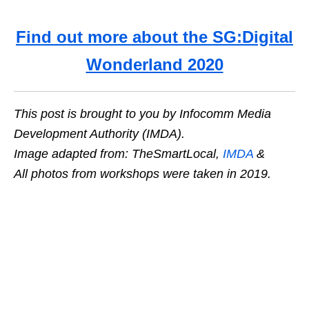
Find out more about the SG:Digital
Wonderland 2020
This post is brought to you by Infocomm Media
Development Authority (IMDA).
Image adapted from: TheSmartLocal,
IMDA
&
All photos from workshops were taken in 2019.