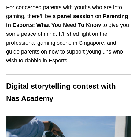
For concerned parents with youths who are into
gaming, there’ll be a
panel session
on
Parenting
in Esports: What You Need To Know
to give you
some peace of mind. It’ll shed light on the
professional gaming scene in Singapore, and
guide parents on how to support young’uns who
wish to dabble in Esports.
Digital storytelling contest with
Nas Academy