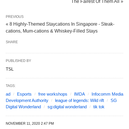
The Fairest Of Them All »
PREVIOUS
« 8 Highly-Themed Staycations In Singapore - Steak-
cations, Mum-cations & Whiskey-Filled Stays
SHARE
PUBLISHED BY
TSL
TAGS:
ad
Esports
free workshops
IMDA
Infocomm Media
Development Authority
league of legends: Wild rift
SG
Digital Wonderland
sg:digital wonderland
tik tok
NOVEMBER 11, 2020 2:47 PM