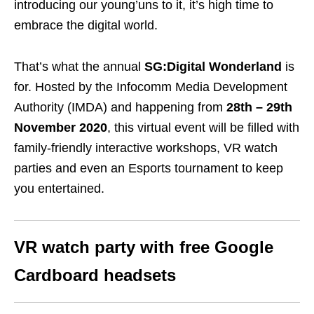
introducing our young’uns to it, it’s high time to
embrace the digital world.
That’s what the annual
SG:Digital Wonderland
is
for.
Hosted by the Infocomm Media Development
Authority (IMDA) and happening from
28th – 29th
November 2020
, this virtual event will be filled with
family-friendly interactive workshops, VR watch
parties and even an Esports tournament to keep
you entertained.
VR watch party with free Google
Cardboard headsets