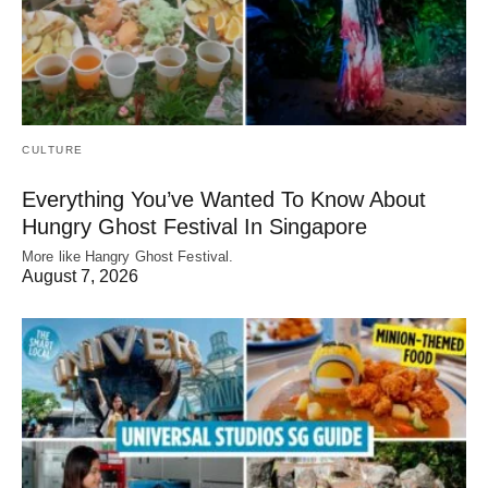
CULTURE
Everything You’ve Wanted To Know About
Hungry Ghost Festival In Singapore
More like Hangry Ghost Festival.
August 7, 2026