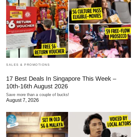
SALES & PROMOTIONS
17 Best Deals In Singapore This Week –
10th-16th August 2026
Save more than a couple of bucks!
August 7, 2026