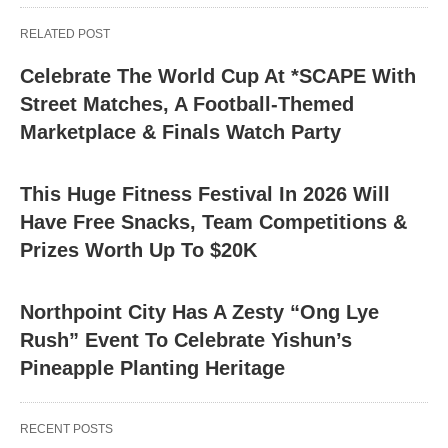
RELATED POST
Celebrate The World Cup At *SCAPE With
Street Matches, A Football-Themed
Marketplace & Finals Watch Party
This Huge Fitness Festival In 2026 Will
Have Free Snacks, Team Competitions &
Prizes Worth Up To $20K
Northpoint City Has A Zesty “Ong Lye
Rush” Event To Celebrate Yishun’s
Pineapple Planting Heritage
RECENT POSTS