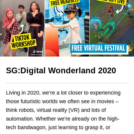
SG:Digital Wonderland 2020
Living in 2020, we’re a lot closer to experiencing
those futuristic worlds we often see in movies –
think robots, virtual reality (VR) and lots of
automation. Whether we’re already on the high-
tech bandwagon, just learning to grasp it, or