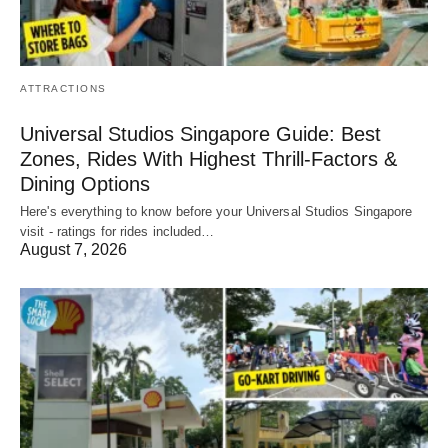
ATTRACTIONS
Universal Studios Singapore Guide: Best
Zones, Rides With Highest Thrill-Factors &
Dining Options
Here's everything to know before your Universal Studios Singapore
visit - ratings for rides included…
August 7, 2026