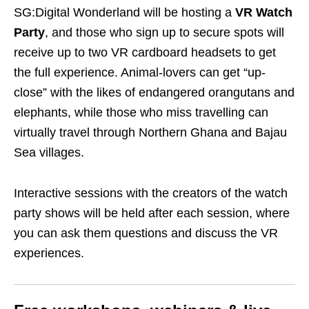
SG:Digital Wonderland will be hosting a
VR Watch
Party
, and those who sign up to secure spots will
receive up to two
VR cardboard headsets
to get
the full experience. Animal-lovers can get “up-
close” with the likes of endangered orangutans and
elephants, while those who miss travelling can
virtually travel through Northern Ghana and Bajau
Sea villages.
Interactive sessions with the creators of the watch
party shows will be held after each session, where
you can ask them questions and discuss the VR
experiences.