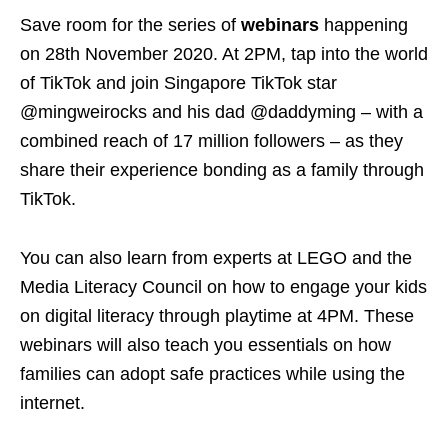
Save room for the series of
webinars
happening
on 28th November 2020.
At 2PM, tap into the world
of TikTok and join Singapore TikTok star
@mingweirocks and his dad @daddyming – with a
combined reach of 17 million followers – as they
share their experience bonding as a family through
TikTok.
You can also learn from experts at LEGO and the
Media Literacy Council on how to engage your kids
on digital literacy through playtime at 4PM. These
webinars will also teach you essentials on how
families can adopt safe practices while using the
internet.