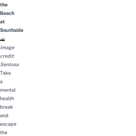
the
Beach
at
Southside
Image
credit:
Sentosa
Take
a
mental
health
break
and
escape
the