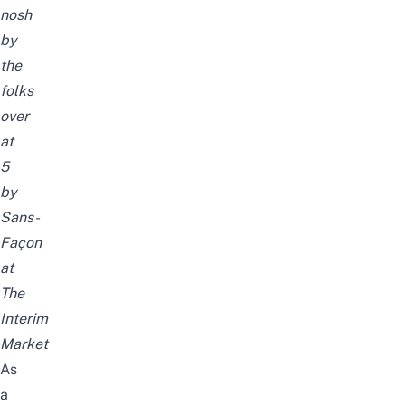
nosh
by
the
folks
over
at
5
by
Sans-
Façon
at
The
Interim
Market
As
a