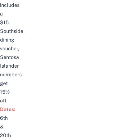
includes
a
$15
Southside
dining
voucher,
Sentosa
Islander
members
get
15%
off
Dates:
6th
&
20th