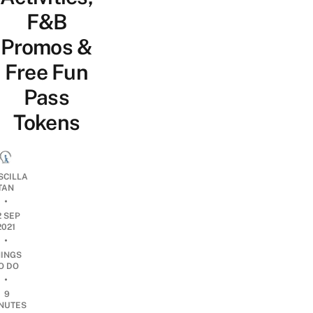
F&B
Promos &
Free Fun
Pass
Tokens
SCILLA
TAN
•
2 SEP
2021
•
HINGS
O DO
•
9
NUTES