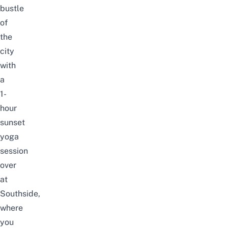
bustle
of
the
city
with
a
1-
hour
sunset
yoga
session
over
at
Southside,
where
you