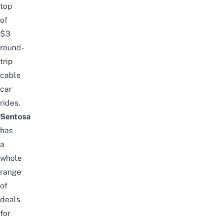
top
of
$3
round-
trip
cable
car
rides
,
Sentosa
has
a
whole
range
of
deals
for