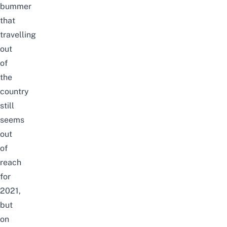
bummer
that
travelling
out
of
the
country
still
seems
out
of
reach
for
2021,
but
on