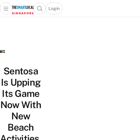
Login
Open main menu
Open search popup
 main menu
TheSmartLocal
Skip to content
–
Singapore’s
Leading
Travel
and
Lifestyle
Sentosa
Portal
Is Upping
Its Game
Now With
New
Beach
Activities,