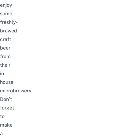
enjoy
some
freshly-
brewed
craft
beer
from
their
in-
house
microbrewery.
Don’t
forget
to
make
a