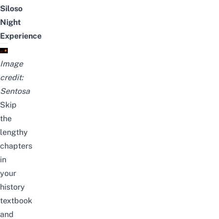
Siloso
Night
Experience
Image
credit:
Sentosa
Skip
the
lengthy
chapters
in
your
history
textbook
and