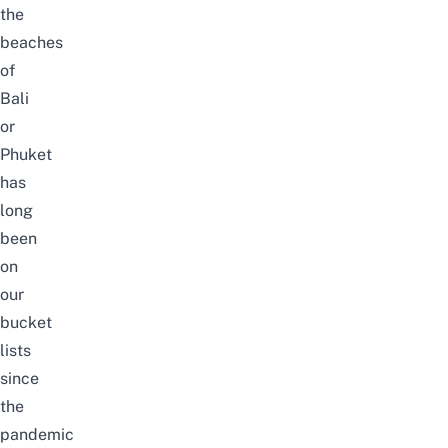
the
beaches
of
Bali
or
Phuket
has
long
been
on
our
bucket
lists
since
the
pandemic