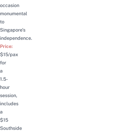
occasion
monumental
to
Singapore’s
independence.
Price:
$15/pax
for
a
1.5-
hour
session,
includes
a
$15
Southside