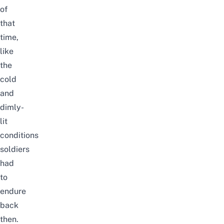
of
that
time,
like
the
cold
and
dimly-
lit
conditions
soldiers
had
to
endure
back
then.