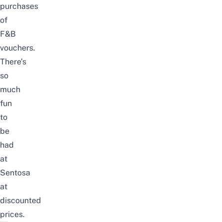
purchases
of
F&B
vouchers.
There’s
so
much
fun
to
be
had
at
Sentosa
at
discounted
prices.