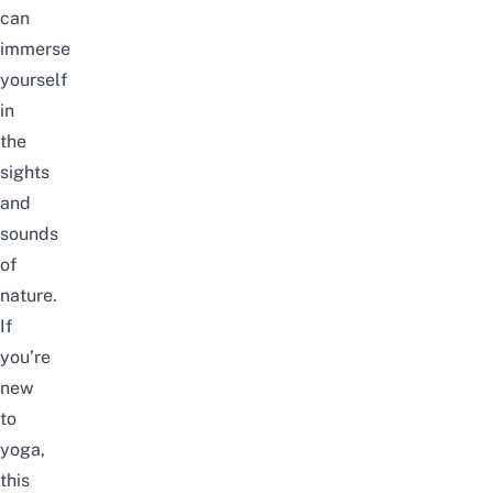
can
immerse
yourself
in
the
sights
and
sounds
of
nature.
If
you’re
new
to
yoga,
this