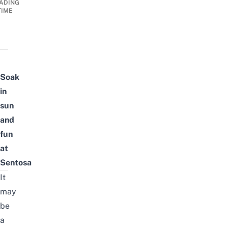
ADING
TIME
Soak
in
sun
and
fun
at
Sentosa
It
may
be
a