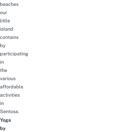
beaches
our
little
island
contains
by
participating
in
the
various
affordable
activities
in
Sentosa.
Yoga
by