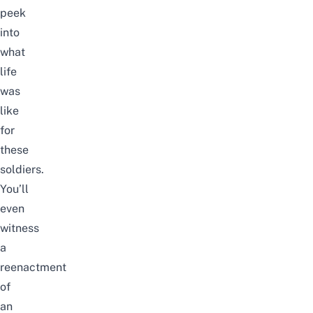
peek
into
what
life
was
like
for
these
soldiers.
You’ll
even
witness
a
reenactment
of
an