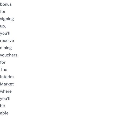
bonus
for
signing
up,
you’ll
receive
dining
vouchers
for
The
Interim
Market
where
you’ll
be
able