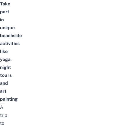
Take
part
in
unique
beachside
activities
like
yoga,
night
tours
and
art
painting
A
trip
to