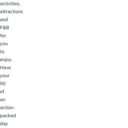
activities,
attractions
and
F&B
for
you
to
enjoy.
Have
your
fill
of
an
action-
packed
day