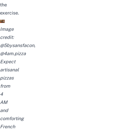
the
exercise.
Image
credit:
@5bysansfacon
,
@4am.pizza
Expect
artisanal
pizzas
from
4
AM
and
comforting
French