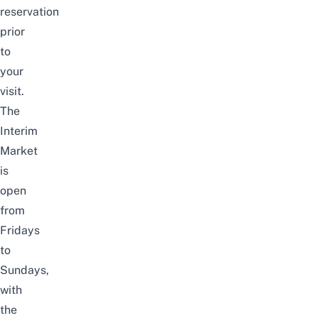
reservation
prior
to
your
visit.
The
Interim
Market
is
open
from
Fridays
to
Sundays,
with
the