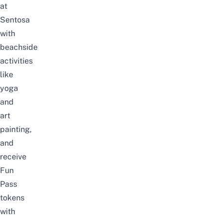
at
Sentosa
with
beachside
activities
like
yoga
and
art
painting,
and
receive
Fun
Pass
tokens
with