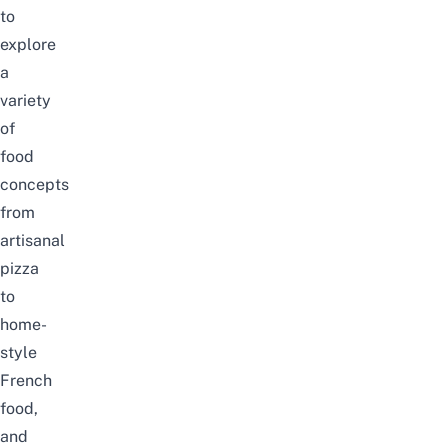
to
explore
a
variety
of
food
concepts
from
artisanal
pizza
to
home-
style
French
food,
and