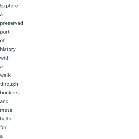
Explore
a
preserved
part
of
history
with
a
walk
through
bunkers
and
mess
halls
for
a