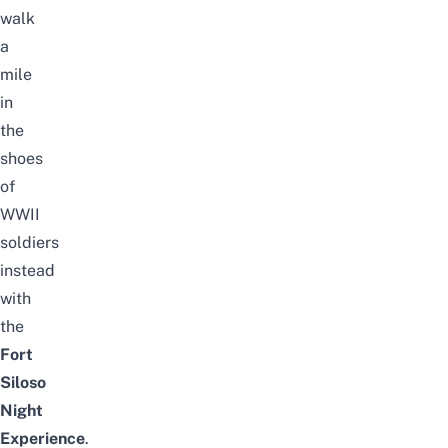
walk
a
mile
in
the
shoes
of
WWII
soldiers
instead
with
the
Fort
Siloso
Night
Experience
.