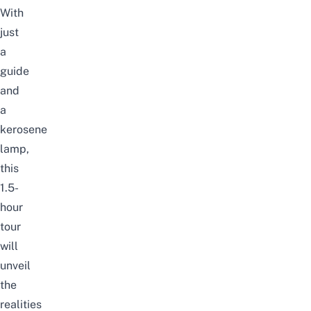
With
just
a
guide
and
a
kerosene
lamp,
this
1.5-
hour
tour
will
unveil
the
realities