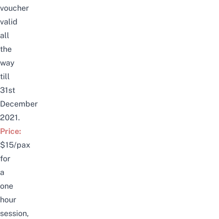
voucher
valid
all
the
way
till
31st
December
2021.
Price:
$15/pax
for
a
one
hour
session,