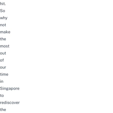
hit.
So
why
not
make
the
most
out
of
our
time
in
Singapore
to
rediscover
the