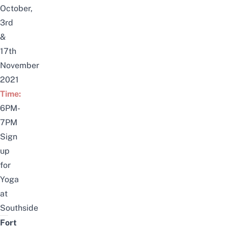
October,
3rd
&
17th
November
2021
Time:
6PM-
7PM
Sign
up
for
Yoga
at
Southside
Fort