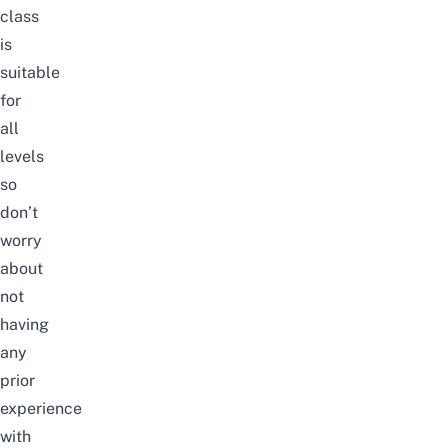
class
is
suitable
for
all
levels
so
don’t
worry
about
not
having
any
prior
experience
with