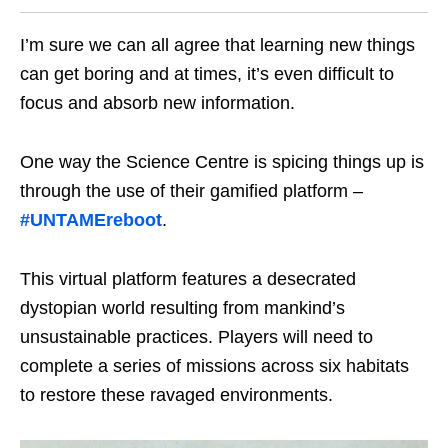
I’m sure we can all agree that learning new things
can get boring and at times, it’s even difficult to
focus and absorb new information.
One way the Science Centre is spicing things up is
through the use of their gamified platform –
#UNTAMEreboot
.
This virtual platform features a desecrated
dystopian world resulting from mankind’s
unsustainable practices. Players will need to
complete a series of missions across six habitats
to restore these ravaged environments.