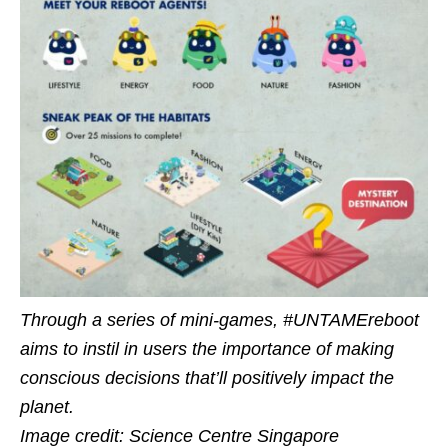
Through a series of mini-games, #UNTAMEreboot
aims to instil in users the importance of making
conscious decisions that’ll positively impact the
planet.
Image credit: Science Centre Singapore