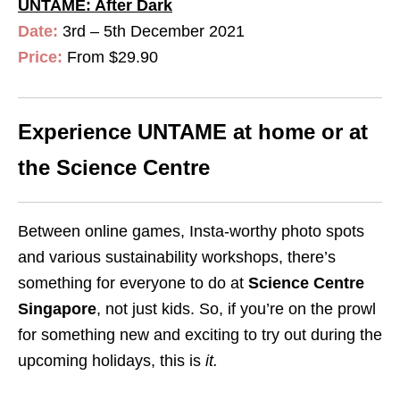
UNTAME: After Dark
Date:
3rd – 5th December 2021
Price:
From $29.90
Experience UNTAME at home or at
the Science Centre
Between online games, Insta-worthy photo spots
and various sustainability workshops, there’s
something for everyone to do at
Science Centre
Singapore
, not just kids. So, if you’re on the prowl
for something new and exciting to try out during the
upcoming holidays, this is
it
.