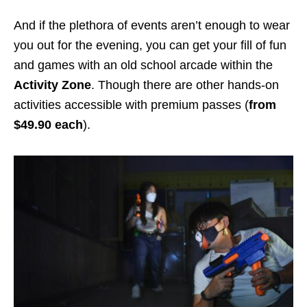
And if the plethora of events aren’t enough to wear
you out for the evening, you can get your fill of fun
and games with an old school arcade within the
Activity Zone
. Though there are other hands-on
activities accessible with premium passes (
from
$49.90 each
).