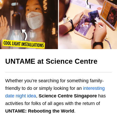
UNTAME at Science Centre
Whether you’re searching for something family-
friendly to do or simply looking for an
interesting
date night idea
,
Science Centre Singapore
has
activities for folks of all ages with the return of
UNTAME: Rebooting the World
.