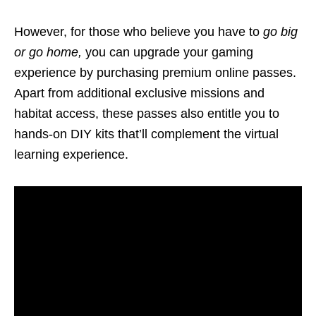
However, for those who believe you have to
go big
or go home
,
you can upgrade your gaming
experience by purchasing premium online passes.
Apart from additional exclusive missions and
habitat access, these passes also entitle you to
hands-on DIY kits that’ll complement the virtual
learning experience.