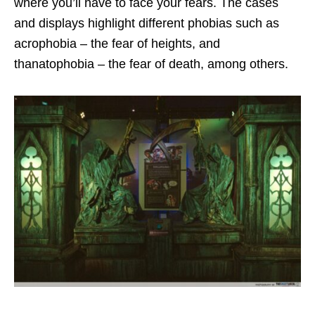
where you’ll have to face your fears. The cases
and displays highlight different phobias such as
acrophobia – the fear of heights, and
thanatophobia – the fear of death, among others.