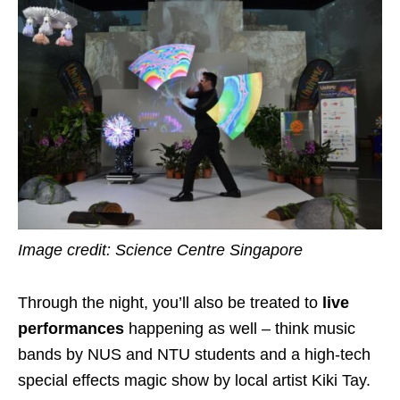
Image credit: Science Centre Singapore
Through the night, you’ll also be treated to
live
performances
happening as well – think music
bands by NUS and NTU students and a high-tech
special effects magic show by local artist Kiki Tay.