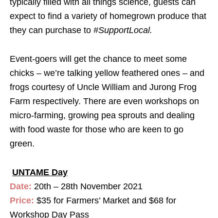
typically filled with all things science, guests can
expect to find a variety of homegrown produce that
they can purchase to
#SupportLocal
.
Event-goers will get the chance to meet some
chicks – we’re talking yellow feathered ones – and
frogs courtesy of Uncle William and Jurong Frog
Farm respectively. There are even workshops on
micro-farming, growing pea sprouts and dealing
with food waste for those who are keen to go
green.
UNTAME Day
Date:
20th – 28th November 2021
Price:
$35 for Farmers’ Market and $68 for
Workshop Day Pass