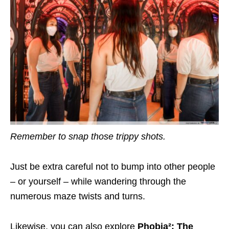
Remember to snap those
trippy shots.
Just be extra careful not to bump into other people
– or yourself – while wandering through the
numerous maze twists and turns.
Likewise, you can also explore
Phobia²: The