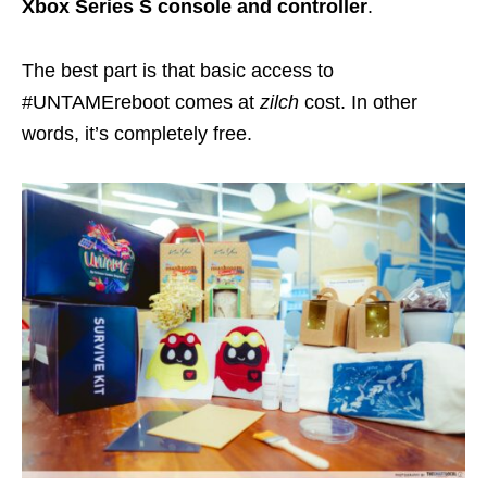
Xbox Series S console
and controller
.
The best part is that basic access to
#UNTAMEreboot comes at
zilch
cost. In other
words, it’s completely free.