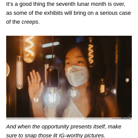
It’s a good thing the seventh lunar month is over,
as some of the exhibits will bring on a serious case
of the
creeps
.
And when the opportunity presents itself, make
sure to snap those lit IG-worthy pictures.