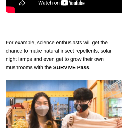
For example, science enthusiasts will get the
chance to make natural insect repellents, solar
night lamps and even get to grow their own
mushrooms with the
SURVIVE Pass
.