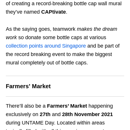
of creating a record-breaking bottle cap wall mural
they’ve named
CAPtivate
.
As the saying goes, teamwork
makes the dream
work
so donate some bottle caps at various
collection points around Singapore
and be part of
the
record breaking event to make the biggest
mural completely out of bottle caps.
Farmers’ Market
There’ll also be a
Farmers’ Market
happening
exclusively on
27th
and
28th November 2021
during UNTAME Day. Located within areas