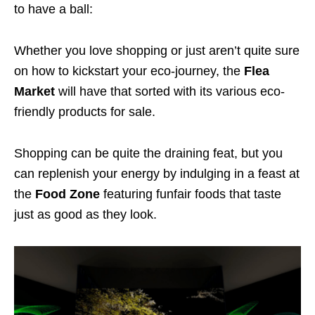
to have a ball:
Whether you love shopping or just aren’t quite sure
on how to kickstart your eco-journey, the
Flea
Market
will have that sorted with its various eco-
friendly products for sale.
Shopping can be quite the draining feat, but you
can replenish your energy by indulging in a feast at
the
Food Zone
featuring funfair foods that taste
just as good as they look.