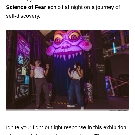
Science of Fear
exhibit at night on a journey of
self-discovery.
Ignite your fight or flight response in this exhibition