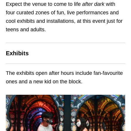
Expect the venue to come to life
after dark
with
four curated zones of fun, live performances and
cool exhibits and installations, at this event just for
teens and adults.
Exhibits
The exhibits open after hours include fan-favourite
ones and a new kid on the block.