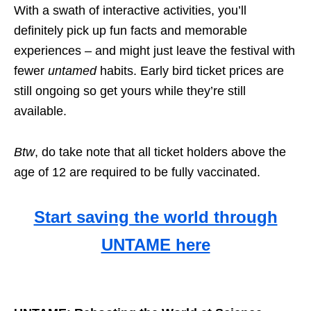
With a swath of interactive activities, you’ll
definitely pick up fun facts and memorable
experiences – and might just leave the festival with
fewer
untamed
habits. Early bird ticket prices are
still ongoing so get yours while they’re still
available.
Btw
, do take note that
all ticket holders above the
age of 12 are required to be fully vaccinated.
Start saving the world through
UNTAME here