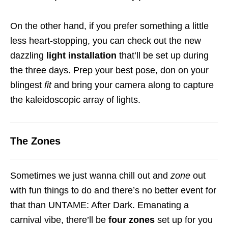
On the other hand, if you prefer something a little
less heart-stopping, you can check out the new
dazzling
light installation
that’ll be set up during
the three days. Prep your best pose, don on your
blingest
fit
and bring your camera along to capture
the kaleidoscopic array of lights.
The Zones
Sometimes we just wanna chill out and
zone
out
with fun things to do and there’s no better event for
that than UNTAME: After Dark. Emanating a
carnival vibe, there’ll be
four zones
set up for you