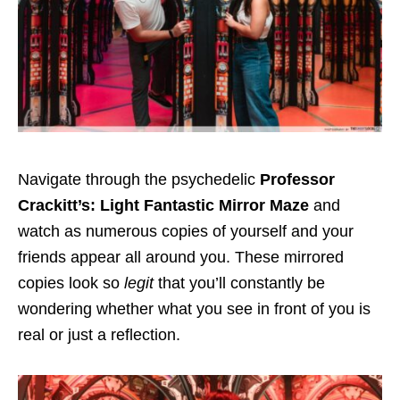
Navigate through the psychedelic
Professor
Crackitt’s: Light Fantastic Mirror Maze
and
watch as numerous copies of yourself and your
friends appear all around you.
These mirrored
copies look so
legit
that you’ll constantly be
wondering whether what you see in front of you is
real or just a reflection.