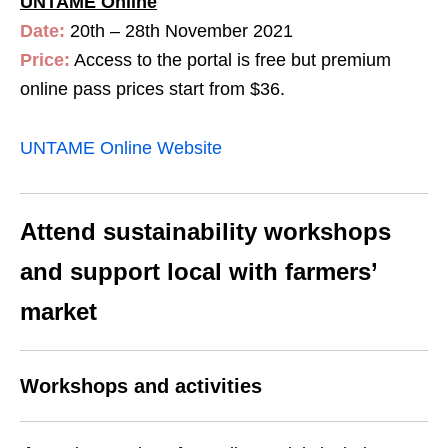
UNTAME Online
Date:
20th – 28th November 2021
Price:
Access to the portal is free but premium
online pass prices start from $36.
UNTAME Online Website
Attend sustainability workshops
and support local with farmers’
market
Workshops and activities