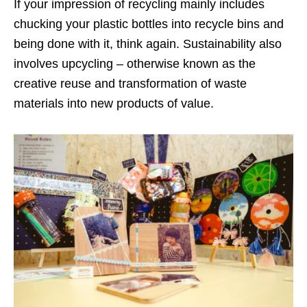
If your impression of recycling mainly includes
chucking your plastic bottles into recycle bins and
being done with it, think again. Sustainability also
involves upcycling – otherwise known as the
creative reuse and transformation of waste
materials into new products of value.