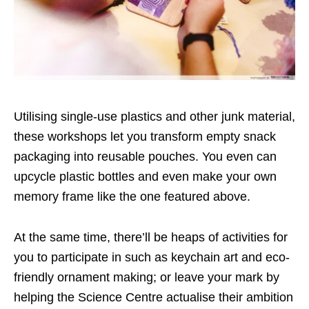
Utilising single-use plastics and other junk material,
these workshops let you transform empty snack
packaging into reusable pouches. You even can
upcycle plastic bottles and even make your own
memory frame like the one featured above.
At the same time, there’ll be heaps of activities for
you to participate in such as keychain art and eco-
friendly ornament making; or leave your mark by
helping the Science Centre actualise their ambition