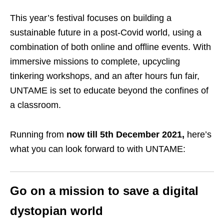
This year’s festival focuses on building a
sustainable future in a post-Covid world, using a
combination of both online and offline events. With
immersive missions to complete, upcycling
tinkering workshops, and an after hours fun fair,
UNTAME is set to educate beyond the confines of
a classroom.
Running from
now till 5th December 2021,
here’s
what you can look forward to with UNTAME:
Go on a mission to save a digital
dystopian world