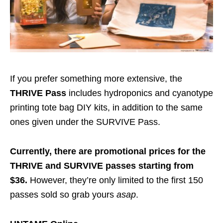
If you prefer something more extensive, the
THRIVE Pass
includes hydroponics and cyanotype
printing tote bag DIY kits, in addition to the same
ones given under the SURVIVE Pass.
Currently, there are promotional prices for the
THRIVE and SURVIVE passes starting from
$36.
However, they’re only limited to the first 150
passes sold so grab yours
asap
.