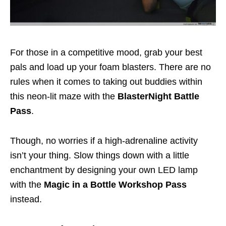
For those in a competitive mood, grab your best
pals and load up your foam blasters. There are no
rules when it comes to taking out buddies within
this neon-lit maze with the
BlasterNight Battle
Pass
.
Though, no worries if a high-adrenaline activity
isn’t your thing. Slow things down with a little
enchantment by designing your own LED lamp
with the
Magic in a Bottle Workshop Pass
instead.