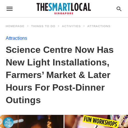
HOMEPAGE
THINGS TO DO
ACTIVITIES
ATTRACTIONS
Attractions
Science Centre Now Has
New Light Installations,
Farmers’ Market & Later
Hours For Post-Dinner
Outings