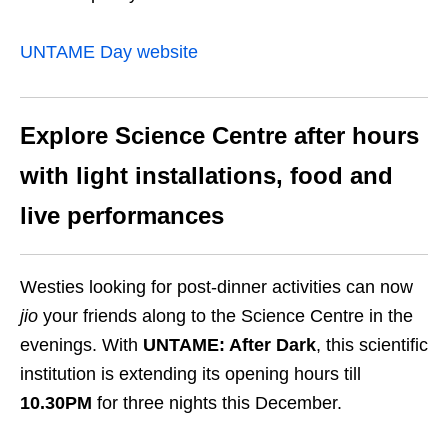
UNTAME Day website
Explore Science Centre after hours
with light installations, food and
live performances
Westies looking for post-dinner activities can now
jio
your friends along to the Science Centre in the
evenings. With
UNTAME: After Dark
,
this scientific
institution is extending its opening hours till
10.30PM
for three nights this December.