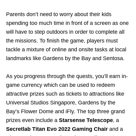
Parents don’t need to worry about their kids
spending too much time in front of a screen as one
will have to step outdoors in order to complete all
the missions. To finish the game, players must
tackle a mixture of online and onsite tasks at local
landmarks like Gardens by the Bay and Sentosa.
As you progress through the quests, you’ll earn in-
game currency which can be used to redeem
attractive prizes such as tickets to attractions like
Universal Studios Singapore, Gardens by the
Bay’s Flower Dome and iFly. The top three grand
prizes even include a
Starsense Telescope
, a
Secretlab Titan Evo 2022 Gaming Chair
and a