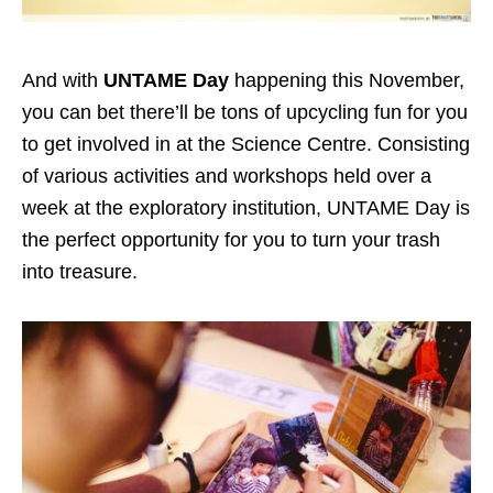
And with
UNTAME Day
happening this November,
you can bet there’ll be tons of upcycling fun for you
to get involved in at the Science Centre. Consisting
of various activities and workshops held over a
week at the exploratory institution, UNTAME Day is
the perfect opportunity for you to turn your trash
into treasure.