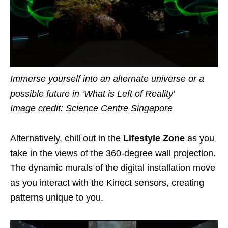
Immerse yourself into an alternate universe or a
possible future in ‘What is Left of Reality’
Image credit: Science Centre Singapore
Alternatively, chill out in the
Lifestyle Zone
as you
take in the views of the 360-degree wall projection.
The dynamic murals of the digital installation move
as you interact with the Kinect sensors, creating
patterns unique to you.