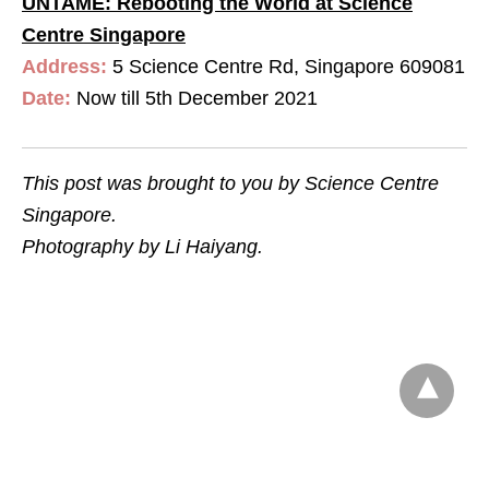
UNTAME: Rebooting the World at Science
Centre Singapore
Address:
5 Science Centre Rd, Singapore 609081
Date:
Now till 5th December 2021
This post was brought to you by Science Centre
Singapore.
Photography by Li Haiyang.