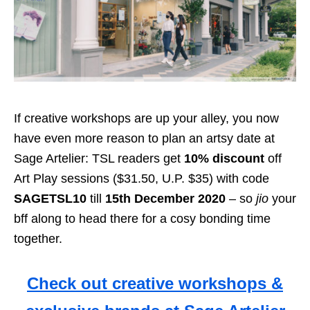
If creative workshops are up your alley, you now
have even more reason to plan an artsy date at
Sage Artelier: TSL readers get
10% discount
off
Art Play sessions ($31.50, U.P. $35) with code
SAGETSL10
till
15th December 2020
– so
jio
your
bff along to head there for a cosy bonding time
together.
Check out creative workshops &