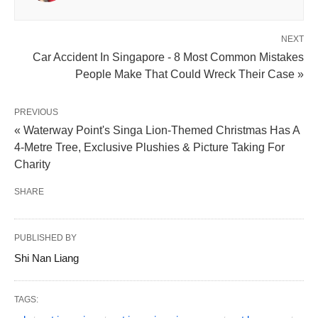
NEXT
Car Accident In Singapore - 8 Most Common Mistakes
People Make That Could Wreck Their Case »
PREVIOUS
« Waterway Point's Singa Lion-Themed Christmas Has A
4-Metre Tree, Exclusive Plushies & Picture Taking For
Charity
SHARE
PUBLISHED BY
Shi Nan Liang
TAGS: