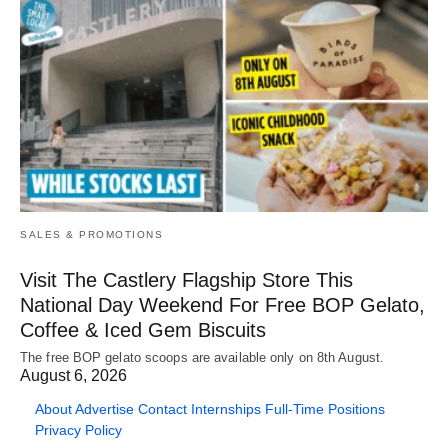
SALES & PROMOTIONS
Visit The Castlery Flagship Store This
National Day Weekend For Free BOP Gelato,
Coffee & Iced Gem Biscuits
The free BOP gelato scoops are available only on 8th August.
August 6, 2026
About
Advertise
Contact
Internships
Full-Time Positions
Privacy Policy