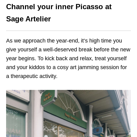
Channel your inner Picasso at
Sage Artelier
As we approach the year-end, it’s high time you
give yourself a well-deserved break before the new
year begins. To kick back and relax, treat yourself
and your kiddos to a cosy art jamming session for
a therapeutic activity.