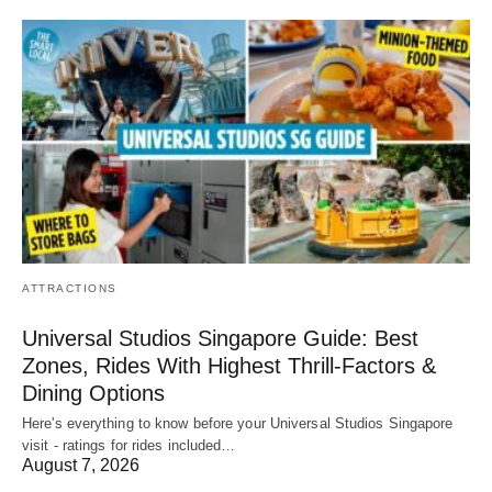
ATTRACTIONS
Universal Studios Singapore Guide: Best
Zones, Rides With Highest Thrill-Factors &
Dining Options
Here's everything to know before your Universal Studios Singapore
visit - ratings for rides included…
August 7, 2026