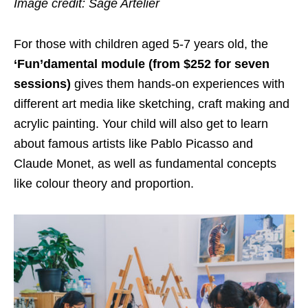
Image credit: Sage Artelier
For those with children aged 5-7 years old, the
‘Fun’damental module (from $252 for seven
sessions)
gives them hands-on experiences with
different art media like sketching, craft making and
acrylic painting. Your child will also get to learn
about famous artists like Pablo Picasso and
Claude Monet, as well as
fundamental
concepts
like colour theory and proportion.