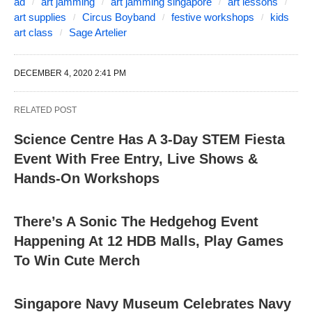
ad
art jamming
art jamming singapore
art lessons
art supplies
Circus Boyband
festive workshops
kids
art class
Sage Artelier
DECEMBER 4, 2020 2:41 PM
RELATED POST
Science Centre Has A 3-Day STEM Fiesta
Event With Free Entry, Live Shows &
Hands-On Workshops
There’s A Sonic The Hedgehog Event
Happening At 12 HDB Malls, Play Games
To Win Cute Merch
Singapore Navy Museum Celebrates Navy