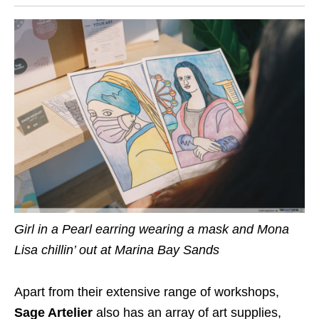
Girl in a Pearl earring wearing a mask and Mona
Lisa chillin’ out at Marina Bay Sands
Apart from their extensive range of workshops,
Sage Artelier
also has an array of art supplies,