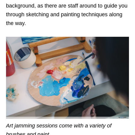
background, as there are staff around to guide you
through sketching and painting techniques along
the way.
Art jamming sessions come with a variety of
brushes and paint