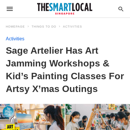
HOMEPAGE
THINGS TO DO
ACTIVITIES
Activities
Sage Artelier Has Art
Jamming Workshops &
Kid’s Painting Classes For
Artsy X’mas Outings