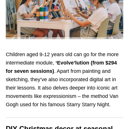
Children aged 9-12 years old can go for the more
intermediate module,
‘Evolve’lution (from $294
for seven sessions)
. Apart from painting and
sketching, they’ve also incorporated digital art in
their lessons. It also delves deeper into iconic art
movements like expressionism – the method Van
Gogh used for his famous Starry Starry Night.
DIY Christmas decor at seasonal