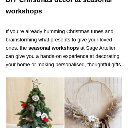
workshops
If you’re already humming Christmas tunes and
brainstorming what presents to give your loved
ones, the
seasonal workshops
at Sage Artelier
can give you a hands-on experience at decorating
your home or making personalised, thoughtful gifts.