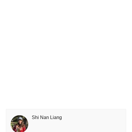
Shi Nan Liang