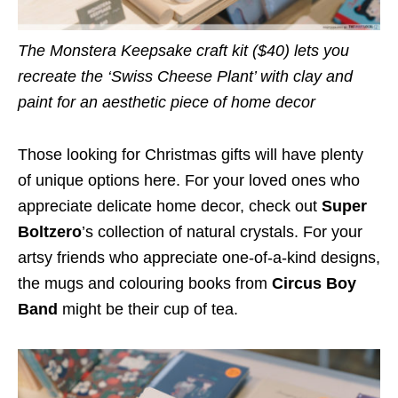
The Monstera Keepsake craft kit ($40) lets you
recreate the ‘Swiss Cheese Plant’ with clay and
paint for an aesthetic piece of home decor
Those looking for Christmas gifts will have plenty
of unique options here. For your loved ones who
appreciate delicate home decor, check out
Super
Boltzero
’s collection of natural crystals. For your
artsy friends who appreciate one-of-a-kind designs,
the mugs and colouring books from
Circus Boy
Band
might be their cup of tea.