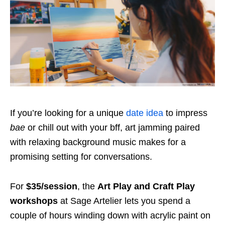
If you’re looking for a unique
date idea
to impress
bae
or chill out with your bff, art jamming paired
with relaxing background music makes for a
promising setting for conversations.
For
$35/session
, the
Art Play and Craft Play
workshops
at Sage Artelier lets you spend a
couple of hours winding down with acrylic paint on