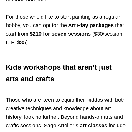
For those who’d like to start painting as a regular
hobby, you can opt for the
Art Play packages
that
start from
$210 for seven sessions
($30/session,
U.P. $35).
Kids workshops that aren’t just
arts and crafts
Those who are keen to equip their kiddos with both
creative techniques and knowledge about art
history, look no further. Beyond hands-on arts and
crafts sessions, Sage Artelier’s
art classes
include