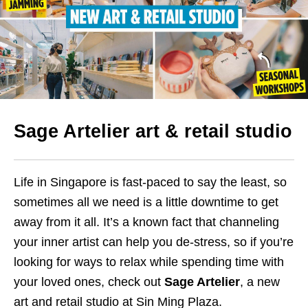
Sage Artelier art & retail studio
Life in Singapore is fast-paced to say the least, so
sometimes all we need is a little downtime to get
away from it all. It’s a known fact that channeling
your inner artist can help you de-stress, so if you’re
looking for ways to relax while spending time with
your loved ones, check out
Sage Artelier
, a new
art and retail studio at Sin Ming Plaza.