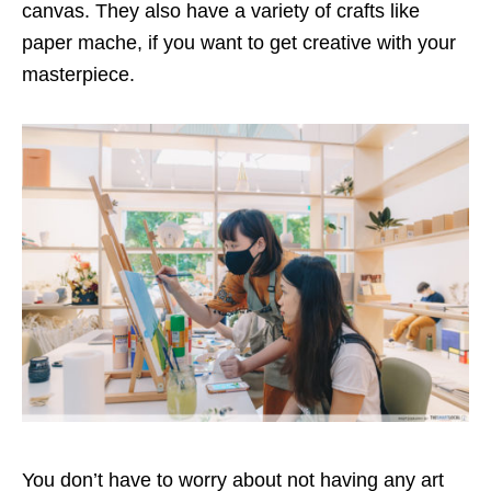
canvas. They also have a variety of crafts like
paper mache, if you want to get creative with your
masterpiece.
You don’t have to worry about not having any art