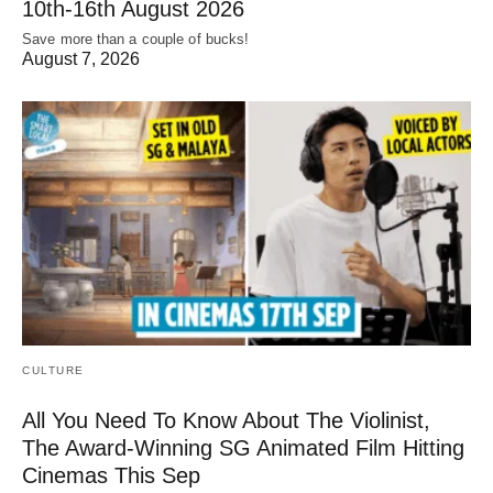
10th-16th August 2026
Save more than a couple of bucks!
August 7, 2026
CULTURE
All You Need To Know About The Violinist,
The Award-Winning SG Animated Film Hitting
Cinemas This Sep