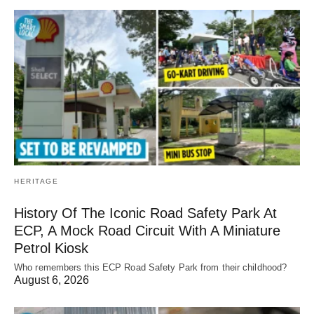
HERITAGE
History Of The Iconic Road Safety Park At
ECP, A Mock Road Circuit With A Miniature
Petrol Kiosk
Who remembers this ECP Road Safety Park from their childhood?
August 6, 2026