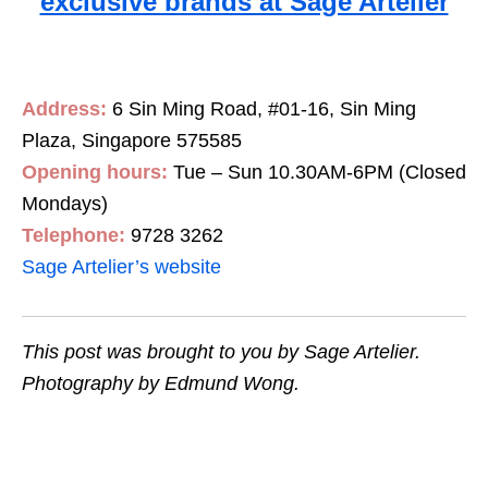
exclusive brands at Sage Artelier
Address:
6 Sin Ming Road, #01-16, Sin Ming
Plaza, Singapore 575585
Opening hours:
Tue – Sun 10.30AM-
6PM
(Closed
Mondays)
Telephone:
9728 3262
Sage Artelier’s website
This post was brought to you by Sage Artelier.
Photography by Edmund Wong.