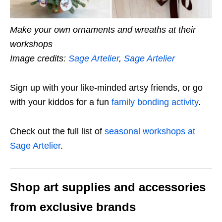
Make your own ornaments and wreaths at their
workshops
Image credits:
Sage Artelier
,
Sage Artelier
Sign up with your like-minded artsy friends, or go
with your kiddos for a fun
family bonding activity
.
Check out the full list of
seasonal workshops at
Sage Artelier
.
Shop art supplies and accessories
from exclusive brands