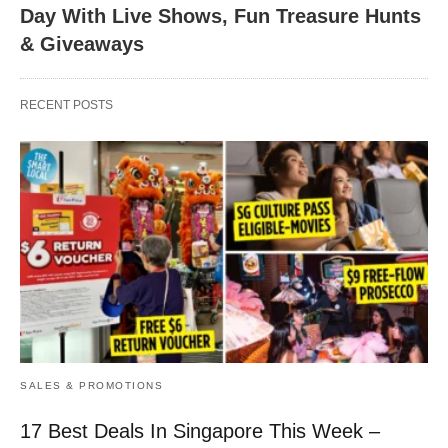
Day With Live Shows, Fun Treasure Hunts
& Giveaways
RECENT POSTS
SALES & PROMOTIONS
17 Best Deals In Singapore This Week –