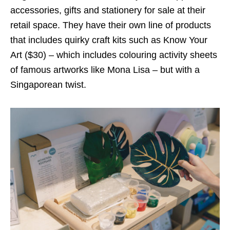
accessories, gifts and stationery for sale at their
retail space. They have their own line of products
that includes quirky craft kits such as Know Your
Art ($30) – which includes colouring activity sheets
of famous artworks like Mona Lisa – but with a
Singaporean twist.