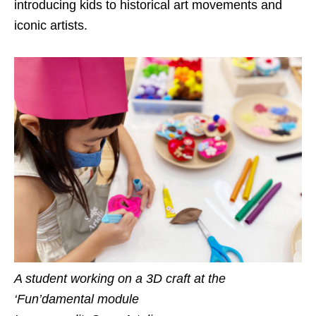
introducing kids to historical art movements and
iconic artists.
A student working on a 3D craft at the
‘Fun’damental module