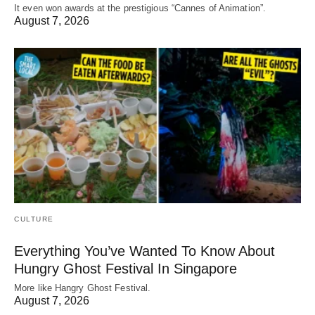
It even won awards at the prestigious “Cannes of Animation”.
August 7, 2026
CULTURE
Everything You’ve Wanted To Know About
Hungry Ghost Festival In Singapore
More like Hangry Ghost Festival.
August 7, 2026