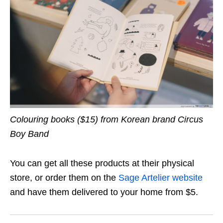
Colouring books ($15) from Korean brand Circus
Boy Band
You can get all these products at their physical
store, or order them on the
Sage Artelier website
and have them delivered to your home from $5.