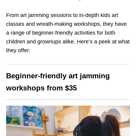
From art jamming sessions to in-depth kids art
classes and wreath-making workshops, they have
a range of beginner-friendly activities for both
children and grownups alike. Here’s a peek at what
they offer:
Beginner-friendly art jamming
workshops from $35