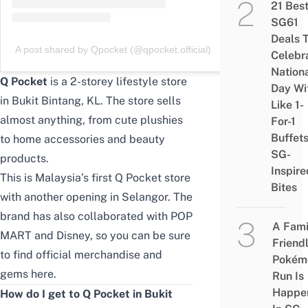
21 Bes
SG61
Deals 
A post shared by Qpocket (@qpocket.official)
Celebr
Nation
Q Pocket
is a 2-storey lifestyle store
Day Wi
in Bukit Bintang, KL. The store sells
Like 1-
almost anything, from cute plushies
For-1
Buffet
to home accessories and beauty
SG-
products.
Inspire
This is Malaysia’s first Q Pocket store
Bites
with another opening in Selangor. The
brand has also collaborated with POP
A Fami
MART and Disney, so you can be sure
Friend
to find official merchandise and
Pokém
gems here.
Run Is
Happe
How do I get to Q Pocket in Bukit