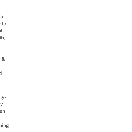
t
To
ate
al
th,
s &
d
ly-
ly
on
ning