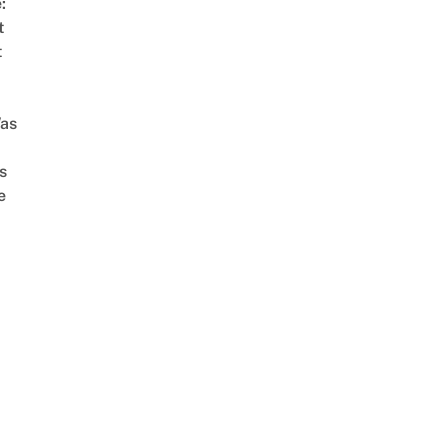
:
t
t
as
s
e