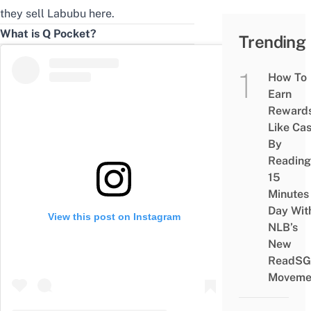
they
sell Labubu here
.
What is Q Pocket?
Trending
How To
Earn
Reward
Like Ca
By
Reading
15
Minutes
Day Wit
View this post on Instagram
NLB’s
New
ReadSG
Moveme