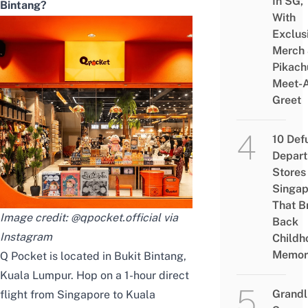
In SG,
Bintang?
With
Exclus
Merch
Pikach
Meet-
Greet
10 Def
Depar
Stores 
Singap
That B
Image credit: @qpocket.official via
Back
Instagram
Childh
Memor
Q Pocket is located in Bukit Bintang,
Kuala Lumpur. Hop on a 1-hour direct
Grandl
flight
from Singapore to Kuala