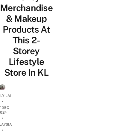
Merchandise
& Makeup
Products At
This 2-
Storey
Lifestyle
Store In KL
LY LAI
•
7 DEC
2024
•
LAYSIA
•