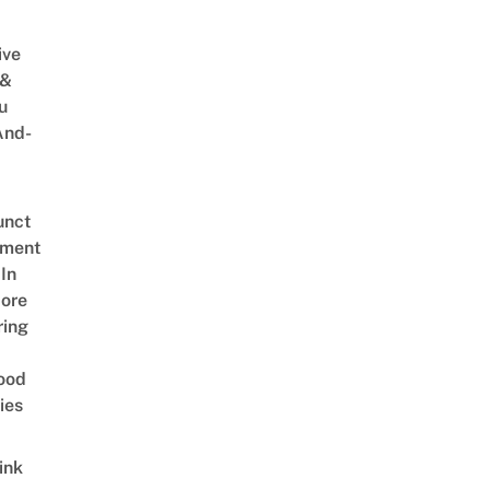
ive
 &
u
And-
unct
tment
In
ore
ring
ood
ies
ink