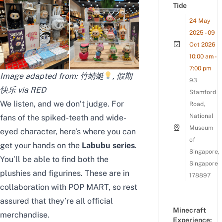
Tide
24 May
2025 - 09
Oct 2026
10:00 am -
7:00 pm
Image adapted from: 竹蜻蜓
, 假期
93
快乐 via RED
Stamford
We listen, and we don’t judge. For
Road,
National
fans of the spiked-teeth and wide-
Museum
eyed character, here’s where you can
of
get your hands on the
Labubu series
.
Singapore,
You’ll be able to find both the
Singapore
plushies and figurines. These are in
178897
collaboration with POP MART, so rest
assured that they’re all official
Minecraft
merchandise.
Experience: