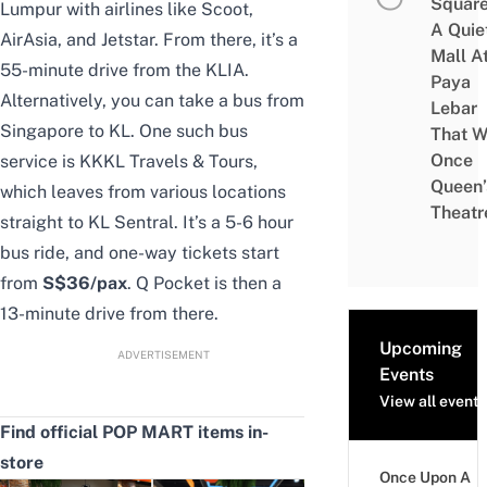
Square
Lumpur
with airlines like Scoot,
A Quie
AirAsia, and Jetstar. From there, it’s a
Mall A
55-minute drive from the KLIA.
Paya
Alternatively, you can take a
bus from
Lebar
Singapore to KL
. One such bus
That W
Once
service is
KKKL Travels & Tours
,
Queen’
which leaves from various locations
Theatr
straight to KL Sentral. It’s a 5-6 hour
bus ride, and one-way tickets start
from
S
$36/pax
. Q Pocket is then a
13-minute drive from there.
Upcoming
ADVERTISEMENT
Events
View all events
Find official POP MART items in-
store
Once Upon A