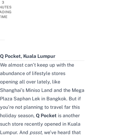
3
NUTES
ADING
TIME
Q Pocket, Kuala Lumpur
We almost can’t keep up with the
abundance of lifestyle stores
opening all over lately, like
Shanghai’s Miniso Land
and the
Mega
Plaza Saphan Lek
in Bangkok. But if
you’re not planning to travel far this
holiday season,
Q Pocket
is another
such store recently opened in Kuala
Lumpur. And
pssst
, we’ve heard that