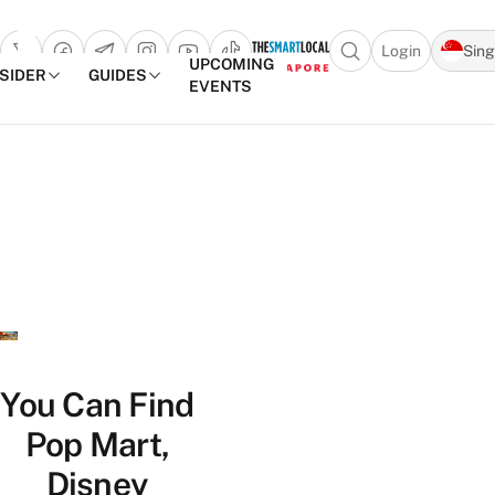
Login
Sin
Open search popu
UPCOMING
NSIDER
GUIDES
EVENTS
TheSmartLocal
Skip to content
–
Singapore’s
Leading
Travel
and
Lifestyle
Portal
You Can Find
Pop Mart,
Disney