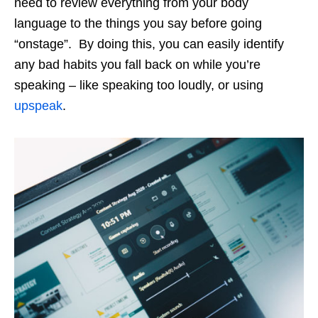
need to review everything from your body
language to the things you say before going
“onstage”. By doing this, you can easily identify
any bad habits you fall back on while you’re
speaking – like speaking too loudly, or using
upspeak
.