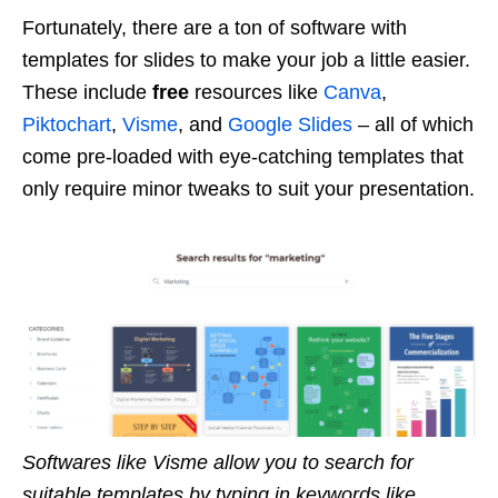
Fortunately, there are a ton of software with
templates for slides to make your job a little easier.
These include
free
resources like
Canva
,
Piktochart
,
Visme
, and
Google Slides
– all of which
come pre-loaded with eye-catching templates that
only require minor tweaks to suit your presentation.
Softwares like Visme allow you to search for
suitable templates by typing in keywords like