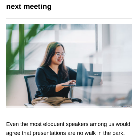
next meeting
Even the most eloquent speakers among us would
agree that presentations are no walk in the park.