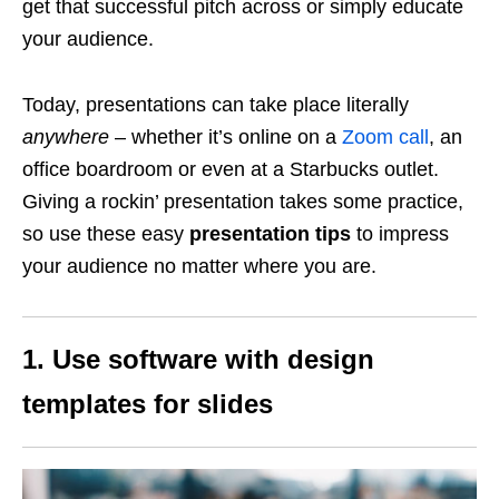
get that successful pitch across or simply educate
your audience.
Today, presentations can take place literally
anywhere
– whether it’s online on a
Zoom call
, an
office boardroom or even at a Starbucks outlet.
Giving a rockin’ presentation takes some practice,
so use these easy
presentation tips
to impress
your audience no matter where you are.
1. Use software with design
templates for slides