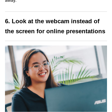
away.
6. Look at the webcam instead of
the screen for online presentations