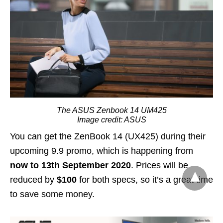
The ASUS Zenbook 14 UM425
Image credit: ASUS
You can get the ZenBook 14 (UX425) during their
upcoming 9.9 promo, which is happening from
now to 13th September 2020
. Prices will be
reduced by
$100
for both specs, so it’s a great time
to save some money.