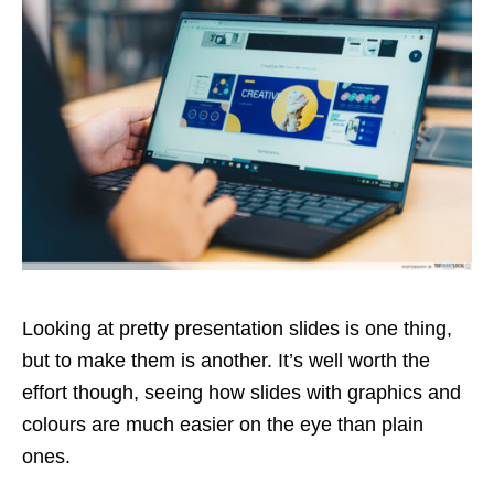
Looking at pretty presentation slides is one thing,
but to make them is another. It’s well worth the
effort though, seeing how slides with graphics and
colours are much easier on the eye than plain
ones.