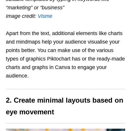
“marketing” or “business”
Image credit:
Visme
Apart from the text, additional elements like charts
and mindmaps help your audience visualise your
points better. You can make use of the various
types of graphics Piktochart has or the ready-made
charts and graphs in Canva to engage your
audience.
2. Create minimal layouts based on
eye movement