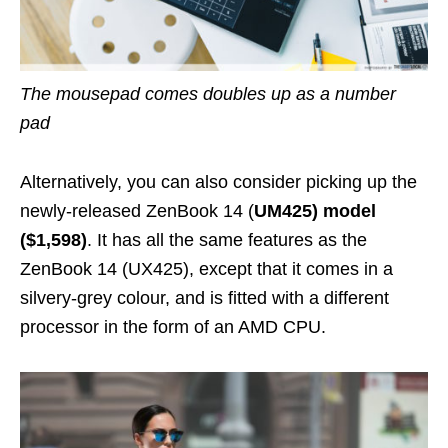
The mousepad comes doubles up as a number
pad
Alternatively, you can also consider picking up the
newly-released ZenBook 14 (
UM425) model
($1,598)
. It has all the same features as the
ZenBook 14 (UX425),
except that it comes in a
silvery-grey colour, and is fitted with a different
processor
in the form of an AMD CPU.