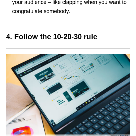
your audience – like clapping when you want to
congratulate somebody.
4. Follow the 10-20-30 rule