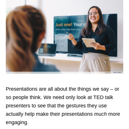
Presentations are all about the things we say – or
so people think. We need only look at TED talk
presenters to see that the gestures they use
actually help make their presentations
much
more
engaging.