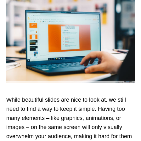
While beautiful slides are nice to look at, we still
need to find a way to keep it simple. Having too
many elements – like graphics, animations, or
images – on the same screen will only visually
overwhelm your audience, making it hard for them