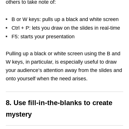
others to take note of:
B or W keys: pulls up a black and white screen
Ctrl + P: lets you draw on the slides in real-time
F5: starts your presentation
Pulling up a black or white screen using the B and
W keys, in particular, is especially useful to draw
your audience’s attention away from the slides and
onto yourself when the need arises.
8. Use fill-in-the-blanks to create
mystery