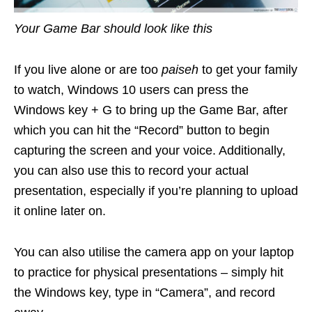
Your Game Bar should look like this
If you live alone or are too
paiseh
to get your family
to watch, Windows 10 users can press the
Windows key + G to bring up the Game Bar, after
which you can hit the “Record” button to begin
capturing the screen and your voice. Additionally,
you can also use this to record your actual
presentation, especially if you’re planning to upload
it online later on.
You can also utilise the camera app on your laptop
to practice for physical presentations – simply hit
the Windows key, type in “Camera”, and record