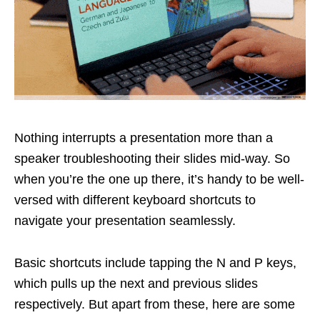
Nothing interrupts a presentation more than a
speaker troubleshooting their slides mid-way. So
when you’re the one up there, it’s handy to be well-
versed with different keyboard shortcuts to
navigate your presentation seamlessly.
Basic shortcuts include tapping the N and P keys,
which pulls up the next and previous slides
respectively. But apart from these, here are some