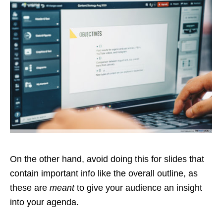
On the other hand, avoid doing this for slides that
contain important info like the overall outline, as
these are
meant
to give your audience an insight
into your agenda.