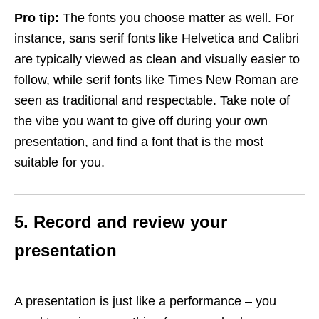
Pro tip:
The fonts you choose matter as well. For
instance, sans serif fonts like Helvetica and Calibri
are typically viewed as clean and visually easier to
follow, while serif fonts like Times New Roman are
seen as traditional and respectable. Take note of
the vibe you want to give off during your own
presentation, and find a font that is the most
suitable for you.
5. Record and review your
presentation
A presentation is just like a performance – you