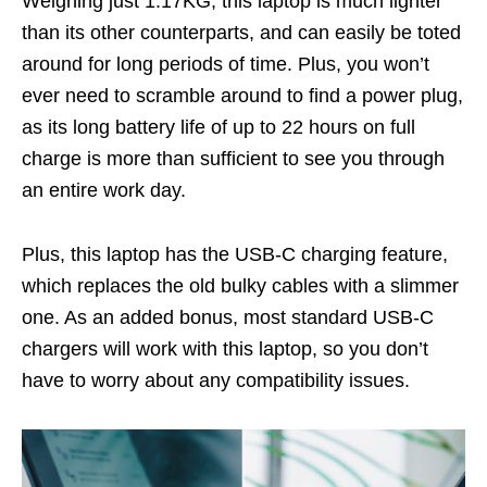
Weighing just 1.17KG, this laptop is much lighter
than its other counterparts, and can easily be toted
around for long periods of time. Plus, you won’t
ever need to scramble around to find a power plug,
as its long battery life of up to 22 hours on full
charge is more than sufficient to see you through
an entire work day.
Plus, this laptop has the USB-C charging feature,
which replaces the old bulky cables with a slimmer
one. As an added bonus, most standard USB-C
chargers will work with this laptop, so you don’t
have to worry about any compatibility issues.