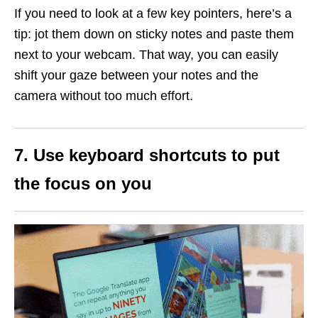
If you need to look at a few key pointers, here’s a
tip: jot them down on sticky notes and paste them
next to your webcam. That way, you can easily
shift your gaze between your notes and the
camera without too much effort.
7. Use keyboard shortcuts to put
the focus on you