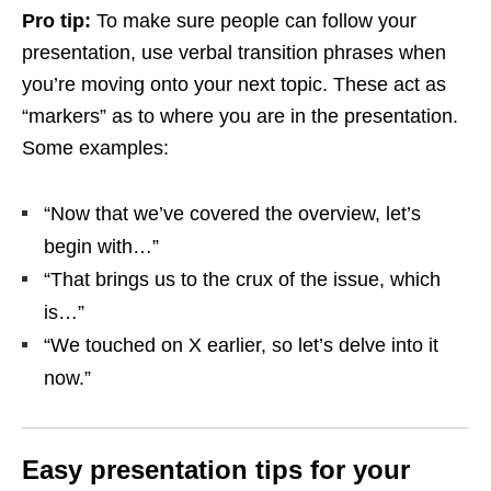
Pro tip:
To make sure people can follow your
presentation, use verbal transition phrases when
you’re moving onto your next topic. These act as
“markers” as to where you are in the presentation.
Some examples:
“Now that we’ve covered the overview, let’s
begin with…”
“That brings us to the crux of the issue, which
is…”
“We touched on X earlier, so let’s delve into it
now.”
Easy presentation tips for your