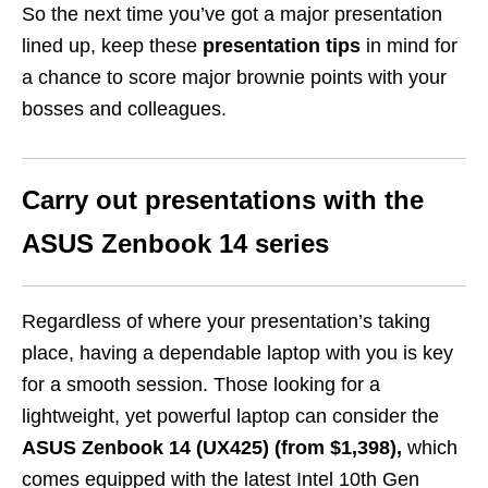
So the next time you’ve got a major presentation
lined up, keep these
presentation tips
in mind for
a chance to score major brownie points with your
bosses and colleagues.
Carry out presentations with the
ASUS Zenbook
14
series
Regardless of where your presentation’s taking
place, having a dependable laptop with you is key
for a smooth session. Those looking for a
lightweight, yet powerful laptop can consider the
ASUS Zenbook 14 (UX425) (from $1,398),
which
comes equipped with the
latest Intel 10th Gen