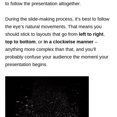
to follow the presentation altogether.
During the slide-making process, it’s best to follow
the eye’s natural movements. That means you
should stick to layouts that go from
left to right
,
top to bottom
, or
in a clockwise manner
–
anything more complex than that, and you’ll
probably confuse your audience the moment your
presentation begins.