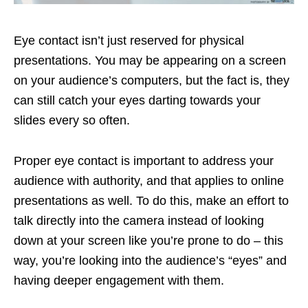
Eye contact isn’t just reserved for physical
presentations. You may be appearing on a screen
on your audience’s computers, but the fact is, they
can still catch your eyes darting towards your
slides every so often.
Proper eye contact is important to address your
audience with authority, and that applies to online
presentations as well. To do this, make an effort to
talk directly into the camera instead of looking
down at your screen like you’re prone to do – this
way, you’re looking into the audience’s “eyes” and
having deeper engagement with them.