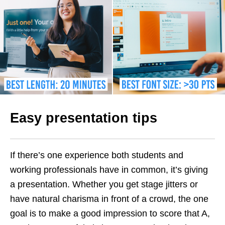
Easy presentation tips
If there’s one experience both students and
working professionals have in common, it’s giving
a presentation. Whether you get stage jitters or
have natural charisma in front of a crowd, the one
goal is to make a good impression to score that A,