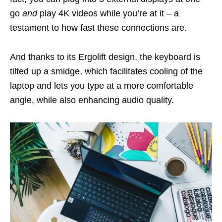
go
and
play 4K videos while you’re at it – a
testament to how fast these connections are.
And thanks to its Ergolift design, the keyboard is
tilted up a smidge, which facilitates cooling of the
laptop and lets you type at a more comfortable
angle, while also enhancing audio quality.