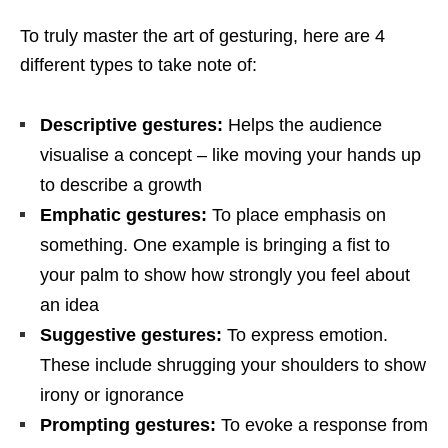
To truly master the art of gesturing, here are 4
different types to take note of:
Descriptive gestures:
Helps the audience
visualise a concept – like moving your hands up
to describe a growth
Emphatic gestures:
To place emphasis on
something. One example is bringing a fist to
your palm to show how strongly you feel about
an idea
Suggestive gestures:
To express emotion.
These include shrugging your shoulders to show
irony or ignorance
Prompting gestures:
To evoke a response from