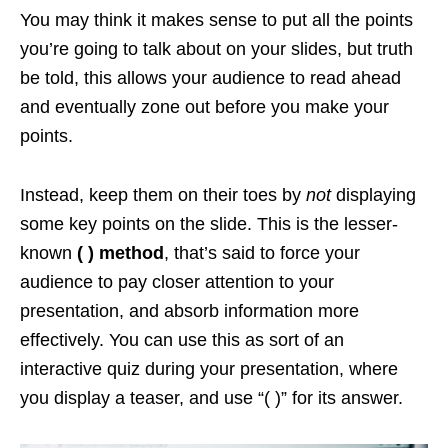
You may think it makes sense to put all the points
you’re going to talk about on your slides, but truth
be told, this allows your audience to read ahead
and eventually zone out before you make your
points.
Instead, keep them on their toes by
not
displaying
some key points on the slide. This is the lesser-
known
( ) method
, that’s said to force your
audience to pay closer attention to your
presentation, and absorb information more
effectively. You can use this as sort of an
interactive quiz during your presentation, where
you display a teaser, and use “( )” for its answer.