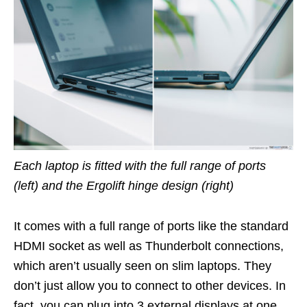
Each laptop is fitted with the full range of ports
(left) and the Ergolift hinge design (right)
It comes with a full range of ports like the standard
HDMI socket as well as Thunderbolt connections,
which aren’t usually seen on slim laptops. They
don’t just allow you to connect to other devices. In
fact, you can plug into 3 external displays at one