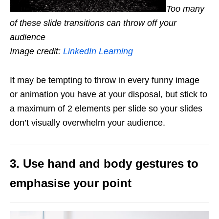
Too many
of these slide transitions can throw off your
audience
Image credit:
LinkedIn Learning
It may be tempting to throw in every funny image
or animation you have at your disposal, but stick to
a maximum of 2 elements per slide so your slides
don’t visually overwhelm your audience.
3. Use hand and body gestures to
emphasise your point