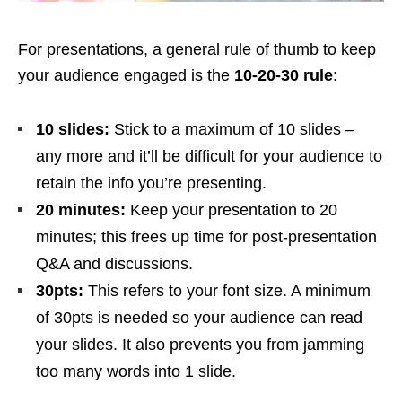
For presentations, a general rule of thumb to keep
your audience engaged is the
10-20-30 rule
:
10 slides:
Stick to a maximum of 10 slides –
any more and it’ll be difficult for your audience to
retain the info you’re presenting.
20 minutes:
Keep your presentation to 20
minutes; this frees up time for post-presentation
Q&A and discussions.
30pts:
This refers to your font size. A minimum
of 30pts is needed so your audience can read
your slides. It also prevents you from jamming
too many words into 1 slide.