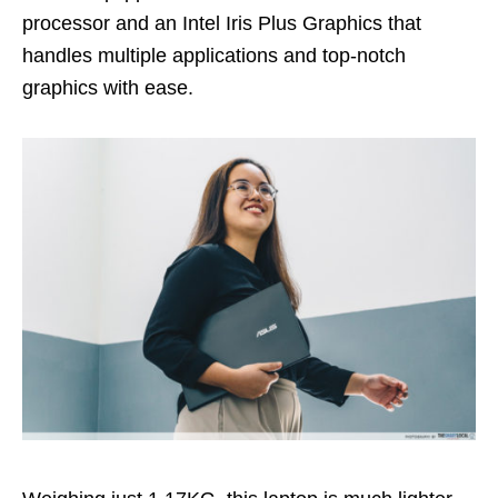
processor
and an Intel Iris Plus Graphics that
handles multiple applications and top-notch
graphics with ease.