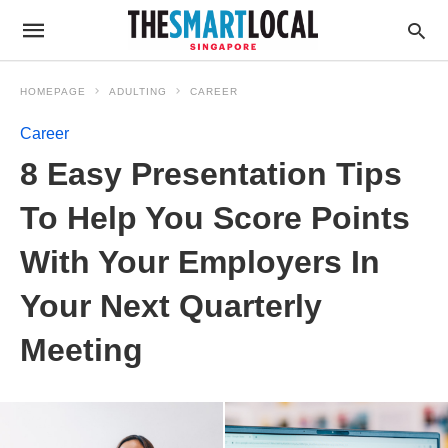
HOMEPAGE
ADULTING
CAREER
Career
8 Easy Presentation Tips
To Help You Score Points
With Your Employers In
Your Next Quarterly
Meeting