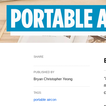
SHARE
PUBLISHED BY
“
Bryan Christopher Yeong
m
c
TAGS:
portable aircon