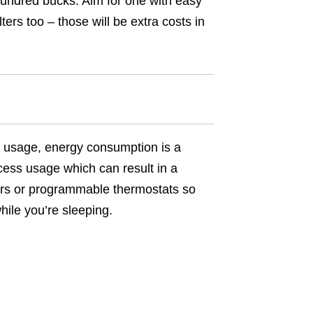
 hundred bucks. Aim for one with easy
ters too – those will be extra costs in
con usage, energy consumption is a
cess usage which can result in a
timers or programmable thermostats so
hile you’re sleeping.