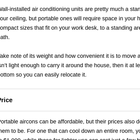
all-installed air conditioning units are pretty much a st
our ceiling, but portable ones will require space in you
ompact sizes that fit on your work desk, to a standing ar
ath.
ake note of its weight and how convenient it is to move a
sn’t light enough to carry it around the house, then it at 
ottom so you can easily relocate it.
Price
ortable aircons can be affordable, but their prices also
hem to be. For one that can cool down an entire room, yo