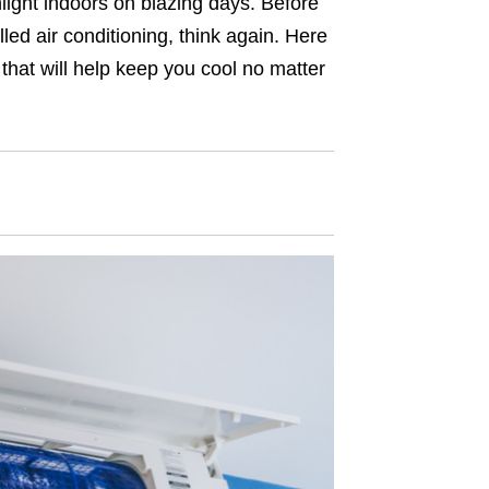
light indoors on blazing days. Before
lled air conditioning, think again. Here
that will help keep you cool no matter