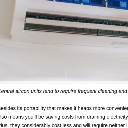
entral aircon units tend to require frequent cleaning and
esides its portability that makes it heaps more convenien
lso means you’ll be saving costs from draining electricit
lus, they considerably cost less and will require neither i