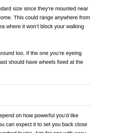
andard size since they’re mounted near
r home. This could range anywhere from
ea where it won’t block your walking
round too. If the one you’re eyeing
least should have wheels fixed at the
 depend on how powerful you’d like
u can expect it to set you back close