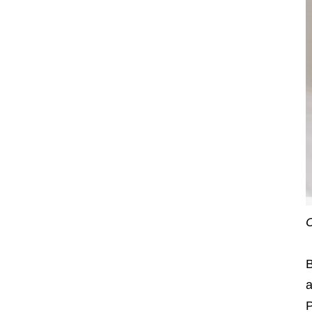
C
B
a
P