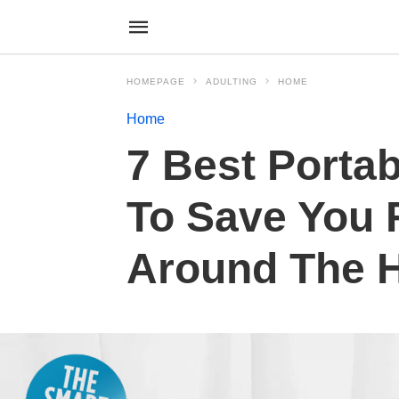
HOMEPAGE
ADULTING
HOME
Home
7 Best Portab
To Save You 
Around The 