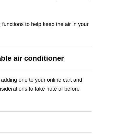
 functions to help keep the air in your
ble air conditioner
 adding one to your online cart and
siderations to take note of before