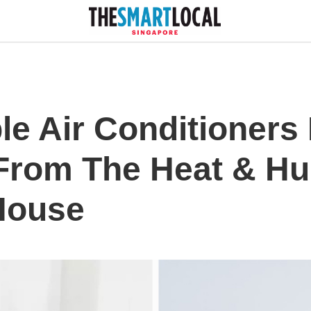
le Air Conditioners
From The Heat & Hu
House