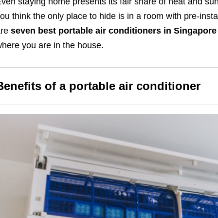
ven staying home presents its fair share of heat and sun
ou think the only place to hide is in a room with pre-insta
are
seven
best portable air conditioners in Singapore
here you are in the house.
Benefits of a portable air conditioner