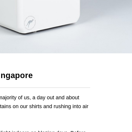
Singapore
majority of us, a day out and about
ains on our shirts and rushing into air