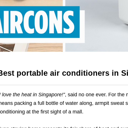
Best portable air conditioners in 
I love the heat in Singapore!
”
, said no one ever. For the 
eans packing a full bottle of water along, armpit sweat st
onditioning at the first sight of a mall.