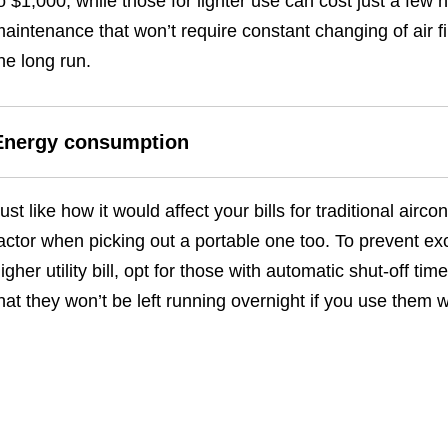
o $1,000, while those for lighter use can cost just a few
aintenance that won’t require constant changing of air fil
he long run.
Energy consumption
ust like how it would affect your bills for traditional air
actor when picking out a portable one too. To prevent ex
igher utility bill, opt for those with automatic shut-off 
hat they won’t be left running overnight if you use them w