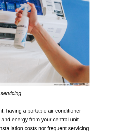
 servicing
t, having a portable air conditioner
y and energy from your central unit.
nstallation costs nor frequent servicing