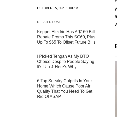
E
y
OCTOBER 15, 2021 9:00 AM
RELATED POST
w
Keppel Electric Has A $160 Bill
Rebate Promo This SG60, Plus
Up To $65 To Offset Future Bills
I Picked Tengah As My BTO
Choice Despite People Saying
It’s Ulu & Here’s Why
6 Top Sneaky Culprits In Your
Home Which Cause Poor Air
Quality That You Need To Get
Rid Of ASAP