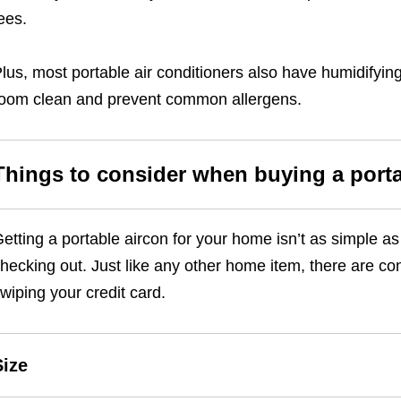
ees.
lus, most portable air conditioners also have humidifying
oom clean and prevent common allergens.
Things to consider when buying a porta
etting a portable aircon for your home isn’t as simple as
hecking out. Just like any other home item, there are con
wiping your credit card.
Size