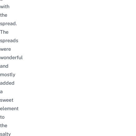
with
the
spread.
The
spreads
were
wonderful
and
mostly
added
a
sweet
element
to
the
salty