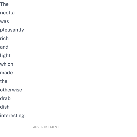
The
ricotta
was
pleasantly
rich
and
light
which
made
the
otherwise
drab
dish
interesting.
ADVERTISEMENT