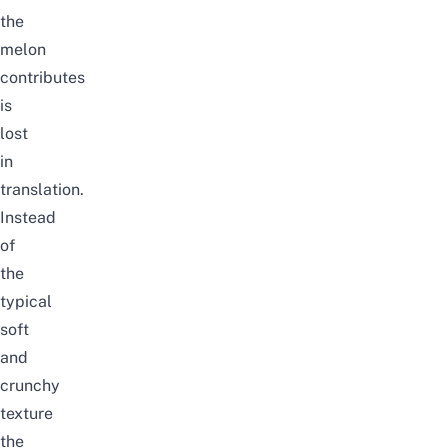
the
melon
contributes
is
lost
in
translation.
Instead
of
the
typical
soft
and
crunchy
texture
the