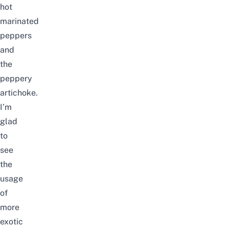
hot
marinated
peppers
and
the
peppery
artichoke.
I’m
glad
to
see
the
usage
of
more
exotic