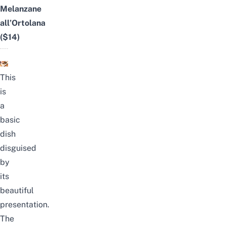
Melanzane
all’Ortolana
($14)
This
is
a
basic
dish
disguised
by
its
beautiful
presentation.
The