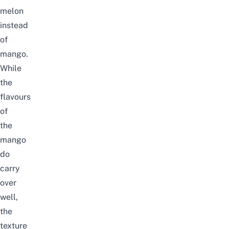
melon
instead
of
mango.
While
the
flavours
of
the
mango
do
carry
over
well,
the
texture