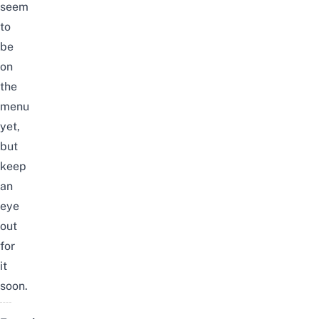
seem
to
be
on
the
menu
yet,
but
keep
an
eye
out
for
it
soon.