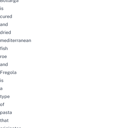
Bottarga
is
cured
and
dried
mediterranean
fish
roe
and
Fregola
is
a
type
of
pasta
that