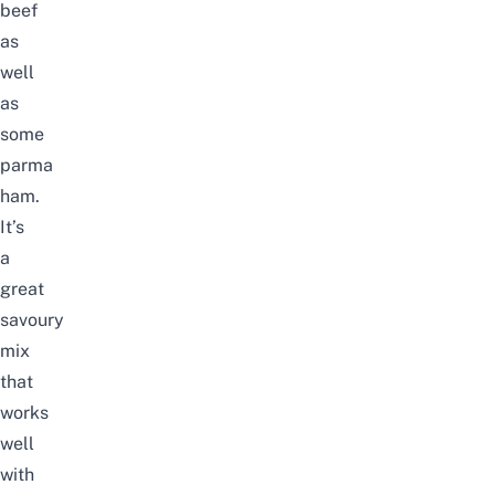
beef
as
well
as
some
parma
ham.
It’s
a
great
savoury
mix
that
works
well
with