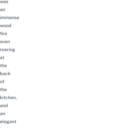
was
an
immense
wood
fire
oven
roaring
at
the
back
of
the
kitchen,
and
an
elegant