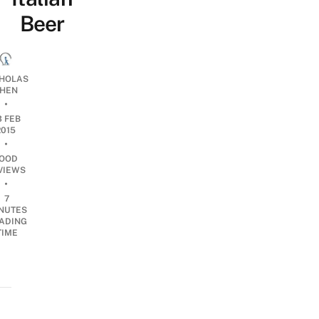
Beer
CHOLAS
HEN
•
3 FEB
2015
•
OOD
VIEWS
•
7
NUTES
ADING
TIME