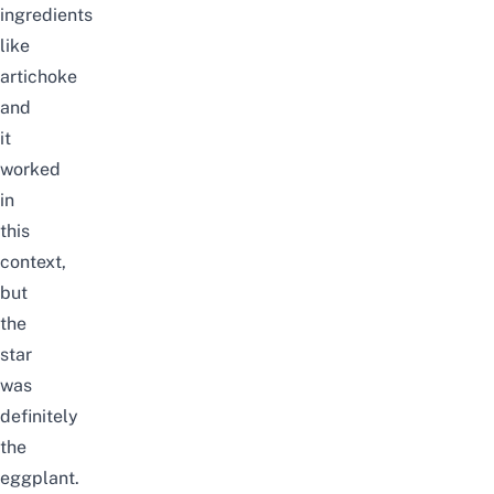
ingredients
like
artichoke
and
it
worked
in
this
context,
but
the
star
was
definitely
the
eggplant.