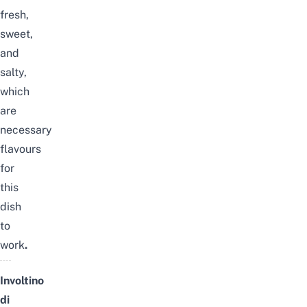
fresh,
sweet,
and
salty,
which
are
necessary
flavours
for
this
dish
to
work
.
Involtino
di