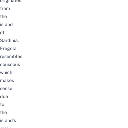
originates
from
the
island
of
Sardinia.
Fregola
resembles
couscous
which
makes
sense
due
to
the
island’s