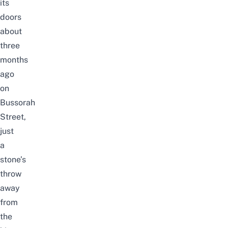
its
doors
about
three
months
ago
on
Bussorah
Street,
just
a
stone’s
throw
away
from
the