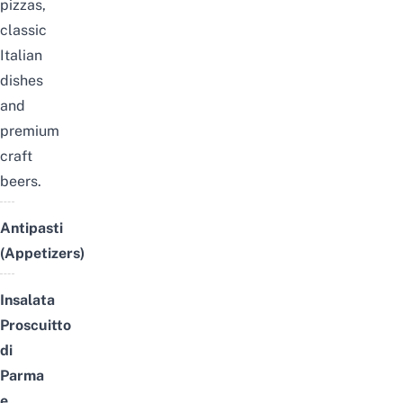
pizzas,
classic
Italian
dishes
and
premium
craft
beers.
Antipasti
(Appetizers)
Insalata
Proscuitto
di
Parma
e