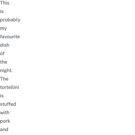
This
is
probably
my
favourite
dish
of
the
night.
The
tortellini
is
stuffed
with
pork
and