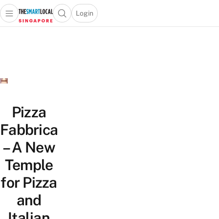
Login
Open main menu
Open search popup
 main menu
TheSmartLocal
Skip to content
–
Singapore’s
Leading
Travel
and
Lifestyle
Pizza
Portal
Fabbrica
– A New
Temple
for Pizza
and
Italian