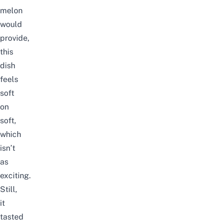
melon
would
provide,
this
dish
feels
soft
on
soft,
which
isn’t
as
exciting.
Still,
it
tasted