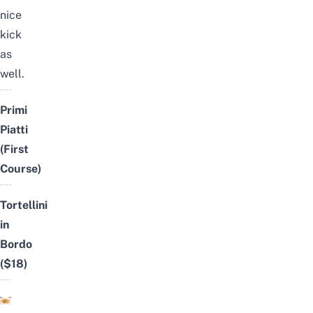
nice
kick
as
well.
Primi
Piatti
(First
Course)
Tortellini
in
Bordo
($18)