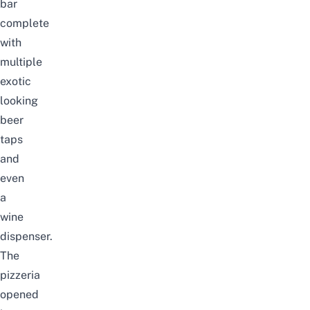
bar
complete
with
multiple
exotic
looking
beer
taps
and
even
a
wine
dispenser.
The
pizzeria
opened