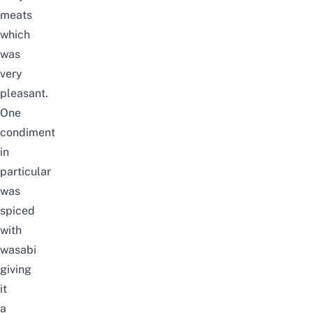
meats
which
was
very
pleasant.
One
condiment
in
particular
was
spiced
with
wasabi
giving
it
a