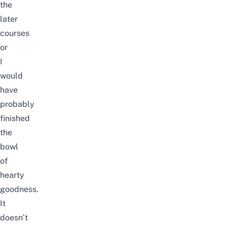
the
later
courses
or
I
would
have
probably
finished
the
bowl
of
hearty
goodness.
It
doesn’t