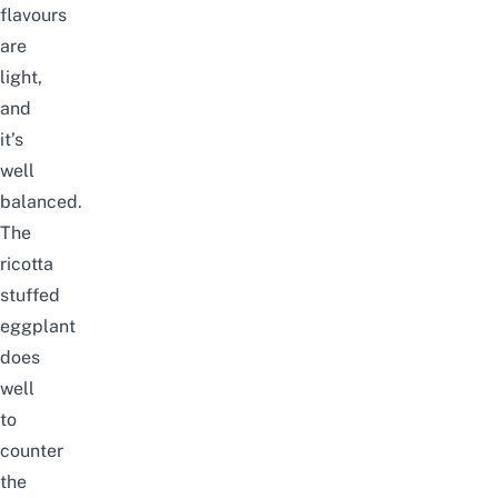
flavours
are
light,
and
it’s
well
balanced.
The
ricotta
stuffed
eggplant
does
well
to
counter
the