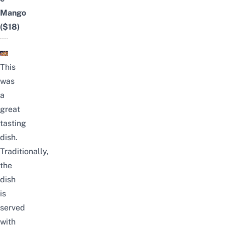
Mango
($18)
This
was
a
great
tasting
dish.
Traditionally,
the
dish
is
served
with