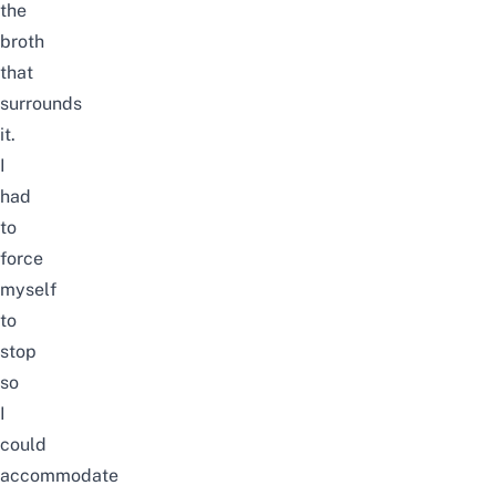
the
broth
that
surrounds
it.
I
had
to
force
myself
to
stop
so
I
could
accommodate