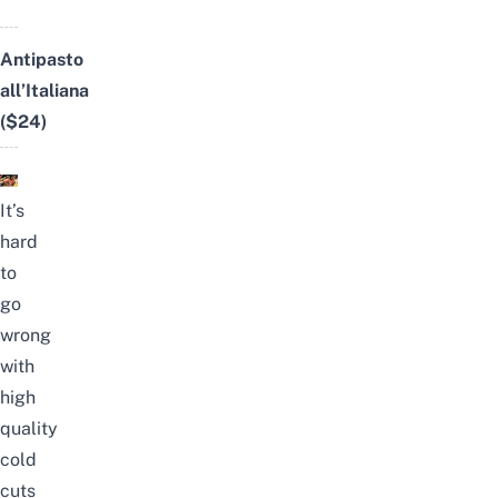
Antipasto
all’Italiana
($24)
It’s
hard
to
go
wrong
with
high
quality
cold
cuts