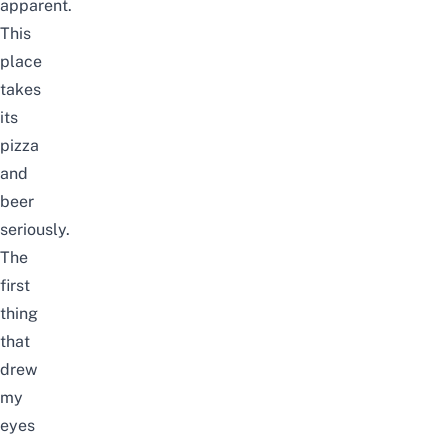
apparent.
This
place
takes
its
pizza
and
beer
seriously.
The
first
thing
that
drew
my
eyes