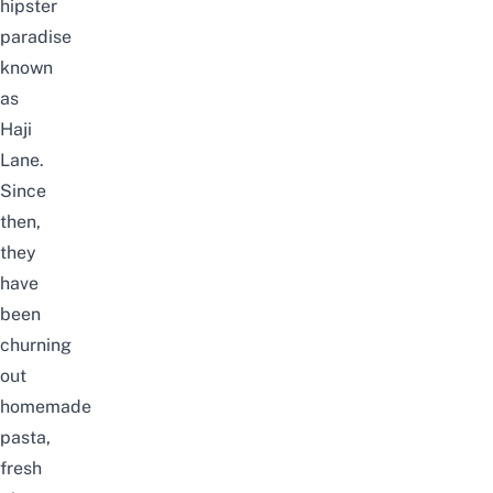
hipster
paradise
known
as
Haji
Lane.
Since
then,
they
have
been
churning
out
homemade
pasta,
fresh