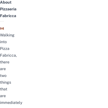
About
Pizzaeria
Fabricca
Walking
into
Pizza
Fabricca,
there
are
two
things
that
are
immediately