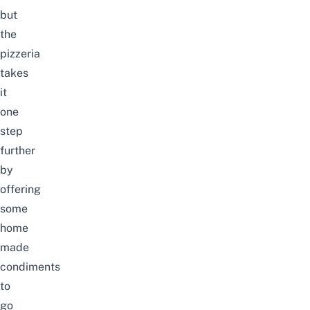
but
the
pizzeria
takes
it
one
step
further
by
offering
some
home
made
condiments
to
go