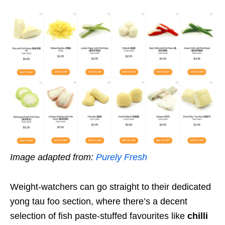
Image adapted from:
Purely Fresh
Weight-watchers can go straight to their dedicated
yong tau foo section, where there’s a decent
selection of fish paste-stuffed favourites like
chilli