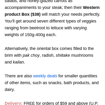
salads, and honey-glazed carrots as
accompaniments to your steak; then their
Western
product Box ($38)
will match your needs perfectly.
You’ll get around seven different types of veggies
ranging from beetroot to lettuce with varying
weights of 150g-400g each.
Alternatively, the oriental box comes filled to the
brim with
pak choy
, radish,
shiitake
mushrooms
and
kailan
.
There are also
weekly deals
for smaller quantities
of other items, such as snacks, bath products, and
dairy.
Delivery:
FREE for orders of
$59
and above (U.P.