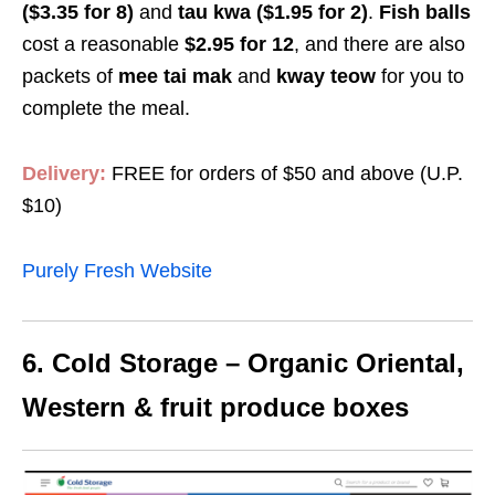
($3.35 for 8)
and
tau kwa ($1.95 for 2)
.
Fish balls
cost a reasonable
$2.95
for 12
, and
there are also
packets of
mee tai mak
and
kway teow
for you to
complete the meal.
Delivery:
FREE for orders of
$50
and above (U.P.
$10
)
Purely Fresh Website
6. Cold Storage – Organic Oriental,
Western & fruit produce boxes