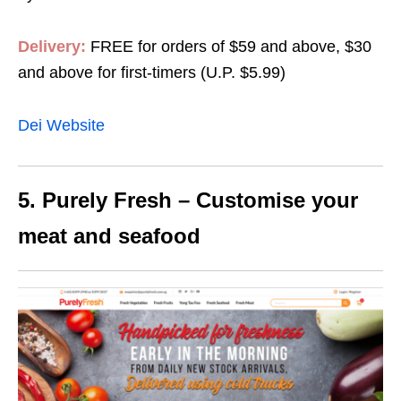
Delivery:
FREE for orders of $59 and above, $30
and above for first-timers (U.P. $5.99)
Dei Website
5. Purely Fresh – Customise your
meat and seafood