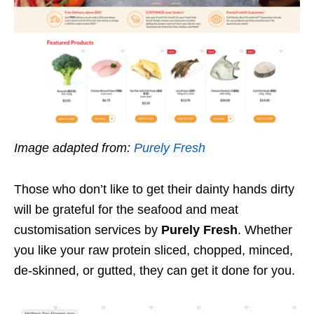
Image adapted from:
Purely Fresh
Those who don’t like to get their dainty hands dirty
will be grateful for the seafood and meat
customisation services by
Purely Fresh
. Whether
you like your raw protein sliced, chopped, minced,
de-skinned, or gutted, they can get it done for you.