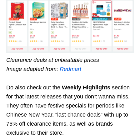
Clearance deals at unbeatable prices
Image adapted from:
Redmart
Do also check out the
Weekly Highlights
section
for that latest releases that you don’t wanna miss.
They often have festive specials for periods like
Chinese New Year, “last chance deals” with up to
75% off clearance items, as well as brands
exclusive to their store.