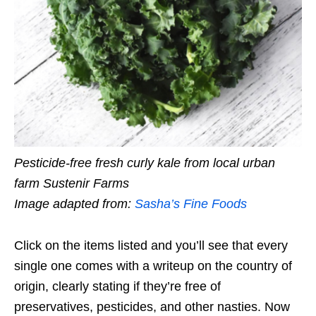
Pesticide-free fresh curly kale from local urban
farm Sustenir Farms
Image adapted from:
Sasha’s Fine Foods
Click on the items listed and you’ll see that
every
single one
comes with a writeup on the country of
origin, clearly stating if they’re free of
preservatives, pesticides, and other nasties. Now