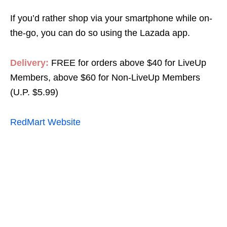
If you’d rather shop via your smartphone while on-
the-go, you can do so using the Lazada app.
Delivery:
FREE for orders above $40 for LiveUp
Members, above $60 for Non-LiveUp Members
(U.P. $5.99)
RedMart Website