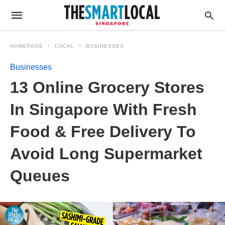
HOMEPAGE
LOCAL
BUSINESSES
Businesses
13 Online Grocery Stores
In Singapore With Fresh
Food & Free Delivery To
Avoid Long Supermarket
Queues