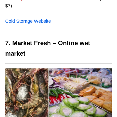
$7)
Cold Storage Website
7. Market Fresh – Online wet
market