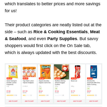
which translates to better prices and more savings
for us!
Their product categories are neatly listed out at the
side – such as
Rice & Cooking Essentials
,
Meat
& Seafood
, and even
Party Supplies
. But savvy
shoppers would first click on the On Sale tab,
which is always updated with the best discounts.