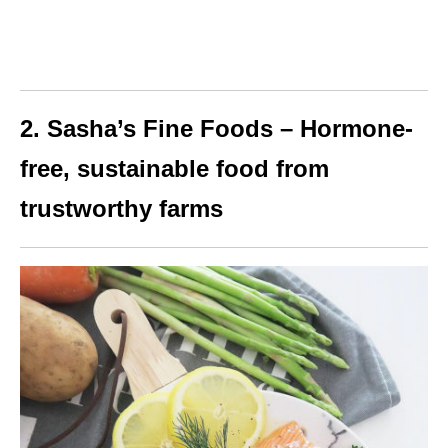
2. Sasha’s Fine Foods – Hormone-
free, sustainable food from
trustworthy farms