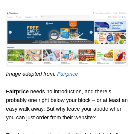
Image adapted from:
Fairprice
Fairprice
needs no introduction, and there’s
probably one right below your block – or at least an
easy walk away. But why leave your abode when
you can just order from their website?