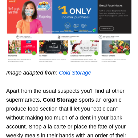
Image adapted from:
Cold Storage
Apart from the usual suspects you’ll find at other
supermarkets,
Cold Storage
sports an organic
produce food section that’ll let you “eat clean”
without making too much of a dent in your bank
account. Shop a la carte or place the fate of your
weekly meals in their hands with an order of their