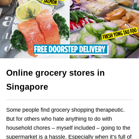
Online grocery stores in
Singapore
Some people find grocery shopping therapeutic.
But for others who hate anything to do with
household chores – myself included – going to the
supermarket is a hassle. Especially when it’s full of