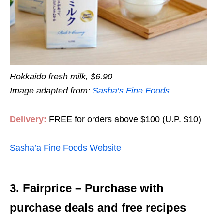
Hokkaido fresh milk, $6.90
Image adapted from:
Sasha’s Fine Foods
Delivery:
FREE for orders above $100 (U.P. $10)
Sasha’a Fine Foods Website
3. Fairprice – Purchase with
purchase deals and free recipes