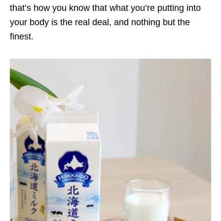
that’s how you know that what you’re putting into
your body is the real deal, and nothing but the
finest.