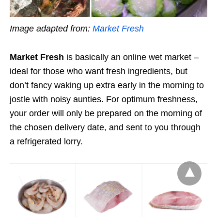
Image adapted from:
Market Fresh
Market Fresh
is basically an online wet market –
ideal for those who want fresh ingredients, but
don’t fancy waking up extra early in the morning to
jostle with noisy
aunties
. For optimum freshness,
your order will only be prepared on the morning of
the chosen delivery date, and sent to you through
a refrigerated lorry.