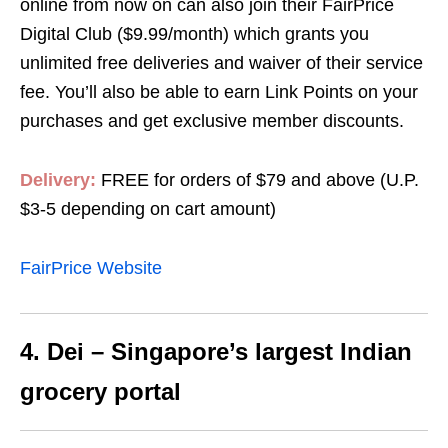
online from now on can also join their FairPrice
Digital Club ($9.99/month) which grants you
unlimited free deliveries and waiver of their service
fee. You’ll also be able to earn Link Points on your
purchases and get exclusive member discounts.
Delivery:
FREE for orders of $79 and above (U.P.
$3-5 depending on cart amount)
FairPrice Website
4. Dei – Singapore’s largest Indian
grocery portal