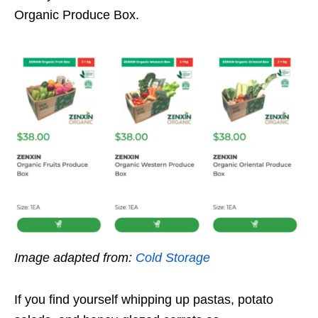
Organic Produce Box.
Image adapted from:
Cold Storage
If you find yourself whipping up pastas, potato