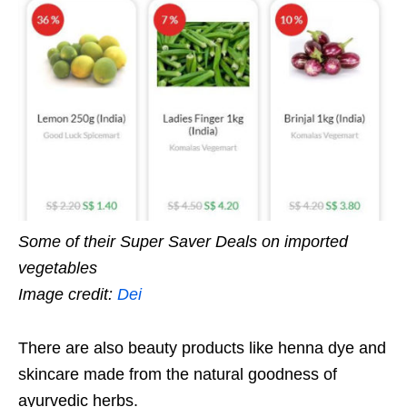
Some of their Super Saver Deals on imported
vegetables
Image credit:
Dei
There are also beauty products like henna dye and
skincare made from the natural goodness of
ayurvedic herbs.