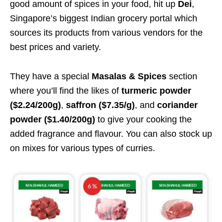
good amount of spices in your food, hit up
Dei
,
Singapore’s biggest Indian grocery portal which
sources its products from various vendors for the
best prices and variety.
They have a special
Masalas & Spices
section
where you’ll find the likes of
turmeric powder
($2.24/200g)
,
saffron ($7.35/g)
, and
coriander
powder ($1.40/200g)
to give your cooking the
added fragrance and flavour. You can also stock up
on mixes for various types of curries.