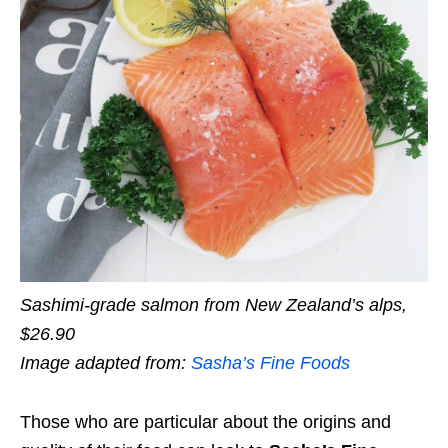
Sashimi-grade salmon from New Zealand’s alps,
$26.90
Image adapted from:
Sasha’s Fine Foods
Those who are particular about the origins and