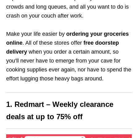
crowds and long queues, and all you want to do is
crash on your couch after work.
Make your life easier by
ordering your groceries
online
. All of these stores offer
free doorstep
delivery
when you order a certain amount, so
you’ll never have to emerge from your cave for
cooking supplies ever again, nor have to spend the
effort lugging those heavy bags around.
1. Redmart – Weekly clearance
deals at up to 75% off