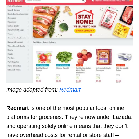
Image adapted from:
Redmart
Redmart
is one of the most popular local online
platforms for groceries. They’re now under Lazada,
and operating solely online means that they don’t
have overhead costs for rental or store staff –