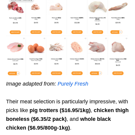
Image adapted from:
Purely Fresh
Their meat selection is particularly impressive, with
picks like
pig trotters ($16.95/1kg)
,
chicken thigh
boneless ($6.35/2 pack)
, and
whole black
chicken ($6.95/800g-1kg)
.