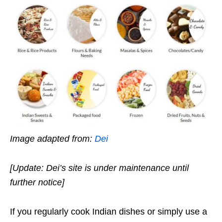
Image adapted from:
Dei
[Update: Dei’s site is under maintenance until
further notice]
If you regularly cook Indian dishes or simply use a