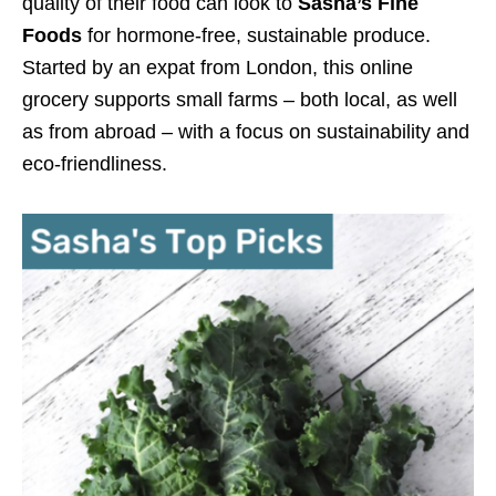
quality of their food can look to
Sasha’s Fine
Foods
for hormone-free, sustainable produce.
Started by an expat from London, this online
grocery supports small farms – both local, as well
as from abroad – with a focus on sustainability and
eco-friendliness.