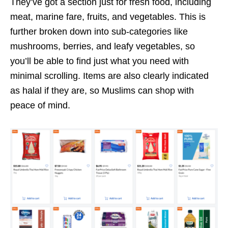
They’ve got a section just for fresh food, including
meat, marine fare, fruits, and vegetables. This is
further broken down into sub-categories like
mushrooms, berries, and leafy vegetables, so
you’ll be able to find just what you need with
minimal scrolling. Items are also clearly indicated
as halal if they are, so Muslims can shop with
peace of mind.