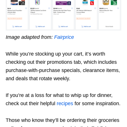
Image adapted from:
Fairprice
While you’re stocking up your cart, it’s worth
checking out their promotions tab, which includes
purchase-with-purchase specials, clearance items,
and deals that rotate weekly.
If you’re at a loss for what to whip up for dinner,
check out their helpful
recipes
for some inspiration.
Those who know they’ll be ordering their groceries