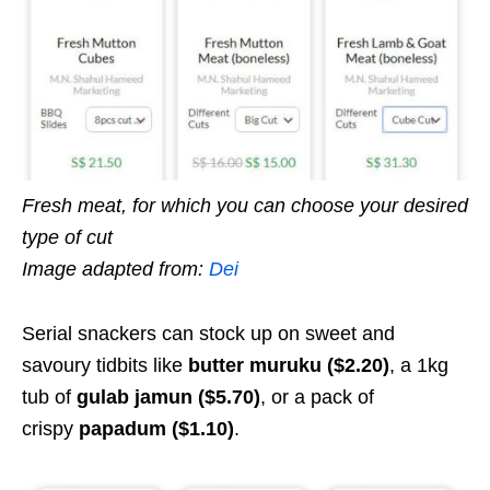
Fresh meat, for which you can choose your desired
type of cut
Image adapted from:
Dei
Serial snackers can stock up on sweet and
savoury tidbits like
butter muruku ($2.20)
, a 1kg
tub of
gulab jamun ($5.70)
, or a pack of
crispy
papadum ($1.10)
.